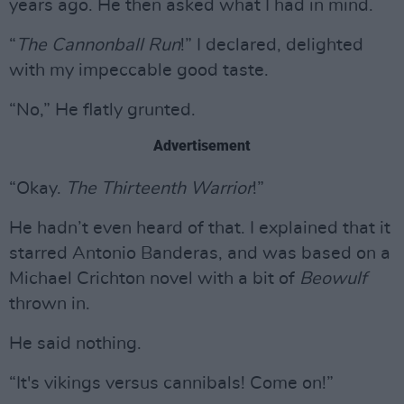
years ago. He then asked what I had in mind.
“
The Cannonball Run
!” I declared, delighted
with my impeccable good taste.
“No,” He flatly grunted.
Advertisement
“Okay.
The Thirteenth Warrior
!”
He hadn’t even heard of that. I explained that it
starred Antonio Banderas, and was based on a
Michael Crichton novel with a bit of
Beowulf
thrown in.
He said nothing.
“It's vikings versus cannibals! Come on!”