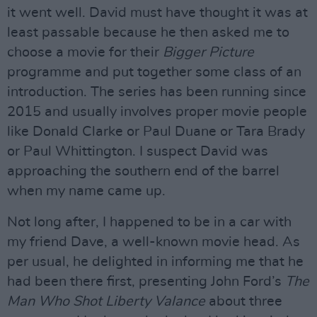
it went well. David must have thought it was at
least passable because he then asked me to
choose a movie for their
Bigger Picture
programme and put together some class of an
introduction. The series has been running since
2015 and usually involves proper movie people
like Donald Clarke or Paul Duane or Tara Brady
or Paul Whittington. I suspect David was
approaching the southern end of the barrel
when my name came up.
Not long after, I happened to be in a car with
my friend Dave, a well-known movie head. As
per usual, he delighted in informing me that he
had been there first, presenting John Ford’s
The
Man Who Shot Liberty Valance
about three