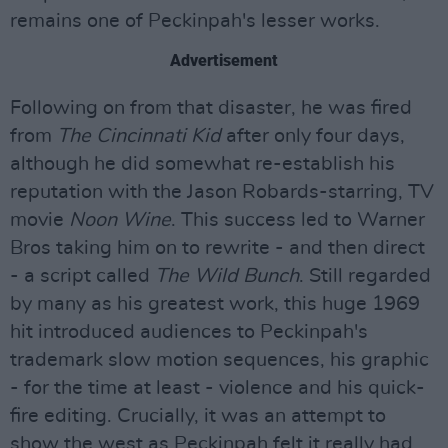
remains one of Peckinpah's lesser works.
Advertisement
Following on from that disaster, he was fired
from
The Cincinnati Kid
after only four days,
although he did somewhat re-establish his
reputation with the Jason Robards-starring, TV
movie
Noon Wine
. This success led to Warner
Bros taking him on to rewrite - and then direct
- a script called
The Wild Bunch
. Still regarded
by many as his greatest work, this huge 1969
hit introduced audiences to Peckinpah's
trademark slow motion sequences, his graphic
- for the time at least - violence and his quick-
fire editing. Crucially, it was an attempt to
show the west as Peckinpah felt it really had