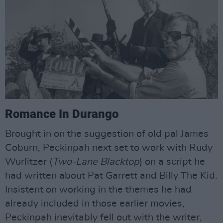
Romance In Durango
Brought in on the suggestion of old pal James
Coburn, Peckinpah next set to work with Rudy
Wurlitzer (
Two-Lane Blacktop
) on a script he
had written about Pat Garrett and Billy The Kid.
Insistent on working in the themes he had
already included in those earlier movies,
Peckinpah inevitably fell out with the writer,