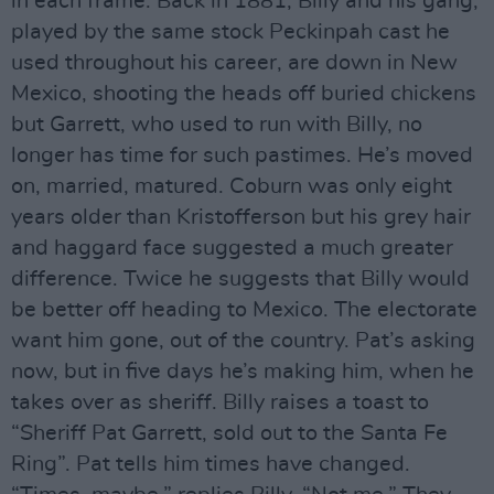
in each frame. Back in 1881, Billy and his gang,
played by the same stock Peckinpah cast he
used throughout his career, are down in New
Mexico, shooting the heads off buried chickens
but Garrett, who used to run with Billy, no
longer has time for such pastimes. He’s moved
on, married, matured. Coburn was only eight
years older than Kristofferson but his grey hair
and haggard face suggested a much greater
difference. Twice he suggests that Billy would
be better off heading to Mexico. The electorate
want him gone, out of the country. Pat’s asking
now, but in five days he’s making him, when he
takes over as sheriff. Billy raises a toast to
“Sheriff Pat Garrett, sold out to the Santa Fe
Ring”. Pat tells him times have changed.