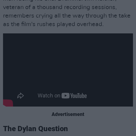
veteran of a thousand recording sessions,
remembers crying all the way through the take
as the film's rushes played overhead.
Advertisement
The Dylan Question