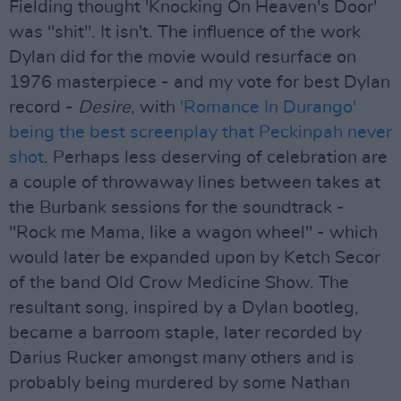
Fielding thought 'Knocking On Heaven's Door'
was "shit". It isn't. The influence of the work
Dylan did for the movie would resurface on
1976 masterpiece - and my vote for best Dylan
record -
Desire
, with
'Romance In Durango'
being the best screenplay that Peckinpah never
shot
. Perhaps less deserving of celebration are
a couple of throwaway lines between takes at
the Burbank sessions for the soundtrack -
"Rock me Mama, like a wagon wheel" - which
would later be expanded upon by Ketch Secor
of the band Old Crow Medicine Show. The
resultant song, inspired by a Dylan bootleg,
became a barroom staple, later recorded by
Darius Rucker amongst many others and is
probably being murdered by some Nathan