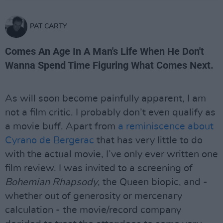
PAT CARTY
Comes An Age In A Man's Life When He Don't
Wanna Spend Time Figuring What Comes Next.
As will soon become painfully apparent, I am
not a film critic. I probably don’t even qualify as
a movie buff. Apart from
a reminiscence about
Cyrano de Bergerac
that has very little to do
with the actual movie, I’ve only ever written one
film review. I was invited to a screening of
Bohemian Rhapsody
, the Queen biopic, and -
whether out of generosity or mercenary
calculation - the movie/record company