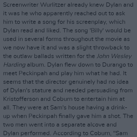
Screenwriter Wurlitzer already knew Dylan and
it was he who apparently reached out to ask
him to write a song for his screenplay, which
Dylan read and liked. The song 'Billy' would be
used in several forms throughout the movie as
we now have it and was a slight throwback to
the outlaw ballads written for the
John Wesley
Harding
album. Dylan flew down to Durango to
meet Peckinpah and play him what he had. It
seems that the director genuinely had no idea
of Dylan's stature and needed persuading from
Kristofferson and Coburn to entertain him at
all. They were at Sam's house having a drink-
up when Peckinpah finally gave him a shot. The
two men went into a separate alcove and
Dylan performed. According to Coburn, "Sam