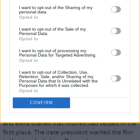
I want to opt-out of the Sharing of my
personal data.
Opted In
I want to opt-out of the Sale of my
Personal Data.
Opted In
Advertisement
I want to opt-out of processing my
Personal Data for Targeted Advertising.
Opted In
I want to opt-out of Collection, Use,
Cut & Recut
Retention, Sale, and/or Sharing of my
Personal Data that Is Unrelated with the
Purposes for which it was collected.
The film came in three weeks behind schedule
Opted In
and more than $1.5 million over budget, thanks
CONFIRM
in no small part to Peckinpah and his cast
working extra hours to complete the reshoots
and extra scenes that Aubrey had vetoed in the
first place. The irate president wanted the film