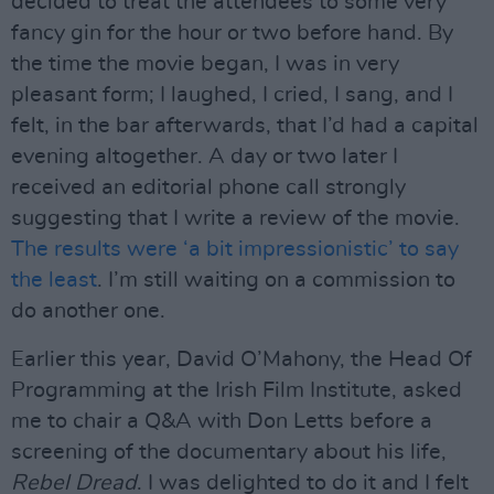
decided to treat the attendees to some very
fancy gin for the hour or two before hand. By
the time the movie began, I was in very
pleasant form; I laughed, I cried, I sang, and I
felt, in the bar afterwards, that I’d had a capital
evening altogether. A day or two later I
received an editorial phone call strongly
suggesting that I write a review of the movie.
The results were ‘a bit impressionistic’ to say
the least
. I’m still waiting on a commission to
do another one.
Earlier this year, David O’Mahony, the Head Of
Programming at the Irish Film Institute, asked
me to chair a Q&A with Don Letts before a
screening of the documentary about his life,
Rebel Dread
. I was delighted to do it and I felt