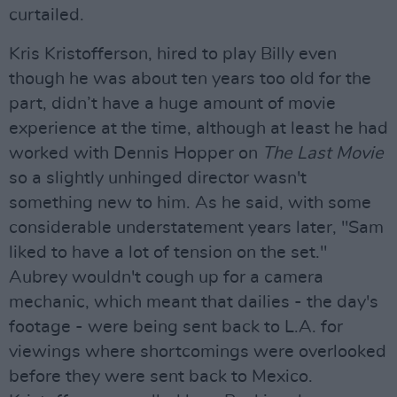
curtailed.
Kris Kristofferson, hired to play Billy even
though he was about ten years too old for the
part, didn’t have a huge amount of movie
experience at the time, although at least he had
worked with Dennis Hopper on
The Last Movie
so a slightly unhinged director wasn't
something new to him. As he said, with some
considerable understatement years later, "Sam
liked to have a lot of tension on the set."
Aubrey wouldn't cough up for a camera
mechanic, which meant that dailies - the day's
footage - were being sent back to L.A. for
viewings where shortcomings were overlooked
before they were sent back to Mexico.