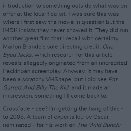
introduction to something outside what was on
offer at the local flea pit. I was sure this was
where I first saw the movie in question but the
IMDB insists they never showed it. They did run
another great film that I recall with certainty,
Marlon Brando's sole directing credit,
One-
Eyed Jacks
, which research for this article
reveals allegedly originated from an uncredited
Peckinpah screenplay. Anyway, it may have
been a scratchy VHS tape, but I did see
Pat
Garrett And Billy The Kid
, and it made an
impression, something I'll come back to.
Crossfade - see? I'm getting the hang of this -
to 2005. A team of experts led by Oscar
nominated - for his work on
The Wild Bunch: