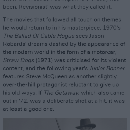
been.'Revisionist' was what they called it.
The movies that followed all touch on themes
he would return to in his masterpiece. 1970's
The Ballad Of Cable Hogue
sees Jason
Robards' dreams dashed by the appearance of
the modern world in the form of a motorcar,
Straw Dogs
(1971) was criticised for its violent
content, and the following year's
Junior Bonner
features Steve McQueen as another slightly
over-the-hill protagonist reluctant to give up
his old ways. If
The Getaway
, which also came
out in '72, was a deliberate shot at a hit, it was
at least a good one.