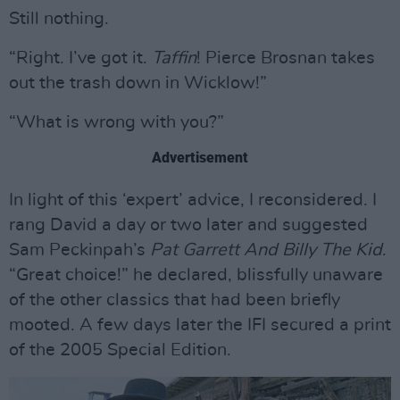
Still nothing.
“Right. I’ve got it.
Taffin
! Pierce Brosnan takes
out the trash down in Wicklow!”
“What is wrong with you?”
Advertisement
In light of this ‘expert’ advice, I reconsidered. I
rang David a day or two later and suggested
Sam Peckinpah’s
Pat Garrett And Billy The Kid
.
“Great choice!” he declared, blissfully unaware
of the other classics that had been briefly
mooted. A few days later the IFI secured a print
of the 2005 Special Edition.