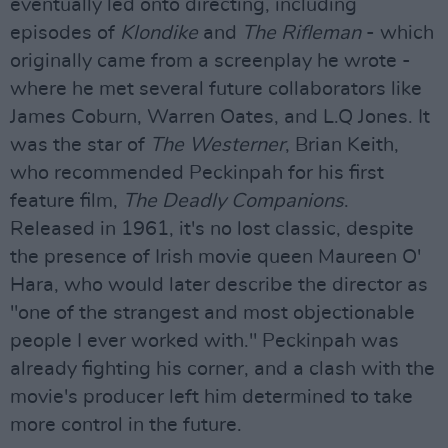
eventually led onto directing, including
episodes of
Klondike
and
The Rifleman
- which
originally came from a screenplay he wrote -
where he met several future collaborators like
James Coburn, Warren Oates, and L.Q Jones. It
was the star of
The Westerner
, Brian Keith,
who recommended Peckinpah for his first
feature film,
The Deadly Companions
.
Released in 1961, it's no lost classic, despite
the presence of Irish movie queen Maureen O'
Hara, who would later describe the director as
"one of the strangest and most objectionable
people I ever worked with." Peckinpah was
already fighting his corner, and a clash with the
movie's producer left him determined to take
more control in the future.