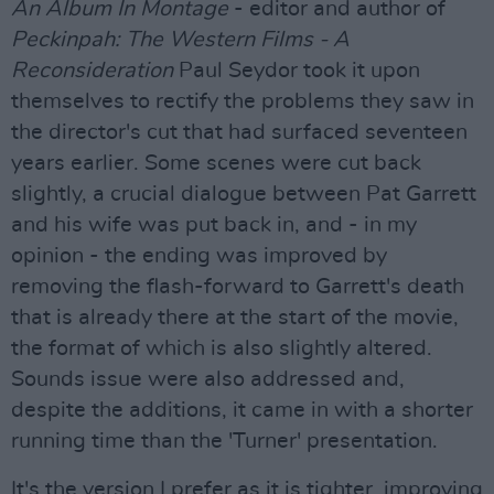
An Album In Montage
- editor and author of
Peckinpah: The Western Films - A
Reconsideration
Paul Seydor took it upon
themselves to rectify the problems they saw in
the director's cut that had surfaced seventeen
years earlier. Some scenes were cut back
slightly, a crucial dialogue between Pat Garrett
and his wife was put back in, and - in my
opinion - the ending was improved by
removing the flash-forward to Garrett's death
that is already there at the start of the movie,
the format of which is also slightly altered.
Sounds issue were also addressed and,
despite the additions, it came in with a shorter
running time than the 'Turner' presentation.
It's the version I prefer as it is tighter, improving