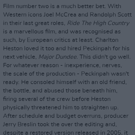
Film number two is a much better bet. With
Western icons Joel McCrea and Randolph Scott
in their last great roles,
Ride The High Country
is a marvellous film, and was recognised as
such, by European critics at least. Charlton
Heston loved it too and hired Peckinpah for his
next vehicle,
Major Dundee
. This didn't go well.
For whatever reason - inexperience, nerves,
the scale of the production - Peckinpah wasn't
ready. He consoled himself with an old friend,
the bottle, and abused those beneath him,
firing several of the crew before Heston
physically threatened him to straighten up.
After schedule and budget overruns, producer
Jerry Breslin took the over the editing and,
despite a restored version released in 2005, it