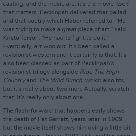
casting, and the music are, it's the movie itself
that matters. Peckinpah delivered that ballad
and that poetry which Haber referred to. “He
was trying to make a great piece of art,” said
Kristofferson. “He had to fight to do it.”
Eventually, art won out. It’s been called a
revisionist western and it certainly is that. It’s
also been classed as part of Peckinpah’s
revisionist trilogy alongside
Ride The High
Country
and
The Wild Bunch
, which also fits,
but it’s really about two men. Actually, scratch
that, it’s really only about one.
The flash-forward that happens early shows
the death of Pat Garrett, years later in 1909,
but the movie itself shows him dying a little bit