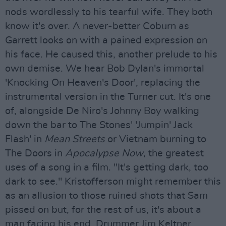
nods wordlessly to his tearful wife. They both
know it's over. A never-better Coburn as
Garrett looks on with a pained expression on
his face. He caused this, another prelude to his
own demise. We hear Bob Dylan's immortal
'Knocking On Heaven's Door', replacing the
instrumental version in the Turner cut. It's one
of, alongside De Niro's Johnny Boy walking
down the bar to The Stones' 'Jumpin' Jack
Flash' in
Mean Streets
or Vietnam burning to
The Doors in
Apocalypse Now
, the greatest
uses of a song in a film. "It's getting dark, too
dark to see." Kristofferson might remember this
as an allusion to those ruined shots that Sam
pissed on but, for the rest of us, it's about a
man facing his end. Drummer Jim Keltner,