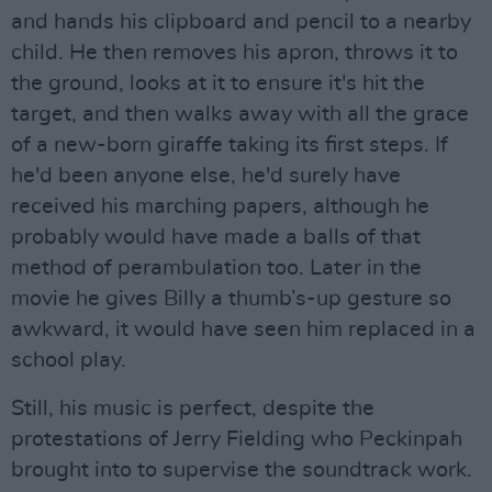
and hands his clipboard and pencil to a nearby
child. He then removes his apron, throws it to
the ground, looks at it to ensure it's hit the
target, and then walks away with all the grace
of a new-born giraffe taking its first steps. If
he'd been anyone else, he'd surely have
received his marching papers, although he
probably would have made a balls of that
method of perambulation too. Later in the
movie he gives Billy a thumb’s-up gesture so
awkward, it would have seen him replaced in a
school play.
Still, his music is perfect, despite the
protestations of Jerry Fielding who Peckinpah
brought into to supervise the soundtrack work.