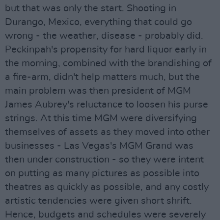
but that was only the start. Shooting in
Durango, Mexico, everything that could go
wrong - the weather, disease - probably did.
Peckinpah's propensity for hard liquor early in
the morning, combined with the brandishing of
a fire-arm, didn't help matters much, but the
main problem was then president of MGM
James Aubrey's reluctance to loosen his purse
strings. At this time MGM were diversifying
themselves of assets as they moved into other
businesses - Las Vegas's MGM Grand was
then under construction - so they were intent
on putting as many pictures as possible into
theatres as quickly as possible, and any costly
artistic tendencies were given short shrift.
Hence, budgets and schedules were severely