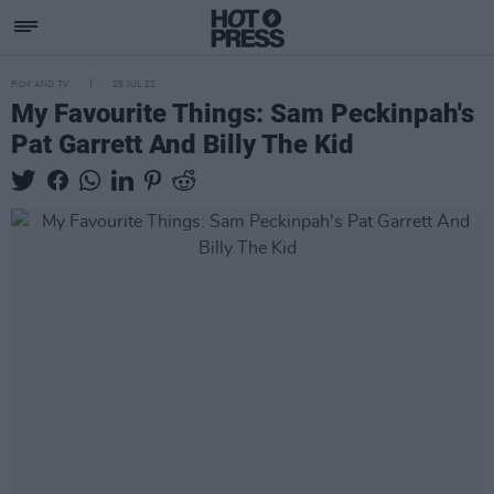
FILM AND TV
25 JUL 22
My Favourite Things: Sam Peckinpah's
Pat Garrett And Billy The Kid