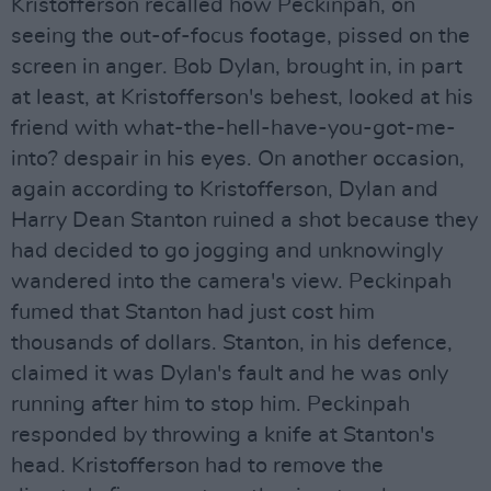
Kristofferson recalled how Peckinpah, on
seeing the out-of-focus footage, pissed on the
screen in anger. Bob Dylan, brought in, in part
at least, at Kristofferson's behest, looked at his
friend with what-the-hell-have-you-got-me-
into? despair in his eyes. On another occasion,
again according to Kristofferson, Dylan and
Harry Dean Stanton ruined a shot because they
had decided to go jogging and unknowingly
wandered into the camera's view. Peckinpah
fumed that Stanton had just cost him
thousands of dollars. Stanton, in his defence,
claimed it was Dylan's fault and he was only
running after him to stop him. Peckinpah
responded by throwing a knife at Stanton's
head. Kristofferson had to remove the