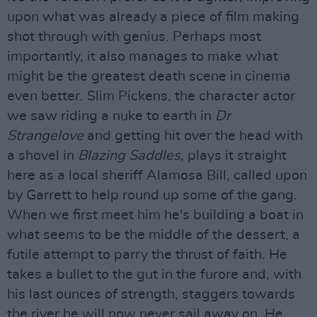
upon what was already a piece of film making
shot through with genius. Perhaps most
importantly, it also manages to make what
might be the greatest death scene in cinema
even better. Slim Pickens, the character actor
we saw riding a nuke to earth in
Dr
Strangelove
and getting hit over the head with
a shovel in
Blazing Saddles
, plays it straight
here as a local sheriff Alamosa Bill, called upon
by Garrett to help round up some of the gang.
When we first meet him he's building a boat in
what seems to be the middle of the dessert, a
futile attempt to parry the thrust of faith. He
takes a bullet to the gut in the furore and, with
his last ounces of strength, staggers towards
the river he will now never sail away on. He