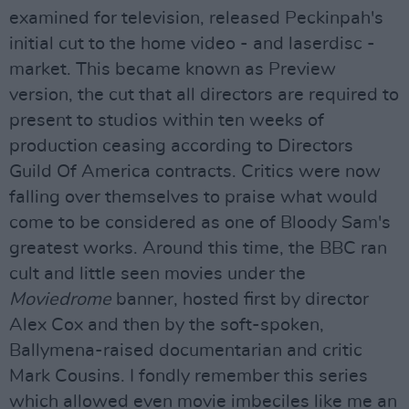
examined for television, released Peckinpah's
initial cut to the home video - and laserdisc -
market. This became known as Preview
version, the cut that all directors are required to
present to studios within ten weeks of
production ceasing according to Directors
Guild Of America contracts. Critics were now
falling over themselves to praise what would
come to be considered as one of Bloody Sam's
greatest works. Around this time, the BBC ran
cult and little seen movies under the
Moviedrome
banner, hosted first by director
Alex Cox and then by the soft-spoken,
Ballymena-raised documentarian and critic
Mark Cousins. I fondly remember this series
which allowed even movie imbeciles like me an