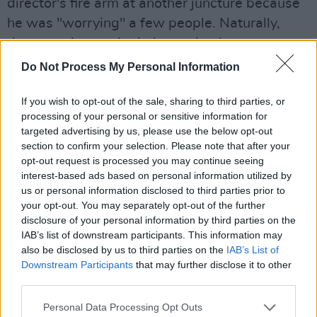
director's fire arm at another juncture because
he was "worrying" a few people. Naturally,
these stories made their way back to
Hollywood, exasperating an already precarious
Do Not Process My Personal Information
situation. Peckinpah took out a two-fingered,
If you wish to opt-out of the sale, sharing to third parties, or
full page ad in the trades where he was
processing of your personal or sensitive information for
pictured on a gurney being drip fed a bottle of
targeted advertising by us, please use the below opt-out
whiskey by way of a response.
section to confirm your selection. Please note that after your
opt-out request is processed you may continue seeing
interest-based ads based on personal information utilized by
us or personal information disclosed to third parties prior to
your opt-out. You may separately opt-out of the further
disclosure of your personal information by third parties on the
IAB’s list of downstream participants. This information may
also be disclosed by us to third parties on the
IAB’s List of
Downstream Participants
that may further disclose it to other
third parties.
Personal Data Processing Opt Outs