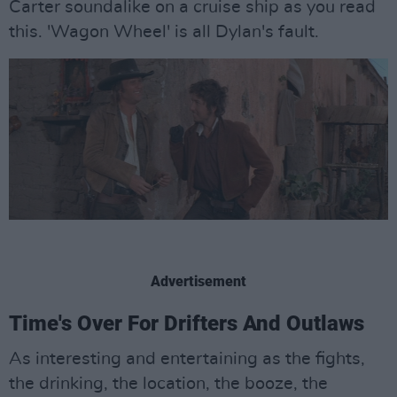
Carter soundalike on a cruise ship as you read
this. 'Wagon Wheel' is all Dylan's fault.
Advertisement
Time's Over For Drifters And Outlaws
As interesting and entertaining as the fights,
the drinking, the location, the booze, the