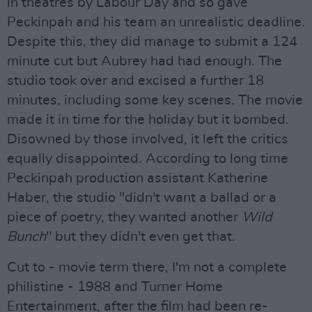
in theatres by Labour Day and so gave
Peckinpah and his team an unrealistic deadline.
Despite this, they did manage to submit a 124
minute cut but Aubrey had had enough. The
studio took over and excised a further 18
minutes, including some key scenes. The movie
made it in time for the holiday but it bombed.
Disowned by those involved, it left the critics
equally disappointed. According to long time
Peckinpah production assistant Katherine
Haber, the studio "didn't want a ballad or a
piece of poetry, they wanted another
Wild
Bunch
" but they didn't even get that.
Cut to - movie term there, I'm not a complete
philistine - 1988 and Turner Home
Entertainment, after the film had been re-