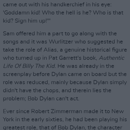
came out with his handkerchief in his eye:
'Goddamn kid! Who the hell is he? Who is that
kid? Sign him up!'"
Sam offered him a part to go along with the
songs and it was Wurlitzer who suggested he
take the role of Alias, a genuine historical figure
who turned up in Pat Garrett's book,
Authentic
Life Of Billy The Kid
. He was already in the
screenplay before Dylan came on board but the
role was reduced, mainly because Dylan simply
didn't have the chops, and therein lies the
problem; Bob Dylan can't act.
Ever since Robert Zimmerman made it to New
York in the early sixties, he had been playing his
greatest role, that of Bob Dylan, the character