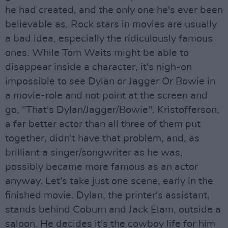
he had created, and the only one he's ever been
believable as. Rock stars in movies are usually
a bad idea, especially the ridiculously famous
ones. While Tom Waits might be able to
disappear inside a character, it's nigh-on
impossible to see Dylan or Jagger Or Bowie in
a movie-role and not point at the screen and
go, "That's Dylan/Jagger/Bowie". Kristofferson,
a far better actor than all three of them put
together, didn't have that problem, and, as
brilliant a singer/songwriter as he was,
possibly became more famous as an actor
anyway. Let's take just one scene, early in the
finished movie. Dylan, the printer's assistant,
stands behind Coburn and Jack Elam, outside a
saloon. He decides it's the cowboy life for him