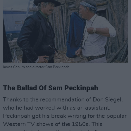
James Coburn and director Sam Peckinpah.
The Ballad Of Sam Peckinpah
Thanks to the recommendation of Don Siegel,
who he had worked with as an assistant,
Peckinpah got his break writing for the popular
Western TV shows of the 1950s. This