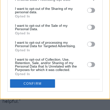
“More like a friendly dad!” Abrahamson
laughed. “But it was fantastic, we managed to
I want to opt-out of the Sharing of my
personal data.
give them quite a bit of time in screen
Opted In
development, pre-production, post-production”
I want to opt-out of the Sale of my
Personal Data.
Hannah Quinn, who has directed episodes of
Opted In
Eastenders
and
Fate – The Winx Saga
, lauded
I want to opt-out of processing my
the shadow directing programme, crediting her
Personal Data for Targeted Advertising.
Opted In
experience on Red Rock with giving her a
I want to opt-out of Collection, Use,
boost in the industry. “You need to have
Retention, Sale, and/or Sharing of my
Personal Data that Is Unrelated with the
broadcast television on your CV,” said Quinn. “It
Purposes for which it was collected.
directly leads to other things… Broadcasters in
Opted In
England want to know that you can direct
CONFIRM
television, that you can command a crew, that
you’ve experience with actors. So it’s really
helpful.”