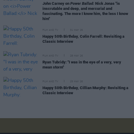
John Carney on
Power Ballad:
Nick Jonas "is
inscrutable and deep, and mercurial and
fascinating. The more I know him, the less I know
him"
FILM AND TV
31 MAY 26
Happy 50th Birthday, Colin Farrell: Revisiting a
Classic Interview
FILM AND TV
28 MAY 26
Ryan Tubridy: "I was in the eye of a very, very
mean storm"
FILM AND TV
25 MAY 26
Happy 50th Birthday, Cillian Murphy: Revisiting a
Classic Interview