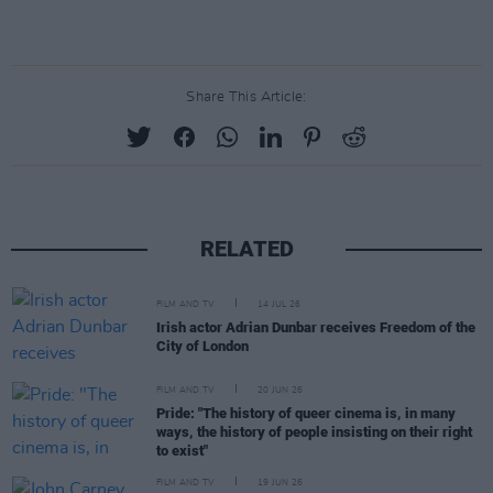
Share This Article:
RELATED
FILM AND TV
14 JUL 26
Irish actor Adrian Dunbar receives Freedom of the
City of London
FILM AND TV
20 JUN 26
Pride: "The history of queer cinema is, in many
ways, the history of people insisting on their right
to exist"
FILM AND TV
19 JUN 26