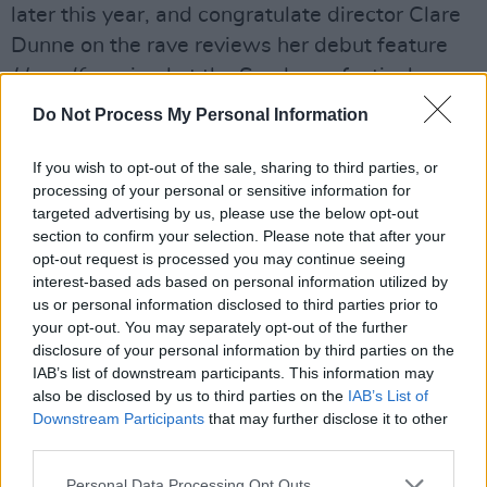
later this year, and congratulate director Clare
Dunne on the rave reviews her debut feature
Herself
received at the Sundance festival.
Do Not Process My Personal Information
Initiatives such as mentorship programmes and
shadow directing opportunities were also
If you wish to opt-out of the sale, sharing to third parties, or
credited with improving diversity and equal
processing of your personal or sensitive information for
access in film. Lenny Abrahamson, who is
targeted advertising by us, please use the below opt-out
section to confirm your selection. Please note that after your
directing the upcoming television adaptation of
opt-out request is processed you may continue seeing
Sally Rooney’s
Normal People
, revealed that he
interest-based ads based on personal information utilized by
had partaken in director mentorship
us or personal information disclosed to third parties prior to
your opt-out. You may separately opt-out of the further
programmess, though he rejected host Tara
disclosure of your personal information by third parties on the
Flynn’s description of him as a guru to his two
IAB’s list of downstream participants. This information may
mentees.
also be disclosed by us to third parties on the
IAB’s List of
Downstream Participants
that may further disclose it to other
Advertisement
third parties.
Personal Data Processing Opt Outs