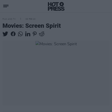
FILM AND TV
06 FEB 20
Movies: Screen Spirit