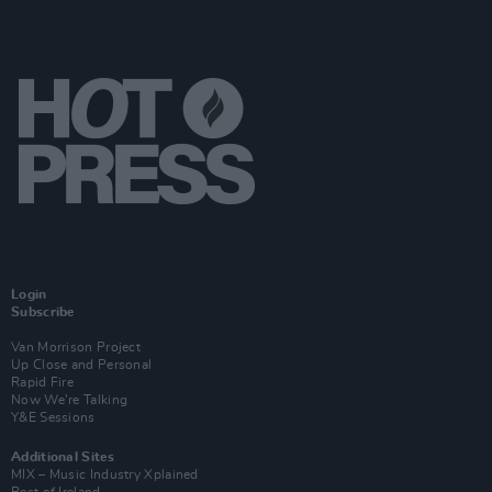
Login
Subscribe
Van Morrison Project
Up Close and Personal
Rapid Fire
Now We’re Talking
Y&E Sessions
Additional Sites
MIX – Music Industry Xplained