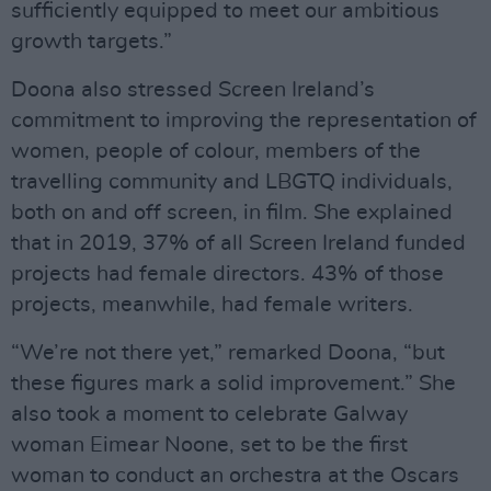
sufficiently equipped to meet our ambitious
growth targets.”
Doona also stressed Screen Ireland’s
commitment to improving the representation of
women, people of colour, members of the
travelling community and LBGTQ individuals,
both on and off screen, in film. She explained
that in 2019, 37% of all Screen Ireland funded
projects had female directors. 43% of those
projects, meanwhile, had female writers.
“We’re not there yet,” remarked Doona, “but
these figures mark a solid improvement.” She
also took a moment to celebrate Galway
woman Eimear Noone, set to be the first
woman to conduct an orchestra at the Oscars