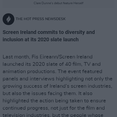
Clare Dunne's debut feature Herself
THE HOT PRESS NEWSDESK
Screen Ireland commits to diversity and
inclusion at its 2020 slate launch
Last month, Fis Eireann/Screen Ireland
launched its 2020 slate of 40 film, TV and
animation productions. The event featured
panels and interviews highlighting not only the
growing success of Ireland’s screen industries,
but also the issues facing them. It also
highlighted the action being taken to ensure
continued progress, not just for the film and
television industries, but the people whose