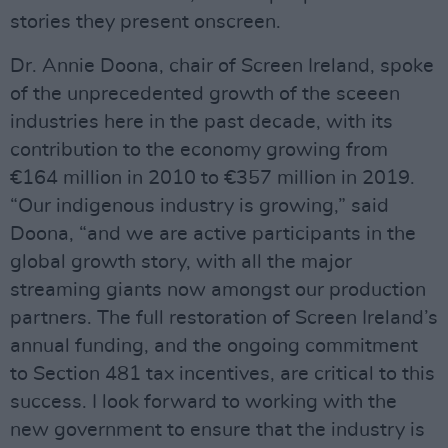
stories they present onscreen.
Dr. Annie Doona, chair of Screen Ireland, spoke
of the unprecedented growth of the sceeen
industries here in the past decade, with its
contribution to the economy growing from
€164 million in 2010 to €357 million in 2019.
“Our indigenous industry is growing,” said
Doona, “and we are active participants in the
global growth story, with all the major
streaming giants now amongst our production
partners. The full restoration of Screen Ireland’s
annual funding, and the ongoing commitment
to Section 481 tax incentives, are critical to this
success. I look forward to working with the
new government to ensure that the industry is