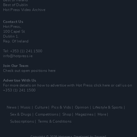
Best of Ireland
Best of Dublin
Hot Press Video Archive
Contact Us
Hot Press,
100 Capel St
Dublin 1.
Rep. Of Ireland
Tel: +353 (1) 241 1500
info@hotpress.ie
Join Our Team
Check out open positions here
Advertise With Us
For more details on how to advertise with Hot Press
click here
or call us on
+353 (1) 241 1500
News
Music
Culture
Pics & Vids
Opinion
Lifestyle & Sports
Sex & Drugs
Competitions
Shop
Magazines
More
Subscriptions
Terms & Conditions
Copyright © 2026 Hotpress. Developed by
Square1