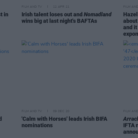
FILM AND TV
12 APR 21
FILM AN
t in
Irish talent loses out and
Nomadland
Hazel
wins big at last night's BAFTAs
about 
and it
expon
FILM AND TV
09 DEC 20
FILM AN
d
'Calm with Horses' leads Irish BIFA
Arrac
nominations
IFTA 
anno