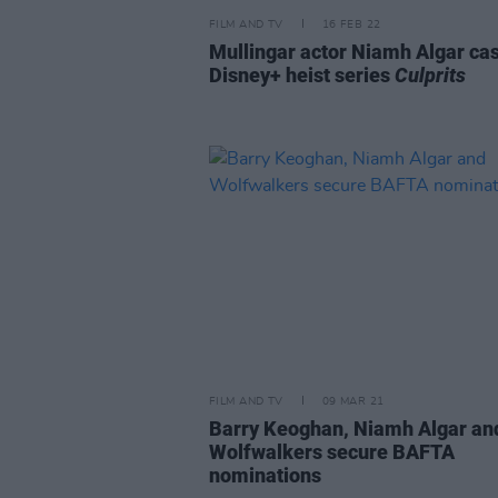
FILM AND TV
16 FEB 22
Mullingar actor Niamh Algar cas
Disney+ heist series
Culprits
FILM AND TV
09 MAR 21
Barry Keoghan, Niamh Algar an
Wolfwalkers secure BAFTA
nominations