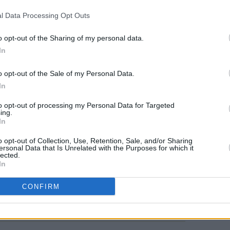
developed, she exudes intelligence and
l Data Processing Opt Outs
ing presence onscreen, bringing a
to his role, so that even as he beats
FILM AN
o opt-out of the Sharing of my personal data.
Barry
 for him to escape his no-exit existence.
In
join
T
Advertisement
o opt-out of the Sale of my Personal Data.
In
 violence contrast with scenes of
to opt-out of processing my Personal Data for Targeted
h his young son, there’s a sense that
ing.
In
tood, and desperate for a safe haven.
o opt-out of Collection, Use, Retention, Sale, and/or Sharing
ersonal Data that Is Unrelated with the Purposes for which it
lected.
In
Share This Article:
CONFIRM