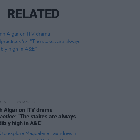
RELATED
D TV
09 MAR 23
 Algar on ITV drama
actice
: "The stakes are always
dibly high in A&E"