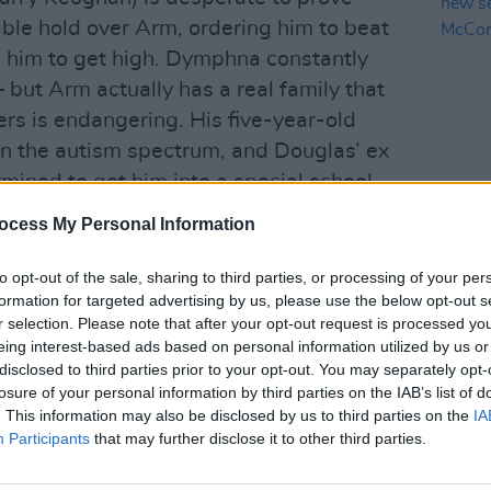
ble hold over Arm, ordering him to beat
g him to get high. Dymphna constantly
– but Arm actually has a real family that
ers is endangering. His five-year-old
 on the autism spectrum, and Douglas’ ex
mined to get him into a special school.
ing to be a better father and wanting
FILM AN
ocess My Personal Information
BBC t
and Ursula are safe – but good decisions
in ne
it.
to opt-out of the sale, sharing to third parties, or processing of your per
Dary
formation for targeted advertising by us, please use the below opt-out s
gs and crime is not a new narrative for
r selection. Please note that after your opt-out request is processed y
eing interest-based ads based on personal information utilized by us or
th Horses
can feel familiar and
disclosed to third parties prior to your opt-out. You may separately opt-
strengths lie in character study and
losure of your personal information by third parties on the IAB’s list of
ffectively bleak atmosphere that hovers
. This information may also be disclosed by us to third parties on the
IA
Participants
that may further disclose it to other third parties.
ile an electronic score adds to the
n is mercurial and menacing, and