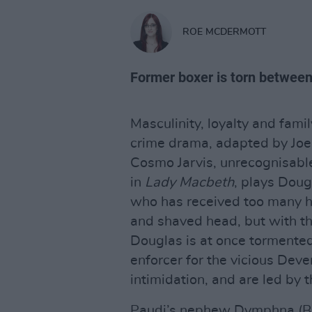
ROE MCDERMOTT
Former boxer is torn between 
Masculinity, loyalty and famil
crime drama, adapted by Joe 
Cosmo Jarvis, unrecognisable 
in
Lady Macbeth
, plays Doug
who has received too many ha
and shaved head, but with t
Douglas is at once tormente
enforcer for the vicious Deve
intimidation, and are led by
Paudi’s nephew Dymphna (Ba