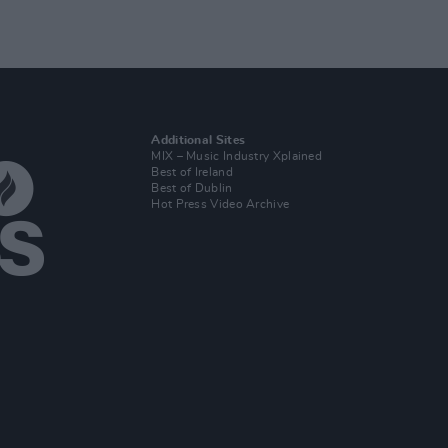
Additional Sites
MIX – Music Industry Xplained
Best of Ireland
Best of Dublin
Hot Press Video Archive