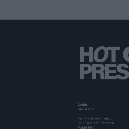
Login
Subscribe
Van Morrison Project
Up Close and Personal
Rapid Fire