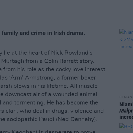
family and crime in Irish drama.
y lie at the heart of Nick Rowland’s
Murtagh from a Colin Barrett story.
from his role as the cocky love interest
las ‘Arm’ Armstrong, a former boxer
rsh blows in his lifetime. All muscle
he downcast air of a wounded animal,
FILM AN
d and tormenting. He has become the
Niamh
Malpr
rs clan, who deal in drugs, violence and
incre
 the sociopathic Paudi (Ned Dennehy).
rry Keoghan) is desperate to prove