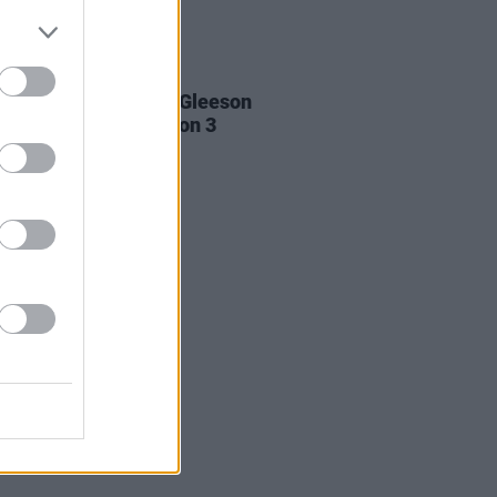
D TV
07 JUL 22
 Keoghan and Brian Gleeson
op Boy
cast for Season 3