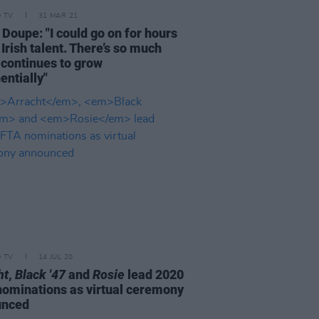
D TV
31 MAR 21
 Doupe: "I could go on for hours
Irish talent. There’s so much
 continues to grow
entially"
D TV
14 JUL 20
ht
,
Black '47
and
Rosie
lead 2020
nominations as virtual ceremony
unced