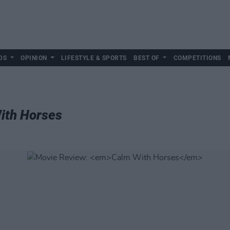
DS
OPINION
LIFESTYLE & SPORTS
BEST OF
COMPETITIONS
ith Horses