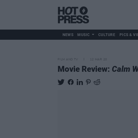
NEWS
MUSIC
CULTURE
PICS & VI
FILM AND TV
12 MAR 20
Movie Review:
Calm W