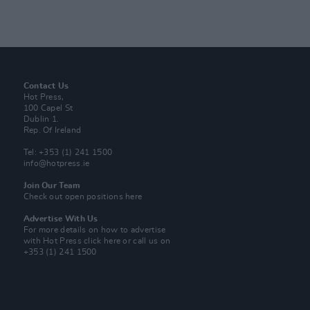
Contact Us
Hot Press,
100 Capel St
Dublin 1.
Rep. Of Ireland
Tel: +353 (1) 241 1500
info@hotpress.ie
Join Our Team
Check out open positions here
Advertise With Us
For more details on how to advertise
with Hot Press
click here
or call us on
+353 (1) 241 1500