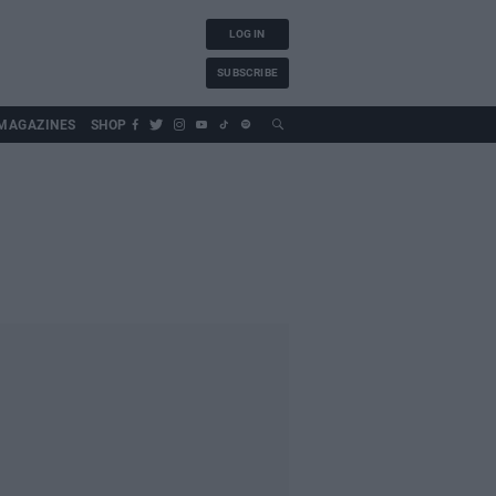
LOG IN
SUBSCRIBE
MAGAZINES
SHOP