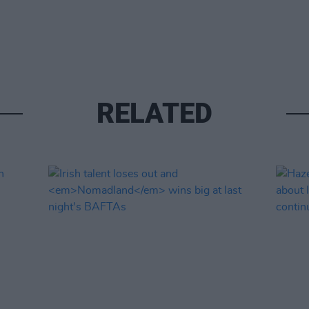
RELATED