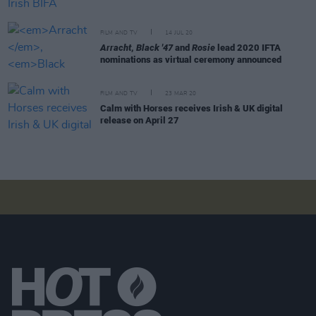
FILM AND TV
14 JUL 20
Arracht
,
Black '47
and
Rosie
lead 2020 IFTA
nominations as virtual ceremony announced
FILM AND TV
23 MAR 20
Calm with Horses receives Irish & UK digital
release on April 27