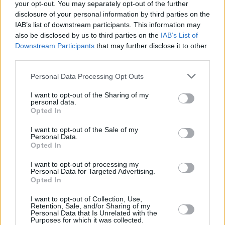
your opt-out. You may separately opt-out of the further
and three episodes respectively.
disclosure of your personal information by third parties on the
IAB’s list of downstream participants. This information may
Culprits
is created by Blakeson and produced
also be disclosed by us to third parties on the
IAB’s List of
Downstream Participants
that may further disclose it to other
by
Killing Eve
's Morenike Williams.
third parties.
Revisit the Hot Press interview with Niamh
Personal Data Processing Opt Outs
Algar from August 2021
here
.
I want to opt-out of the Sharing of my
personal data.
Opted In
I want to opt-out of the Sale of my
Personal Data.
Opted In
I want to opt-out of processing my
Personal Data for Targeted Advertising.
Opted In
I want to opt-out of Collection, Use,
Retention, Sale, and/or Sharing of my
Personal Data that Is Unrelated with the
Purposes for which it was collected.