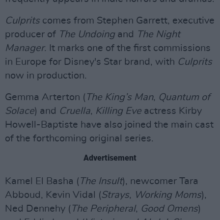
Culprits
comes from Stephen Garrett, executive
producer of
The Undoing
and
The Night
Manager
. It marks one of the first commissions
in Europe for Disney's Star brand, with
Culprits
now in production.
Gemma Arterton (
The King’s Man
,
Quantum of
Solace
) and
Cruella
,
Killing Eve
actress Kirby
Howell-Baptiste have also joined the main cast
of the forthcoming original series.
Advertisement
Kamel El Basha (
The Insult
), newcomer Tara
Abboud, Kevin Vidal (
Strays
,
Working Moms
),
Ned Dennehy (
The Peripheral
,
Good Omens
)