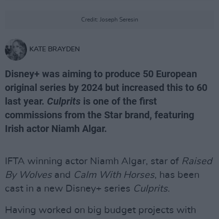
Credit: Joseph Seresin
KATE BRAYDEN
Disney+ was aiming to produce 50 European
original series by 2024 but increased this to 60
last year.
Culprits
is one of the first
commissions from the Star brand, featuring
Irish actor Niamh Algar.
IFTA winning actor Niamh Algar, star of
Raised
By Wolves
and
Calm With Horses
, has been
cast in a new Disney+ series
Culprits
.
Having worked on big budget projects with