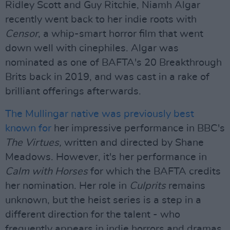
Ridley Scott and Guy Ritchie, Niamh Algar
recently went back to her indie roots with
Censor
, a whip-smart horror film that went
down well with cinephiles. Algar was
nominated as one of BAFTA's 20 Breakthrough
Brits back in 2019, and was cast in a rake of
brilliant offerings afterwards.
The Mullingar native was previously best
known for
her impressive performance in BBC's
The Virtues,
written and directed by Shane
Meadows. However, it's her performance in
Calm with Horses
for which the BAFTA credits
her nomination. Her role in
Culprits
remains
unknown, but the heist series is a step in a
different direction for the talent - who
frequently appears in indie horrors and dramas.