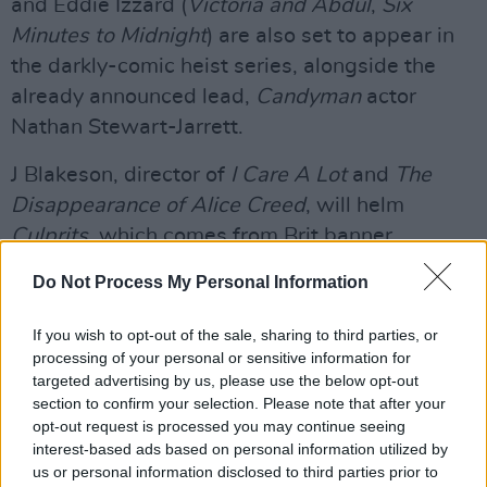
and Eddie Izzard (
Victoria and Abdul
,
Six
Minutes to Midnight
) are also set to appear in
the darkly-comic heist series, alongside the
already announced lead,
Candyman
actor
Nathan Stewart-Jarrett.
J Blakeson, director of
I Care A Lot
and
The
Disappearance of Alice Creed
, will helm
Culprits
, which comes from Brit banner
Character 7.
Do Not Process My Personal Information
The eight-part series follows the aftermath of
If you wish to opt-out of the sale, sharing to third parties, or
a heist, when the crew have gone their
processing of your personal or sensitive information for
separate ways but are being targeted one-by-
targeted advertising by us, please use the below opt-out
one by a killer.
section to confirm your selection. Please note that after your
opt-out request is processed you may continue seeing
interest-based ads based on personal information utilized by
Directors for the series are Blakeson and Claire
us or personal information disclosed to third parties prior to
Oakley (
Make Up
), who will be directing five