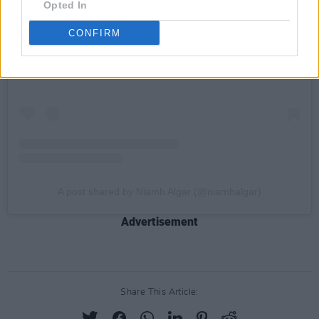
Opted In
View this post on Instagram
CONFIRM
A post shared by Niamh Algar (@niamhalgar)
Advertisement
Share This Article: