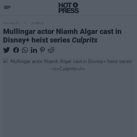
FILM AND TV
16 FEB 22
Mullingar actor Niamh Algar cast in
Disney+ heist series
Culprits