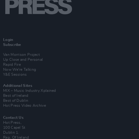
Login
Subscribe
Van Morrison Project
Up Close and Personal
Rapid Fire
Now We’re Talking
Y&E Sessions
Additional Sites
MIX – Music Industry Xplained
Best of Ireland
Best of Dublin
Hot Press Video Archive
Contact Us
Hot Press,
100 Capel St
Dublin 1.
Rep. Of Ireland