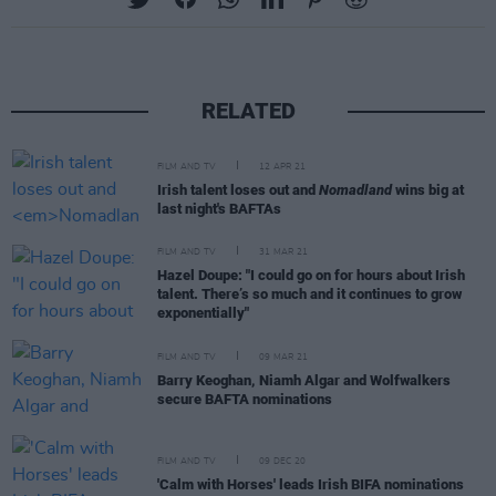
RELATED
FILM AND TV
12 APR 21
Irish talent loses out and
Nomadland
wins big at
last night's BAFTAs
FILM AND TV
31 MAR 21
Hazel Doupe: "I could go on for hours about Irish
talent. There’s so much and it continues to grow
exponentially"
FILM AND TV
09 MAR 21
Barry Keoghan, Niamh Algar and Wolfwalkers
secure BAFTA nominations
FILM AND TV
09 DEC 20
'Calm with Horses' leads Irish BIFA nominations