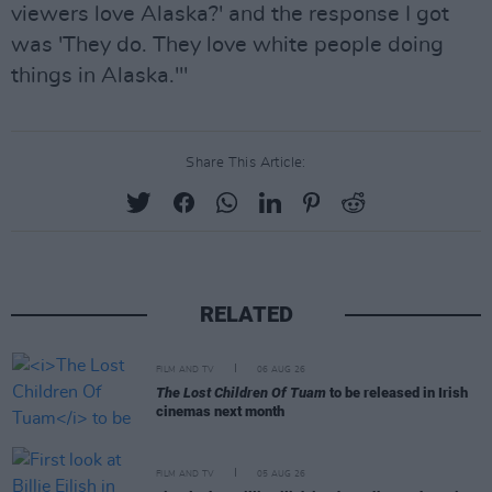
viewers love Alaska?' and the response I got
was 'They do. They love white people doing
things in Alaska.'"
Share This Article:
RELATED
FILM AND TV
06 AUG 26
The Lost Children Of Tuam
to be released in Irish
cinemas next month
FILM AND TV
05 AUG 26