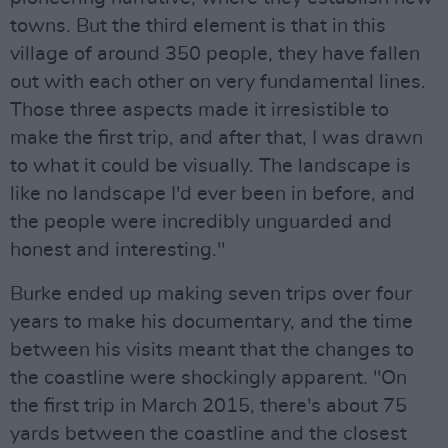
towns. But the third element is that in this
village of around 350 people, they have fallen
out with each other on very fundamental lines.
Those three aspects made it irresistible to
make the first trip, and after that, I was drawn
to what it could be visually. The landscape is
like no landscape I'd ever been in before, and
the people were incredibly unguarded and
honest and interesting."
Burke ended up making seven trips over four
years to make his documentary, and the time
between his visits meant that the changes to
the coastline were shockingly apparent. "On
the first trip in March 2015, there's about 75
yards between the coastline and the closest