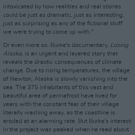
intoxicated by how realities and real stories
could be just as dramatic, just as interesting,
just as surprising as any of the fictional stuff
we were trying to come up with."
Or even more so. Burke's documentary,
Losing
Alaska
, is an urgent and layered story that
reveals the drastic consequences of climate
change. Due to rising temperatures, the village
of Newtok, Alaska is slowly vanishing into the
sea. The 375 inhabitants of this vast and
beautiful area of permafrost have lived for
years with the constant fear of their village
literally washing away, as the coastline is
eroded at an alarming rate. But Burke's interest
in the project was peaked when he read about