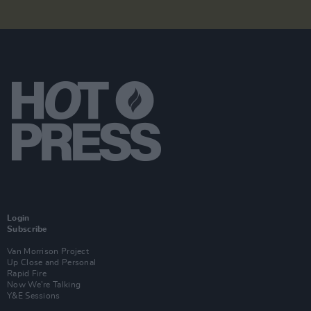
Login
Subscribe
Van Morrison Project
Up Close and Personal
Rapid Fire
Now We’re Talking
Y&E Sessions