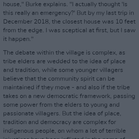
house," Burke explains. "I actually thought 'Is
this really an emergency?' But by my last trip in
December 2018, the closest house was 10 feet
from the edge. I was sceptical at first, but I saw
it happen."
The debate within the village is complex, as
tribe elders are wedded to the idea of place
and tradition, while some younger villagers
believe that the community spirit can be
maintained if they move - and also if the tribe
takes on a new democratic framework, passing
some power from the elders to young and
passionate villagers. But the idea of place,
tradition and democracy are complex for
indigenous people, on whom a lot of terrible