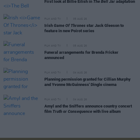
First look at Billie Eilish in
The Bell Jar
adaptation
FILM AND TV
05 AUG 26
Irish
Game Of Thrones
star Jack Gleeson to
feature in new Poirot series
FILM AND TV
05 AUG 26
Funeral arrangements for Brenda Fricker
announced
FILM AND TV
04 AUG 26
Planning permission granted for Cillian Murphy
and Yvonne McGuinness' Dingle cinema
FILM AND TV
04 AUG 26
Amyl and the Sniffers announce country concert
film
Truth or Consequence
with live album