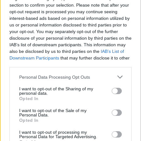
Advertisement
section to confirm your selection. Please note that after your
opt-out request is processed you may continue seeing
Burke - a foreign white man who, in many
interest-based ads based on personal information utilized by
ways, has the privilege of leaving a community
us or personal information disclosed to third parties prior to
your opt-out. You may separately opt-out of the further
in turmoil - found being Irish a distinct
disclosure of your personal information by third parties on the
advantage. "Grant, the school principal, didn't
IAB’s list of downstream participants. This information may
know much about Ireland before I got there," he
also be disclosed by us to third parties on the
IAB’s List of
Downstream Participants
that may further disclose it to other
says. "The more Grant came to understand
third parties.
about Ireland and our history, the less he
referred to me as a Kass'aq, their slightly
Personal Data Processing Opt Outs
derogatory slang for a white man! At first, I
I want to opt-out of the Sharing of my
personal data.
was just another Kass'aq asking questions. But
Opted In
the more he understood that Ireland weren't
I want to opt-out of the Sale of my
colonisers, we were colonised, the more he
Personal Data.
Opted In
could take at face value that I was able to see
his position. And more people started opening
I want to opt-out of processing my
Personal Data for Targeted Advertising.
up to me. They accepted that I wanted to