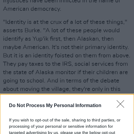
injustices have been inflicted in the name of
American democracy.
"Identity is at the crux of a lot of these things,"
asserts Burke. "A lot of these people would
identify as Yup'ik first, then Alaskan, then
maybe American. It's not their primary identity.
But it is an identity foisted on them from above.
They pay taxes to the IRS, social services from
the state of Alaska monitor if their children are
going to school. And in terms of the debate
about moving the village, they're only in this
place because the American government said,
'We're putting a school here, so you have to
Do Not Process My Personal Information
come and send your kids here.' It's very
If you wish to opt-out of the sale, sharing to third parties, or
complex."
processing of your personal or sensitive information for
targeted advertising by us, please use the below opt-out