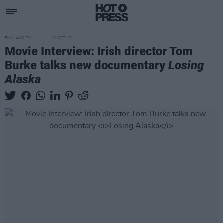
FILM AND TV
10 OCT 19
Movie Interview: Irish director Tom
Burke talks new documentary
Losing
Alaska