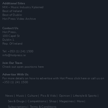
Additional Sites
MIX – Music Industry Xplained
Best of Ireland
Best of Dublin
Hot Press Video Archive
Contact Us
Hot Press,
100 Capel St
Dublin 1.
Rep. Of Ireland
Tel: +353 (1) 241 1500
info@hotpress.ie
Join Our Team
Check out open positions here
Advertise With Us
For more details on how to advertise with Hot Press
click here
or call us on
+353 (1) 241 1500
News
Music
Culture
Pics & Vids
Opinion
Lifestyle & Sports
Sex & Drugs
Competitions
Shop
Magazines
More
Subscriptions
Terms & Conditions