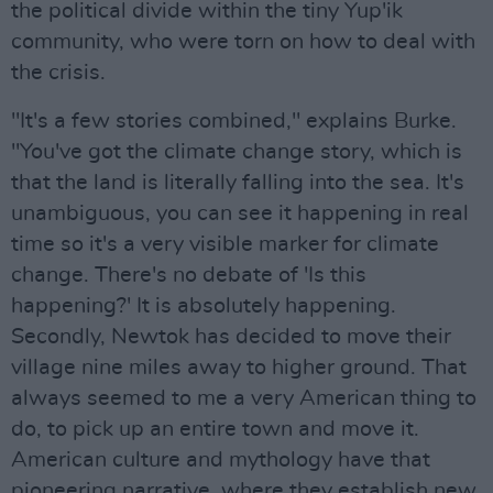
the political divide within the tiny Yup'ik
community, who were torn on how to deal with
the crisis.
"It's a few stories combined," explains Burke.
"You've got the climate change story, which is
that the land is literally falling into the sea. It's
unambiguous, you can see it happening in real
time so it's a very visible marker for climate
change. There's no debate of 'Is this
happening?' It is absolutely happening.
Secondly, Newtok has decided to move their
village nine miles away to higher ground. That
always seemed to me a very American thing to
do, to pick up an entire town and move it.
American culture and mythology have that
pioneering narrative, where they establish new