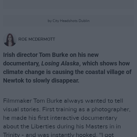
by City Headshots Dublin
ROE MCDERMOTT
Irish director Tom Burke on his new
documentary,
Losing Alaska
, which shows how
climate change is causing the coastal village of
Newtok to slowly disappear.
Filmmaker Tom Burke always wanted to tell
visual stories. First training as a photographer,
he made his first interactive documentary
about the Liberties during his Masters in in
Trinity - and was instantly hooked. "I got