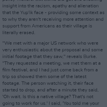
insight into the racism, apathy and alienation
that the Yup'ik face - providing some context as
to why they aren't receiving more attention and
support from Americans as their village is
literally erased.
"We met with a major US network who were
very enthusiastic about the proposal and some
initial footage that they saw," reveals Burke.
"They requested a meeting, we met them at a
film festival, and I had just come back from a
trip so showed them some of the latest
footage. The person watching it, their face
started to drop, and after a minute they said,
'Oh wait. Is this a native village? That's not
going to work for us.' I said, 'You told me your