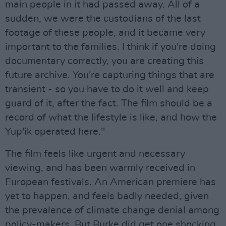
main people in it had passed away. All of a
sudden, we were the custodians of the last
footage of these people, and it became very
important to the families. I think if you're doing
documentary correctly, you are creating this
future archive. You're capturing things that are
transient - so you have to do it well and keep
guard of it, after the fact. The film should be a
record of what the lifestyle is like, and how the
Yup'ik operated here."
The film feels like urgent and necessary
viewing, and has been warmly received in
European festivals. An American premiere has
yet to happen, and feels badly needed, given
the prevalence of climate change denial among
policy-makers. But Burke did get one shocking