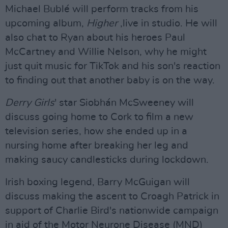
Michael Bublé will perform tracks from his
upcoming album,
Higher
,live in studio. He will
also chat to Ryan about his heroes Paul
McCartney and Willie Nelson, why he might
just quit music for TikTok and his son's reaction
to finding out that another baby is on the way.
Derry Girls
' star Siobhán McSweeney will
discuss going home to Cork to film a new
television series, how she ended up in a
nursing home after breaking her leg and
making saucy candlesticks during lockdown.
Irish boxing legend, Barry McGuigan will
discuss making the ascent to Croagh Patrick in
support of Charlie Bird's nationwide campaign
in aid of the Motor Neurone Disease (MND)