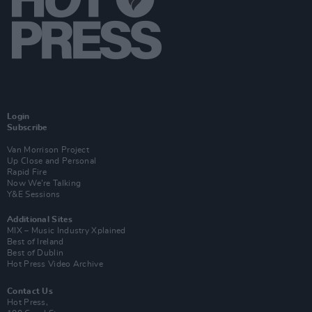
Login
Subscribe
Van Morrison Project
Up Close and Personal
Rapid Fire
Now We’re Talking
Y&E Sessions
Additional Sites
MIX – Music Industry Xplained
Best of Ireland
Best of Dublin
Hot Press Video Archive
Contact Us
Hot Press,