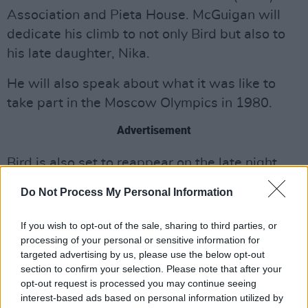
Association and Pieta House. McGuigan will
dedicate his climb to not only Bird but also to
his late daughter, Nika.
He will also speak about what it was like to
take part in the Moscow Olympics in 1980.
Advertisement
Bird is also set to reappear on the late night
programme following his billing last December
Do Not Process My Personal Information
where he announced the campaign. During the
programme he bravely spoke of his battle with
If you wish to opt-out of the sale, sharing to third parties, or
MND as well as his plans for the Croagh
processing of your personal or sensitive information for
targeted advertising by us, please use the below opt-out
Patrick climb.
section to confirm your selection. Please note that after your
opt-out request is processed you may continue seeing
This Saturday morning, a host of family, friends
interest-based ads based on personal information utilized by