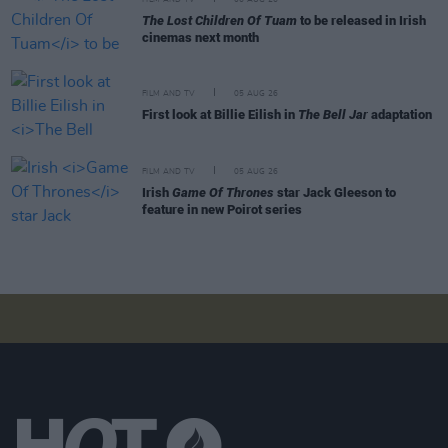
The Lost Children Of Tuam
to be released in Irish
cinemas next month
FILM AND TV
05 AUG 26
First look at Billie Eilish in
The Bell Jar
adaptation
FILM AND TV
05 AUG 26
Irish
Game Of Thrones
star Jack Gleeson to
feature in new Poirot series