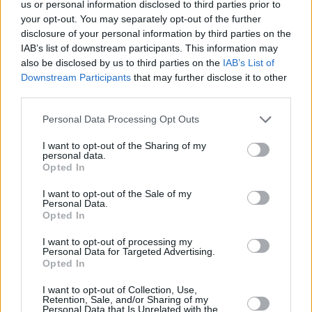
and supporters will assemble to a hill or
us or personal information disclosed to third parties prior to
your opt-out. You may separately opt-out of the further
mountain to climb in their locality in solidarity
disclosure of your personal information by third parties on the
with the famed broadcast producer. Bird will
IAB’s list of downstream participants. This information may
tune into the show live from Westport as he
also be disclosed by us to third parties on the
IAB’s List of
Downstream Participants
that may further disclose it to other
gets ready to make his ascent.
third parties.
Personal Data Processing Opt Outs
I want to opt-out of the Sharing of my
personal data.
Opted In
I want to opt-out of the Sale of my
Personal Data.
Opted In
I want to opt-out of processing my
Personal Data for Targeted Advertising.
Opted In
I want to opt-out of Collection, Use,
Retention, Sale, and/or Sharing of my
Personal Data that Is Unrelated with the