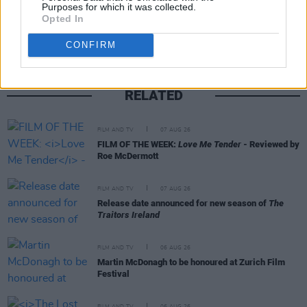
Share This Article:
Purposes for which it was collected.
Opted In
CONFIRM
RELATED
FILM AND TV
07 AUG 26
FILM OF THE WEEK:
Love Me Tender
- Reviewed by
Roe McDermott
FILM AND TV
07 AUG 26
Release date announced for new season of
The
Traitors Ireland
FILM AND TV
06 AUG 26
Martin McDonagh to be honoured at Zurich Film
Festival
FILM AND TV
06 AUG 26