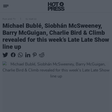
FILM AND TV
31 MAR 22
Michael Bublé, Siobhán McSweeney,
Barry McGuigan, Charlie Bird & Climb
revealed for this week’s Late Late Show
line up