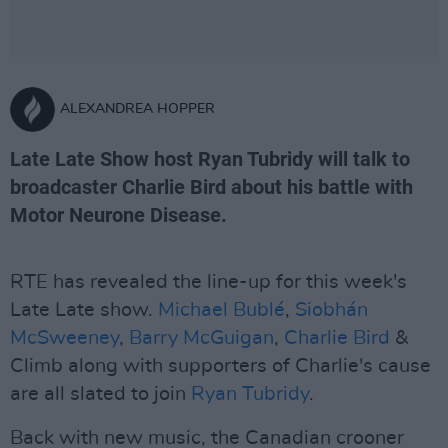
ALEXANDREA HOPPER
Late Late Show host Ryan Tubridy will talk to
broadcaster Charlie Bird about his battle with
Motor Neurone Disease.
RTE has revealed the line-up for this week's
Late Late show.
Michael Bublé
,
Siobhán
McSweeney
,
Barry McGuigan
,
Charlie Bird
&
Climb along with supporters of Charlie's cause
are all slated to join
Ryan Tubridy
.
Back with new music, the Canadian crooner