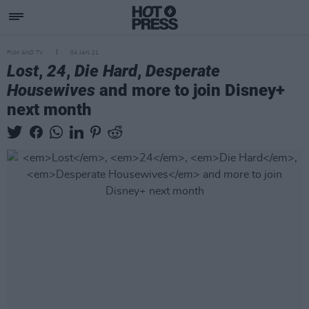
FILM AND TV
04 JAN 21
Lost
,
24
,
Die Hard
,
Desperate
Housewives
and more to join Disney+
next month