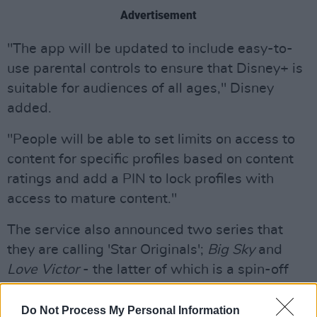
Advertisement
"The app will be updated to include easy-to-
use parental controls to ensure that Disney+ is
suitable for audiences of all ages," Disney
added.
"People will be able to set limits on access to
content for specific profiles based on content
ratings and add a PIN to lock profiles with
access to mature content."
The service also announced two series that
they are calling 'Star Originals';
Big Sky
and
Love Victor
- the latter of which is a spin-off
series of 2018 movie
Love, Simon
.
Do Not Process My Personal Information