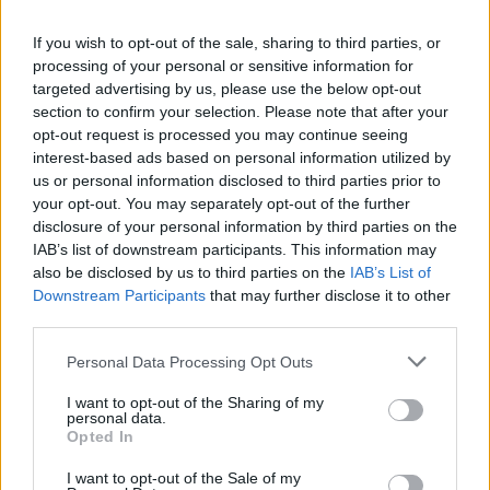
A plethora of other classic films and shows
owned by Disney will also be added to the
If you wish to opt-out of the sale, sharing to third parties, or
service.
processing of your personal or sensitive information for
targeted advertising by us, please use the below opt-out
section to confirm your selection. Please note that after your
All seasons of classic Kiefer Sutherland thriller
opt-out request is processed you may continue seeing
series
24
will be coming to the platform, along
interest-based ads based on personal information utilized by
with iconic mystery series
Lost
, sci-fi series
us or personal information disclosed to third parties prior to
your opt-out. You may separately opt-out of the further
The X Files
and suburban comedy drama
disclosure of your personal information by third parties on the
Desperate Housewives
.
IAB’s list of downstream participants. This information may
also be disclosed by us to third parties on the
IAB’s List of
How I Met Your Mother
,
Family Guy
,
Black-ish
,
Downstream Participants
that may further disclose it to other
Atlanta
and the classic Bruce Willis action
third parties.
franchise
Die Hard
are also included in the new
Personal Data Processing Opt Outs
service.
I want to opt-out of the Sharing of my
personal data.
Star arrives on Disney+ on February 23, 2021.
Opted In
Advertisement
I want to opt-out of the Sale of my