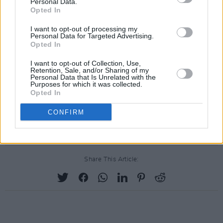
Personal Data.
Opted In
I want to opt-out of processing my
Personal Data for Targeted Advertising.
Opted In
I want to opt-out of Collection, Use,
Retention, Sale, and/or Sharing of my
Personal Data that Is Unrelated with the
Purposes for which it was collected.
Opted In
CONFIRM
Share This Article: