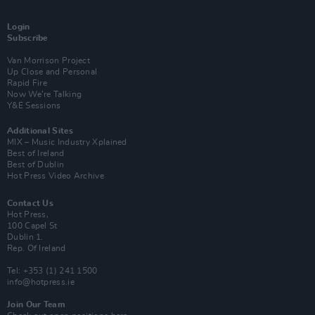
Login
Subscribe
Van Morrison Project
Up Close and Personal
Rapid Fire
Now We’re Talking
Y&E Sessions
Additional Sites
MIX – Music Industry Xplained
Best of Ireland
Best of Dublin
Hot Press Video Archive
Contact Us
Hot Press,
100 Capel St
Dublin 1.
Rep. Of Ireland
Tel: +353 (1) 241 1500
info@hotpress.ie
Join Our Team