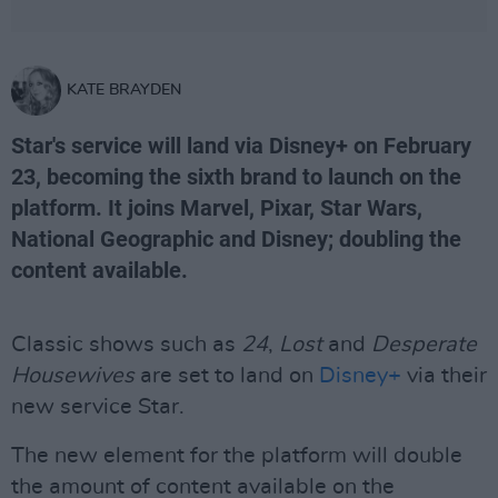
KATE BRAYDEN
Star's service will land via Disney+ on February
23, becoming the sixth brand to launch on the
platform. It joins Marvel, Pixar, Star Wars,
National Geographic and Disney; doubling the
content available.
Classic shows such as
24
,
Lost
and
Desperate
Housewives
are set to land on
Disney+
via their
new service Star.
The new element for the platform will double
the amount of content available on the