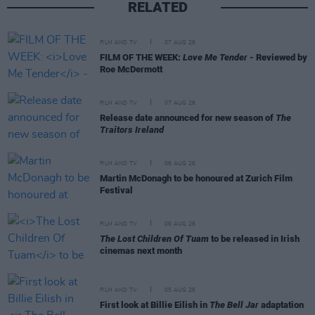
RELATED
FILM AND TV
07 AUG 26
FILM OF THE WEEK:
Love Me Tender
- Reviewed by
Roe McDermott
FILM AND TV
07 AUG 26
Release date announced for new season of
The
Traitors Ireland
FILM AND TV
06 AUG 26
Martin McDonagh to be honoured at Zurich Film
Festival
FILM AND TV
06 AUG 26
The Lost Children Of Tuam
to be released in Irish
cinemas next month
FILM AND TV
05 AUG 26
First look at Billie Eilish in
The Bell Jar
adaptation