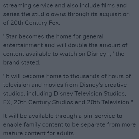
streaming service and also include films and
series the studio owns through its acquisition
of 20th Century Fox.
"Star becomes the home for general
entertainment and will double the amount of
content available to watch on Disney+," the
brand stated.
"It will become home to thousands of hours of
television and movies from Disney's creative
studios, including Disney Television Studios,
FX, 20th Century Studios and 20th Television."
It will be available through a pin-service to
enable family content to be separate from more
mature content for adults.