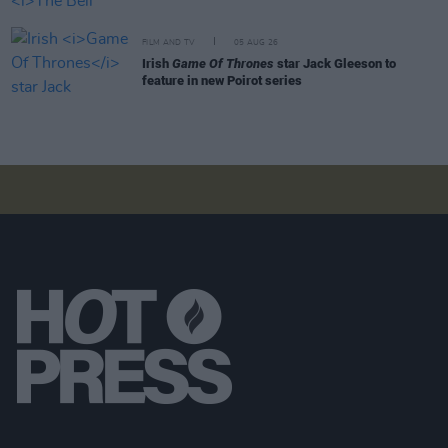
FILM AND TV
05 AUG 26
Irish
Game Of Thrones
star Jack Gleeson to
feature in new Poirot series