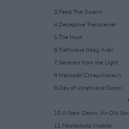
3.Feed The Swarm
4.Deceptive Transceiver
5.The Hunt
6.Tráthnóna Beag Aréir
7.Severed from the Light
8.Máirseáil Chrapchosach
9.Day of Wrath and Doom
10.A New Dawn, An Old So
11.Nestedodd Enabler