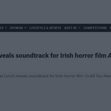
DS
OPINION
LIFESTYLE & SPORTS
BEST OF
COMPETITIONS
eals soundtrack for Irish horror film
A