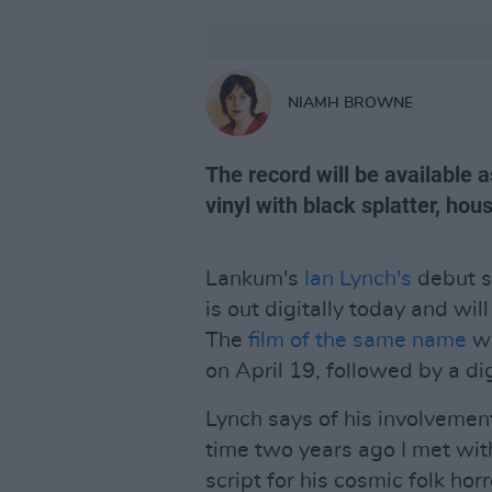
NIAMH BROWNE
The record will be available a
vinyl with black splatter, hou
Lankum's
Ian Lynch's
debut s
is out digitally today and wil
The
film of the same name
wi
on April 19, followed by a di
Lynch says of his involvement
time two years ago I met wit
script for his cosmic folk hor