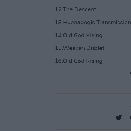
12.The Descent
13.Hypnagogic Transmission
14.Old God Rising
15.Weaxan Driblet
16.Old God Rising