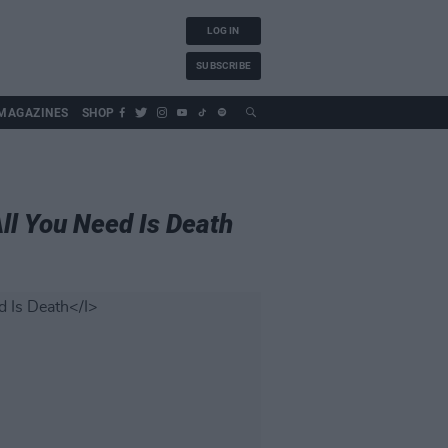
LOG IN
SUBSCRIBE
MAGAZINES
SHOP
ll You Need Is Death