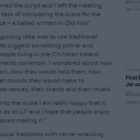
oved the script and I left the meeting
 task of composing the score for the
ce – a ballad written in Old Irish".
guiding idea was to use traditional
 to suggest something primal and
eople living in pre-Christian Ireland
truments somehow. I wondered about how
FILM AN
hem, how they would hold them, how
First 
at sounds they would make to
Jar
ad
ervances, their chants and their rituals.
nto the score I am really happy that it
rts as an LP and I hope that people enjoy
njoyed making it.”
usical traditions with nerve-wracking