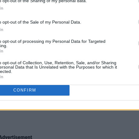
o opt-out of the Sharing of my personal data.
In
o opt-out of the Sale of my Personal Data.
In
to opt-out of processing my Personal Data for Targeted
ing.
In
o opt-out of Collection, Use, Retention, Sale, and/or Sharing
ersonal Data that Is Unrelated with the Purposes for which it
lected.
In
igital streaming and pre-ordering
here
.
CONFIRM
st:
Advertisement