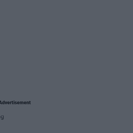
Advertisement
ng