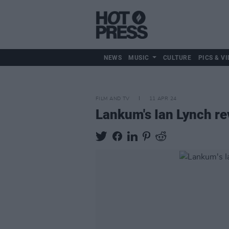
NEWS
MUSIC
CULTURE
PICS & VI
FILM AND TV
11 APR 24
Lankum's Ian Lynch rev