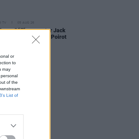
D TV
05 AUG 26
Game Of Thrones
star Jack
on to feature in new Poirot
s
sonal or
ection to
ou may
 personal
out of the
 downstream
B’s List of