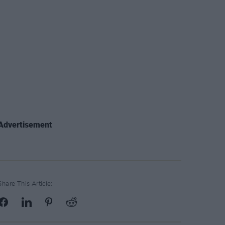
Advertisement
Share This Article: