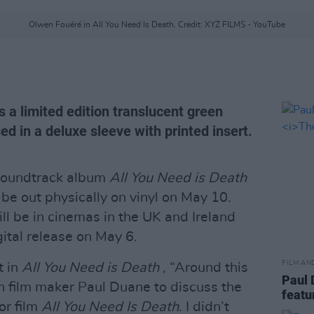
Olwen Fouéré in All You Need Is Death. Credit: XYZ FILMS - YouTube
s a limited edition translucent green
sed in a deluxe sleeve with printed insert.
oundtrack album
All You Need is Death
l be out physically on vinyl on May 10.
ll be in cinemas in the UK and Ireland
gital release on May 6.
FILM AN
 in
All You Need is Death
, “Around this
Paul 
h film maker Paul Duane to discuss the
feat
ror film
All You Need Is Death
. I didn’t