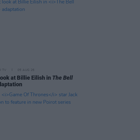
D TV
05 AUG 26
look at Billie Eilish in
The Bell
aptation