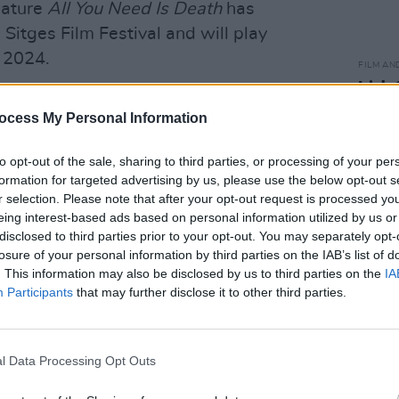
eature
All You Need Is Death
has
Sitges Film Festival and will play
 2024.
FILM AN
Irish
Advertisement
Glees
ocess My Personal Information
serie
for dark, forbidden knowledge travel
llect songs, believing that the secret to
to opt-out of the sale, sharing to third parties, or processing of your per
formation for targeted advertising by us, please use the below opt-out s
 within them. But when they meet an
r selection. Please note that after your opt-out request is processed y
ho sings songs that have never been
eing interest-based ads based on personal information utilized by us or
oor to a powerful, ancient evil.
disclosed to third parties prior to your opt-out. You may separately opt-
losure of your personal information by third parties on the IAB’s list of
. This information may also be disclosed by us to third parties on the
IA
Participants
that may further disclose it to other third parties.
l Data Processing Opt Outs