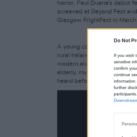
horror, Paul Duane’s debut f
screened at Beyond Fest and 
Glasgow FrightFest in March
Do Not Pr
A young couple on a journey 
rural Ireland to record and co
If you wish 
sensitive in
modern alchemy is contained
confirm you
elderly, mysterious woman w
continue se
heard before, they open the d
information 
further disc
participants
Downstream 
Persona