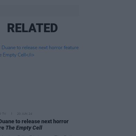
RELATED
D TV
20 JUN 24
Duane to release next horror
ure
The Empty Cell