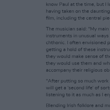
know Paul at the time, but I l
having taken on the daunting
film, including the central pie
The musician said: "My main 
instruments in unusual ways
chthonic. I often envisioned p
getting a hold of these ins
they would make sense of t
they would use them and wh
accompany their religious obs
"After putting so much work i
will get a ‘second life’ of so
listening to it as much as I e
Blending Irish folklore and m