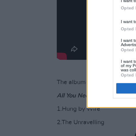
I want t
Opted 
I want t
Opted 
I want 
Advertis
Opted 
I want t
of my P
was col
Opted 
The album is available for d
All You Need is Death
trackli
1.Hung by Wire
2.The Unravelling