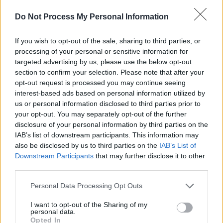
Coimisiún na Meán, TG4 and Northern Ireland
Do Not Process My Personal Information
Screen, in association with Great Point Media
and Curzon.
If you wish to opt-out of the sale, sharing to third parties, or
processing of your personal or sensitive information for
According to the synopsis of the film on the
targeted advertising by us, please use the below opt-out
British Film Institute's
website
,
Kneecap
is set
section to confirm your selection. Please note that after your
opt-out request is processed you may continue seeing
in West Belfast in 2019.
interest-based ads based on personal information utilized by
us or personal information disclosed to third parties prior to
"Fate brings together disillusioned music
your opt-out. You may separately opt-out of the further
teacher JJ with self-confessed ‘low life scum’
disclosure of your personal information by third parties on the
Naoise and Liam Og, changing the sound of
IAB’s list of downstream participants. This information may
also be disclosed by us to third parties on the
IAB’s List of
Irish music forever," the description continues.
Downstream Participants
that may further disclose it to other
"Under the name Kneecap, their band begins
third parties.
moulding the language to fit their tough,
Personal Data Processing Opt Outs
anarchic, hedonistic lives. A language
encumbered with forty words for stone now
I want to opt-out of the Sharing of my
personal data.
has one for stoned. But to get their voices
Opted In