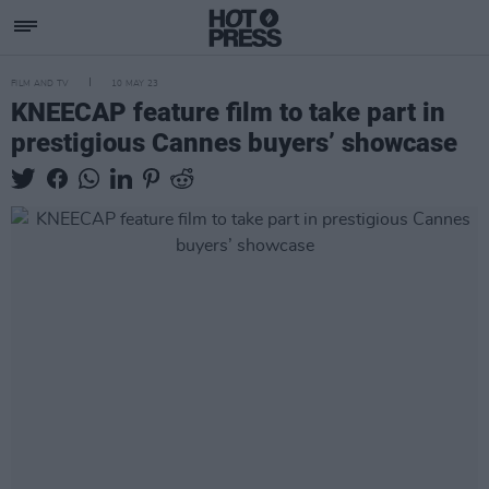
FILM AND TV
10 MAY 23
KNEECAP feature film to take part in
prestigious Cannes buyers’ showcase