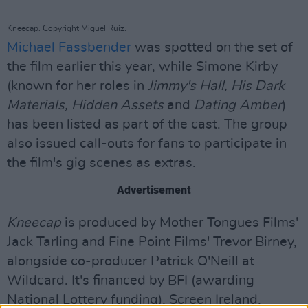
Kneecap. Copyright Miguel Ruiz.
Michael Fassbender
was spotted on the set of
the film earlier this year, while Simone Kirby
(known for her roles in
Jimmy's Hall, His Dark
Materials, Hidden Assets
and
Dating Amber
)
has been listed as part of the cast. The group
also issued call-outs for fans to participate in
the film's gig scenes as extras.
Advertisement
Kneecap
is produced by Mother Tongues Films'
Jack Tarling and Fine Point Films' Trevor Birney,
alongside co-producer Patrick O'Neill at
Wildcard. It's financed by BFI (awarding
National Lottery funding), Screen Ireland,