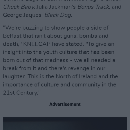
Chuck Baby,
Julia Jackman's
Bonus Track,
and
George Jaques
' Black Dog.
"We're buzzing to show people a side of
Belfast that isn't about guns, bombs and
death," KNEECAP have stated. "To give an
insight into the youth culture that has been
born out of that madness - we all needed a
break from it and there's revenge in our
laughter. This is the North of Ireland and the
importance of culture and community in the
21st Century."
Advertisement