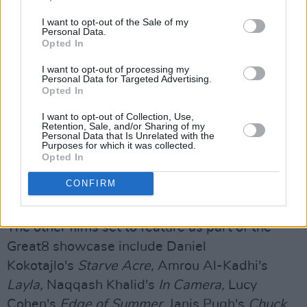
heard the trio must overcome police,
I want to opt-out of the Sale of my
Personal Data.
paramilitaries and politicians as the future of
Opted In
the Irish language erupts into the public arena –
I want to opt-out of processing my
with them at the centre. Yet their worst
Personal Data for Targeted Advertising.
enemies are often themselves, as family and
Opted In
relationship pressures threaten their dreams,
I want to opt-out of Collection, Use,
Retention, Sale, and/or Sharing of my
and their illegal exploits draw condemnation
Personal Data that Is Unrelated with the
Purposes for which it was collected.
from all sides."
Opted In
Peppiatt has stated that the film will be true to
CONFIRM
the trio's "hedonistic and anarchic soul..."
The other films set to feature as part of the
Great8 showcase include Daniel
Kokotajlo's
Starve Acre,
Amrou Al-Kadhi's
Layla,
Naqqash Khalid's
In Camera,
Lucy
Cohen's
Edge of Summer,
Janis Pugh's
Chuck