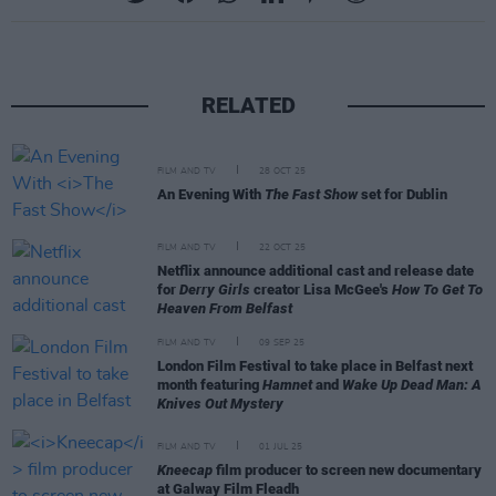
RELATED
FILM AND TV
28 OCT 25
An Evening With
The Fast Show
set for Dublin
FILM AND TV
22 OCT 25
Netflix announce additional cast and release date
for
Derry Girls
creator Lisa McGee's
How To Get To
Heaven From Belfast
FILM AND TV
09 SEP 25
London Film Festival to take place in Belfast next
month featuring
Hamnet
and
Wake Up Dead Man: A
Knives Out Mystery
FILM AND TV
01 JUL 25
Kneecap
film producer to screen new documentary
at Galway Film Fleadh