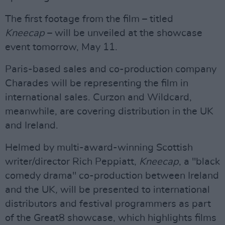
The first footage from the film – titled
Kneecap
– will be unveiled at the showcase
event tomorrow, May 11.
Paris-based sales and co-production company
Charades will be representing the film in
international sales. Curzon and Wildcard,
meanwhile, are covering distribution in the UK
and Ireland.
Helmed by multi-award-winning Scottish
writer/director Rich Peppiatt,
Kneecap
, a "black
comedy drama" co-production between Ireland
and the UK
,
will be presented to international
distributors and festival programmers as part
of the Great8 showcase, which highlights films