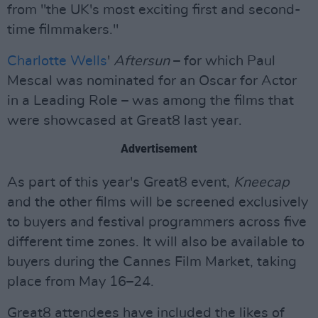
from "the UK's most exciting first and second-
time filmmakers."
Charlotte Wells
'
Aftersun
– for which Paul
Mescal was nominated for an Oscar for Actor
in a Leading Role – was among the films that
were showcased at Great8 last year.
Advertisement
As part of this year's Great8 event,
Kneecap
and the other films will be screened exclusively
to buyers and festival programmers across five
different time zones. It will also be available to
buyers during the Cannes Film Market, taking
place from May 16–24.
Great8 attendees have included the likes of