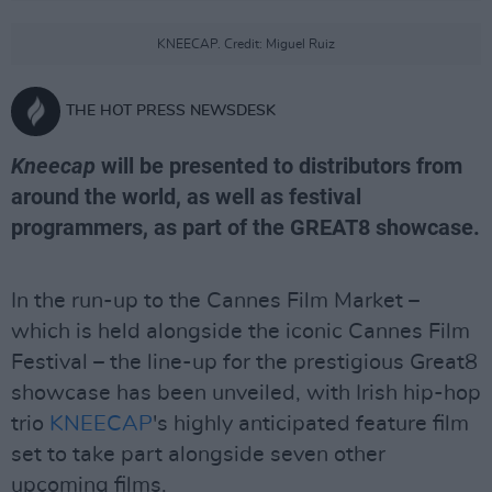
KNEECAP. Credit: Miguel Ruiz
THE HOT PRESS NEWSDESK
Kneecap
will be presented to distributors from
around the world, as well as festival
programmers, as part of the GREAT8 showcase.
In the run-up to the Cannes Film Market –
which is held alongside the iconic Cannes Film
Festival – the line-up for the prestigious Great8
showcase has been unveiled, with Irish hip-hop
trio
KNEECAP
's highly anticipated feature film
set to take part alongside seven other
upcoming films.