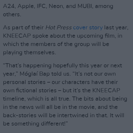
A24, Apple, IFC, Neon, and MUBI, among
others.
As part of their
Hot Press
cover story
last year,
KNEECAP spoke about the upcoming film, in
which the members of the group will be
playing themselves.
“That’s happening hopefully this year or next
year,” Móglaí Bap told us. “It’s not our own
personal stories – our characters have their
own fictional stories – but it’s the KNEECAP
timeline, which is all true. The bits about being
in the news will all be in the movie, and the
back-stories will be intertwined in that. It will
be something different!”