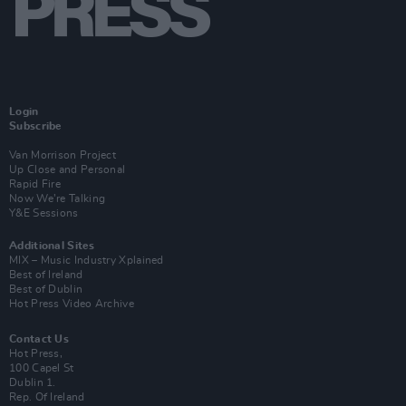
Login
Subscribe
Van Morrison Project
Up Close and Personal
Rapid Fire
Now We’re Talking
Y&E Sessions
Additional Sites
MIX – Music Industry Xplained
Best of Ireland
Best of Dublin
Hot Press Video Archive
Contact Us
Hot Press,
100 Capel St
Dublin 1.
Rep. Of Ireland