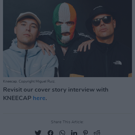
Kneecap. Copyright Miguel Ruiz.
Revisit our cover story interview with
KNEECAP
here
.
Share This Article: