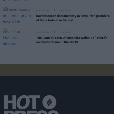
FILM AND TV
29 MAY 25
David Keenan documentary to have Irish premiere
at Docs Ireland in Belfast
FILM AND TV
26 MAY 25
The Flats
director Alessandra Celesia : “There’s
so much trauma in the North"