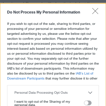
Jessie and Bernard will play their debut live
show as a duo on May 8, at the Green Note in
Do Not Process My Personal Information
London. Tickets are available to fans via the
album preorder link
here
.
If you wish to opt-out of the sale, sharing to third parties, or
processing of your personal or sensitive information for
targeted advertising by us, please use the below opt-out
Watch the video for 'The Eagle and The Dove',
section to confirm your selection. Please note that after your
directed by Harvey Pearson, below:
opt-out request is processed you may continue seeing
interest-based ads based on personal information utilized by
us or personal information disclosed to third parties prior to
your opt-out. You may separately opt-out of the further
disclosure of your personal information by third parties on the
IAB’s list of downstream participants. This information may
also be disclosed by us to third parties on the
IAB’s List of
Downstream Participants
that may further disclose it to other
third parties.
Personal Data Processing Opt Outs
I want to opt-out of the Sharing of my
personal data.