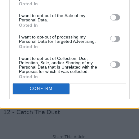
Opted In
Album tracklisting:
I want to opt-out of the Sale of my
01 - The Eagle & The Dove
Personal Data.
02 - For All Our Days That Tear The Heart
Opted In
03 - 20 Years A-Growing
I want to opt-out of processing my
Personal Data for Targeted Advertising.
04 - Babylon Days
Opted In
05 - Seven Red Rose Tattoos
I want to opt-out of Collection, Use,
06 - Footnotes On The Map
Retention, Sale, and/or Sharing of my
Personal Data that Is Unrelated with the
07 - We’ve Run The Distance
Purposes for which it was collected.
Opted In
08 - We Haven’t Spoke About The Weather
09 - Beautiful Regret
CONFIRM
10 - I Cried Your Tears
11 - Shallow The Water
12 - Catch The Dust
Share This Article: