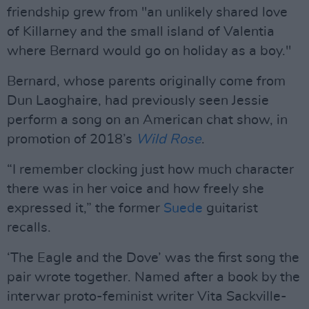
friendship grew from "an unlikely shared love
of Killarney and the small island of Valentia
where Bernard would go on holiday as a boy."
Bernard, whose parents originally come from
Dun Laoghaire, had previously seen Jessie
perform a song on an American chat show, in
promotion of 2018’s
Wild Rose
.
“I remember clocking just how much character
there was in her voice and how freely she
expressed it,” the former
Suede
guitarist
recalls.
‘The Eagle and the Dove’ was the first song the
pair wrote together. Named after a book by the
interwar proto-feminist writer Vita Sackville-