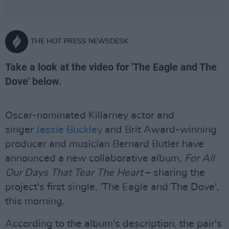
THE HOT PRESS NEWSDESK
Take a look at the video for 'The Eagle and The
Dove' below.
Oscar-nominated Killarney actor and
singer
Jessie Buckley
and Brit Award-winning
producer and musician Bernard Butler have
announced a new collaborative album,
For All
Our Days That Tear The Heart
– sharing the
project's first single, 'The Eagle and The Dove',
this morning.
According to the album's description, the pair's