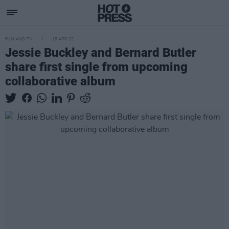
FILM AND TV
15 APR 22
Jessie Buckley and Bernard Butler
share first single from upcoming
collaborative album