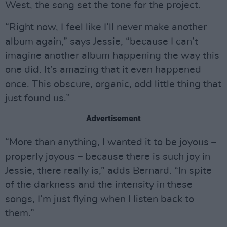
West, the song set the tone for the project.
“Right now, I feel like I’ll never make another
album again,” says Jessie, “because I can’t
imagine another album happening the way this
one did. It’s amazing that it even happened
once. This obscure, organic, odd little thing that
just found us.”
Advertisement
“More than anything, I wanted it to be joyous –
properly joyous – because there is such joy in
Jessie, there really is,” adds Bernard. “In spite
of the darkness and the intensity in these
songs, I’m just flying when I listen back to
them.”