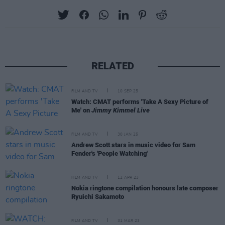
RELATED
FILM AND TV
10 SEP 25
Watch: CMAT performs 'Take A Sexy Picture of
Me' on
Jimmy Kimmel Live
FILM AND TV
30 JAN 25
Andrew Scott stars in music video for Sam
Fender's 'People Watching'
FILM AND TV
12 APR 23
Nokia ringtone compilation honours late composer
Ryuichi Sakamoto
FILM AND TV
31 MAR 23