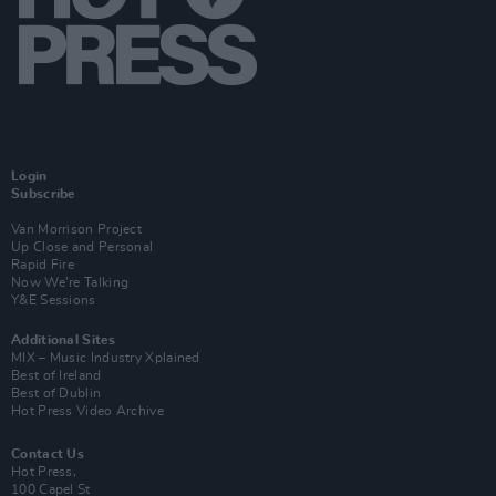
Login
Subscribe
Van Morrison Project
Up Close and Personal
Rapid Fire
Now We’re Talking
Y&E Sessions
Additional Sites
MIX – Music Industry Xplained
Best of Ireland
Best of Dublin
Hot Press Video Archive
Contact Us
Hot Press,
100 Capel St