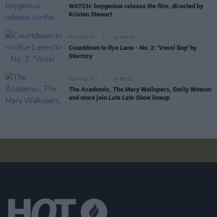
WATCH: boygenius release
the film
, directed by
Kristen Stewart
FILM AND TV
14 MAR 23
Countdown to
Rye Lane
- No. 2: 'Vossi Bop' by
Stormzy
FILM AND TV
23 FEB 23
The Academic, The Mary Wallopers, Emily Watson
and more join
Late Late Show
lineup