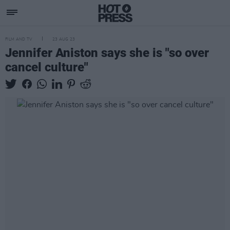
FILM AND TV
23 AUG 23
Jennifer Aniston says she is "so over
cancel culture"