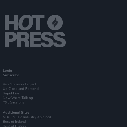
Login
Subscribe
Van Morrison Project
Up Close and Personal
Rapid Fire
Now We’re Talking
Y&E Sessions
Additional Sites
MIX – Music Industry Xplained
Best of Ireland
Best of Dublin