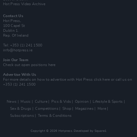
Hot Press Video Archive
Contact Us
Hot Press,
100 Capel St
Dublin 1.
Rep. Of Ireland
Tel: +353 (1) 241 1500
info@hotpress.ie
Join Our Team
Check out open positions here
Advertise With Us
For more details on how to advertise with Hot Press
click here
or call us on
+353 (1) 241 1500
News
Music
Culture
Pics & Vids
Opinion
Lifestyle & Sports
Sex & Drugs
Competitions
Shop
Magazines
More
Subscriptions
Terms & Conditions
Copyright © 2026 Hotpress. Developed by
Square1