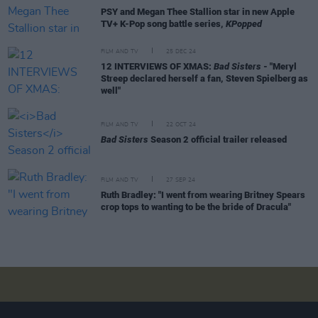
PSY and Megan Thee Stallion star in new Apple
TV+ K-Pop song battle series,
KPopped
FILM AND TV
25 DEC 24
12 INTERVIEWS OF XMAS:
Bad Sisters
- "Meryl
Streep declared herself a fan, Steven Spielberg as
well"
FILM AND TV
22 OCT 24
Bad Sisters
Season 2 official trailer released
FILM AND TV
27 SEP 24
Ruth Bradley: "I went from wearing Britney Spears
crop tops to wanting to be the bride of Dracula"