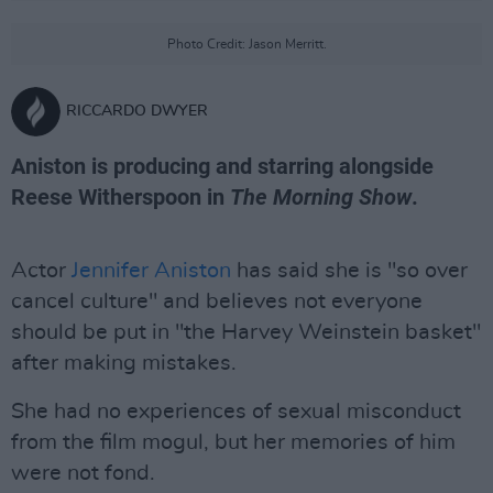
Photo Credit: Jason Merritt.
RICCARDO DWYER
Aniston is producing and starring alongside
Reese Witherspoon in
The Morning Show
.
Actor
Jennifer Aniston
has said she is "so over
cancel culture" and believes not everyone
should be put in "the Harvey Weinstein basket"
after making mistakes.
She had no experiences of sexual misconduct
from the film mogul, but her memories of him
were not fond.