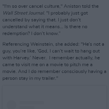
"I'm so over cancel culture," Aniston told the
Wall Street Journal
. "I probably just got
cancelled by saying that. I just don’t
understand what it means… Is there no
redemption? I don’t know.”
Referencing Weinstein, she added: "He’s not a
guy, you’re like, 'God, I can’t wait to hang out
with Harvey.’ Never. I remember actually, he
came to visit me on a movie to pitch me a
movie. And I do remember consciously having a
person stay in my trailer."