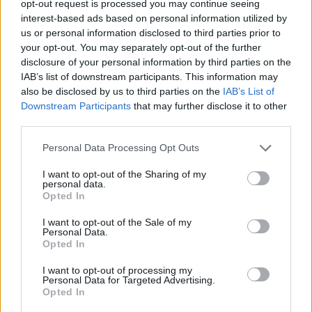
opt-out request is processed you may continue seeing
interest-based ads based on personal information utilized by
us or personal information disclosed to third parties prior to
A post shared by Apple TV (@appletv)
your opt-out. You may separately opt-out of the further
disclosure of your personal information by third parties on the
Advertisement
IAB’s list of downstream participants. This information may
also be disclosed by us to third parties on the
IAB’s List of
Downstream Participants
that may further disclose it to other
Aniston is producing and starring alongside
third parties.
Reese Witherspoon
in
The Morning show
,
a
Personal Data Processing Opt Outs
series which depicts the fast-paced and
I want to opt-out of the Sharing of my
ruthless nature of American breakfast TV.
personal data.
Opted In
The show debuted in 2019, shortly after the
I want to opt-out of the Sale of my
rise of the ‘MeToo’ movement.
Personal Data.
Opted In
Aniston described producing
The Morning
I want to opt-out of processing my
Show
was a "very big-girl" thing and that she
Personal Data for Targeted Advertising.
Opted In
enjoys sharing the task with Witherspoon – "