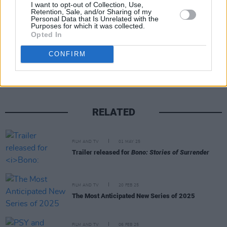
somebody that you’ve known forever".
I want to opt-out of Collection, Use,
Retention, Sale, and/or Sharing of my
Personal Data that Is Unrelated with the
Purposes for which it was collected.
Opted In
Share This Article:
CONFIRM
RELATED
FILM AND TV
01 MAY 25
Trailer released for
Bono: Stories of Surrender
FILM AND TV
20 FEB 25
The Most Anticipated New Series of 2025
FILM AND TV
06 FEB 25