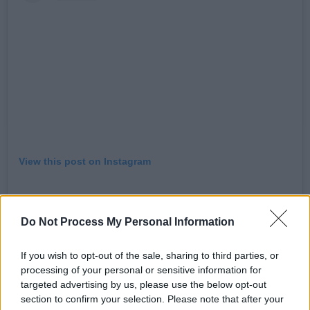
View this post on Instagram
Do Not Process My Personal Information
If you wish to opt-out of the sale, sharing to third parties, or
processing of your personal or sensitive information for
targeted advertising by us, please use the below opt-out
section to confirm your selection. Please note that after your