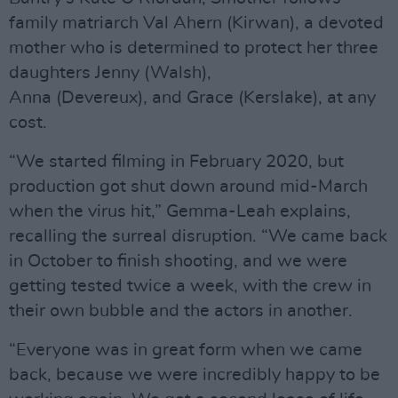
family matriarch Val Ahern (Kirwan), a devoted
mother who is determined to protect her three
daughters Jenny (Walsh),
Anna (Devereux), and Grace (Kerslake), at any
cost.
“We started filming in February 2020, but
production got shut down around mid-March
when the virus hit,” Gemma-Leah explains,
recalling the surreal disruption. “We came back
in October to finish shooting, and we were
getting tested twice a week, with the crew in
their own bubble and the actors in another.
“Everyone was in great form when we came
back, because we were incredibly happy to be