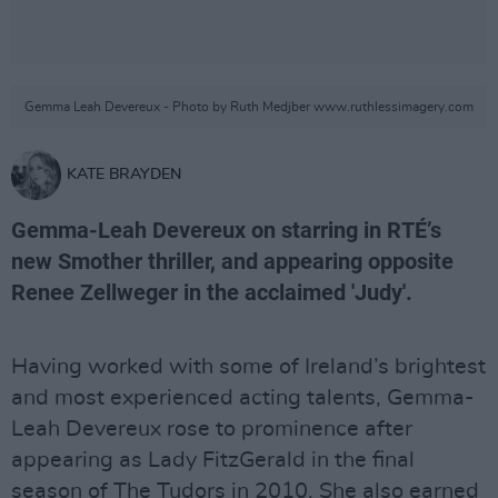
Gemma Leah Devereux - Photo by Ruth Medjber www.ruthlessimagery.com
KATE BRAYDEN
Gemma-Leah Devereux on starring in RTÉ’s
new Smother thriller, and appearing opposite
Renee Zellweger in the acclaimed 'Judy'.
Having worked with some of Ireland’s brightest
and most experienced acting talents, Gemma-
Leah Devereux rose to prominence after
appearing as Lady FitzGerald in the final
season of The Tudors in 2010. She also earned