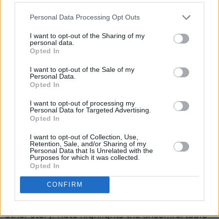
more and more on screen, but a number of
years ago, you probably wouldn’t have seen
Personal Data Processing Opt Outs
such a female-led crime noir drama on
I want to opt-out of the Sharing of my
television.”
personal data.
Opted In
Elsewhere, Smother’s riveting subplots explore
I want to opt-out of the Sale of my
reproductive rights, mental illness, domestic
Personal Data.
Opted In
abuse, coercive control and the burden of
I want to opt-out of processing my
familial relationships.
Personal Data for Targeted Advertising.
Opted In
Advertisement
I want to opt-out of Collection, Use,
Retention, Sale, and/or Sharing of my
“A lot of the male characters are extremely
Personal Data that Is Unrelated with the
Purposes for which it was collected.
calculating, Dennis especially,” Gemma-Leah
Opted In
reflects. “It’s such an Irish family trope to want
CONFIRM
to appear perfect from the outside. It’s all very
sweet, but behind closed doors, it’s a whole
other story. Kate highlights the uncomfortable