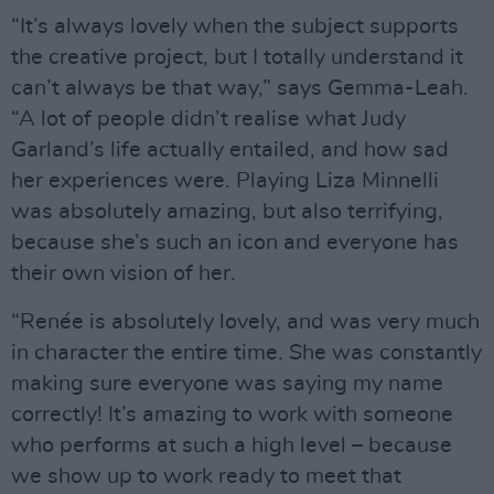
“It’s always lovely when the subject supports
the creative project, but I totally understand it
can’t always be that way,” says Gemma-Leah.
“A lot of people didn’t realise what Judy
Garland’s life actually entailed, and how sad
her experiences were. Playing Liza Minnelli
was absolutely amazing, but also terrifying,
because she’s such an icon and everyone has
their own vision of her.
“Renée is absolutely lovely, and was very much
in character the entire time. She was constantly
making sure everyone was saying my name
correctly! It’s amazing to work with someone
who performs at such a high level – because
we show up to work ready to meet that