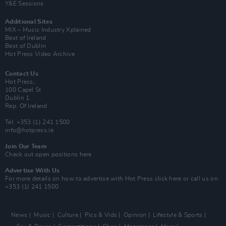
Y&E Sessions
Additional Sites
MIX – Music Industry Xplained
Best of Ireland
Best of Dublin
Hot Press Video Archive
Contact Us
Hot Press,
100 Capel St
Dublin 1.
Rep. Of Ireland
Tel: +353 (1) 241 1500
info@hotpress.ie
Join Our Team
Check out open positions here
Advertise With Us
For more details on how to advertise with Hot Press
click here
or call us on
+353 (1) 241 1500
News
Music
Culture
Pics & Vids
Opinion
Lifestyle & Sports