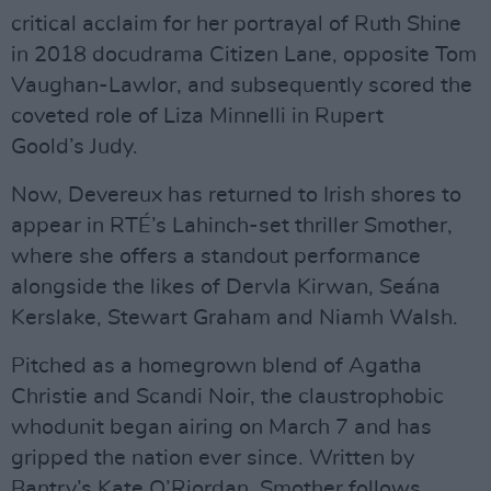
critical acclaim for her portrayal of Ruth Shine
in 2018 docudrama Citizen Lane, opposite Tom
Vaughan-Lawlor, and subsequently scored the
coveted role of Liza Minnelli in Rupert
Goold’s Judy.
Now, Devereux has returned to Irish shores to
appear in RTÉ’s Lahinch-set thriller Smother,
where she offers a standout performance
alongside the likes of Dervla Kirwan, Seána
Kerslake, Stewart Graham and Niamh Walsh.
Pitched as a homegrown blend of Agatha
Christie and Scandi Noir, the claustrophobic
whodunit began airing on March 7 and has
gripped the nation ever since. Written by
Bantry’s Kate O’Riordan, Smother follows