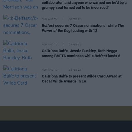
collaborator, and anyone who warned me he'd be a
grumpy soul turned out to be incorrect!"
FILM AND TV
08 FEB 22
Belfast
secures 7 Oscar nominations, while
The
Power of the Dog
leading with 12
FILM AND TV
03 FEB 22
Caitríona Balfe, Jessie Buckley, Ruth Negga
among BAFTA nominees while
Belfast
lands 6
FILM AND TV
02 FEB 22
Caitríona Balfe to present Wilde Card Award at
Oscar Wilde Awards in LA