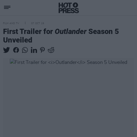
FILM AND TV
07 OCT 19
First Trailer for
Outlander
Season 5
Unveiled