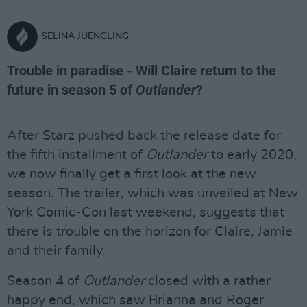
SELINA JUENGLING
Trouble in paradise - Will Claire return to the
future in season 5 of
Outlander
?
After Starz pushed back the release date for
the fifth installment of
Outlander
to early 2020,
we now finally get a first look at the new
season. The trailer, which was unveiled at New
York Comic-Con last weekend, suggests that
there is trouble on the horizon for Claire, Jamie
and their family.
Season 4 of
Outlander
closed with a rather
happy end, which saw Brianna and Roger