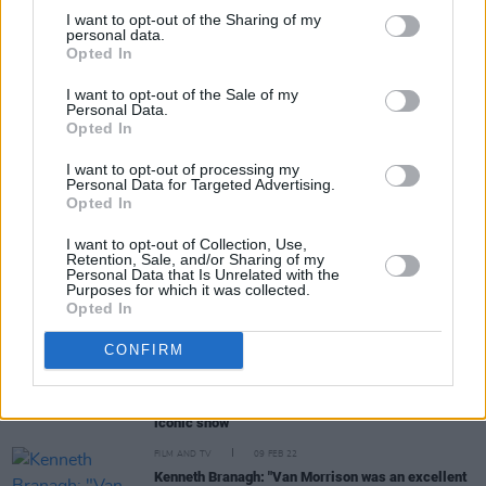
I want to opt-out of the Sharing of my
personal data.
Opted In
Share This Article:
I want to opt-out of the Sale of my
Personal Data.
Opted In
I want to opt-out of processing my
Personal Data for Targeted Advertising.
Opted In
RELATED
I want to opt-out of Collection, Use,
Retention, Sale, and/or Sharing of my
FILM AND TV
15 MAR 22
Personal Data that Is Unrelated with the
Belfast
star Jude Hill wins Best Young Actor at the
Purposes for which it was collected.
Critics Choice Awards
Opted In
FILM AND TV
01 MAR 22
CONFIRM
Charlene McKenna: "Usually when I’m nervous I’m
able to lie to myself that I'm not, but that didn’t
work with
Peaky Blinders
because it's such an
iconic show"
FILM AND TV
09 FEB 22
Kenneth Branagh: "Van Morrison was an excellent