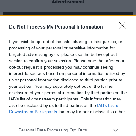
Advertisement
Do Not Process My Personal Information
If you wish to opt-out of the sale, sharing to third parties, or
processing of your personal or sensitive information for
targeted advertising by us, please use the below opt-out
section to confirm your selection. Please note that after your
opt-out request is processed you may continue seeing
interest-based ads based on personal information utilized by
us or personal information disclosed to third parties prior to
your opt-out. You may separately opt-out of the further
disclosure of your personal information by third parties on the
The new season is set to air from February 16
IAB’s list of downstream participants. This information may
on Starz. Previously, the return of
Outlander
also be disclosed by us to third parties on the
IAB’s List of
has been delayed to early 2020 due to
Downstream Participants
that may further disclose it to other
third parties.
scheduling decisions made by the station
bosses.
Personal Data Processing Opt Outs