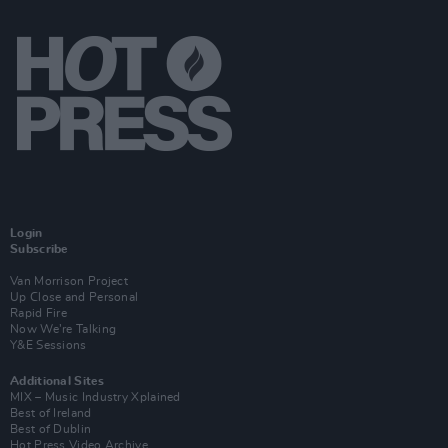
Login
Subscribe
Van Morrison Project
Up Close and Personal
Rapid Fire
Now We’re Talking
Y&E Sessions
Additional Sites
MIX – Music Industry Xplained
Best of Ireland
Best of Dublin
Hot Press Video Archive