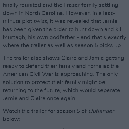
finally reunited and the Fraser family settling
down in North Carolina. However, in a last-
minute plot twist, it was revealed that Jamie
has been given the order to hunt down and kill
Murtagh, his own godfather - and that's exactly
where the trailer as well as season 5 picks up.
The trailer also shows Claire and Jamie getting
ready to defend their family and home as the
American Civil War is approaching. The only
solution to protect their family might be
returning to the future, which would separate
Jamie and Claire once again.
Watch the trailer for season 5 of
Outlander
below: