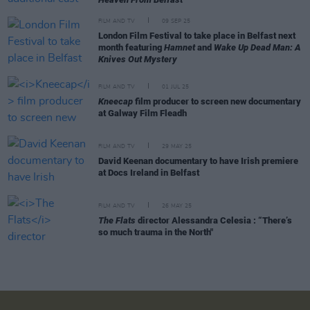
FILM AND TV
09 SEP 25
London Film Festival to take place in Belfast next
month featuring
Hamnet
and
Wake Up Dead Man: A
Knives Out Mystery
FILM AND TV
01 JUL 25
Kneecap
film producer to screen new documentary
at Galway Film Fleadh
FILM AND TV
29 MAY 25
David Keenan documentary to have Irish premiere
at Docs Ireland in Belfast
FILM AND TV
26 MAY 25
The Flats
director Alessandra Celesia : “There’s
so much trauma in the North"