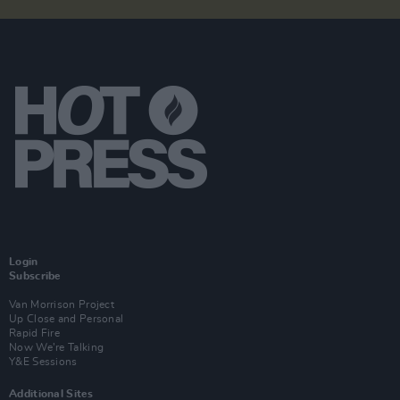
Login
Subscribe
Van Morrison Project
Up Close and Personal
Rapid Fire
Now We’re Talking
Y&E Sessions
Additional Sites