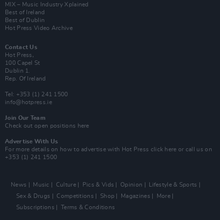
MIX – Music Industry Xplained
Best of Ireland
Best of Dublin
Hot Press Video Archive
Contact Us
Hot Press,
100 Capel St
Dublin 1.
Rep. Of Ireland
Tel: +353 (1) 241 1500
info@hotpress.ie
Join Our Team
Check out open positions here
Advertise With Us
For more details on how to advertise with Hot Press
click here
or call us on
+353 (1) 241 1500
News
Music
Culture
Pics & Vids
Opinion
Lifestyle & Sports
Sex & Drugs
Competitions
Shop
Magazines
More
Subscriptions
Terms & Conditions