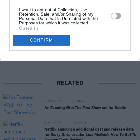
I want to opt-out of Collection, Use,
Retention, Sale, and/or Sharing of my
Personal Data that Is Unrelated with the
Purposes for which it was collected.
Opted In
Share This Article:
CONFIRM
RELATED
FILM AND TV
28 OCT 25
An Evening With
The Fast Show
set for Dublin
FILM AND TV
22 OCT 25
Netflix announce additional cast and release date
for
Derry Girls
creator Lisa McGee's
How To Get To
Heaven From Belfast