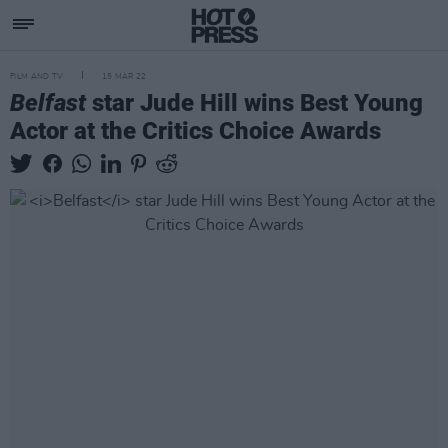
FILM AND TV
15 MAR 22
Belfast
star Jude Hill wins Best Young
Actor at the Critics Choice Awards