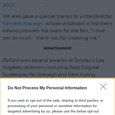
2022
Hill also gave a special thanks to writer/director
Kenneth Branagh
, whose childhood in Northern
Ireland provides the basis for the film: "I love
you so much - thank you for choosing me."
Advertisement
Belfast
won several awards at Sunday's Los
Angeles ceremony including Best Original
Screenplay for Branagh and Best Acting
Ensemble. It also recently won for Outstanding
Do Not Process My Personal Information
British Film at the
BAFTAs
.
The Troubles-era family drama has plenty of
If you wish to opt-out of the sale, sharing to third parties, or
processing of your personal or sensitive information for
momentum heading into the Academy Awards,
targeted advertising by us, please use the below opt-out
where it is nominated in seven categories