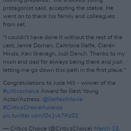
nothing prepared,” the shocked young
protagonist said, accepting the statue. He
went on to thank his family and colleagues
from set.
"I couldn't have done it without the rest of the
cast, Jamie Dornan, Caitríona Balfe, Ciarán
Hinds, Ken Branagh, Judi Dench. Thanks to my
mum and dad for always being there and just
letting me go down this path in the first place."
Congratulations to Jude Hill - winner of the
#criticschoice
Award for Best Young
Actor/Actress.
@BelfastMovie
#CriticsChoiceAwards
pic.twitter.com/Os1vk7Rz02
— Critics Choice (@CriticsChoice)
March 13,