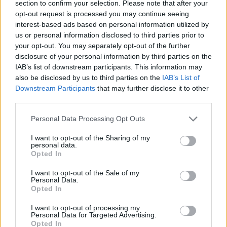
section to confirm your selection. Please note that after your
including Best Director, Best Original
opt-out request is processed you may continue seeing
interest-based ads based on personal information utilized by
Screenplay, and Best Picture. Hinds is in the
us or personal information disclosed to third parties prior to
running for Best Supporting Actor, though he
your opt-out. You may separately opt-out of the further
lost out at last weekend's BAFTA ceremony to
disclosure of your personal information by third parties on the
IAB’s list of downstream participants. This information may
CODA
star Troy Kotsur.
also be disclosed by us to third parties on the
IAB’s List of
Downstream Participants
that may further disclose it to other
Singer/songwriter
Van Morrison
has also been
third parties.
nominated for his musical contribution to the
Personal Data Processing Opt Outs
film with the song ‘Down to Joy’.
I want to opt-out of the Sharing of my
personal data.
Opted In
I want to opt-out of the Sale of my
Personal Data.
Opted In
I want to opt-out of processing my
Personal Data for Targeted Advertising.
Opted In