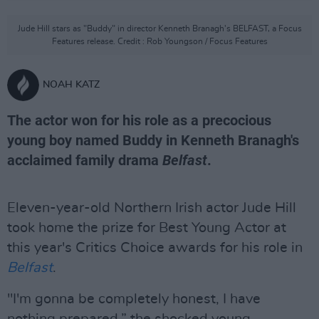
Jude Hill stars as "Buddy" in director Kenneth Branagh's BELFAST, a Focus
Features release. Credit : Rob Youngson / Focus Features
NOAH KATZ
The actor won for his role as a precocious
young boy named Buddy in Kenneth Branagh's
acclaimed family drama
Belfast
.
Eleven-year-old Northern Irish actor Jude Hill
took home the prize for Best Young Actor at
this year's Critics Choice awards for his role in
Belfast
.
"I'm gonna be completely honest, I have