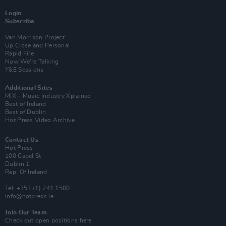
Login
Subscribe
Van Morrison Project
Up Close and Personal
Rapid Fire
Now We’re Talking
Y&E Sessions
Additional Sites
MIX – Music Industry Xplained
Best of Ireland
Best of Dublin
Hot Press Video Archive
Contact Us
Hot Press,
100 Capel St
Dublin 1.
Rep. Of Ireland
Tel: +353 (1) 241 1500
info@hotpress.ie
Join Our Team
Check out open positions here