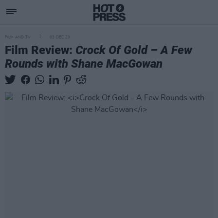
FILM AND TV
03 DEC 20
Film Review:
Crock Of Gold – A Few
Rounds with Shane MacGowan