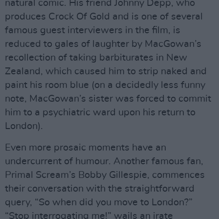
natural comic. His friend Johnny Depp, who
produces Crock Of Gold and is one of several
famous guest interviewers in the film, is
reduced to gales of laughter by MacGowan’s
recollection of taking barbiturates in New
Zealand, which caused him to strip naked and
paint his room blue (on a decidedly less funny
note, MacGowan’s sister was forced to commit
him to a psychiatric ward upon his return to
London).
Even more prosaic moments have an
undercurrent of humour. Another famous fan,
Primal Scream’s Bobby Gillespie, commences
their conversation with the straightforward
query, “So when did you move to London?”
“Stop interrogating me!” wails an irate