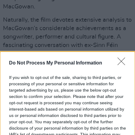
MacGowan.
Naturally, the film devotes extensive analysis to
MacGowan’s considerable achievements as a
songwriter, performer and cultural figure. A
fascinating conversation with ex-Sinn Féin
president Gerry Adams allows MacGowan to
powerfully articulate his support for Irish
Do Not Process My Personal Information
republicanism. Like many of his generation, his
If you wish to opt-out of the sale, sharing to third parties, or
views were hardened by the entrenched anti-
processing of your personal or sensitive information for
Irish attitudes he encountered in the UK.
targeted advertising by us, please use the below opt-out
section to confirm your selection. Please note that after your
Advertisement
opt-out request is processed you may continue seeing
interest-based ads based on personal information utilized by
Eventually, he formed The Pogues with the aim
us or personal information disclosed to third parties prior to
of popularising Irish traditional music by
your opt-out. You may separately opt-out of the further
disclosure of your personal information by third parties on the
merging it with raucous punk rhythms. Though
IAB’s list of downstream participants. This information may