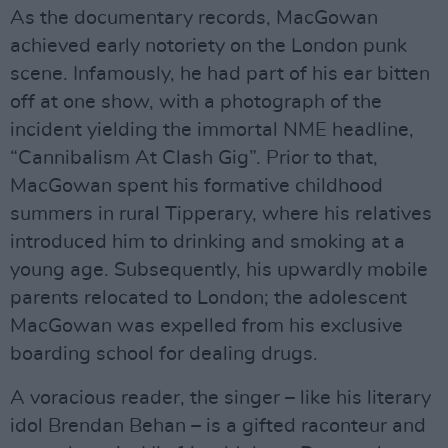
As the documentary records, MacGowan
achieved early notoriety on the London punk
scene. Infamously, he had part of his ear bitten
off at one show, with a photograph of the
incident yielding the immortal NME headline,
“Cannibalism At Clash Gig”. Prior to that,
MacGowan spent his formative childhood
summers in rural Tipperary, where his relatives
introduced him to drinking and smoking at a
young age. Subsequently, his upwardly mobile
parents relocated to London; the adolescent
MacGowan was expelled from his exclusive
boarding school for dealing drugs.
A voracious reader, the singer – like his literary
idol Brendan Behan – is a gifted raconteur and