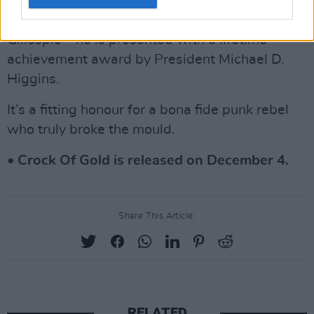
cultural heavyweights – including Bono, Sinéad
O’Connor, Nick Cave, Cillian Murphy and
Gillespie – he is presented with a lifetime
achievement award by President Michael D.
Higgins.
It’s a fitting honour for a bona fide punk rebel
who truly broke the mould.
• Crock Of Gold is released on December 4.
Share This Article:
RELATED