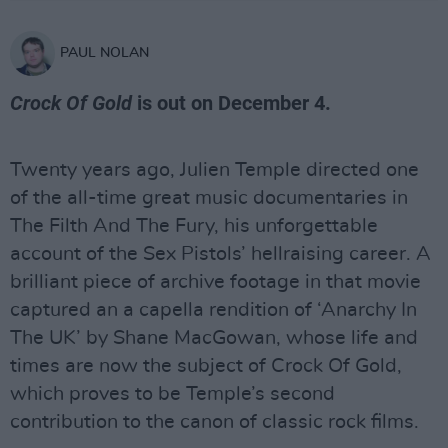
PAUL NOLAN
Crock Of Gold
is out on December 4.
Twenty years ago, Julien Temple directed one
of the all-time great music documentaries in
The Filth And The Fury, his unforgettable
account of the Sex Pistols’ hellraising career. A
brilliant piece of archive footage in that movie
captured an a capella rendition of ‘Anarchy In
The UK’ by Shane MacGowan, whose life and
times are now the subject of Crock Of Gold,
which proves to be Temple’s second
contribution to the canon of classic rock films.