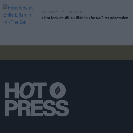
FILM AND TV
05 AUG 26
First look at Billie Eilish in
The Bell Jar
adaptation