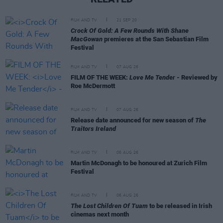
FILM AND TV
21 SEP 20
Crock Of Gold: A Few Rounds With Shane
MacGowan
premieres at the San Sebastian Film
Festival
FILM AND TV
07 AUG 26
FILM OF THE WEEK:
Love Me Tender
- Reviewed by
Roe McDermott
FILM AND TV
07 AUG 26
Release date announced for new season of
The
Traitors Ireland
FILM AND TV
06 AUG 26
Martin McDonagh to be honoured at Zurich Film
Festival
FILM AND TV
06 AUG 26
The Lost Children Of Tuam
to be released in Irish
cinemas next month