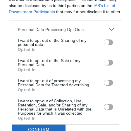
he succeeded spectacularly, penning modern
also be disclosed by us to third parties on the
IAB’s List of
standards such as ‘Rainy Night In Soho’ and
Downstream Participants
that may further disclose it to other
third parties.
‘Fairytale Of New York’, drink and drugs
ultimately contributed to the group’s
Personal Data Processing Opt Outs
disintegration (none of MacGowan’s
I want to opt-out of the Sharing of my
bandmates appear in the film, though he does
personal data.
Opted In
pen a conciliatory note to them at the end).
I want to opt-out of the Sale of my
Personal Data.
It’s hard not to be moved by the contemporary
Opted In
footage of MacGowan, whose lifetime of hard-
I want to opt-out of processing my
living has left him frail, haggard and confined to
Personal Data for Targeted Advertising.
a wheelchair. Nonetheless, he gave as good as
Opted In
he got: his exalted status is recognised at the
I want to opt-out of Collection, Use,
Retention, Sale, and/or Sharing of my
end of the film with a special tribute evening at
Personal Data that Is Unrelated with the
Purposes for which it was collected.
the National Concert Hall. Following
Opted In
performances of his songs by a small galaxy of
CONFIRM