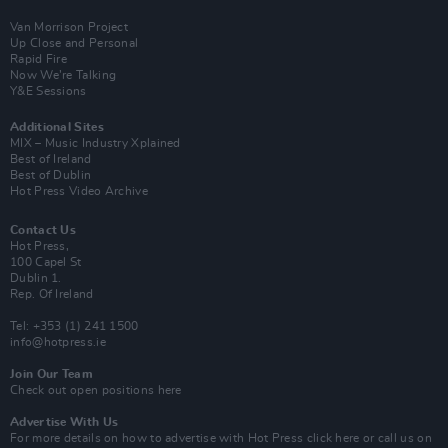
Van Morrison Project
Up Close and Personal
Rapid Fire
Now We’re Talking
Y&E Sessions
Additional Sites
MIX – Music Industry Xplained
Best of Ireland
Best of Dublin
Hot Press Video Archive
Contact Us
Hot Press,
100 Capel St
Dublin 1.
Rep. Of Ireland
Tel: +353 (1) 241 1500
info@hotpress.ie
Join Our Team
Check out open positions here
Advertise With Us
For more details on how to advertise with Hot Press
click here
or call us on