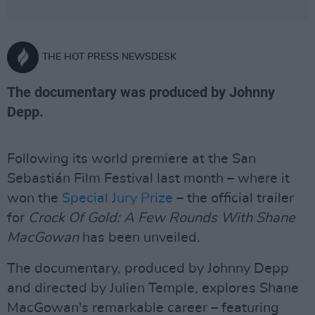
THE HOT PRESS NEWSDESK
The documentary was produced by Johnny
Depp.
Following its world premiere at the San
Sebastián Film Festival last month – where it
won the
Special Jury Prize
– the official trailer
for
Crock Of Gold: A Few Rounds With Shane
MacGowan
has been unveiled.
The documentary, produced by Johnny Depp
and directed by Julien Temple, explores Shane
MacGowan's remarkable career – featuring