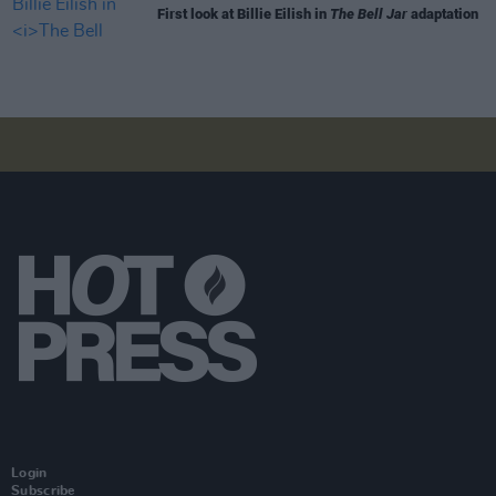
First look at Billie Eilish in
The Bell Jar
adaptation
Login
Subscribe