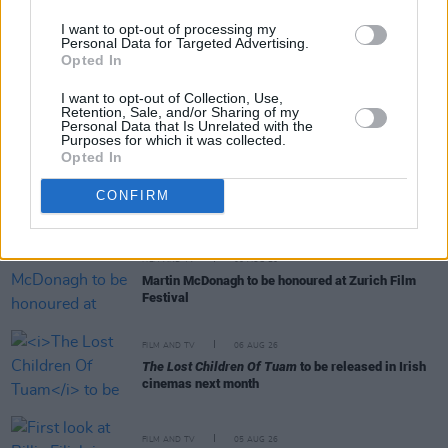
Crock Of Gold: A Few Rounds With Shane
I want to opt-out of processing my
MacGowan
premieres at the San Sebastian Film
Personal Data for Targeted Advertising.
Festival
Opted In
FILM AND TV
07 AUG 26
I want to opt-out of Collection, Use,
FILM OF THE WEEK:
Love Me Tender
- Reviewed by
Retention, Sale, and/or Sharing of my
Personal Data that Is Unrelated with the
Roe McDermott
Purposes for which it was collected.
Opted In
FILM AND TV
07 AUG 26
Release date announced for new season of
The
CONFIRM
Traitors Ireland
FILM AND TV
06 AUG 26
Martin McDonagh to be honoured at Zurich Film
Festival
FILM AND TV
06 AUG 26
The Lost Children Of Tuam
to be released in Irish
cinemas next month
FILM AND TV
05 AUG 26