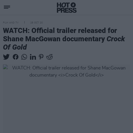
FILM AND TV
28 OCT 20
WATCH: Official trailer released for
Shane MacGowan documentary
Crock
Of Gold