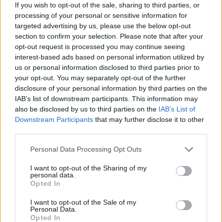
If you wish to opt-out of the sale, sharing to third parties, or
processing of your personal or sensitive information for
targeted advertising by us, please use the below opt-out
section to confirm your selection. Please note that after your
opt-out request is processed you may continue seeing
interest-based ads based on personal information utilized by
us or personal information disclosed to third parties prior to
your opt-out. You may separately opt-out of the further
disclosure of your personal information by third parties on the
IAB’s list of downstream participants. This information may
also be disclosed by us to third parties on the
IAB’s List of
Downstream Participants
that may further disclose it to other
third parties.
Share This Article:
Personal Data Processing Opt Outs
I want to opt-out of the Sharing of my
personal data.
Opted In
RELATED
I want to opt-out of the Sale of my
Personal Data.
Opted In
FILM AND TV
21 SEP 20