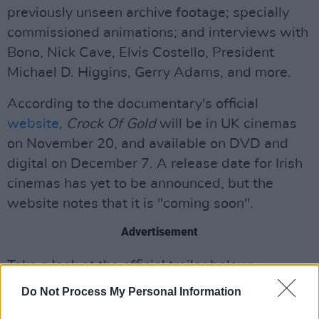
previously unseen archive footage; specially
commissioned animations; and interviews with
Bono, Nick Cave, Elvis Costello, President
Michael D. Higgins, Gerry Adams, and more.
According to the documentary's official
website
,
Crock Of Gold
will be in UK cinemas
on November 20, and available on DVD and
digital on December 7. A release date for Irish
cinemas has yet to be announced, but the
website notes that it is "coming soon".
Advertisement
Take a look at the official trailer below:
Do Not Process My Personal Information