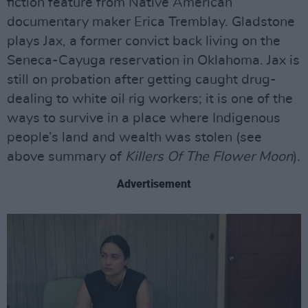
fiction feature from Native American
documentary maker Erica Tremblay. Gladstone
plays Jax, a former convict back living on the
Seneca-Cayuga reservation in Oklahoma. Jax is
still on probation after getting caught drug-
dealing to white oil rig workers; it is one of the
ways to survive in a place where Indigenous
people’s land and wealth was stolen (see
above summary of
Killers Of The Flower Moon
).
Advertisement