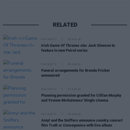
RELATED
FILM AND TV
05 AUG 26
Irish
Game Of Thrones
star Jack Gleeson to
feature in new Poirot series
FILM AND TV
05 AUG 26
Funeral arrangements for Brenda Fricker
announced
FILM AND TV
04 AUG 26
Planning permission granted for Cillian Murphy
and Yvonne McGuinness' Dingle cinema
FILM AND TV
04 AUG 26
Amyl and the Sniffers announce country concert
film
Truth or Consequence
with live album