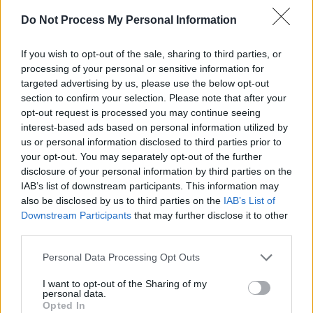
of white boho girls instead of sacred symbols.
Do Not Process My Personal Information
Whigham and Wasilewski put in beautiful
performances as people clumsily trying to do
If you wish to opt-out of the sale, sharing to third parties, or
the right thing, with Whigham’s quiet role
processing of your personal or sensitive information for
targeted advertising by us, please use the below opt-out
imbued with a guilt over his past actions and
section to confirm your selection. Please note that after your
privilege.
opt-out request is processed you may continue seeing
interest-based ads based on personal information utilized by
We enter the story when Tai has been missing
us or personal information disclosed to third parties prior to
for a couple of weeks, only seeing her on the
your opt-out. You may separately opt-out of the further
disclosure of your personal information by third parties on the
Missing posters that Jax keeps spreading
IAB’s list of downstream participants. This information may
around town and in videos of her and Roki
also be disclosed by us to third parties on the
IAB’s List of
dancing at the annual Powwow, where First
Downstream Participants
that may further disclose it to other
third parties.
Nations communities come together to sing,
dance, socialise and honour their culture.
Personal Data Processing Opt Outs
Tawi’s absence hangs over
Fancy Dance
– as
I want to opt-out of the Sharing of my
does the apparent apathy of everyone.
personal data.
Opted In