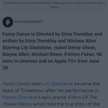
Lily Gladstone as Jaz and Isabel Deroy-Olsen as Roxy, in Erica Tremblay’s Fancy
Dance
ROE MCDERMOTT
Fancy Dance is Directed by Erica Tremblay and
written by Erica Tremblay and Miciana Alise.
Starring Lily Gladstone, Isabel Deroy-Olson,
Blayne Allen, Michael Rowe, Patrice Fisher. 90
mins In cinemas and on Apple TV+ from June
28.
Fancy Dance
lead
Lily Gladstone
became the
toast of Tinseltown after her performance in
Martin Scorsese
’s epic drama
Killers Of The
Flower Moon
, which told the true story of the