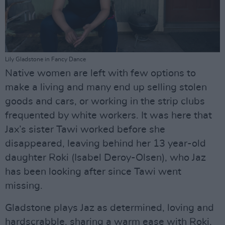
Lily Gladstone in Fancy Dance
Native women are left with few options to
make a living and many end up selling stolen
goods and cars, or working in the strip clubs
frequented by white workers. It was here that
Jax’s sister Tawi worked before she
disappeared, leaving behind her 13 year-old
daughter Roki (Isabel Deroy-Olsen), who Jaz
has been looking after since Tawi went
missing.
Gladstone plays Jaz as determined, loving and
hardscrabble, sharing a warm ease with Roki,