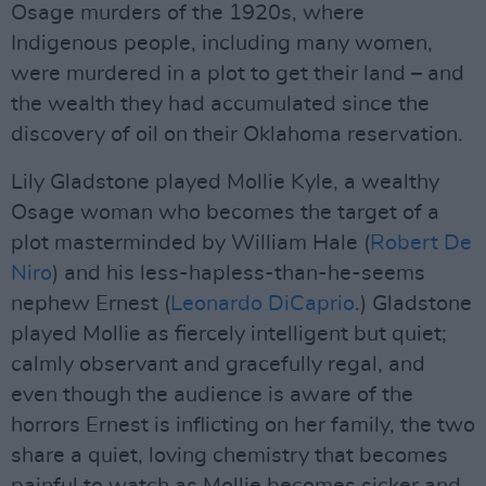
Osage murders of the 1920s, where
Indigenous people, including many women,
were murdered in a plot to get their land – and
the wealth they had accumulated since the
discovery of oil on their Oklahoma reservation.
Lily Gladstone played Mollie Kyle, a wealthy
Osage woman who becomes the target of a
plot masterminded by William Hale (
Robert De
Niro
) and his less-hapless-than-he-seems
nephew Ernest (
Leonardo DiCaprio
.) Gladstone
played Mollie as fiercely intelligent but quiet;
calmly observant and gracefully regal, and
even though the audience is aware of the
horrors Ernest is inflicting on her family, the two
share a quiet, loving chemistry that becomes