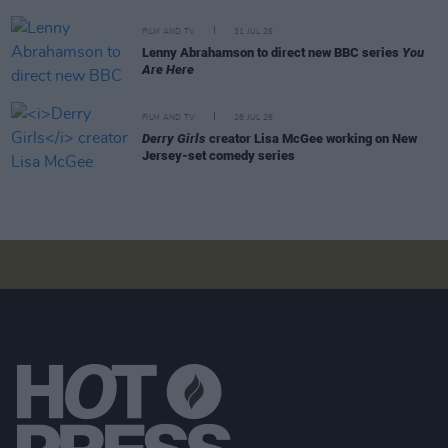
FILM AND TV
31 JUL 26
Lenny Abrahamson to direct new BBC series
You
Are Here
FILM AND TV
28 JUL 26
Derry Girls
creator Lisa McGee working on New
Jersey-set comedy series