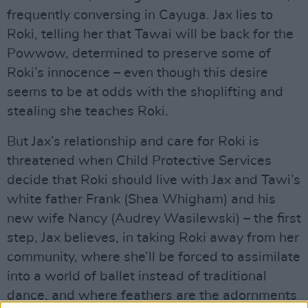
frequently conversing in Cayuga. Jax lies to
Roki, telling her that Tawai will be back for the
Powwow, determined to preserve some of
Roki’s innocence – even though this desire
seems to be at odds with the shoplifting and
stealing she teaches Roki.
But Jax’s relationship and care for Roki is
threatened when Child Protective Services
decide that Roki should live with Jax and Tawi’s
white father Frank (Shea Whigham) and his
new wife Nancy (Audrey Wasilewski) – the first
step, Jax believes, in taking Roki away from her
community, where she’ll be forced to assimilate
into a world of ballet instead of traditional
dance, and where feathers are the adornments