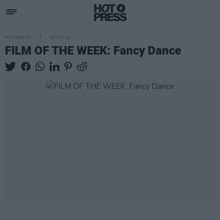
FILM AND TV
28 JUN 24
FILM OF THE WEEK: Fancy Dance