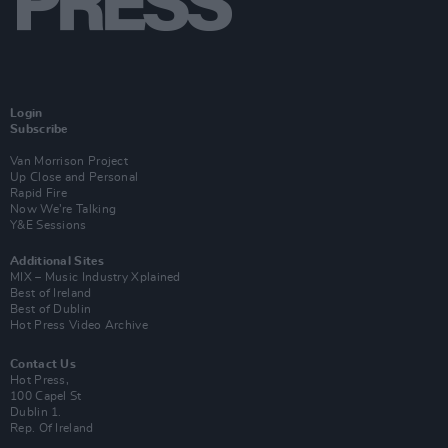
Login
Subscribe
Van Morrison Project
Up Close and Personal
Rapid Fire
Now We’re Talking
Y&E Sessions
Additional Sites
MIX – Music Industry Xplained
Best of Ireland
Best of Dublin
Hot Press Video Archive
Contact Us
Hot Press,
100 Capel St
Dublin 1.
Rep. Of Ireland