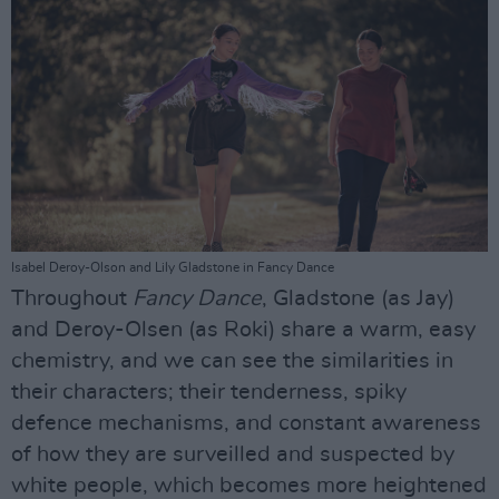
Isabel Deroy-Olson and Lily Gladstone in Fancy Dance
Throughout
Fancy Dance
, Gladstone (as Jay)
and Deroy-Olsen (as Roki) share a warm, easy
chemistry, and we can see the similarities in
their characters; their tenderness, spiky
defence mechanisms, and constant awareness
of how they are surveilled and suspected by
white people, which becomes more heightened