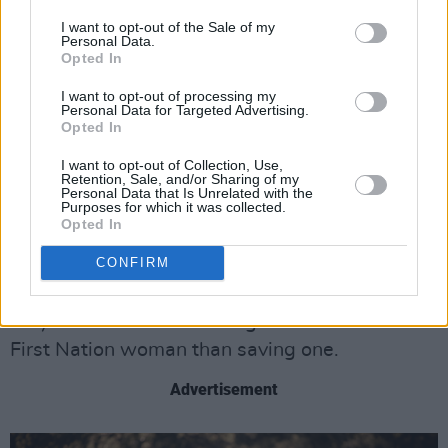
It’s clear that Tawi has gone AWOL before and
I want to opt-out of the Sale of my
her erratic behaviour is used as an excuse not
Personal Data.
Opted In
to care, but the bigger issue is the frequent
I want to opt-out of processing my
disappearance and murder of First Nation
Personal Data for Targeted Advertising.
women – a systemic issue so frequent that
Opted In
missing and murdered women are
I want to opt-out of Collection, Use,
Retention, Sale, and/or Sharing of my
acknowledged every year at the Powwow. Jax
Personal Data that Is Unrelated with the
Purposes for which it was collected.
can’t get law enforcement or the FBI to look
Opted In
into Tawi’s disappearance – but when Jax takes
CONFIRM
matters into her own hands, the police
immediately start searching for her, because
they care more about being able to arrest a
First Nation woman than saving one.
Advertisement