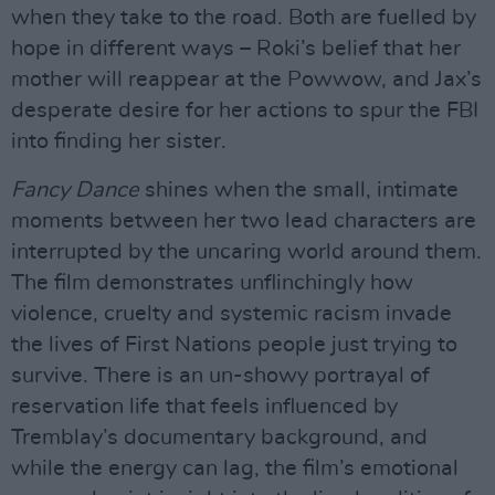
when they take to the road. Both are fuelled by
hope in different ways – Roki’s belief that her
mother will reappear at the Powwow, and Jax’s
desperate desire for her actions to spur the FBI
into finding her sister.
Fancy Dance
shines when the small, intimate
moments between her two lead characters are
interrupted by the uncaring world around them.
The film demonstrates unflinchingly how
violence, cruelty and systemic racism invade
the lives of First Nations people just trying to
survive. There is an un-showy portrayal of
reservation life that feels influenced by
Tremblay’s documentary background, and
while the energy can lag, the film’s emotional