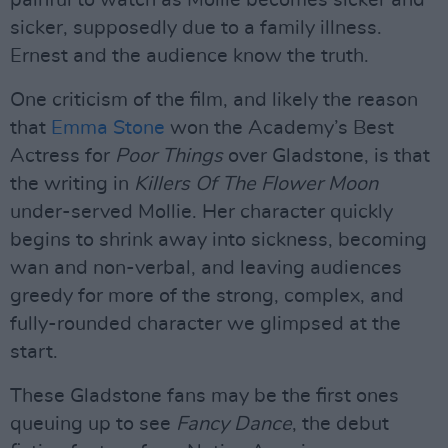
painful to watch as Mollie becomes sicker and
sicker, supposedly due to a family illness.
Ernest and the audience know the truth.
One criticism of the film, and likely the reason
that
Emma Stone
won the Academy’s Best
Actress for
Poor Things
over Gladstone, is that
the writing in
Killers Of The Flower Moon
under-served Mollie. Her character quickly
begins to shrink away into sickness, becoming
wan and non-verbal, and leaving audiences
greedy for more of the strong, complex, and
fully-rounded character we glimpsed at the
start.
These Gladstone fans may be the first ones
queuing up to see
Fancy Dance
, the debut