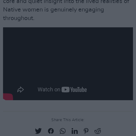
core and quiet insight into the lived realities of
Native women is genuinely engaging
throughout.
Share This Article: