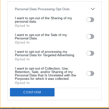
dynamic.
Personal Data Processing Opt Outs
Element Productions is also known for
productions like
Poor Things, Normal People
I want to opt-out of the Sharing of my
personal data.
and
The Killing of a Sacred Deer
.
Opted In
I want to opt-out of the Sale of my
Personal Data.
Opted In
Share This Article:
I want to opt-out of processing my
Personal Data for Targeted Advertising.
Opted In
I want to opt-out of Collection, Use,
Retention, Sale, and/or Sharing of my
Personal Data that Is Unrelated with the
RELATED
Purposes for which it was collected.
Opted In
FILM AND TV
06 AUG 26
CONFIRM
Martin McDonagh to be honoured at Zurich Film
Festival