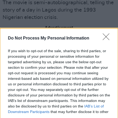
The movie is semi-autobiographical, telling the
story of a day in Lagos during the 1993
Nigerian election crisis.
Advertisement
Do Not Process My Personal Information
"This is the most amazing end to a remarkable
festival experience,” said
Pillion
producer
If you wish to opt-out of the sale, sharing to third parties, or
Emma Norton. “We've all been so blown away
processing of your personal or sensitive information for
by the reception of
targeted advertising by us, please use the below opt-out
Pillion
and this recognition
section to confirm your selection. Please note that after your
for Harry's work - from the Un Certain Regard
opt-out request is processed you may continue seeing
jury - is such an honour. The icing on the cake!"
interest-based ads based on personal information utilized by
us or personal information disclosed to third parties prior to
The romance-drama highlights the relationship
your opt-out. You may separately opt-out of the further
disclosure of your personal information by third parties on the
between Ray, a biker gang leader, and Colin, a
IAB’s list of downstream participants. This information may
timid man. Ray invites him to be his
also be disclosed by us to third parties on the
IAB’s List of
submissive, creating a wild and unconventional
Downstream Participants
that may further disclose it to other
third parties.