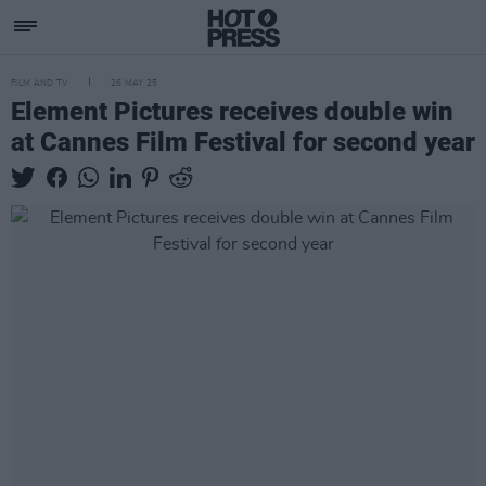
FILM AND TV
26 MAY 25
Element Pictures receives double win
at Cannes Film Festival for second year