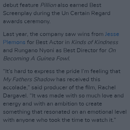
debut feature
Pillion
also earned Best
Screenplay during the Un Certain Regard
awards ceremony.
Last year, the company saw wins from
Jesse
Plemons
for Best Actor in
Kinds of Kindness
and Rungano Nyoni as Best Director for
On
Becoming A Guinea Fowl
.
“It’s hard to express the pride I’m feeling that
My Fathers Shadow
has received this
accolade,” said producer of the film, Rachel
Dargavel. “It was made with so much love and
energy and with an ambition to create
something that resonated on an emotional level
with anyone who took the time to watch it.”