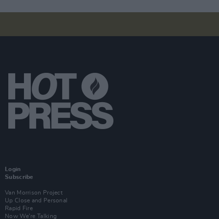
Login
Subscribe
Van Morrison Project
Up Close and Personal
Rapid Fire
Now We’re Talking