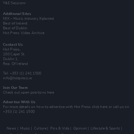
Y&E Sessions
Additional Sites
MIX – Music Industry Xplained
Best of Ireland
Best of Dublin
Hot Press Video Archive
Contact Us
Hot Press,
100 Capel St
Dublin 1.
Rep. Of Ireland
Tel: +353 (1) 241 1500
info@hotpress.ie
Join Our Team
Check out open positions here
Advertise With Us
For more details on how to advertise with Hot Press
click here
or call us on
+353 (1) 241 1500
News
Music
Culture
Pics & Vids
Opinion
Lifestyle & Sports