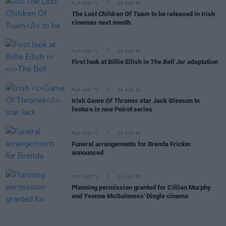
FILM AND TV
06 AUG 26
The Lost Children Of Tuam
to be released in Irish
cinemas next month
FILM AND TV
05 AUG 26
First look at Billie Eilish in
The Bell Jar
adaptation
FILM AND TV
05 AUG 26
Irish
Game Of Thrones
star Jack Gleeson to
feature in new Poirot series
FILM AND TV
05 AUG 26
Funeral arrangements for Brenda Fricker
announced
FILM AND TV
04 AUG 26
Planning permission granted for Cillian Murphy
and Yvonne McGuinness' Dingle cinema