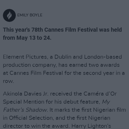
EMILY BOYLE
This year's 78th Cannes Film Festival was held
from May 13 to 24.
Element Pictures, a Dublin and London-based
production company, has earned two awards
at Cannes Film Festival for the second year in a
row.
Akinola Davies Jr. received the Caméra d’Or
Special Mention for his debut feature,
My
Father’s Shadow
. It marks the first Nigerian film
in Official Selection, and the first Nigerian
director to win the award. Harry Lighton’s