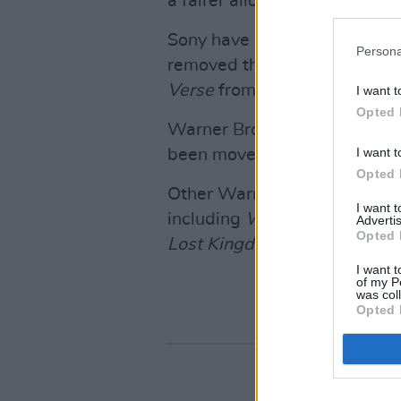
a fairer allocation of profits
Sony have pushed the next
G
Persona
removed the early
2024 relea
Verse
from its timetable.
I want t
Opted 
Warner Bros’
Lord Of The Ri
I want t
been moved to December 20
Opted 
Other Warner Bros features 
I want 
including
Wonka
,
The Colour
Advertis
Opted 
Lost Kingdom
(all due for r
I want t
of my P
was col
Opted 