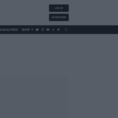
LOG IN
SUBSCRIBE
MAGAZINES
SHOP