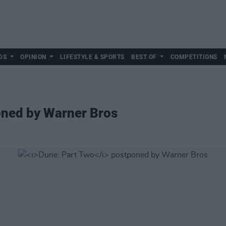
DS
OPINION
LIFESTYLE & SPORTS
BEST OF
COMPETITIONS
ned by Warner Bros