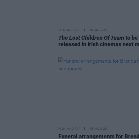
FILM AND TV
06 AUG 26
The Lost Children Of Tuam
to be
released in Irish cinemas next 
FILM AND TV
05 AUG 26
Funeral arrangements for Bren