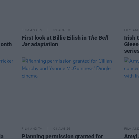
FILM AND TV
05 AUG 26
FILM AN
First look at Billie Eilish in
The Bell
Irish
month
Jar
adaptation
Glees
serie
FILM AND TV
04 AUG 26
FILM AN
da
Planning permission granted for
Amyl 