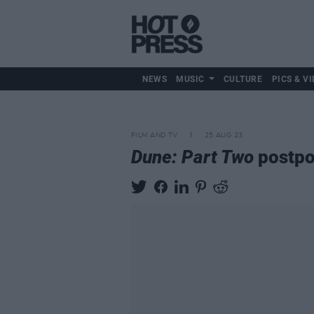
NEWS
MUSIC
CULTURE
PICS & VI
FILM AND TV
25 AUG 23
Dune: Part Two
postpo