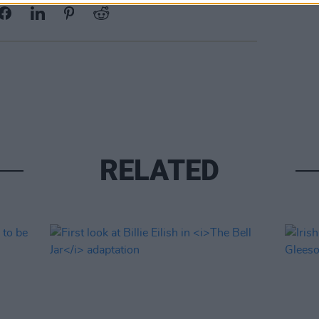
RELATED