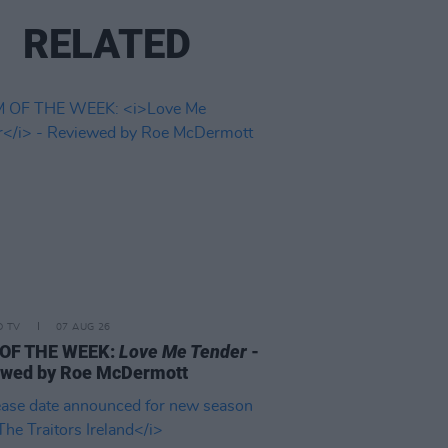
RELATED
D TV
07 AUG 26
 OF THE WEEK:
Love Me Tender
-
ewed by Roe McDermott