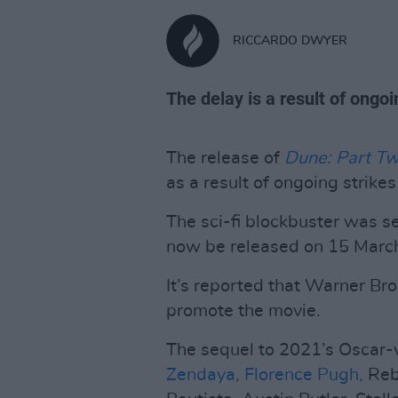
RICCARDO DWYER
The delay is a result of ongoi
The release of
Dune: Part T
as a result of ongoing strike
The sci-fi blockbuster was s
now be released on 15 Marc
It’s reported that Warner Bro
promote the movie.
The sequel to 2021’s Oscar
Zendaya,
Florence Pugh,
Reb