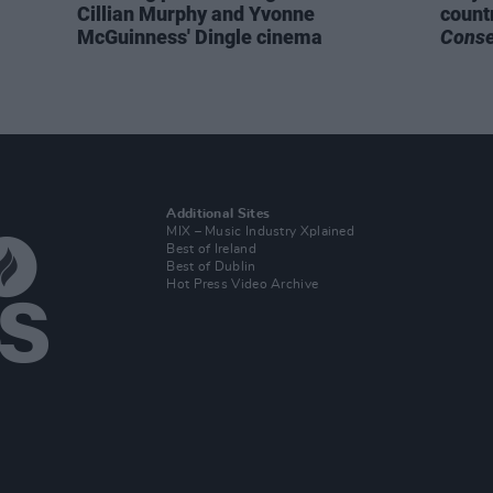
Cillian Murphy and Yvonne
count
McGuinness' Dingle cinema
Cons
Additional Sites
MIX – Music Industry Xplained
Best of Ireland
Best of Dublin
Hot Press Video Archive