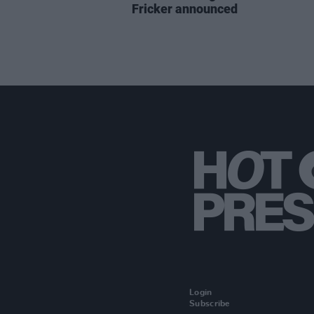
Fricker announced
Login
Subscribe