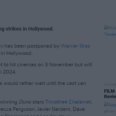
ng strikes in Hollywood.
wo
has been postponed by
Warner Bros
s in Hollywood.
et to hit cinemas on 3 November but will
h 2024.
s would rather wait until the cast can
FILM AN
FILM
Revi
-winning
Dune
stars
Timothee Chalamet
,
ecca Ferguson, Javier Bardem, Dave