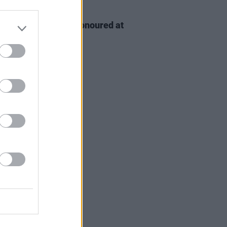
D TV
06 AUG 26
n McDonagh to be honoured at
h Film Festival