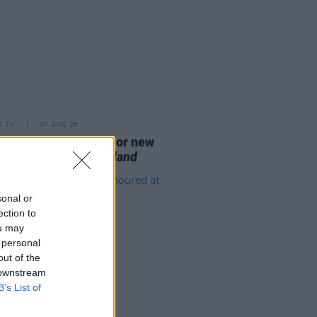
D TV
07 AUG 26
se date announced for new
on of
The Traitors Ireland
sonal or
ection to
ou may
 personal
out of the
 downstream
B’s List of