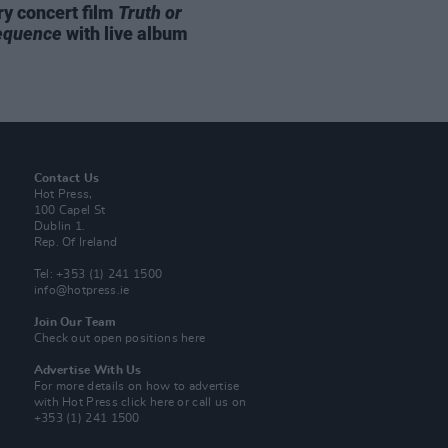
ry concert film
Truth or
equence
with live album
Contact Us
Hot Press,
100 Capel St
Dublin 1.
Rep. Of Ireland
Tel: +353 (1) 241 1500
info@hotpress.ie
Join Our Team
Check out open positions here
Advertise With Us
For more details on how to advertise
with Hot Press
click here
or call us on
+353 (1) 241 1500