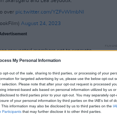
llan Skarsgard and Lea Seydoux.
so over
pic.twitter.com/YZFvWImbNl
ookFilm)
August 24, 2023
Advertisement
FILM AN
as requested members not to promote
Relea
 ongoing work stoppage.
seas
ocess My Personal Information
d of America and Screen Actors Guild
to opt-out of the sale, sharing to third parties, or processing of your per
in what is the biggest walkout in the
formation for targeted advertising by us, please use the below opt-out s
 60 years.
r selection. Please note that after your opt-out request is processed y
eing interest-based ads based on personal information utilized by us or
Guild (SAG-AFTRA) are negotiating
disclosed to third parties prior to your opt-out. You may separately opt-
losure of your personal information by third parties on the IAB’s list of
Picture and Television Producers
. This information may also be disclosed by us to third parties on the
IA
uch as the use of A.I. in productions and
Participants
that may further disclose it to other third parties.