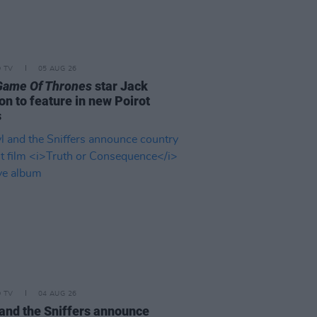
D TV
05 AUG 26
Game Of Thrones
star Jack
on to feature in new Poirot
s
D TV
04 AUG 26
and the Sniffers announce