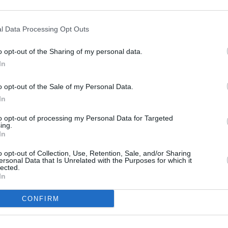
 from streaming.
FILM AN
hostbusters
film to next year and
Marti
l Data Processing Opt Outs
Zuric
se Spider-Man: Beyond the Spider-
o opt-out of the Sharing of my personal data.
In
ngs: The War Of The Rohirrim
has also
o opt-out of the Sale of my Personal Data.
24.
In
for 2023 have not been delayed,
to opt-out of processing my Personal Data for Targeted
 Purple
as well as
Aquaman And The
ing.
In
elease this December).
o opt-out of Collection, Use, Retention, Sale, and/or Sharing
Advertisement
ersonal Data that Is Unrelated with the Purposes for which it
lected.
In
CONFIRM
Share This Article: