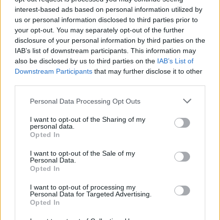
interest-based ads based on personal information utilized by
us or personal information disclosed to third parties prior to
your opt-out. You may separately opt-out of the further
disclosure of your personal information by third parties on the
IAB’s list of downstream participants. This information may
also be disclosed by us to third parties on the
IAB’s List of
Downstream Participants
that may further disclose it to other
third parties.
Personal Data Processing Opt Outs
I want to opt-out of the Sharing of my
personal data.
Opted In
I want to opt-out of the Sale of my
Personal Data.
Opted In
I want to opt-out of processing my
Personal Data for Targeted Advertising.
Opted In