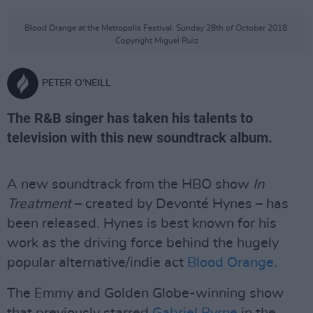
Blood Orange at the Metropolis Festival. Sunday 28th of October 2018.
Copyright Miguel Ruiz
PETER O'NEILL
The R&B singer has taken his talents to
television with this new soundtrack album.
A new soundtrack from the HBO show
In
Treatment
– created by Devonté Hynes – has
been released. Hynes is best known for his
work as the driving force behind the hugely
popular alternative/indie act
Blood Orange
.
The Emmy and Golden Globe-winning show