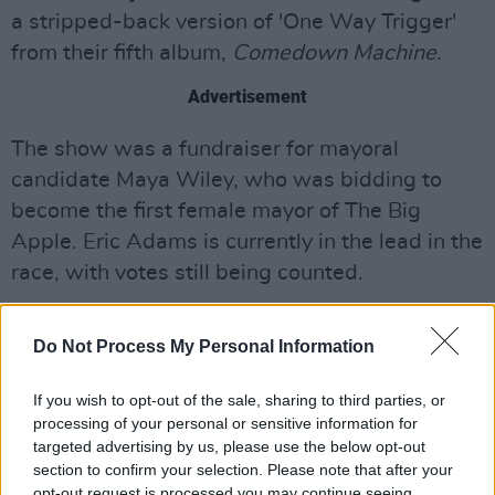
a stripped-back version of 'One Way Trigger'
from their fifth album,
Comedown Machine
.
Advertisement
The show was a fundraiser for mayoral
candidate Maya Wiley, who was bidding to
become the first female mayor of The Big
Apple. Eric Adams is currently in the lead in the
race, with votes still being counted.
Listen to Devonté Hynes soundtrack for the
Do Not Process My Personal Information
fourth season of
In Treatment
below:
If you wish to opt-out of the sale, sharing to third parties, or
processing of your personal or sensitive information for
targeted advertising by us, please use the below opt-out
section to confirm your selection. Please note that after your
opt-out request is processed you may continue seeing