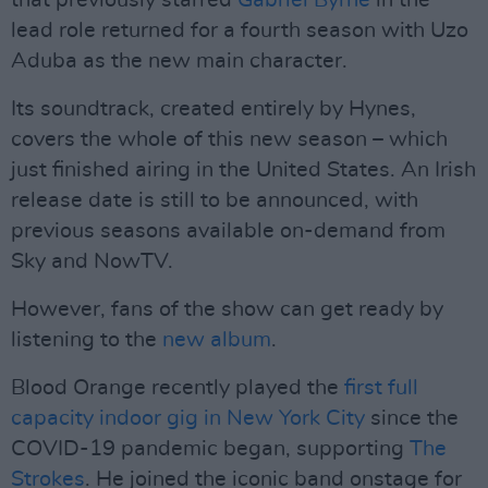
that previously starred
Gabriel Byrne
in the
lead role returned for a fourth season with Uzo
Aduba as the new main character.
Its soundtrack, created entirely by Hynes,
covers the whole of this new season – which
just finished airing in the United States. An Irish
release date is still to be announced, with
previous seasons available on-demand from
Sky and NowTV.
However, fans of the show can get ready by
listening to the
new album
.
Blood Orange recently played the
first full
capacity indoor gig in New York City
since the
COVID-19 pandemic began, supporting
The
Strokes
. He joined the iconic band onstage for