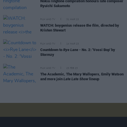
Nokia ringtone compilation honours late composer
Ryuichi Sakamoto
FILM AND TV
31 MAR 23
WATCH: boygenius release
the film
, directed by
Kristen Stewart
FILM AND TV
14 MAR 23
Countdown to
Rye Lane
- No. 2: 'Vossi Bop' by
Stormzy
FILM AND TV
23 FEB 23
The Academic, The Mary Wallopers, Emily Watson
and more join
Late Late Show
lineup