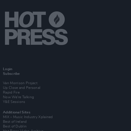
Login
Subscribe
Van Morrison Project
Up Close and Personal
Rapid Fire
Now We’re Talking
Y&E Sessions
Additional Sites
MIX – Music Industry Xplained
Best of Ireland
Best of Dublin