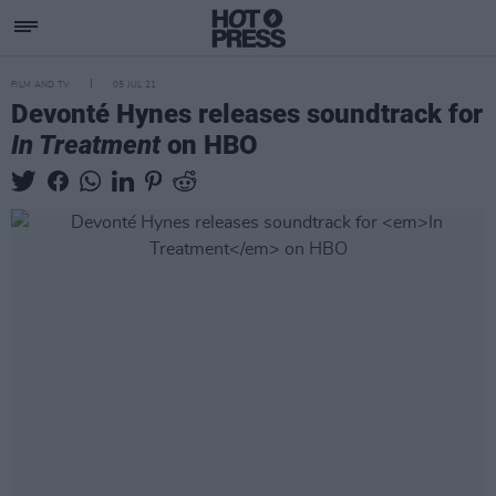
FILM AND TV
05 JUL 21
Devonté Hynes releases soundtrack for
In Treatment
on HBO