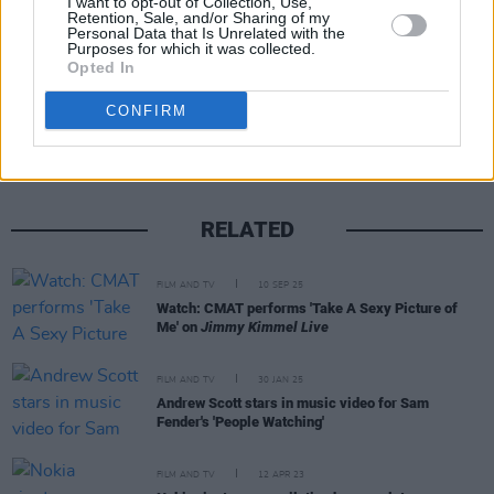
I want to opt-out of Collection, Use,
Retention, Sale, and/or Sharing of my
Personal Data that Is Unrelated with the
Purposes for which it was collected.
Opted In
Share This Article:
CONFIRM
RELATED
FILM AND TV
10 SEP 25
Watch: CMAT performs 'Take A Sexy Picture of
Me' on
Jimmy Kimmel Live
FILM AND TV
30 JAN 25
Andrew Scott stars in music video for Sam
Fender's 'People Watching'
FILM AND TV
12 APR 23