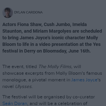
DYLAN CARDONA
Actors Fiona Shaw, Cush Jumbo, Imelda
Staunton, and Miriam Margolyes are scheduled
to bring James Joyce's iconic character Molly
Bloom to life in a video presentation at the Yes
festival in Derry on Bloomsday, June 16th.
The event, titled
The Molly Films,
will
showcase excerpts from Molly Bloom's famous
monologue, a pivotal moment in
James Joyce
's
novel
Ulysses
.
The festival will be organised by co-curator
Seán Doran
, and will be a celebration of