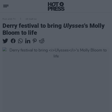
FILM AND TV
25 MAR 24
Derry festival to bring
Ulysses
's Molly
Bloom to life