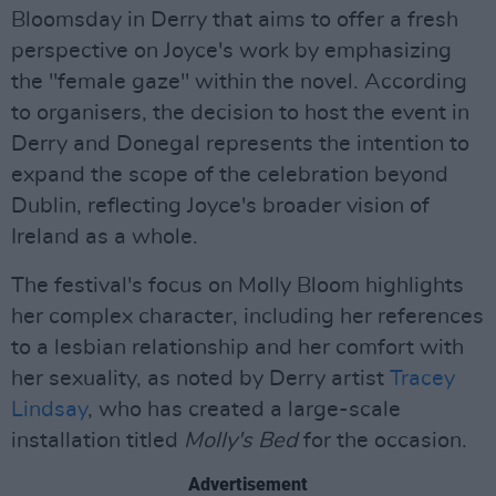
Bloomsday in Derry that aims to offer a fresh
perspective on Joyce's work by emphasizing
the "female gaze" within the novel. According
to organisers, the decision to host the event in
Derry and Donegal represents the intention to
expand the scope of the celebration beyond
Dublin, reflecting Joyce's broader vision of
Ireland as a whole.
The festival's focus on Molly Bloom highlights
her complex character, including her references
to a lesbian relationship and her comfort with
her sexuality, as noted by Derry artist
Tracey
Lindsay
, who has created a large-scale
installation titled
Molly's Bed
for the occasion.
Advertisement