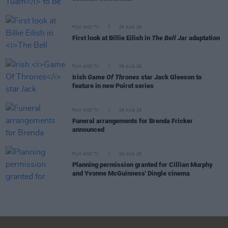
FILM AND TV
05 AUG 26
First look at Billie Eilish in
The Bell Jar
adaptation
FILM AND TV
05 AUG 26
Irish
Game Of Thrones
star Jack Gleeson to
feature in new Poirot series
FILM AND TV
05 AUG 26
Funeral arrangements for Brenda Fricker
announced
FILM AND TV
04 AUG 26
Planning permission granted for Cillian Murphy
and Yvonne McGuinness' Dingle cinema