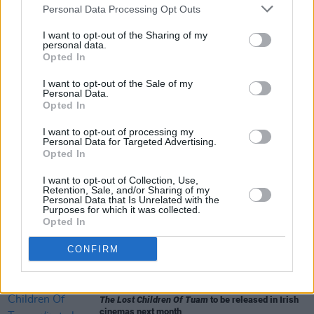
Personal Data Processing Opt Outs
various creative interpretations and
I want to opt-out of the Sharing of my
celebrations over the years.
personal data.
Opted In
I want to opt-out of the Sale of my
Personal Data.
Share This Article:
Opted In
I want to opt-out of processing my
Personal Data for Targeted Advertising.
Opted In
I want to opt-out of Collection, Use,
RELATED
Retention, Sale, and/or Sharing of my
Personal Data that Is Unrelated with the
Purposes for which it was collected.
Opted In
FILM AND TV
06 AUG 26
Martin McDonagh to be honoured at Zurich Film
CONFIRM
Festival
FILM AND TV
06 AUG 26
The Lost Children Of Tuam
to be released in Irish
cinemas next month