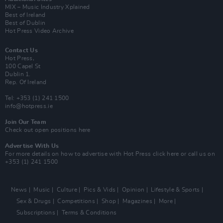
MIX – Music Industry Xplained
Best of Ireland
Best of Dublin
Hot Press Video Archive
Contact Us
Hot Press,
100 Capel St
Dublin 1.
Rep. Of Ireland
Tel: +353 (1) 241 1500
info@hotpress.ie
Join Our Team
Check out open positions here
Advertise With Us
For more details on how to advertise with Hot Press
click here
or call us on
+353 (1) 241 1500
News
Music
Culture
Pics & Vids
Opinion
Lifestyle & Sports
Sex & Drugs
Competitions
Shop
Magazines
More
Subscriptions
Terms & Conditions