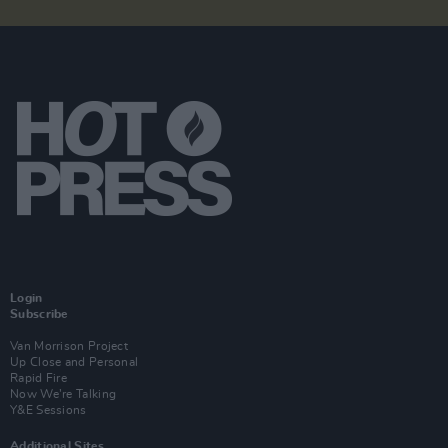
Login
Subscribe
Van Morrison Project
Up Close and Personal
Rapid Fire
Now We’re Talking
Y&E Sessions
Additional Sites