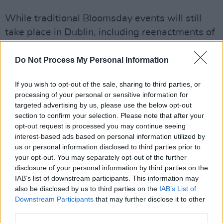
While traditional Bloomsday events will still
take place in Dublin, including reenactments of
Leopold Bloom's trip through the city, the Yes
festival in Derry marks the conclusion of a two-
Do Not Process My Personal Information
year celebration of
Ulysses
across Europe. This
If you wish to opt-out of the sale, sharing to third parties, or
celebration has seen artistic interpretations
processing of your personal or sensitive information for
and performances inspired by Joyce's work in
targeted advertising by us, please use the below opt-out
cities such as Athens, Berlin, and Marseille.
section to confirm your selection. Please note that after your
opt-out request is processed you may continue seeing
interest-based ads based on personal information utilized by
The character of Molly Bloom, inspired by
us or personal information disclosed to third parties prior to
Joyce's wife
Nora Barnacle
, has long captured
your opt-out. You may separately opt-out of the further
the imagination of artists and scholars alike.
disclosure of your personal information by third parties on the
IAB’s list of downstream participants. This information may
Even Virginia Woolf, though critical of Joyce's
also be disclosed by us to third parties on the
IAB’s List of
novel, acknowledged its prominence.
Downstream Participants
that may further disclose it to other
Bloomsday itself has a rich history that dates
third parties.
back to its beginning in 1954, continuing with