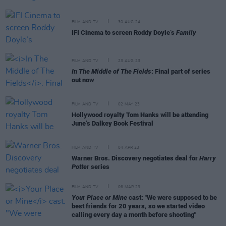
FILM AND TV
30 AUG 24
IFI Cinema to screen Roddy Doyle’s
Family
FILM AND TV
23 AUG 23
In The Middle of The Fields
: Final part of series
out now
FILM AND TV
02 MAY 23
Hollywood royalty Tom Hanks will be attending
June’s Dalkey Book Festival
FILM AND TV
04 APR 23
Warner Bros. Discovery negotiates deal for
Harry
Potter
series
FILM AND TV
06 MAR 23
Your Place or Mine
cast: "We were supposed to be
best friends for 20 years, so we started video
calling every day a month before shooting"