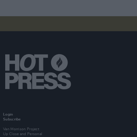
Login
Subscribe
Van Morrison Project
Up Close and Personal