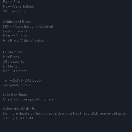
Rapid Fire
Now We’re Talking
Y&E Sessions
Additional Sites
MIX – Music Industry Xplained
Best of Ireland
Best of Dublin
Hot Press Video Archive
Contact Us
Hot Press,
100 Capel St
Dublin 1.
Rep. Of Ireland
Tel: +353 (1) 241 1500
info@hotpress.ie
Join Our Team
Check out open positions here
Advertise With Us
For more details on how to advertise with Hot Press
click here
or call us on
+353 (1) 241 1500