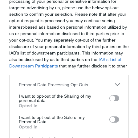
processing of your personal or sensitive information for
transgender, queer, and questioning LGBTQ
targeted advertising by us, please use the below opt-out
youth under the age of 25.
section to confirm your selection. Please note that after your
opt-out request is processed you may continue seeing
"To all the people who now feel that their
interest-based ads based on personal information utilized by
us or personal information disclosed to third parties prior to
experience of the books has been tarnished or
your opt-out. You may separately opt-out of the further
diminished, I am deeply sorry for the pain these
disclosure of your personal information by third parties on the
comments have caused you," he writes.
IAB’s list of downstream participants. This information may
also be disclosed by us to third parties on the
IAB’s List of
"I really hope that you don’t entirely lose what
Downstream Participants
that may further disclose it to other
third parties.
was valuable in these stories to you. If these
books taught you that love is the strongest
Personal Data Processing Opt Outs
force in the universe, capable of overcoming
I want to opt-out of the Sharing of my
anything; if they taught you that strength is
personal data.
Opted In
found in diversity, and that dogmatic ideas of
pureness lead to the oppression of vulnerable
I want to opt-out of the Sale of my
Personal Data.
groups; if you believe that a particular
Opted In
character is trans, non-binary, or gender fluid,