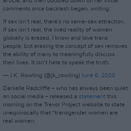
article, and then doubled down on her initial
comments once backlash began, writing:
If sex isn’t real, there’s no same-sex attraction.
If sex isn’t real, the lived reality of women
globally is erased. I know and love trans
people, but erasing the concept of sex removes
the ability of many to meaningfully discuss
their lives. It isn’t hate to speak the truth.
— J.K. Rowling (@jk_rowling)
June 6, 2020
Danielle Radcliffe – who has always been quiet
on social media – released a
statement
this
morning on the Trevor Project website to state
unequivocally that "transgender women are
real women.