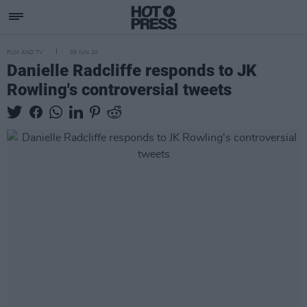
FILM AND TV
09 JUN 20
Danielle Radcliffe responds to JK
Rowling's controversial tweets