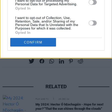
I want to opt-out of processing my
or that they are gay or bisexual; if you found
Personal Data for Targeted Advertising.
Opted In
anything in these stories that resonated with
you and helped you at any time in your life —
I want to opt-out of Collection, Use,
Retention, Sale, and/or Sharing of my
then that is between you and the book that you
Personal Data that Is Unrelated with the
Purposes for which it was collected.
read, and it is sacred."
Opted In
CONFIRM
Share This Article:
RELATED
FILM AND TV
25 DEC 24
My 2024: Hector Ó hEochagáin -
Hope for next
year?
"That the sun shines through the clouds"