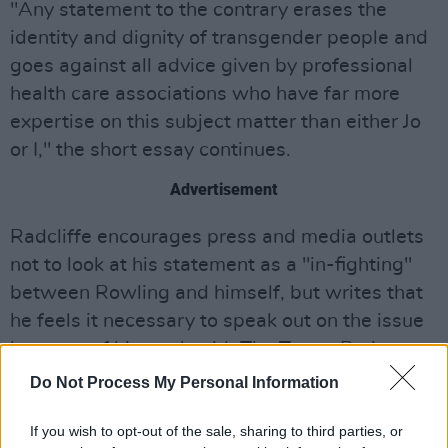
"Any statement to the contrary erases the
identity and dignity of transgender people and
goes against all advice given by professional
health care associations who have far more
expertise on this subject matter than either Jo
or I," the short essay continues.
Advertisement
Radcliffe encourages press and media outlets
not to look at his statement as a "in-fighting"
between Rowling and himself, but writes that
he feels it necessary to speak out on the issue
because of his work with The Trevor Project.
The Trevor Project
is an American organisation
Do Not Process My Personal Information
that provides crisis intervention and suicide
prevention services to lesbian, gay, bisexual,
If you wish to opt-out of the sale, sharing to third parties, or