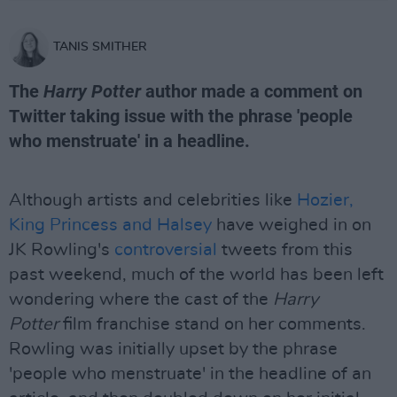
TANIS SMITHER
The
Harry Potter
author made a comment on
Twitter taking issue with the phrase 'people
who menstruate' in a headline.
Although artists and celebrities like
Hozier,
King Princess and Halsey
have weighed in on
JK Rowling's
controversial
tweets from this
past weekend, much of the world has been left
wondering where the cast of the
Harry
Potter
film franchise stand on her comments.
Rowling was initially upset by the phrase
'people who menstruate' in the headline of an