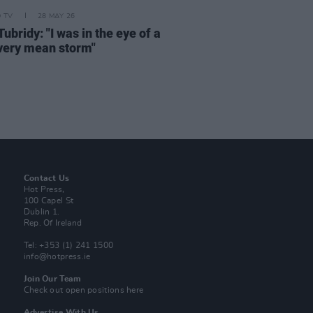
D TV
28 MAY 26
ubridy: "I was in the eye of a
 very mean storm"
Contact Us
Hot Press,
100 Capel St
Dublin 1.
Rep. Of Ireland
Tel: +353 (1) 241 1500
info@hotpress.ie
Join Our Team
Check out open positions here
Advertise With Us