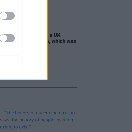
D TV
21 JUL 26
 Lynch: "I don’t have a UK
ort, only an Irish one, which was
tant to my parents"