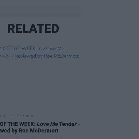
RELATED
D TV
07 AUG 26
 OF THE WEEK:
Love Me Tender
-
ewed by Roe McDermott