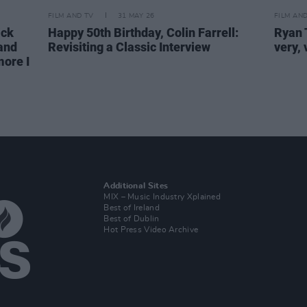
FILM AND TV
31 MAY 26
FILM AN
ck
Happy 50th Birthday, Colin Farrell:
Ryan T
 and
Revisiting a Classic Interview
very,
more I
Additional Sites
MIX – Music Industry Xplained
Best of Ireland
Best of Dublin
Hot Press Video Archive