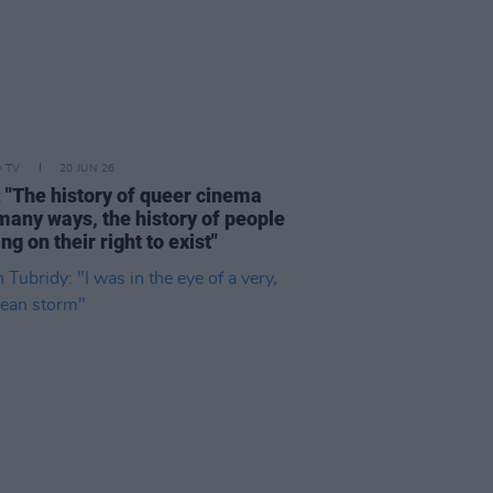
D TV
20 JUN 26
: "The history of queer cinema
 many ways, the history of people
ing on their right to exist"