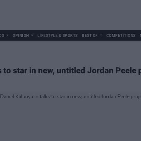
DS
OPINION
LIFESTYLE & SPORTS
BEST OF
COMPETITIONS
s to star in new, untitled Jordan Peele 