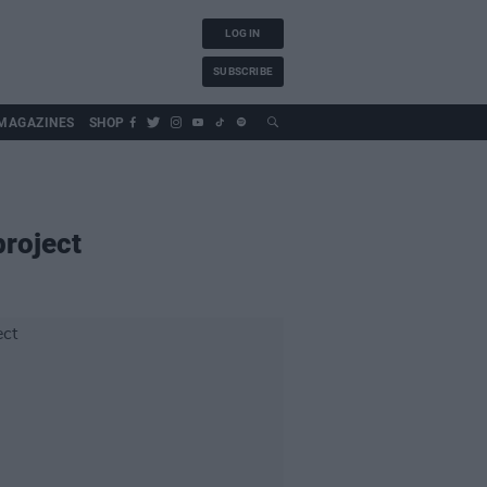
LOG IN
SUBSCRIBE
MAGAZINES
SHOP
project