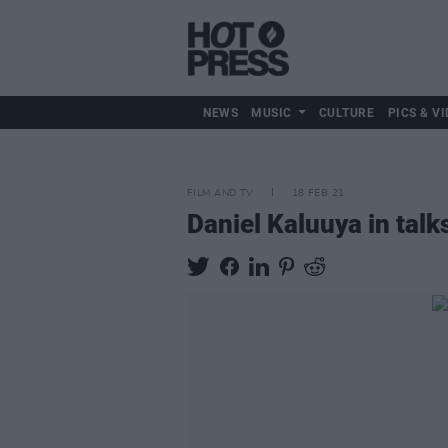
NEWS
MUSIC
CULTURE
PICS & VI
FILM AND TV
18 FEB 21
Daniel Kaluuya in talk