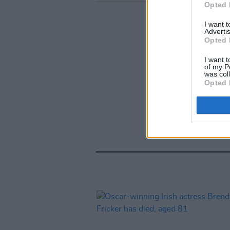
Opted 
I want 
Advertis
Opted 
I want t
of my P
was col
Opted 