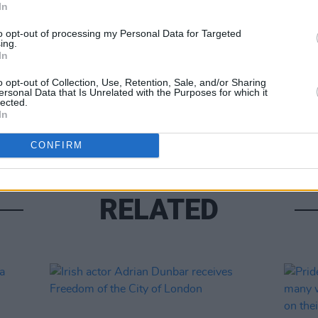
In
to opt-out of processing my Personal Data for Targeted
ing.
In
FILM AN
o opt-out of Collection, Use, Retention, Sale, and/or Sharing
Calam
ersonal Data that Is Unrelated with the Purposes for which it
passp
lected.
impor
In
CONFIRM
RELATED