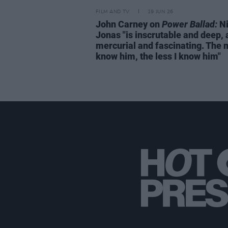
FILM AND TV
19 JUN 26
John Carney on
Power Ballad:
Ni
Jonas "is inscrutable and deep,
mercurial and fascinating. The 
know him, the less I know him"