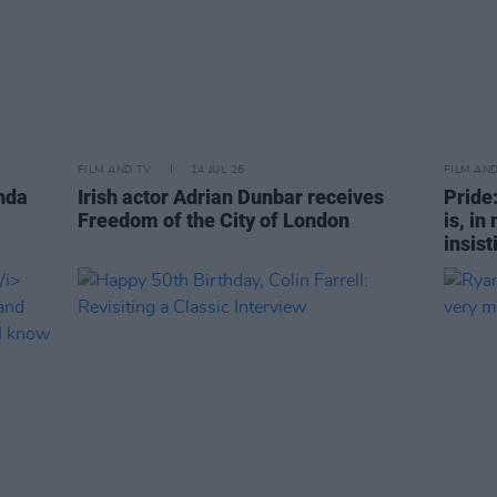
FILM AND TV
14 JUL 26
FILM AN
nda
Irish actor Adrian Dunbar receives
Pride
Freedom of the City of London
is, in
insist