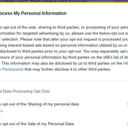
 been cast, that Peele has finished
e acting as director and producer of the
ocess My Personal Information
to opt-out of the sale, sharing to third parties, or processing of your per
Advertisement
formation for targeted advertising by us, please use the below opt-out s
r selection. Please note that after your opt-out request is processed y
as Fred Hampton in
Judas and The Black
eing interest-based ads based on personal information utilized by us or
g awards buzz for the actor. The film
disclosed to third parties prior to your opt-out. You may separately opt-
losure of your personal information by third parties on the IAB’s list of
1' films. Of the Shaka King-helmed
. This information may also be disclosed by us to third parties on the
IA
FILM AN
 "This story of America’s historical fear
Participants
that may further disclose it to other third parties.
Danie
depressingly prescient."
indiv
suppo
l Data Processing Opt Outs
o opt-out of the Sharing of my personal data.
Share This Article:
In
o opt-out of the Sale of my Personal Data.