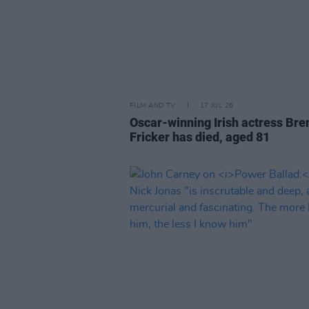
FILM AND TV
17 JUL 26
Oscar-winning Irish actress Bre
Fricker has died, aged 81