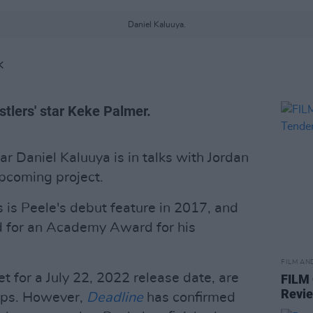
Daniel Kaluuya.
K
stlers' star Keke Palmer.
tar Daniel Kaluuya is in talks with Jordan
upcoming project.
s is Peele's debut feature in 2017, and
 for an Academy Award for his
FILM AN
set for a July 22, 2022 release date, are
FILM
Revi
aps. However,
Deadline
has confirmed