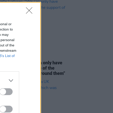
sonal or
ection to
ou may
 personal
out of the
 downstream
B’s List of
D TV
28 JUL 26
lle Galligan: "We can only have
idual heroes because of the
rt of a community around them"