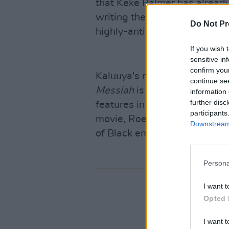
that Keke Palmer has already
writing the script, and will b
Do Not Pr
highly-anticipated new film.
If you wish 
sensitive in
confirm you
Kaluuya's most recent turn 
continue se
Messiah
is already generatin
information 
further disc
features in our 'Hot For 202
participants
movie, Roe McDermott writes:
Downstream 
of Black empowerment feels 
Persona
I want t
Opted 
I want t