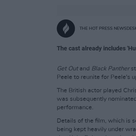
THE HOT PRESS NEWSDES
The cast already includes 'Hu
Get Out
and
Black Panther
s
Peele to reunite for Peele's 
The British actor played Chri
was subsequently nominated
performance.
Details of the film, which is 
being kept heavily under wr