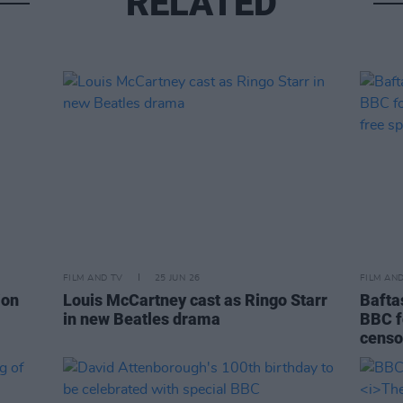
RELATED
FILM AND TV
25 JUN 26
FILM AN
ion
Louis McCartney cast as Ringo Starr
Bafta
in new Beatles drama
BBC f
censo