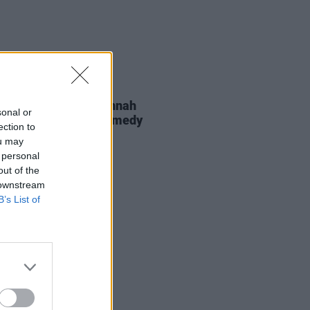
D TV
09 JUL 26
rio Angelone and Hannah
sonal or
an to star in new comedy
ection to
s
ou may
 personal
out of the
 downstream
B’s List of