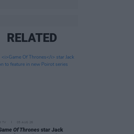
RELATED
D TV
05 AUG 26
Game Of Thrones
star Jack