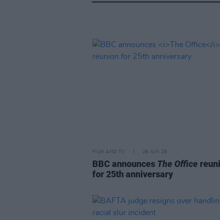
FILM AND TV
26 JUN 26
BBC announces
The Office
reun
for 25th anniversary