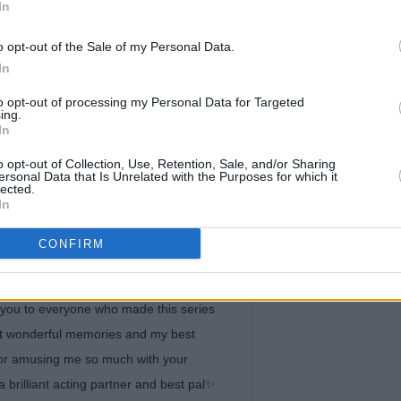
In
o opt-out of the Sale of my Personal Data.
In
to opt-out of processing my Personal Data for Targeted
ing.
In
o opt-out of Collection, Use, Retention, Sale, and/or Sharing
ersonal Data that Is Unrelated with the Purposes for which it
lected.
In
CONFIRM
a year ago today that we wrapped on NP,
 to all the lovely fans of our show, your
you to everyone who made this series
st wonderful memories and my best
for amusing me so much with your
 brilliant acting partner and best pal✨