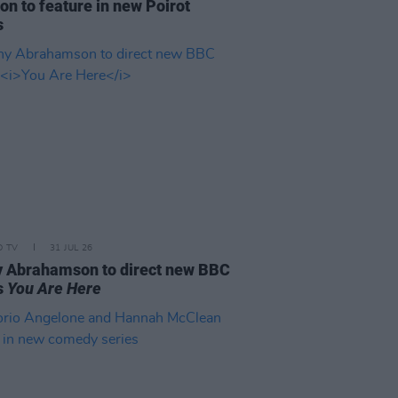
on to feature in new Poirot
s
D TV
31 JUL 26
 Abrahamson to direct new BBC
s
You Are Here