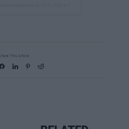
@daisyedgarjones) on
Oct 5, 2020 at 7:23am PDT
Share This Article: