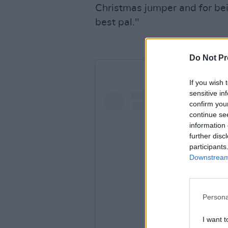
Christmas jumper and for bein
best pal."
Do Not Pr
If you wish 
sensitive in
confirm you
continue se
information 
further disc
participants
Downstream 
Persona
I want t