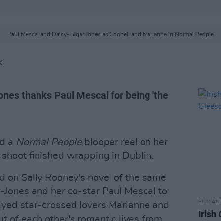
Paul Mescal and Daisy-Edgar Jones as Connell and Marianne in Normal People
K
ones thanks Paul Mescal for being 'the
ed a
Normal People
blooper reel on her
 shoot finished wrapping in Dublin.
 on Sally Rooney's novel of the same
-Jones and her co-star Paul Mescal to
FILM AN
yed star-crossed lovers Marianne and
Irish
t of each other's romantic lives from