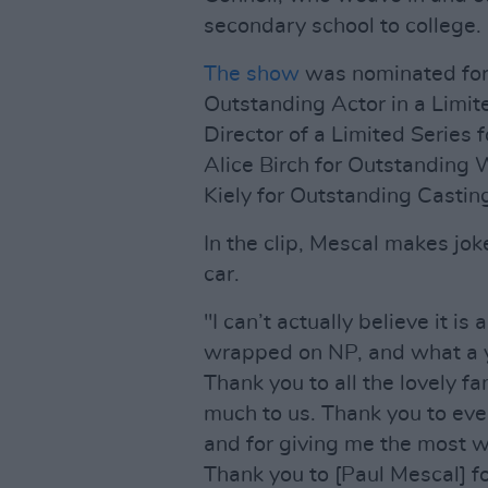
secondary school to college.
The show
was nominated for
Outstanding Actor in a Limit
Director of a Limited Series 
Alice Birch for Outstanding W
Kiely for Outstanding Casting
In the clip, Mescal makes jok
car.
"I can’t actually believe it i
wrapped on NP, and what a y
Thank you to all the lovely f
much to us. Thank you to ev
and for giving me the most 
Thank you to [Paul Mescal] 