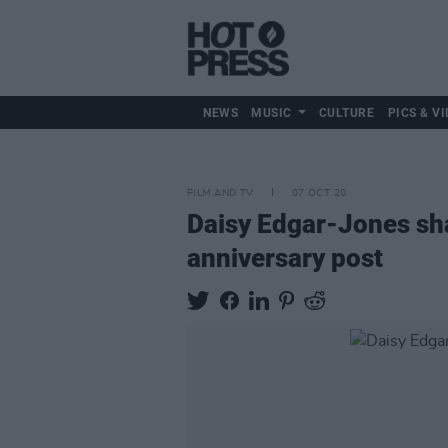
NEWS
MUSIC
CULTURE
PICS & VI
FILM AND TV
07 OCT 20
Daisy Edgar-Jones sha
anniversary post