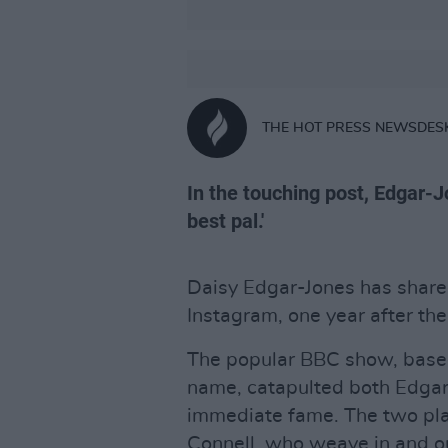
THE HOT PRESS NEWSDES
In the touching post, Edgar-J
best pal.'
Daisy Edgar-Jones has shar
Instagram, one year after the
The popular BBC show, based
name, catapulted both Edgar
immediate fame. The two pla
Connell, who weave in and ou