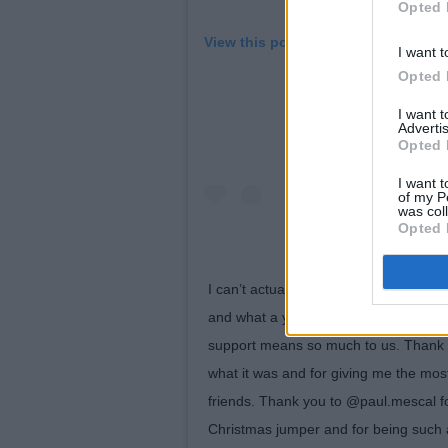
Opted 
View this post on Instagram
I want t
Opted 
I want 
Advertis
Opted 
I want t
of my P
was col
Opted 
I can’t actually believe it is around 
and what a year it has been. Thank you
support means so much to us. Thank 
what it was and for giving me the mo
friends. Thank you to @paul.mescal 
Christmas jumper and for being such a