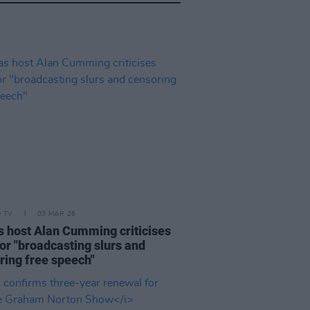
D TV
03 MAR 26
s host Alan Cumming criticises
or "broadcasting slurs and
ring free speech"