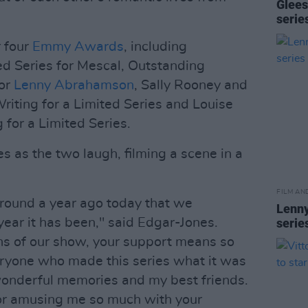
Glees
serie
 four
Emmy Awards
, including
ed Series for Mescal, Outstanding
for
Lenny Abrahamson
, Sally Rooney and
riting for a Limited Series and Louise
 for a Limited Series.
es as the two laugh, filming a scene in a
FILM AN
s around a year ago today that we
Lenny
ear it has been," said Edgar-Jones.
serie
ans of our show, your support means so
eryone who made this series what it was
wonderful memories and my best friends.
for amusing me so much with your