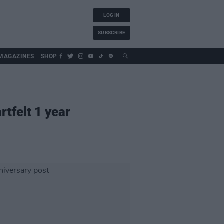
LOG IN
SUBSCRIBE
MAGAZINES
SHOP
tfelt 1 year