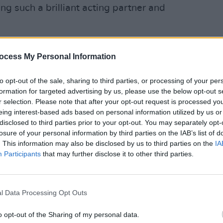
g such a brilliant acting partner and
Advertisement
ocess My Personal Information
FILM AN
Vitto
to opt-out of the sale, sharing to third parties, or processing of your per
McCle
formation for targeted advertising by us, please use the below opt-out s
serie
r selection. Please note that after your opt-out request is processed y
eing interest-based ads based on personal information utilized by us or
disclosed to third parties prior to your opt-out. You may separately opt-
losure of your personal information by third parties on the IAB’s list of
. This information may also be disclosed by us to third parties on the
IA
Participants
that may further disclose it to other third parties.
l Data Processing Opt Outs
o opt-out of the Sharing of my personal data.