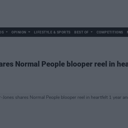
DS
OPINION
LIFESTYLE & SPORTS
BEST OF
COMPETITIONS
res Normal People blooper reel in hear