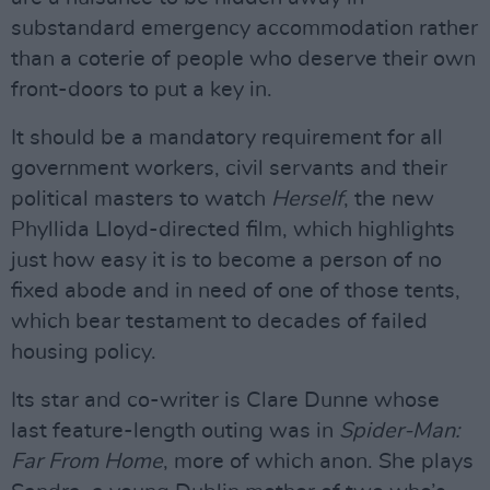
substandard emergency accommodation rather
than a coterie of people who deserve their own
front-doors to put a key in.
It should be a mandatory requirement for all
government workers, civil servants and their
political masters to watch
Herself
, the new
Phyllida Lloyd-directed film, which highlights
just how easy it is to become a person of no
fixed abode and in need of one of those tents,
which bear testament to decades of failed
housing policy.
Its star and co-writer is Clare Dunne whose
last feature-length outing was in
Spider-Man:
Far From Home
, more of which anon. She plays