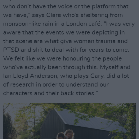
who don’t have the voice or the platform that
we have,” says Clare who’s sheltering from
monsoon-like rain in a London café. “I was very
aware that the events we were depicting in
that scene are what give women trauma and
PTSD and shit to deal with for years to come.
We felt like we were honouring the people
who’ve actually been through this. Myself and
Ian Lloyd Anderson, who plays Gary, did a lot
of research in order to understand our
characters and their back stories.”