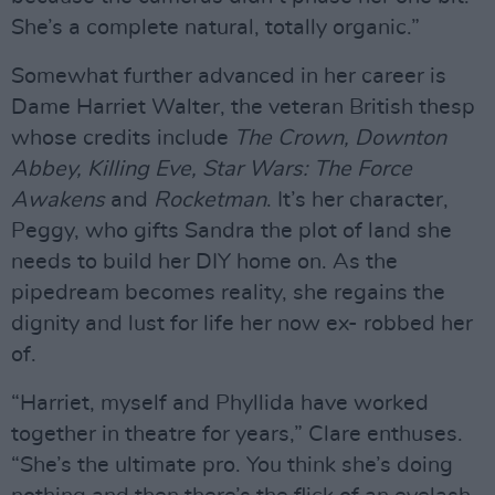
She’s a complete natural, totally organic.”
Somewhat further advanced in her career is
Dame Harriet Walter, the veteran British thesp
whose credits include
The Crown, Downton
Abbey, Killing Eve, Star Wars: The Force
Awakens
and
Rocketman
. It’s her character,
Peggy, who gifts Sandra the plot of land she
needs to build her DIY home on. As the
pipedream becomes reality, she regains the
dignity and lust for life her now ex- robbed her
of.
“Harriet, myself and Phyllida have worked
together in theatre for years,” Clare enthuses.
“She’s the ultimate pro. You think she’s doing