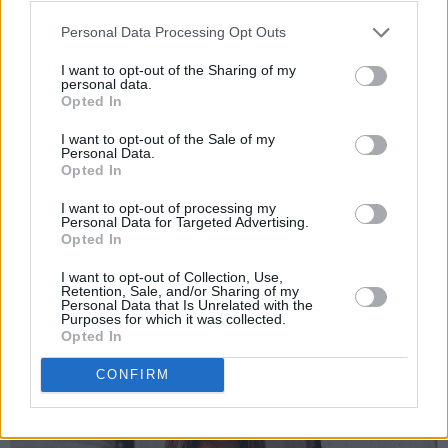
ridiculously good, so I loved having her around
as a mentor.”
Personal Data Processing Opt Outs
I want to opt-out of the Sharing of my
Advertisement
personal data.
Opted In
I want to opt-out of the Sale of my
Personal Data.
Opted In
I want to opt-out of processing my
Personal Data for Targeted Advertising.
Opted In
I want to opt-out of Collection, Use,
Retention, Sale, and/or Sharing of my
Personal Data that Is Unrelated with the
Purposes for which it was collected.
Opted In
CONFIRM