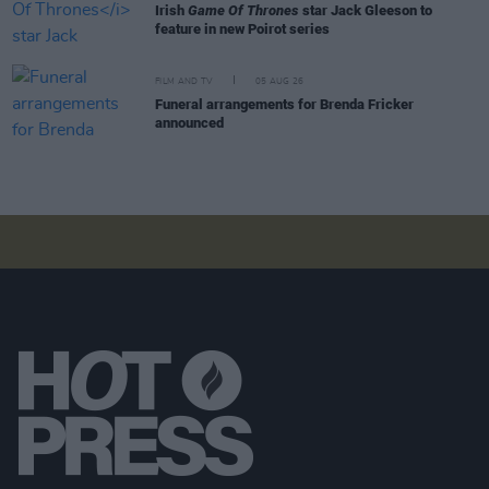
Irish
Game Of Thrones
star Jack Gleeson to
feature in new Poirot series
FILM AND TV
05 AUG 26
Funeral arrangements for Brenda Fricker
announced