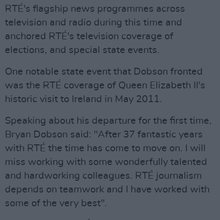
RTÉ's flagship news programmes across
television and radio during this time and
anchored RTÉ's television coverage of
elections, and special state events.
One notable state event that Dobson fronted
was the RTÉ coverage of Queen Elizabeth II's
historic visit to Ireland in May 2011.
Speaking about his departure for the first time,
Bryan Dobson said: "After 37 fantastic years
with RTÉ the time has come to move on. I will
miss working with some wonderfully talented
and hardworking colleagues. RTÉ journalism
depends on teamwork and I have worked with
some of the very best".