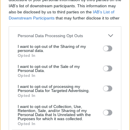
presented special programmes on the
IAB’s list of downstream participants. This information may
also be disclosed by us to third parties on the
IAB’s List of
Lusitania and 1916 Rising for RTÉ Nationwide.
Downstream Participants
that may further disclose it to other
third parties.
Dobson attended Newpark Comprehensive
School, Blackrock, Dublin, which was one of the
Personal Data Processing Opt Outs
first schools to introduce the Transition Year
I want to opt-out of the Sharing of my
programme. As part of his transition year
personal data.
Opted In
experience, he presented a half-hour radio
programme. When Dobson finished school, he
I want to opt-out of the Sale of my
Personal Data.
attended a media course in the Rathmines
Opted In
College of Commerce as part of the Dublin
I want to opt-out of processing my
Institute of Technology.
Personal Data for Targeted Advertising.
Opted In
Deirdre McCarthy, Director of RTÉ News &
I want to opt-out of Collection, Use,
Retention, Sale, and/or Sharing of my
Current Affairs has said on the occasion of
Personal Data that Is Unrelated with the
Purposes for which it was collected.
Dobson's retirement that: "A part of the nation
Opted In
has grown up with Bryan Dobson in our homes