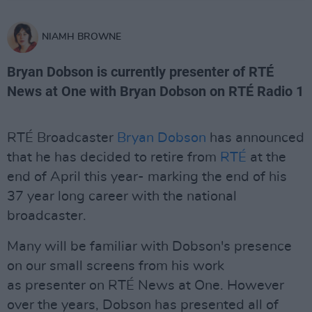
NIAMH BROWNE
Bryan Dobson is currently presenter of RTÉ
News at One with Bryan Dobson on RTÉ Radio 1
RTÉ Broadcaster
Bryan Dobson
has announced
that he has decided to retire from
RTÉ
at the
end of April this year- marking the end of his
37 year long career with the national
broadcaster.
Many will be familiar with Dobson's presence
on our small screens from his work
as presenter on RTÉ News at One. However
over the years, Dobson has presented all of