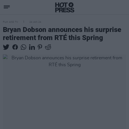
FILM AND TV
24 JAN 24
Bryan Dobson announces his surprise
retirement from RTÉ this Spring