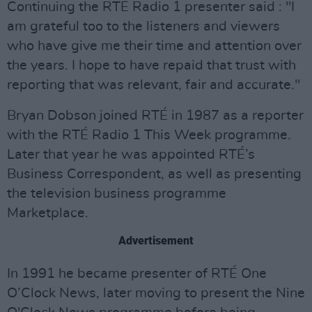
Continuing the RTÉ Radio 1 presenter said : "I
am grateful too to the listeners and viewers
who have give me their time and attention over
the years. I hope to have repaid that trust with
reporting that was relevant, fair and accurate."
Bryan Dobson joined RTÉ in 1987 as a reporter
with the RTÉ Radio 1 This Week programme.
Later that year he was appointed RTÉ’s
Business Correspondent, as well as presenting
the television business programme
Marketplace.
Advertisement
In 1991 he became presenter of RTÉ One
O’Clock News, later moving to present the Nine