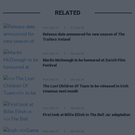
RELATED
FILM AND TV
07 AUG 26
Release date announced for new season of
The
Traitors Ireland
FILM AND TV
06 AUG 26
Martin McDonagh to be honoured at Zurich Film
Festival
FILM AND TV
06 AUG 26
The Lost Children Of Tuam
to be released in Irish
cinemas next month
FILM AND TV
05 AUG 26
First look at Billie Eilish in
The Bell Jar
adaptation
FILM AND TV
05 AUG 26