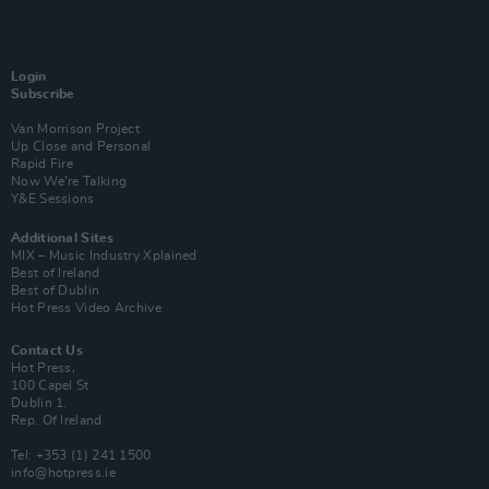
Login
Subscribe
Van Morrison Project
Up Close and Personal
Rapid Fire
Now We’re Talking
Y&E Sessions
Additional Sites
MIX – Music Industry Xplained
Best of Ireland
Best of Dublin
Hot Press Video Archive
Contact Us
Hot Press,
100 Capel St
Dublin 1.
Rep. Of Ireland
Tel: +353 (1) 241 1500
info@hotpress.ie