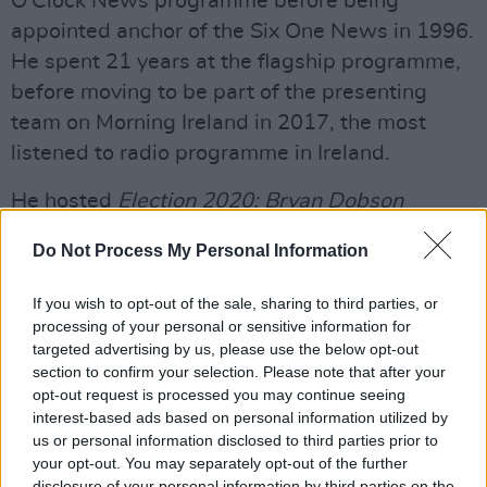
O'Clock News programme before being
appointed anchor of the Six One News in 1996.
He spent 21 years at the flagship programme,
before moving to be part of the presenting
team on Morning Ireland in 2017, the most
listened to radio programme in Ireland.
He hosted
Election 2020: Bryan Dobson
Interviews...
a new series in the run up to the
Do Not Process My Personal Information
last general election of in-depth interviews
with political party leaders, broadcast in prime
If you wish to opt-out of the sale, sharing to third parties, or
time on RTÉ One. He has also worked on a
processing of your personal or sensitive information for
targeted advertising by us, please use the below opt-out
number of RTÉ documentary programmes
section to confirm your selection. Please note that after your
including
The Madness from Within
, an
opt-out request is processed you may continue seeing
account of the Irish Civil War;
Witnesses to
interest-based ads based on personal information utilized by
us or personal information disclosed to third parties prior to
War
, which featured interviews with Irish
your opt-out. You may separately opt-out of the further
veterans of the Second World War and guest
disclosure of your personal information by third parties on the