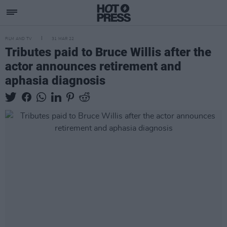
FILM AND TV
31 MAR 22
Tributes paid to Bruce Willis after the
actor announces retirement and
aphasia diagnosis