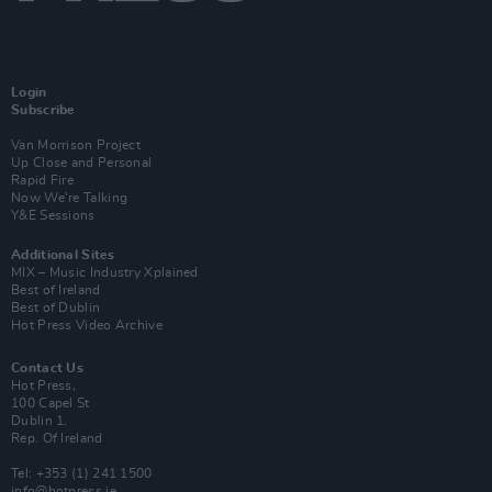
Login
Subscribe
Van Morrison Project
Up Close and Personal
Rapid Fire
Now We’re Talking
Y&E Sessions
Additional Sites
MIX – Music Industry Xplained
Best of Ireland
Best of Dublin
Hot Press Video Archive
Contact Us
Hot Press,
100 Capel St
Dublin 1.
Rep. Of Ireland
Tel: +353 (1) 241 1500
info@hotpress.ie