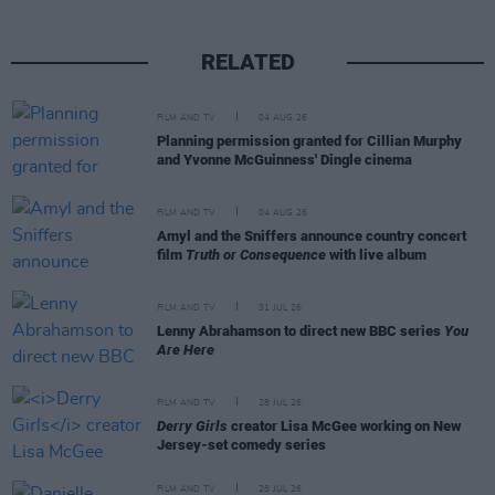
RELATED
FILM AND TV
04 AUG 26
Planning permission granted for Cillian Murphy
and Yvonne McGuinness' Dingle cinema
FILM AND TV
04 AUG 26
Amyl and the Sniffers announce country concert
film
Truth or Consequence
with live album
FILM AND TV
31 JUL 26
Lenny Abrahamson to direct new BBC series
You
Are Here
FILM AND TV
28 JUL 26
Derry Girls
creator Lisa McGee working on New
Jersey-set comedy series
FILM AND TV
28 JUL 26