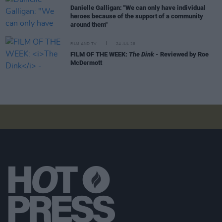
Danielle Galligan: "We can only have individual
heroes because of the support of a community
around them"
FILM AND TV
24 JUL 26
FILM OF THE WEEK:
The Dink
- Reviewed by Roe
McDermott