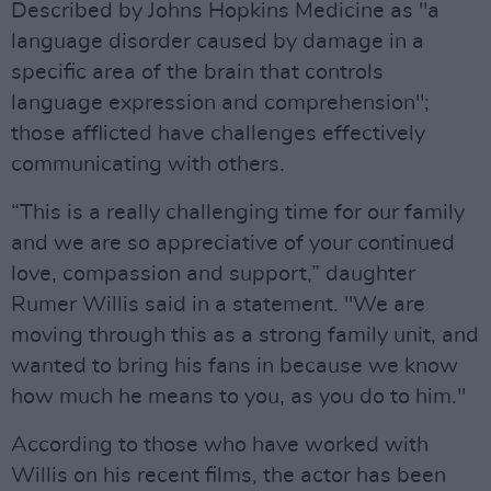
Described by Johns Hopkins Medicine as "a
language disorder caused by damage in a
specific area of the brain that controls
language expression and comprehension";
those afflicted have challenges effectively
communicating with others.
“This is a really challenging time for our family
and we are so appreciative of your continued
love, compassion and support,” daughter
Rumer Willis said in a statement. "We are
moving through this as a strong family unit, and
wanted to bring his fans in because we know
how much he means to you, as you do to him."
According to those who have worked with
Willis on his recent films, the actor has been