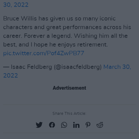
30, 2022
Bruce Willis has given us so many iconic
characters and great performances across his
career. Forever a legend. Wishing him all the
best, and I hope he enjoys retirement.
pic.twitter.com/Pof4ZwPB77
— Isaac Feldberg (@isaacfeldberg)
March 30,
2022
Advertisement
Share This Article: