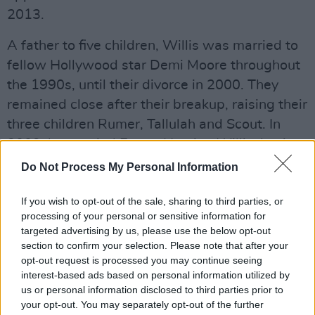
2013.
A father to five children, Willis was married to
fellow Hollywood star Demi Moore throughout
the 1990s, until their divorce in 2000. They
remained close after their breakup, raising their
three children Rumer, Tallulah and Scout. In
2009, he married Emma Heming Willis, having
children Evelyn Penn and Mabel Ray.
Do Not Process My Personal Information
Tributes have been pouring out from people
If you wish to opt-out of the sale, sharing to third parties, or
across the entertainment industry:
processing of your personal or sensitive information for
targeted advertising by us, please use the below opt-out
All my love and respect to my big brother Bruce
section to confirm your selection. Please note that after your
opt-out request is processed you may continue seeing
Willis. I know his wonderful family is
interest-based ads based on personal information utilized by
surrounding him with support and strength. He
us or personal information disclosed to third parties prior to
will always be that hero on that poster on my
your opt-out. You may separately opt-out of the further