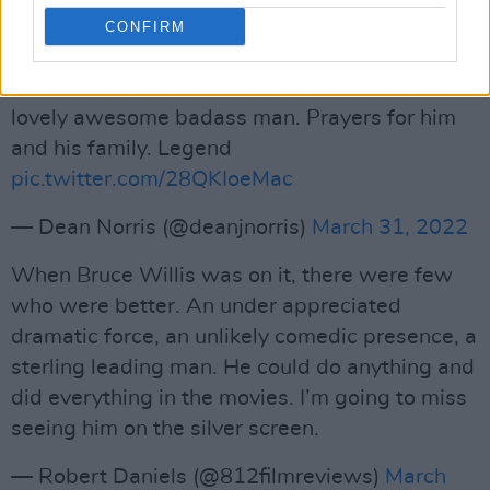
CONFIRM
So sorry to hear the news about Bruce Willis.
Worked with him on Death Wish and he was a
lovely awesome badass man. Prayers for him
and his family. Legend
pic.twitter.com/28QKIoeMac
— Dean Norris (@deanjnorris)
March 31, 2022
When Bruce Willis was on it, there were few
who were better. An under appreciated
dramatic force, an unlikely comedic presence, a
sterling leading man. He could do anything and
did everything in the movies. I’m going to miss
seeing him on the silver screen.
— Robert Daniels (@812filmreviews)
March