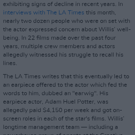
exhibiting signs of decline in recent years. In
interviews with The LA Times
this month,
nearly two dozen people who were on set with
the actor expressed concern about Willis’ well-
being. In 22 films made over the past four
years, multiple crew members and actors
allegedly witnessed his struggle to recall his
lines.
The LA Times writes that this eventually led to
an earpiece offered to the actor which fed the
words to him, dubbed an "earwig". His
earpiece actor, Adam Huel Potter, was
allegedly paid $4,150 per week and got on-
screen roles in each of the star's films. Willis’
longtime management team — including a