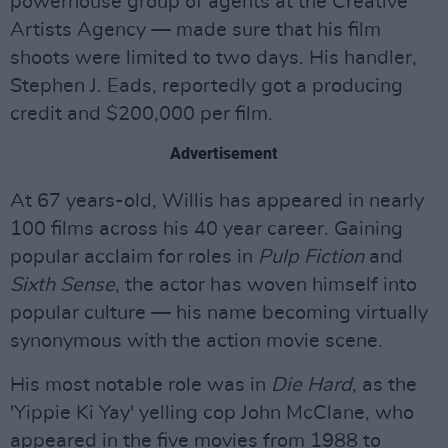
powerhouse group of agents at the Creative
Artists Agency — made sure that his film
shoots were limited to two days. His handler,
Stephen J. Eads, reportedly got a producing
credit and $200,000 per film.
Advertisement
At 67 years-old, Willis has appeared in nearly
100 films across his 40 year career. Gaining
popular acclaim for roles in
Pulp Fiction
and
Sixth Sense
, the actor has woven himself into
popular culture — his name becoming virtually
synonymous with the action movie scene.
His most notable role was in
Die Hard
, as the
'Yippie Ki Yay' yelling cop John McClane, who
appeared in the five movies from 1988 to