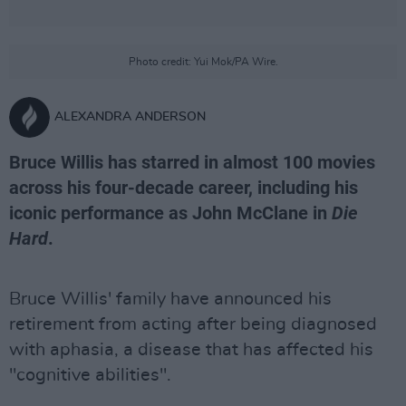
Photo credit: Yui Mok/PA Wire.
ALEXANDRA ANDERSON
Bruce Willis has starred in almost 100 movies
across his four-decade career, including his
iconic performance as John McClane in
Die
Hard
.
Bruce Willis' family have announced his
retirement from acting after being diagnosed
with aphasia, a disease that has affected his
"cognitive abilities".