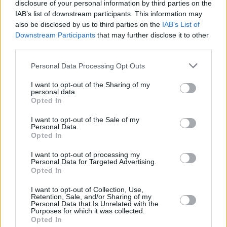
disclosure of your personal information by third parties on the
wall as kid.
IAB’s list of downstream participants. This information may
also be disclosed by us to third parties on the
IAB’s List of
— M. Night Shyamalan ⌛ (@MNightShyamalan)
Downstream Participants
that may further disclose it to other
March 31, 2022
third parties.
I am sending my very best wishes to
Personal Data Processing Opt Outs
#BruceWillis
and his family during this tough
I want to opt-out of the Sharing of my
personal data.
time.
Opted In
I want to opt-out of the Sale of my
Thank you for so many great performances
Personal Data.
across a tremendous career including and
Opted In
especially for John McClain.
I want to opt-out of processing my
Personal Data for Targeted Advertising.
pic.twitter.com/HW5iGfCsIx
Opted In
— Don Winslow (@donwinslow)
March 31,
I want to opt-out of Collection, Use,
Retention, Sale, and/or Sharing of my
2022
Personal Data that Is Unrelated with the
Purposes for which it was collected.
Opted In
Advertisement