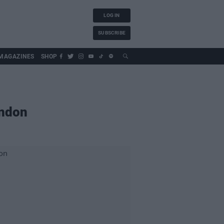
LOG IN
SUBSCRIBE
MAGAZINES
SHOP
ondon