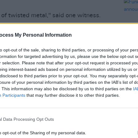
 of twisted metal," said one witness.
h. One of the pedestrians who was hit
ocess My Personal Information
ng."
Advertisement
to opt-out of the sale, sharing to third parties, or processing of your per
formation for targeted advertising by us, please use the below opt-out s
r selection. Please note that after your opt-out request is processed y
n at the scene before transporting
eing interest-based ads based on personal information utilized by us or
FILM AN
e for further care. The Metropolitan
disclosed to third parties prior to your opt-out. You may separately opt-
Funer
n investigation into the circumstances
losure of your personal information by third parties on the IAB’s list of
Frick
. This information may also be disclosed by us to third parties on the
IA
Participants
that may further disclose it to other third parties.
busy period for Ayoade. It was recently
ning the line-up for Season 22 of the
l Data Processing Opt Outs
er
alongside Matt Lucas, Chloe Petts,
o opt-out of the Sharing of my personal data.