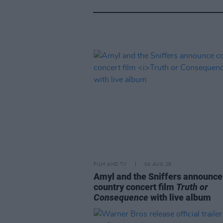
FILM AND TV
04 AUG 26
Amyl and the Sniffers announce
country concert film
Truth or
Consequence
with live album