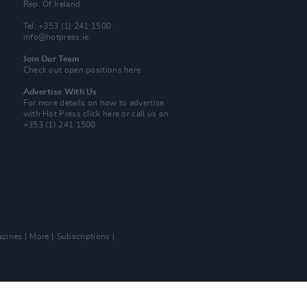
Rep. Of Ireland
Tel: +353 (1) 241 1500
info@hotpress.ie
Join Our Team
Check out open positions here
Advertise With Us
For more details on how to advertise
with Hot Press
click here
or call us on
+353 (1) 241 1500
zines
More
Subscriptions