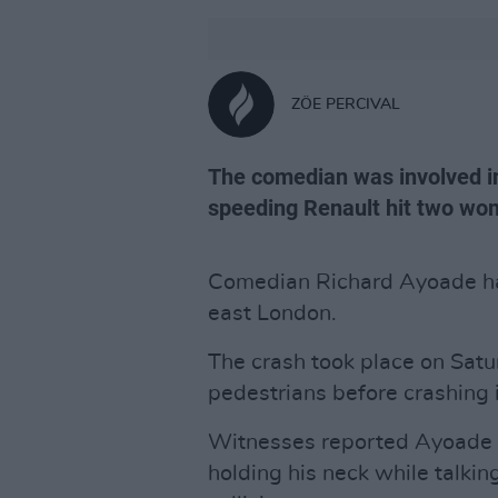
ZÖE PERCIVAL
The comedian was involved in
speeding Renault hit two wo
Comedian Richard Ayoade has
east London.
The crash took place on Satu
pedestrians before crashing 
Witnesses reported Ayoade 
holding his neck while talkin