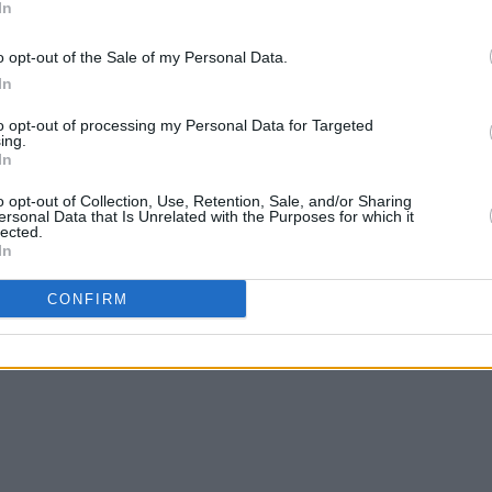
In
f
Only Murders in the Building
for its
ystery drama features
Steve Martin
,
o opt-out of the Sale of my Personal Data.
mez
- along with new additions
Doctor
In
FILM AN
Plann
nd
Jodie Whittaker
.
to opt-out of processing my Personal Data for Targeted
Cilli
ing.
McGui
In
o opt-out of Collection, Use, Retention, Sale, and/or Sharing
ersonal Data that Is Unrelated with the Purposes for which it
lected.
Share This Article:
In
CONFIRM