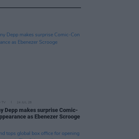
D TV
24 JUL 26
y Depp makes surprise Comic-
ppearance as Ebenezer Scrooge