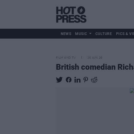
NEWS
MUSIC
CULTURE
PICS & VI
FILM AND TV
16 JUN 26
British comedian Rich