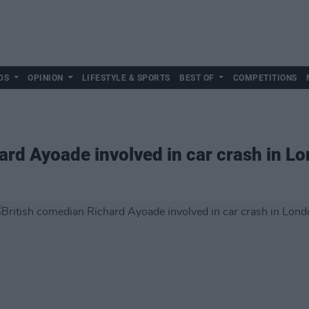
DS
OPINION
LIFESTYLE & SPORTS
BEST OF
COMPETITIONS
ard Ayoade involved in car crash in L