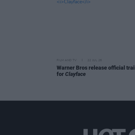
FILM AND TV
22 JUL 26
Warner Bros release official trai
for
Clayface