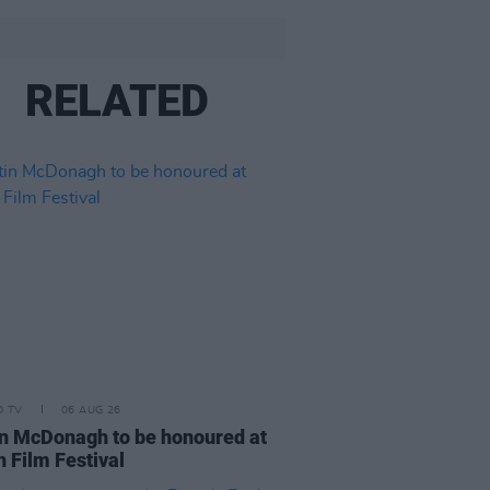
RELATED
D TV
06 AUG 26
n McDonagh to be honoured at
h Film Festival