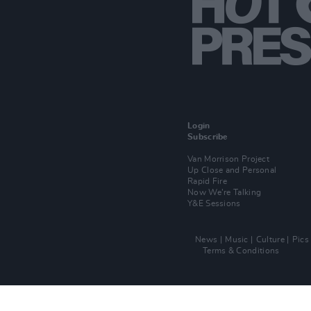
Login
Subscribe
Van Morrison Project
Up Close and Personal
Rapid Fire
Now We’re Talking
Y&E Sessions
News
Music
Culture
Pics
Terms & Conditions