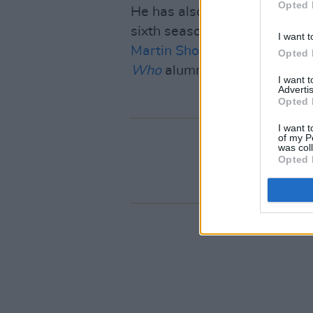
Opted 
He has also joined the cast o
sixth season. The murder-m
I want t
Martin Short
and
Selena Go
Opted 
Who
alumni
David Tennant
a
I want 
Advertis
Opted 
I want t
of my P
was col
Opted 