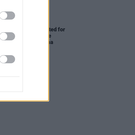
D TV
04 AUG 26
ing permission granted for
an Murphy and Yvonne
nness' Dingle cinema