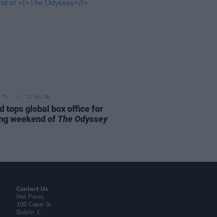
D TV
21 JUL 26
d tops global box office for
ng weekend of
The Odyssey
Contact Us
Hot Press,
100 Capel St
Dublin 1.