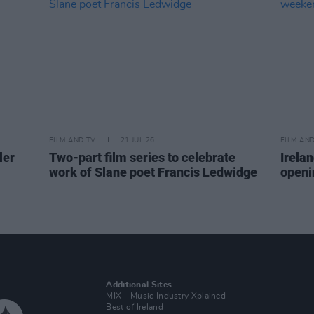
FILM AND TV
21 JUL 26
FILM AN
ler
Two-part film series to celebrate
Irelan
work of Slane poet Francis Ledwidge
openi
Additional Sites
MIX – Music Industry Xplained
Best of Ireland