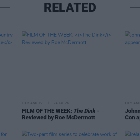
RELATED
FILM AND TV
24 JUL 26
FILM AN
FILM OF THE WEEK:
The Dink
-
Johnn
Reviewed by Roe McDermott
Con a