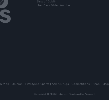
Best of Dublin
Hot Press Video Archive
 & Vids
Opinion
Lifestyle & Sports
Sex & Drugs
Competitions
Shop
Maga
Copyright © 2026 Hotpress. Developed by
Square1