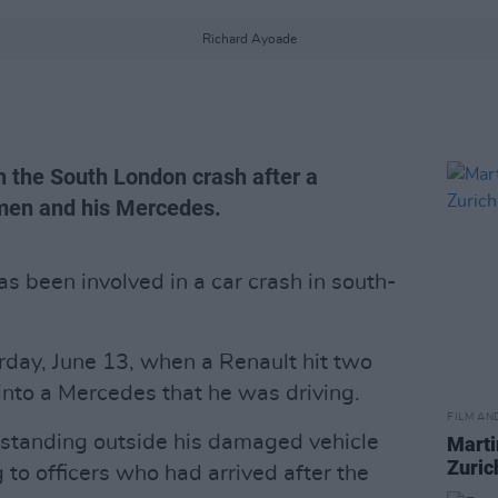
Richard Ayoade
 the South London crash after a
men and his Mercedes.
 been involved in a car crash in south-
rday, June 13, when a Renault hit two
into a Mercedes that he was driving.
FILM AN
standing outside his damaged vehicle
Marti
Zuric
g to officers who had arrived after the