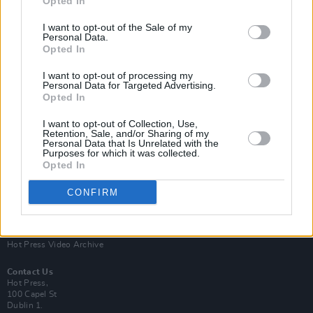
Opted In
I want to opt-out of the Sale of my
Personal Data.
Opted In
I want to opt-out of processing my
Personal Data for Targeted Advertising.
Opted In
Login
Subscribe
I want to opt-out of Collection, Use,
Van Morrison Project
Retention, Sale, and/or Sharing of my
Up Close and Personal
Personal Data that Is Unrelated with the
Purposes for which it was collected.
Rapid Fire
Now We’re Talking
Opted In
Y&E Sessions
CONFIRM
Additional Sites
MIX – Music Industry Xplained
Best of Ireland
Best of Dublin
Hot Press Video Archive
Contact Us
Hot Press,
100 Capel St
Dublin 1.