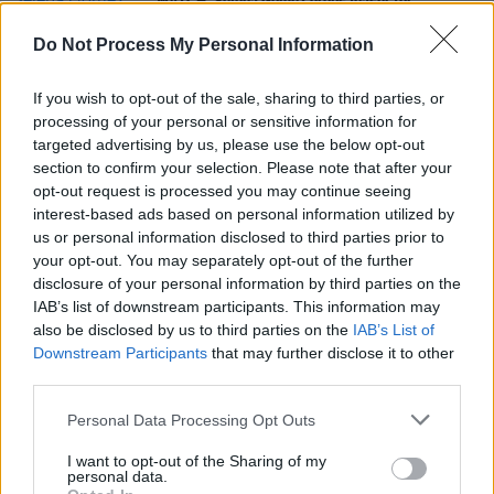
WATCH: Selena Gomez drops teaser for
documentary
My Mind & Me
Do Not Process My Personal Information
FILM AND TV
28 JUL 21
WATCH: trailer for Steve Martin and Selena
If you wish to opt-out of the sale, sharing to third parties, or
Gomez's 'Only Murders In The Building' unveiled
processing of your personal or sensitive information for
targeted advertising by us, please use the below opt-out
section to confirm your selection. Please note that after your
CULTURE
24 SEP 19
opt-out request is processed you may continue seeing
Steve Martin & Martin Short announce Dublin and
Belfast shows
interest-based ads based on personal information utilized by
us or personal information disclosed to third parties prior to
your opt-out. You may separately opt-out of the further
disclosure of your personal information by third parties on the
IAB’s list of downstream participants. This information may
also be disclosed by us to third parties on the
IAB’s List of
Downstream Participants
that may further disclose it to other
third parties.
Personal Data Processing Opt Outs
I want to opt-out of the Sharing of my
personal data.