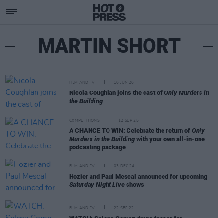
MARTIN SHORT
FILM AND TV
16 JUN 26
Nicola Coughlan joins the cast of
Only Murders in
the Building
COMPETITIONS
12 SEP 25
A CHANCE TO WIN: Celebrate the return of
Only
Murders in the Building
with your own all-in-one
podcasting package
FILM AND TV
03 DEC 24
Hozier and Paul Mescal announced for upcoming
Saturday Night Live
shows
FILM AND TV
22 SEP 22