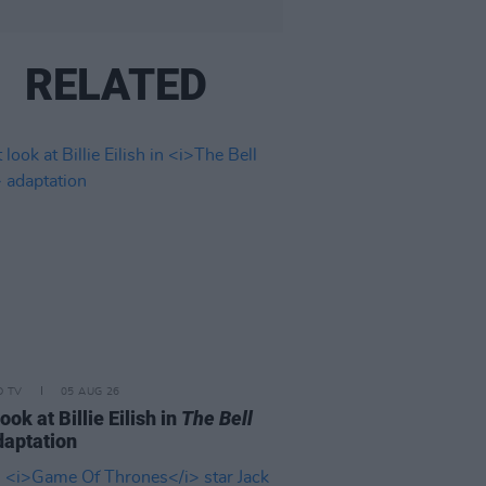
RELATED
D TV
05 AUG 26
look at Billie Eilish in
The Bell
aptation