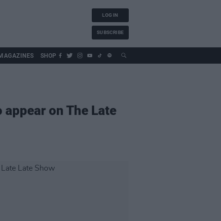
LOG IN
SUBSCRIBE
MAGAZINES
SHOP
o appear on The Late