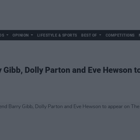
DS
OPINION
LIFESTYLE & SPORTS
BEST OF
COMPETITIONS
 Gibb, Dolly Parton and Eve Hewson t