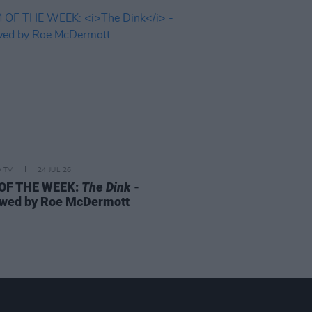
D TV
24 JUL 26
 OF THE WEEK:
The Dink
-
wed by Roe McDermott