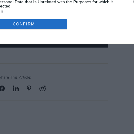
ersonal Data that Is Unrelated with the Purposes for which it
lected.
In
CONFIRM
Share This Article: