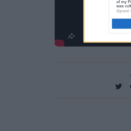
of my P
was col
Opted 