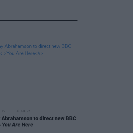
D TV
31 JUL 26
 Abrahamson to direct new BBC
s
You Are Here