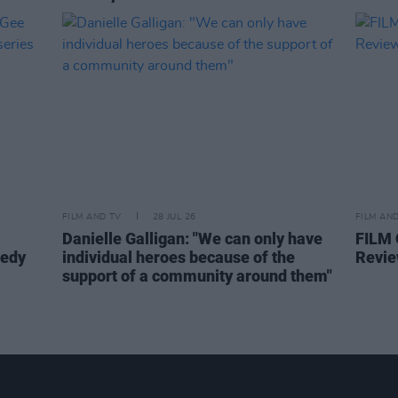
FILM AND TV
28 JUL 26
FILM AN
Danielle Galligan: "We can only have
FILM
medy
individual heroes because of the
Revie
support of a community around them"