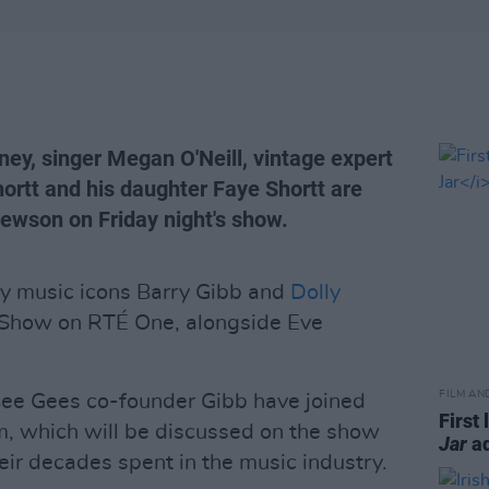
ey, singer Megan O'Neill, vintage expert
ortt and his daughter Faye Shortt are
Hewson on Friday night's show.
by music icons Barry Gibb and
Dolly
e Show on RTÉ One, alongside Eve
FILM AN
ee Gees co-founder Gibb have joined
First 
m, which will be discussed on the show
Jar
ad
heir decades spent in the music industry.