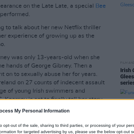
pearance on the Late Late, a special
Bee
 performed.
 to talk about her new Netflix thriller
her experience of growing up as the
o.
rney was only 13-years-old when she
FILM AN
the hands of George Gibney. Then a
Irish
on to sexually abuse her for years.
Glees
 Ireland on 27 counts of indecent assault
serie
ge of young Irish swimmers and
. Kearney is set to finally tell her story
ocess My Personal Information
Advertisement
to opt-out of the sale, sharing to third parties, or processing of your per
formation for targeted advertising by us, please use the below opt-out s
t and his daughter Faye Shortt will talk