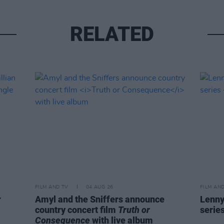
RELATED
FILM AND TV
04 AUG 26
FILM AN
r
Amyl and the Sniffers announce
Lenny
country concert film
Truth or
serie
Consequence
with live album