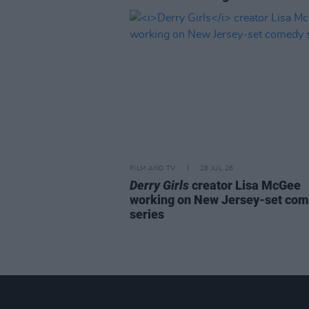
FILM AND TV
28 JUL 26
Derry Girls
creator Lisa McGee
working on New Jersey-set co
series