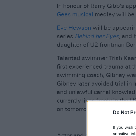
In honour of Barry Gibb's ap
Gees musical
medley will be
Eve Hewson
will be appearing
series
Behind her Eyes
, and 
daughter of U2 frontman Bon
Talented swimmer Trish Kea
first experienced trauma at 
swimming coach, Gibney went 
Gibney later avoided trial in
and unlawful carnal knowled
currently lives freely in the US
on tomorrow night's show.
Do Not Pr
If you wish 
sensitive in
Actor and comedian Pat Short