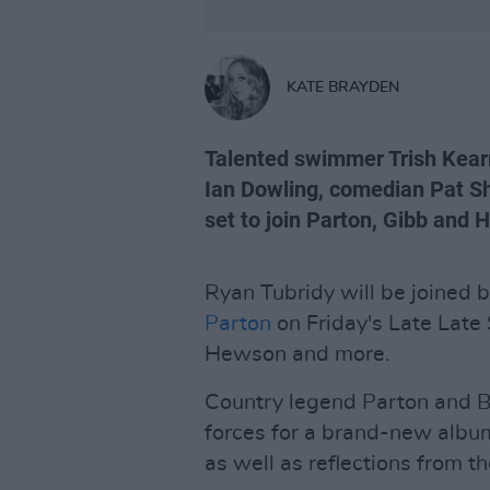
KATE BRAYDEN
Talented swimmer Trish Kearn
Ian Dowling, comedian Pat Sh
set to join Parton, Gibb and 
Ryan Tubridy will be joined 
Parton
on Friday's Late Lat
Hewson and more.
Country legend Parton and B
forces for a brand-new albu
as well as reflections from t