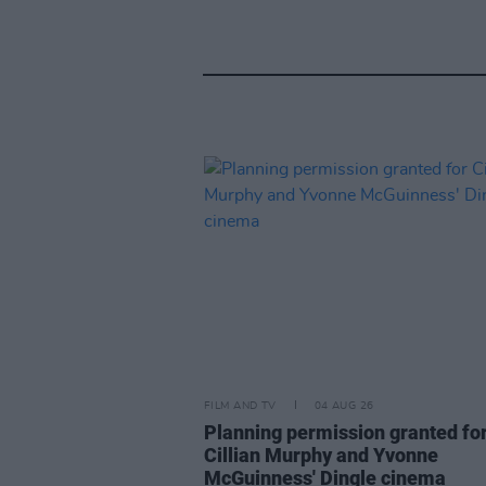
FILM AND TV
04 AUG 26
Planning permission granted fo
Cillian Murphy and Yvonne
McGuinness' Dingle cinema