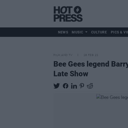
NEWS
MUSIC
CULTURE
PICS & VI
FILM AND TV
18 FEB 21
Bee Gees legend Barry
Late Show