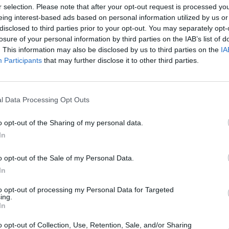
r selection. Please note that after your opt-out request is processed y
s a comedy duo, while vintage expert
eing interest-based ads based on personal information utilized by us or
ling will be in studio to present a
disclosed to third parties prior to your opt-out. You may separately opt-
losure of your personal information by third parties on the IAB’s list of
ms he has found.
FILM AN
. This information may also be disclosed by us to third parties on the
IA
Funer
Participants
that may further disclose it to other third parties.
Frick
eill will perform
'Time in a Bottle',
tflix series
Firefly Lane
- starring
ctress Sarah Chalke.
l Data Processing Opt Outs
s Friday at 9:35pm on RTÉ One.
o opt-out of the Sharing of my personal data.
In
o opt-out of the Sale of my Personal Data.
In
to opt-out of processing my Personal Data for Targeted
ing.
In
o opt-out of Collection, Use, Retention, Sale, and/or Sharing