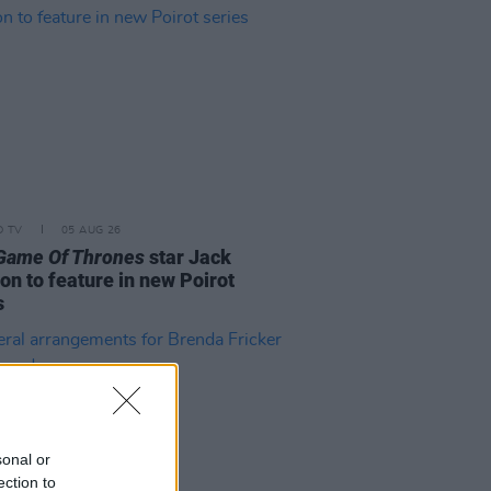
D TV
05 AUG 26
Game Of Thrones
star Jack
on to feature in new Poirot
s
sonal or
ection to