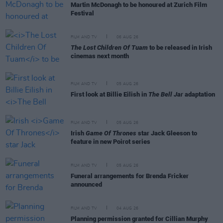
Martin McDonagh to be honoured at Zurich Film
Festival
FILM AND TV
06 AUG 26
The Lost Children Of Tuam
to be released in Irish
cinemas next month
FILM AND TV
05 AUG 26
First look at Billie Eilish in
The Bell Jar
adaptation
FILM AND TV
05 AUG 26
Irish
Game Of Thrones
star Jack Gleeson to
feature in new Poirot series
FILM AND TV
05 AUG 26
Funeral arrangements for Brenda Fricker
announced
FILM AND TV
04 AUG 26
Planning permission granted for Cillian Murphy