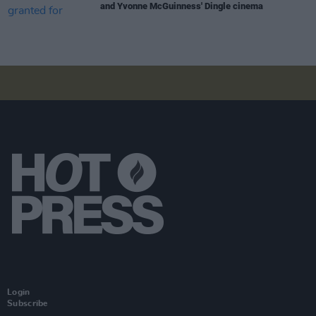
and Yvonne McGuinness' Dingle cinema
Login
Subscribe