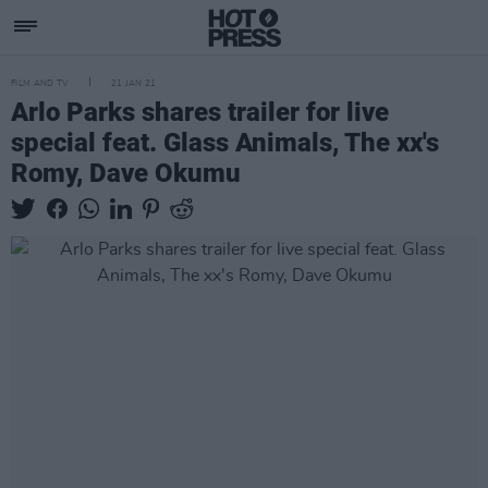
FILM AND TV
21 JAN 21
Arlo Parks shares trailer for live
special feat. Glass Animals, The xx's
Romy, Dave Okumu