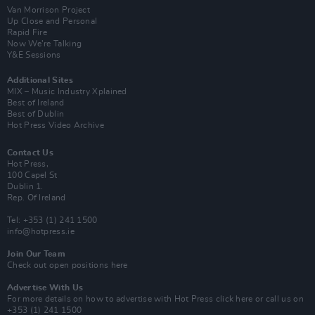
Van Morrison Project
Up Close and Personal
Rapid Fire
Now We’re Talking
Y&E Sessions
Additional Sites
MIX – Music Industry Xplained
Best of Ireland
Best of Dublin
Hot Press Video Archive
Contact Us
Hot Press,
100 Capel St
Dublin 1.
Rep. Of Ireland
Tel: +353 (1) 241 1500
info@hotpress.ie
Join Our Team
Check out open positions here
Advertise With Us
For more details on how to advertise with Hot Press
click here
or call us on
+353 (1) 241 1500