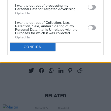
I want to opt-out of processing my
Personal Data for Targeted Advertising.
Opted In
I want to opt-out of Collection, Use,
Retention, Sale, and/or Sharing of my
Personal Data that Is Unrelated with the
Image credit: Channel 4.
Purposes for which it was collected.
Opted In
Advertisement
CONFIRM
Share This Article:
RELATED
FILM AND TV
06 AUG 26