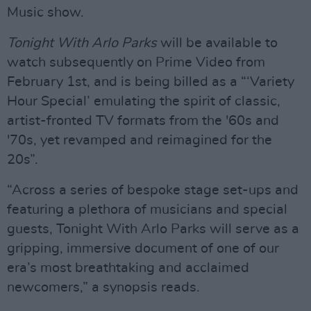
Music show.
Tonight With Arlo Parks
will be available to
watch subsequently on Prime Video from
February 1st, and is being billed as a “‘Variety
Hour Special’ emulating the spirit of classic,
artist-fronted TV formats from the '60s and
'70s, yet revamped and reimagined for the
20s”.
“Across a series of bespoke stage set-ups and
featuring a plethora of musicians and special
guests, Tonight With Arlo Parks will serve as a
gripping, immersive document of one of our
era’s most breathtaking and acclaimed
newcomers,” a synopsis reads.