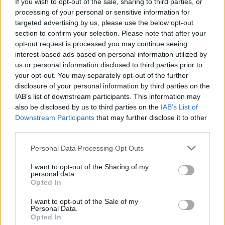
If you wish to opt-out of the sale, sharing to third parties, or
processing of your personal or sensitive information for
"My curating dreams have come trueeee -
targeted advertising by us, please use the below opt-out
there’ll be six shows - everything from Sibyll
section to confirm your selection. Please note that after your
Baier to Jessica Pratt to Twigs to Jitwam. The
opt-out request is processed you may continue seeing
interest-based ads based on personal information utilized by
first episode went out last night - it’s about
us or personal information disclosed to third parties prior to
artists that changed me as a person, filled me
your opt-out. You may separately opt-out of the further
with light and made me the artist I am today.
disclosure of your personal information by third parties on the
IAB’s list of downstream participants. This information may
Smash the link in the bio to listen back on BBC
also be disclosed by us to third parties on the
IAB’s List of
Sounds!!!"
Downstream Participants
that may further disclose it to other
third parties.
Watch the trailer for the show below:
Personal Data Processing Opt Outs
I want to opt-out of the Sharing of my
personal data.
Opted In
I want to opt-out of the Sale of my
Personal Data.
Opted In