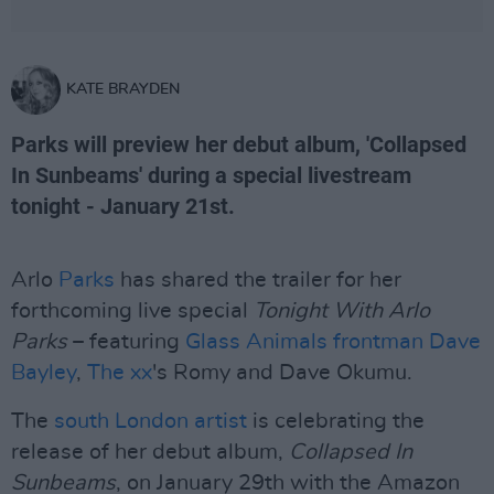
KATE BRAYDEN
Parks will preview her debut album, 'Collapsed
In Sunbeams' during a special livestream
tonight - January 21st.
Arlo
Parks
has shared the trailer for her
forthcoming live special
Tonight With Arlo
Parks
– featuring
Glass Animals frontman Dave
Bayley
,
The xx
's Romy and Dave Okumu.
The
south London artist
is celebrating the
release of her debut album,
Collapsed In
Sunbeams
, on January 29th with the Amazon