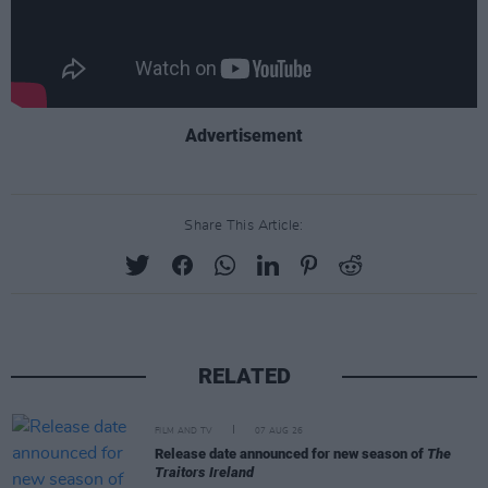
Advertisement
Share This Article:
RELATED
FILM AND TV
07 AUG 26
Release date announced for new season of
The
Traitors Ireland