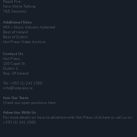
Rapid Fire
Now We’re Talking
Y&E Sessions
Additional Sites
MIX – Music Industry Xplained
Best of Ireland
Best of Dublin
Hot Press Video Archive
Contact Us
Hot Press,
100 Capel St
Dublin 1.
Rep. Of Ireland
Tel: +353 (1) 241 1500
info@hotpress.ie
Join Our Team
Check out open positions here
Advertise With Us
For more details on how to advertise with Hot Press
click here
or call us on
+353 (1) 241 1500