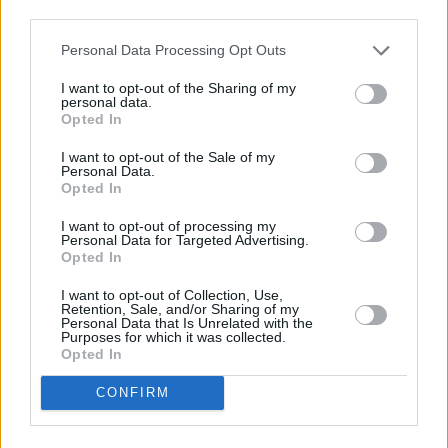
third parties.
Personal Data Processing Opt Outs
I want to opt-out of the Sharing of my
personal data.
Opted In
I want to opt-out of the Sale of my
Persuasion. (L to R) Dakota Johnson as Anne Elliot, Richard E. Grant as Sir
Personal Data.
Walter Elliot, Yolanda Kettle as Elizabeth Elliot in Persuasion. Cr. Nick
Opted In
Wall/Netflix © 2022
I want to opt-out of processing my
Henry Golding
Personal Data for Targeted Advertising.
Opted In
Was there confusion as to why Golding wasn’t
I want to opt-out of Collection, Use,
the leading man? Yes, but he played the
Retention, Sale, and/or Sharing of my
Personal Data that Is Unrelated with the
foppish rake to perfection. Golding portrayed
Purposes for which it was collected.
Opted In
Sir Elliot effortlessly as over the top,
delightfully flirtatious, and just the right dash of
CONFIRM
detestable.