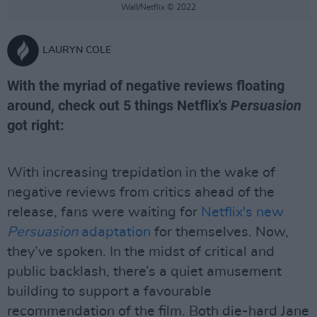
Wall/Netflix © 2022
LAURYN COLE
With the myriad of negative reviews floating
around, check out 5 things Netflix's
Persuasion
got right:
With increasing trepidation in the wake of
negative reviews from critics ahead of the
release, fans were waiting for
Netflix's new
Persuasion
adaptation
for themselves. Now,
they’ve spoken. In the midst of critical and
public backlash, there’s a quiet amusement
building to support a favourable
recommendation of the film. Both die-hard Jane