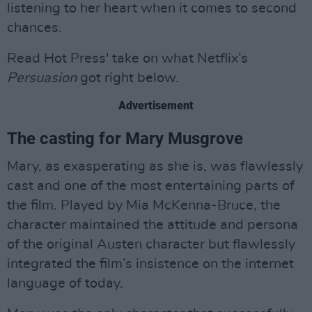
listening to her heart when it comes to second
chances.
Read Hot Press' take on what Netflix’s
Persuasion
got right below.
Advertisement
The casting for Mary Musgrove
Mary, as exasperating as she is, was flawlessly
cast and one of the most entertaining parts of
the film. Played by Mia McKenna-Bruce, the
character maintained the attitude and persona
of the original Austen character but flawlessly
integrated the film’s insistence on the internet
language of today.