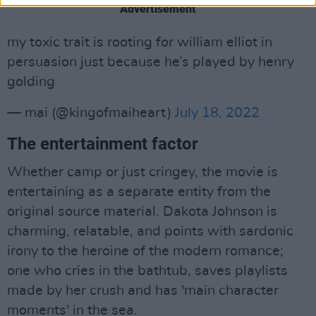
Advertisement
my toxic trait is rooting for william elliot in
persuasion just because he’s played by henry
golding
— mai (@kingofmaiheart)
July 18, 2022
The entertainment factor
Whether camp or just cringey, the movie is
entertaining as a separate entity from the
original source material. Dakota Johnson is
charming, relatable, and points with sardonic
irony to the heroine of the modern romance;
one who cries in the bathtub, saves playlists
made by her crush and has 'main character
moments' in the sea.