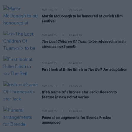
FILM AND TV
06 AUG 26
Martin McDonagh to be honoured at Zurich Film
Festival
FILM AND TV
06 AUG 26
The Lost Children Of Tuam
to be released in Irish
cinemas next month
FILM AND TV
05 AUG 26
First look at Billie Eilish in
The Bell Jar
adaptation
FILM AND TV
05 AUG 26
Irish
Game Of Thrones
star Jack Gleeson to
feature in new Poirot series
FILM AND TV
05 AUG 26
Funeral arrangements for Brenda Fricker
announced