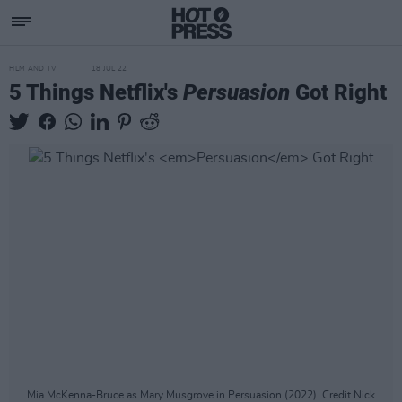
FILM AND TV
18 JUL 22
5 Things Netflix's
Persuasion
Got Right
Mia McKenna-Bruce as Mary Musgrove in Persuasion (2022). Credit Nick