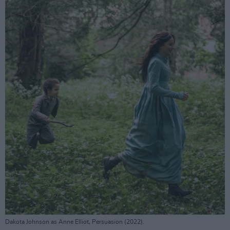
Dakota Johnson as Anne Elliot, Persuasion (2022).