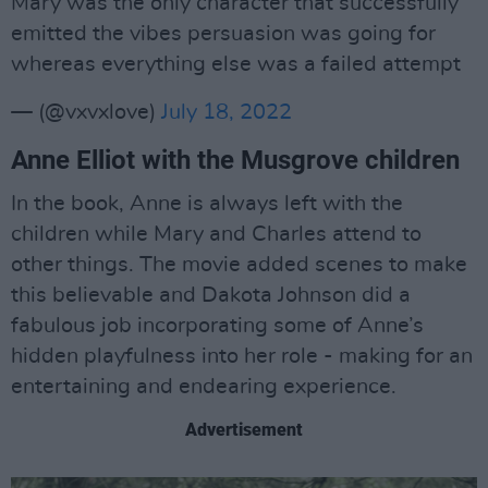
Mary was the only character that successfully
emitted the vibes persuasion was going for
whereas everything else was a failed attempt
— (@vxvxlove)
July 18, 2022
Anne Elliot with the Musgrove children
In the book, Anne is always left with the
children while Mary and Charles attend to
other things. The movie added scenes to make
this believable and Dakota Johnson did a
fabulous job incorporating some of Anne’s
hidden playfulness into her role - making for an
entertaining and endearing experience.
Advertisement