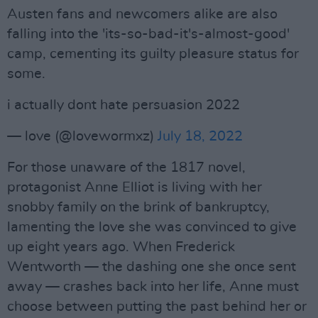
Austen fans and newcomers alike are also
falling into the 'its-so-bad-it's-almost-good'
camp, cementing its guilty pleasure status for
some.
i actually dont hate persuasion 2022
— love (@lovewormxz)
July 18, 2022
For those unaware of the 1817 novel,
protagonist Anne Elliot is living with her
snobby family on the brink of bankruptcy,
lamenting the love she was convinced to give
up eight years ago. When Frederick
Wentworth — the dashing one she once sent
away — crashes back into her life, Anne must
choose between putting the past behind her or