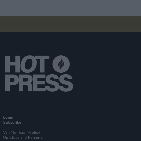
Login
Subscribe
Van Morrison Project
Up Close and Personal