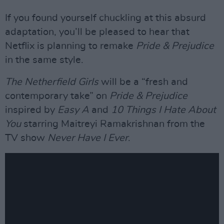
If you found yourself chuckling at this absurd
adaptation, you’ll be pleased to hear that
Netflix is planning to remake
Pride & Prejudice
in the same style.
The Netherfield Girls
will be a “fresh and
contemporary take” on
Pride & Prejudice
inspired by
Easy A
and
10 Things I Hate About
You
starring Maitreyi Ramakrishnan from the
TV show
Never Have I Ever
.