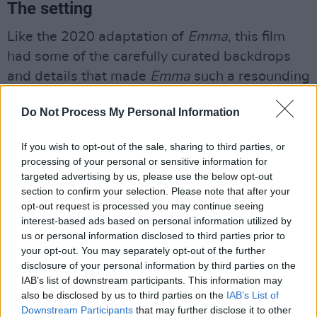
The setting
Like the 2020 adaptation of
Emma
, this film
had some of the carefully curated backdrops
and details that made
Emma
such a resounding
success. This can especially be seen in the
Do Not Process My Personal Information
opening scenes that take place at Kellynch Hall
and with the introduction of Sir Walter and
If you wish to opt-out of the sale, sharing to third parties, or
Elizabeth. The film also includes beautiful on-
processing of your personal or sensitive information for
site filming locations like those in Bath and the
targeted advertising by us, please use the below opt-out
section to confirm your selection. Please note that after your
South of England.
opt-out request is processed you may continue seeing
interest-based ads based on personal information utilized by
us or personal information disclosed to third parties prior to
your opt-out. You may separately opt-out of the further
disclosure of your personal information by third parties on the
IAB’s list of downstream participants. This information may
also be disclosed by us to third parties on the
IAB’s List of
Downstream Participants
that may further disclose it to other