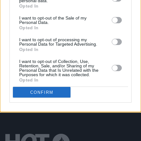
personal data.
Opted In
MUSIC
15 NOV 22
Track of the Day: Def Nettle - 'Architecture'
I want to opt-out of the Sale of my
Personal Data.
Opted In
CULTURE
21 JUL 22
On Our Radar Q&A - A Boy In Cords: "It’s a real
I want to opt-out of processing my
thrill for me to play on the same song as The
Personal Data for Targeted Advertising.
Smiths' Andy Rourke"
Opted In
I want to opt-out of Collection, Use,
OPINION
11 FEB 22
Retention, Sale, and/or Sharing of my
New Irish Songs To Hear This Week
Personal Data that Is Unrelated with the
Purposes for which it was collected.
Opted In
CONFIRM