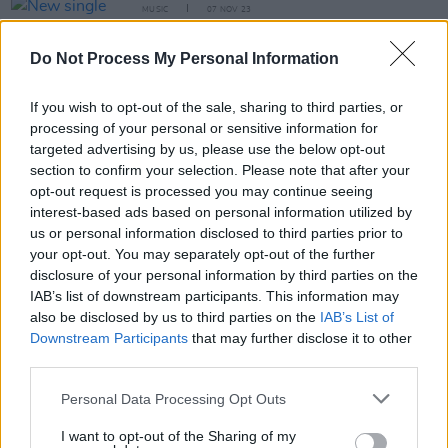
MUSIC
07 NOV 23
New single and video from punk-funk outfit Def
Nettle, new album out next year
Do Not Process My Personal Information
If you wish to opt-out of the sale, sharing to third parties, or
MUSIC
07 NOV 23
Track of the Day: Def Nettle, ‘Boat Race’
processing of your personal or sensitive information for
targeted advertising by us, please use the below opt-out
section to confirm your selection. Please note that after your
opt-out request is processed you may continue seeing
CULTURE
17 AUG 23
Lineup for Electric Picnic's Fish Town announced
interest-based ads based on personal information utilized by
us or personal information disclosed to third parties prior to
your opt-out. You may separately opt-out of the further
disclosure of your personal information by third parties on the
MUSIC
16 MAY 23
IAB’s list of downstream participants. This information may
Track of the Day: Def Nettle- 'Invisible'
also be disclosed by us to third parties on the
IAB’s List of
Downstream Participants
that may further disclose it to other
third parties.
OPINION
18 NOV 22
Personal Data Processing Opt Outs
New Irish Songs To Hear This Week
I want to opt-out of the Sharing of my