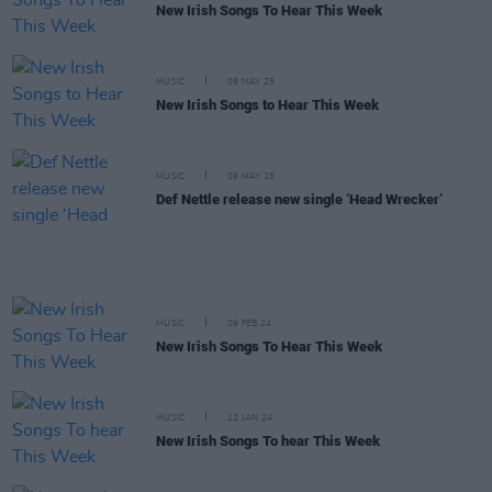
New Irish Songs To Hear This Week
MUSIC
09 MAY 25
New Irish Songs to Hear This Week
MUSIC
09 MAY 25
Def Nettle release new single ‘Head Wrecker’
MUSIC
09 FEB 24
New Irish Songs To Hear This Week
MUSIC
12 JAN 24
New Irish Songs To hear This Week