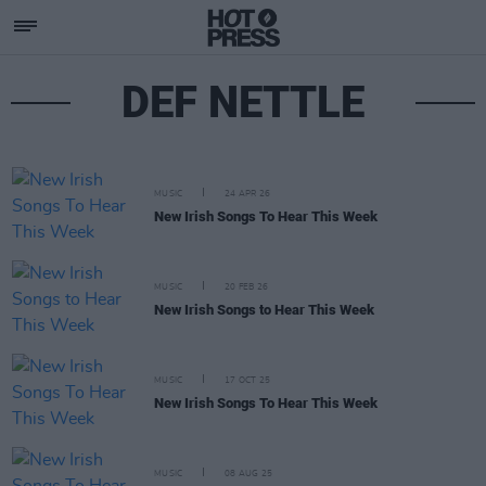
DEF NETTLE
MUSIC
24 APR 26
New Irish Songs To Hear This Week
MUSIC
20 FEB 26
New Irish Songs to Hear This Week
MUSIC
17 OCT 25
New Irish Songs To Hear This Week
MUSIC
08 AUG 25