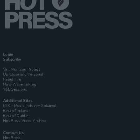
Login
Subscribe
Van Morrison Project
Up Close and Personal
Rapid Fire
Now We’re Talking
Y&E Sessions
Additional Sites
MIX – Music Industry Xplained
Best of Ireland
Best of Dublin
Hot Press Video Archive
Contact Us
Hot Press,