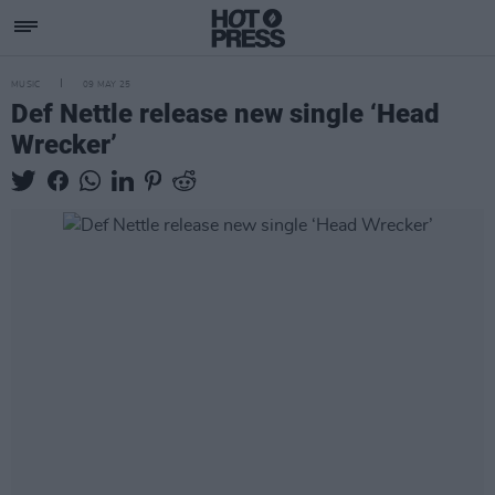
MUSIC
09 MAY 25
Def Nettle release new single ‘Head
Wrecker’