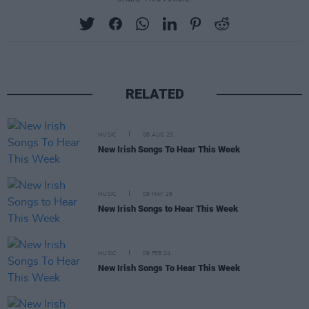
RELATED
MUSIC
08 AUG 25
New Irish Songs To Hear This Week
MUSIC
09 MAY 25
New Irish Songs to Hear This Week
MUSIC
09 FEB 24
New Irish Songs To Hear This Week