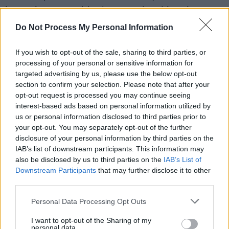
is a unique grumble that matches his gritty
production and unpredictable synth wor. This
Do Not Process My Personal Information
release also serves as the first of a trilogy of
singles which will see Def Nettle return to the
If you wish to opt-out of the sale, sharing to third parties, or
processing of your personal or sensitive information for
raw and explosive post-punk and indie edge
targeted advertising by us, please use the below opt-out
that defined their earlier work.
section to confirm your selection. Please note that after your
opt-out request is processed you may continue seeing
Advertisement
interest-based ads based on personal information utilized by
us or personal information disclosed to third parties prior to
Commenting on the track, Brady says, “Every
your opt-out. You may separately opt-out of the further
disclosure of your personal information by third parties on the
artist knows where this song is coming from.
IAB’s list of downstream participants. This information may
There’s always that one critic who’s ready with
also be disclosed by us to third parties on the
IAB’s List of
a put down but underneath their opinion lies
Downstream Participants
that may further disclose it to other
third parties.
their own disillusionment. ‘Head Wrecker’
addresses the issue and throws it right back in
Personal Data Processing Opt Outs
your face”
I want to opt-out of the Sharing of my
personal data.