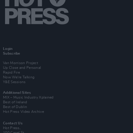
Login
Subscribe
Van Morrison Project
Up Close and Personal
Rapid Fire
Now We’re Talking
Y&E Sessions
Additional Sites
MIX – Music Industry Xplained
Best of Ireland
Best of Dublin
Hot Press Video Archive
Contact Us
Hot Press,
100 Capel St