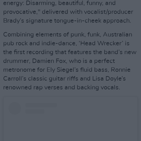
energy: Disarming, beautiful, funny, and
provocative," delivered with vocalist/producer
Brady’s signature tongue-in-cheek approach.
Combining elements of punk, funk, Australian
pub rock and indie-dance, ‘Head Wrecker’ is
the first recording that features the band’s new
drummer, Damien Fox, who is a perfect
metronome for Ely Siegel’s fluid bass, Ronnie
Carroll’s classic guitar riffs and Lisa Doyle’s
renowned rap verses and backing vocals.