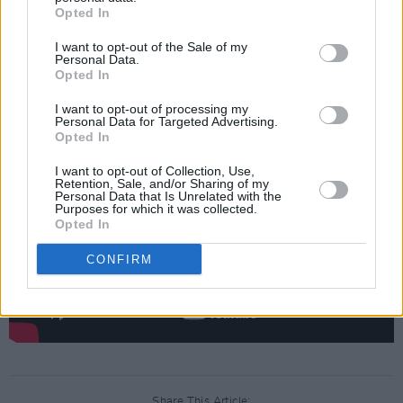
The release comes after a year-long hiatus
Opted In
following the release of their debut album
I want to opt-out of the Sale of my
DN001
to critical acclaim in February 2024.
Personal Data.
Opted In
Check out ‘Head Wrecker’ below:
I want to opt-out of processing my
Personal Data for Targeted Advertising.
Opted In
I want to opt-out of Collection, Use,
Retention, Sale, and/or Sharing of my
Personal Data that Is Unrelated with the
Purposes for which it was collected.
Opted In
CONFIRM
Share This Article: