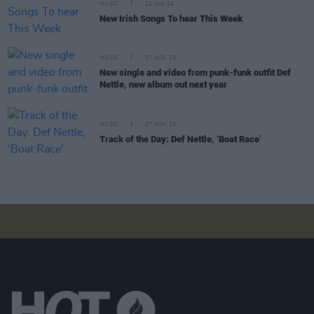
MUSIC
12 JAN 24
New Irish Songs To hear This Week
MUSIC
07 NOV 23
New single and video from punk-funk outfit Def
Nettle, new album out next year
MUSIC
07 NOV 23
Track of the Day: Def Nettle, ‘Boat Race’