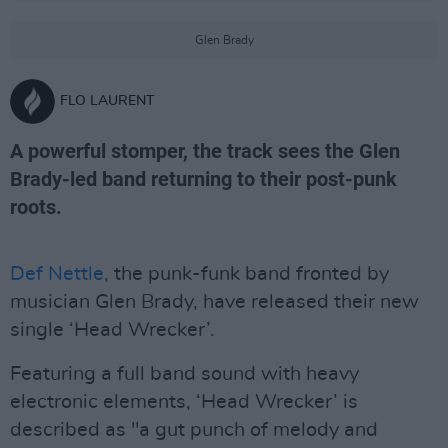
Glen Brady
FLO LAURENT
A powerful stomper, the track sees the Glen
Brady-led band returning to their post-punk
roots.
Def Nettle
, the punk-funk band fronted by
musician Glen Brady, have released their new
single ‘Head Wrecker’.
Featuring a full band sound with heavy
electronic elements, ‘Head Wrecker’ is
described as "a gut punch of melody and