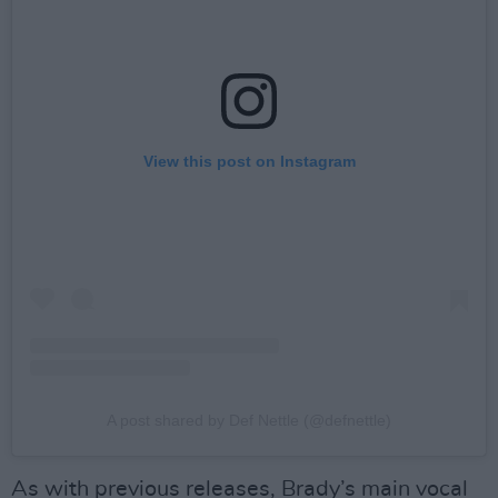
View this post on Instagram
A post shared by Def Nettle (@defnettle)
As with previous releases, Brady’s main vocal