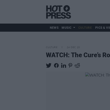
NEWS
MUSIC
CULTURE
PICS & VI
CULTURE
24 DEC 20
WATCH: The Cure’s Ro