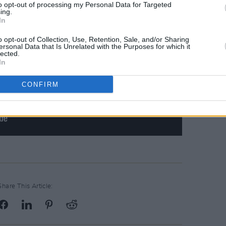
to opt-out of processing my Personal Data for Targeted
ing.
In
o opt-out of Collection, Use, Retention, Sale, and/or Sharing
ersonal Data that Is Unrelated with the Purposes for which it
lected.
In
CONFIRM
Share This Article: