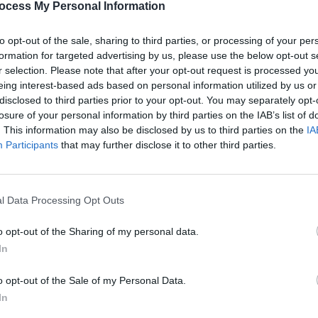
 Smith said he was “in the middle of
ocess My Personal Information
t the end of The Cure album” when
CULTUR
to opt-out of the sale, sharing to third parties, or processing of your per
rack.
Louis
formation for targeted advertising by us, please use the below opt-out s
about
r selection. Please note that after your opt-out request is processed y
 was really finishing off the album we
costu
eing interest-based ads based on personal information utilized by us or
g off the solo album and also, finishing
disclosed to third parties prior to your opt-out. You may separately opt-
losure of your personal information by third parties on the IAB’s list of
n order to make this film with Tim Pope
. This information may also be disclosed by us to third parties on the
IA
nd," Smith commented on the pandemic.
Participants
that may further disclose it to other third parties.
me because there have been no other
 got a lot of what I wanted to do, done.”
l Data Processing Opt Outs
rform three rejuvenated
Faith
songs
o opt-out of the Sharing of my personal data.
In
o opt-out of the Sale of my Personal Data.
In