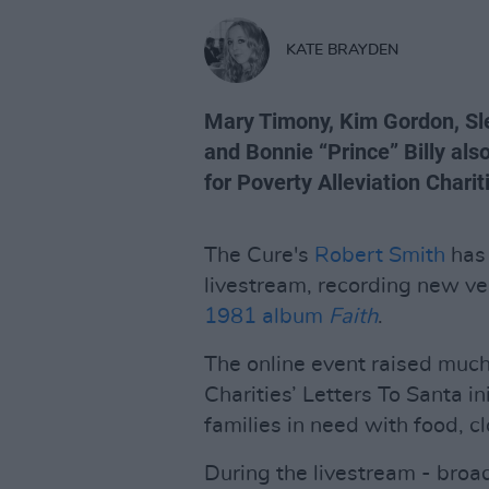
KATE BRAYDEN
Mary Timony, Kim Gordon, Sle
and Bonnie “Prince” Billy als
for Poverty Alleviation Charit
The Cure's
Robert Smith
has 
livestream, recording new ve
1981 album
Faith
.
The online event raised much
Charities’ Letters To Santa ini
families in need with food, 
During the livestream - bro