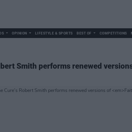
DS
OPINION
LIFESTYLE & SPORTS
BEST OF
COMPETITIONS
bert Smith performs renewed version