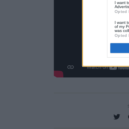
I want 
Advertis
Opted 
I want t
of my P
was col
Opted 