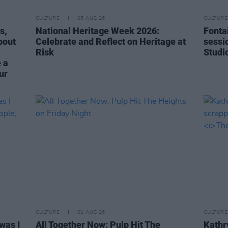
CULTURE
05 AUG 26
CULTURE
s,
National Heritage Week 2026:
Fonta
bout
Celebrate and Reflect on Heritage at
sessi
Risk
Studi
 a
ur
CULTURE
01 AUG 26
CULTURE
was I
All Together Now: Pulp Hit The
Kathry