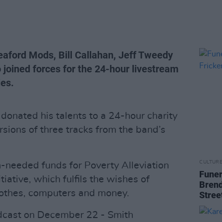
aford Mods, Bill Callahan, Jeff Tweedy
o joined forces for the 24-hour livestream
ies.
donated his talents to a 24-hour charity
rsions of three tracks from the band’s
CULTUR
-needed funds for Poverty Alleviation
Funer
tiative, which fulfils the wishes of
Brend
clothes, computers and money.
Stree
adcast on December 22 - Smith