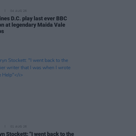
04 AUG 26
ines D.C. play last ever BBC
on at legendary Maida Vale
os
01 AUG 26
n Stockett: "I went back to the