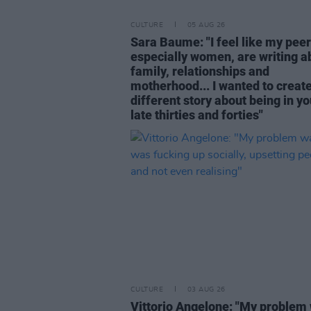
CULTURE
05 AUG 26
Sara Baume: "I feel like my peer
especially women, are writing a
family, relationships and
motherhood... I wanted to create
different story about being in yo
late thirties and forties"
CULTURE
03 AUG 26
Vittorio Angelone: "My problem 