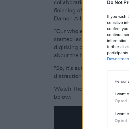
collaboration with Gorillaz -
Do Not Pr
finishing off the big song a
If you wish 
Damon Albarn sent him the t
sensitive in
confirm you
“Our whole idea for this year
continue se
started last year, me finishin
information 
further disc
digitising decades of stuff i
participants
about the history of the ba
Downstream 
"So, it’s actually benefited 
distractions, so I’ve actually
Persona
Watch The Cure frontman pe
I want t
below:
Opted 
I want t
Opted 