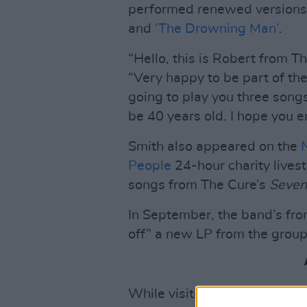
performed renewed versions o
and
‘The Drowning Man’
.
“Hello, this is Robert from T
“Very happy to be part of th
going to play you three song
be 40 years old. I hope you en
Smith also appeared on the
People
24-hour charity livest
songs from The Cure’s
Seven
In September, the band’s fro
off” a new LP from the group
While visiting BBC 6 Music t