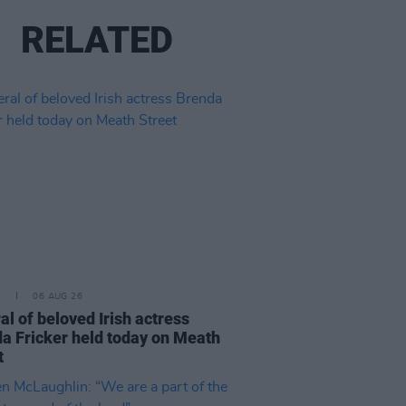
RELATED
E
06 AUG 26
al of beloved Irish actress
a Fricker held today on Meath
t