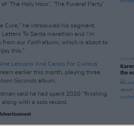
f ‘The Holy Hour’, ‘The Funeral Party’
he Cure,” he introduced his segment.
e Letters To Santa marathon and I’m
s from our
Faith
album, which is about to
joy this.”
CULTUR
Nine Lessons And Carols For Curious
Karen
ream earlier this month, playing three
the e
teen Seconds
album.
ntman said he had spent 2020 “finishing
 along with a solo record.
Advertisement
o talk about
‘Strange Timez’
- his