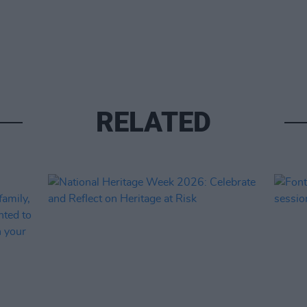
RELATED