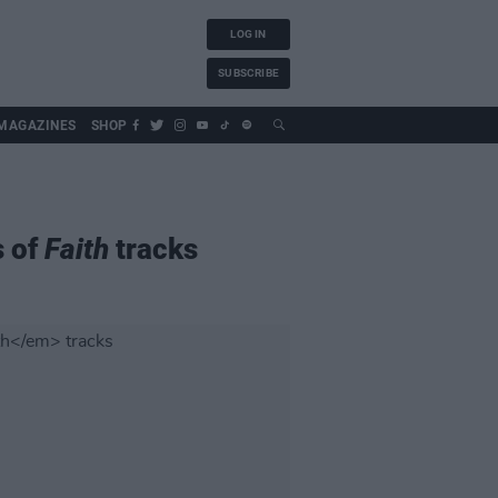
LOG IN
SUBSCRIBE
MAGAZINES
SHOP
s of
Faith
tracks