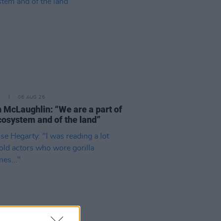
E
06 AUG 26
 McLaughlin: “We are a part of
cosystem and of the land”