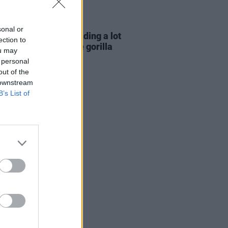
E
06 AUG 26
sonal or
e Hegarty: "I was reading a lot
ection to
 old actors who wore gorilla
ou may
mes..."
 personal
out of the
 downstream
B’s List of