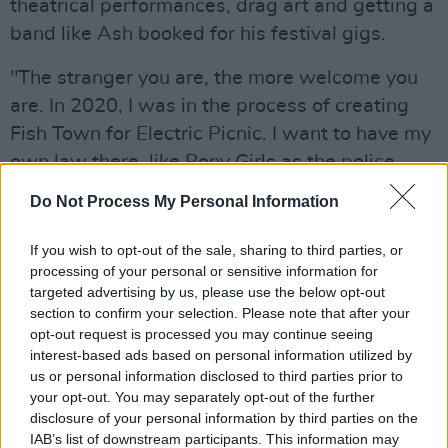
theatrical performances, drag art and getting a
band like Ash booked for his festival gigs.
"The stranger you are, the more welcome you
are. In 2020, I was in the process of creating
Fish Town for Electric Picnic. I want to have my
own law there, like Pony Girls as the police
force. I like creating a festival within a festival.
Do Not Process My Personal Information
I've no laminates to go backstage or whatever.
It's a safe space for artists to hang out."
If you wish to opt-out of the sale, sharing to third parties, or
processing of your personal or sensitive information for
"Fame doesn't sit well with me," he says
targeted advertising by us, please use the below opt-out
section to confirm your selection. Please note that after your
candidly, focusing on Gerard Whelan versus his
opt-out request is processed you may continue seeing
stage moniker. "It's a very good idea to have an
interest-based ads based on personal information utilized by
alter ego. I guess I'm quite shy a lot of the time
us or personal information disclosed to third parties prior to
your opt-out. You may separately opt-out of the further
to be honest. Again, a lot of artists are. There's
disclosure of your personal information by third parties on the
an extreme introvert and an extrovert side,
IAB’s list of downstream participants. This information may