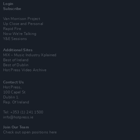
Login
Subscribe
Van Morrison Project
Up Close and Personal
Rapid Fire
Now We’re Talking
Y&E Sessions
Additional Sites
MIX – Music Industry Xplained
Best of Ireland
Best of Dublin
Hot Press Video Archive
Contact Us
Hot Press,
100 Capel St
Dublin 1.
Rep. Of Ireland
Tel: +353 (1) 241 1500
info@hotpress.ie
Join Our Team
Check out open positions here