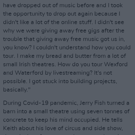
have dropped out of music before and I took
the opportunity to drop out again because I
didn't like a lot of the online stuff. I didn't see
why we were giving away free gigs after the
trouble that giving away free music got us in,
you know? I couldn't understand how you could
tour. I make my bread and butter from a lot of
small Irish theatres. How do you tour Wexford
and Waterford by livestreaming? It's not
possible. I got stuck into building projects,
basically."
During Covid-19 pandemic, Jerry Fish turned a
barn into a small theatre using seven tonnes of
concrete to keep his mind occupied. He tells
Keith about his love of circus and side show,