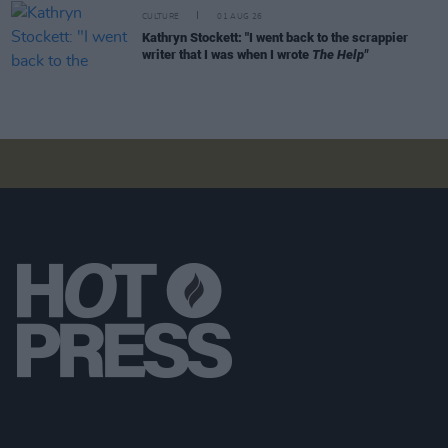
CULTURE
01 AUG 26
Kathryn Stockett: "I went back to the scrappier
writer that I was when I wrote
The Help"