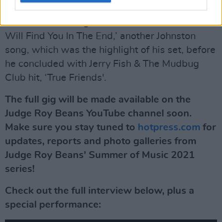
He went on to sing a rendition of ‘True Love
Will Find You In The End,’ another Johnston
song, which was the highlight of his set, before
he concluded with Jerry Fish & The Mudbug
Club hit, ‘True Friends'.
The full gig will be made available on the
Judge Roy Beans YouTube channel soon.
Make sure you stay tuned to
hotpress.com
for
updates, reports and photo galleries from
Judge Roy Beans' Summer of Music 2021
series!
Check out the full interview below, plus a
special performance: