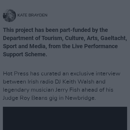
KATE BRAYDEN
This project has been part-funded by the
Department of Tourism, Culture, Arts, Gaeltacht,
Sport and Media, from the Live Performance
Support Scheme.
Hot Press has curated an exclusive interview
between Irish radio DJ Keith Walsh and
legendary musician Jerry Fish ahead of his
Judge Roy Beans gig in Newbridge.