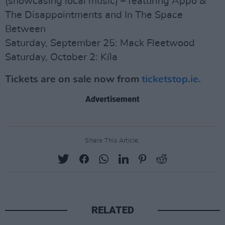
(showcasing local music) – featuring Appo &
The Disappointments and In The Space
Between
Saturday, September 25: Mack Fleetwood
Saturday, October 2: Kíla
Tickets are on sale now from
ticketstop.ie.
Advertisement
Share This Article:
RELATED