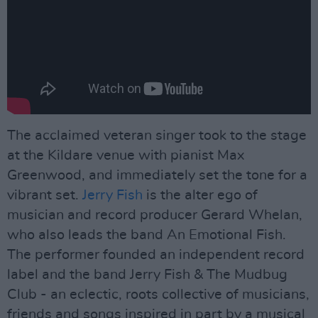
The acclaimed veteran singer took to the stage
at the Kildare venue with pianist Max
Greenwood, and immediately set the tone for a
vibrant set.
Jerry Fish
is the alter ego of
musician and record producer Gerard Whelan,
who also leads the band An Emotional Fish.
The performer founded an independent record
label and the band Jerry Fish & The Mudbug
Club - an eclectic, roots collective of musicians,
friends and songs inspired in part by a musical