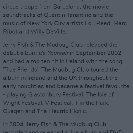
circus troupe from Barcelona, the movie
soundtracks of Quentin Tarantino and the
music of New York City artists Lou Reed, Marc
Ribot and Willy DeVille.
Jerry Fish & The Mudbug Club released the
debut album
Be Yourself
in September 2002
and had a top ten hit in Ireland with the song
'True Friends'. The Mudbug Club toured the
album in Ireland and the UK throughout the
early noughties and became a festival favourite
- playing Glastonbury Festival, The Isle of
Wight Festival, V Festival, T in the Park,
Oxegen and The Electric Picnic.
In 2004, Jerry Fish & The Mudbug Club
recorded and released a live album and DVD