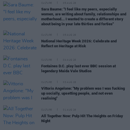
CULTURE
05 AUG 26
Sara Baume: "I feel like my peers, especially
women, are writing about family, relationships and
motherhood... I wanted to create a different story
about being in your late thirties and forties"
CULTURE
05 AUG 26
National Heritage Week 2026: Celebrate and
Reflect on Heritage at Risk
CULTURE
04 AUG 26
Fontaines D.C. play last ever BBC session at
legendary Maida Vale Studios
CULTURE
03 AUG 26
Vittorio Angelone: "My problem was I was fucking
up socially, upsetting people, and not even
realising"
CULTURE
01 AUG 26
All Together Now: Pulp Hit The Heights on Friday
Night