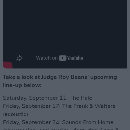
Take a look at Judge Roy Beans' upcoming
line-up below:
Saturday, September 11: The Pale
Friday, September 17: The Frank & Walters
(acoustic)
Friday, September 24: Sounds From Home