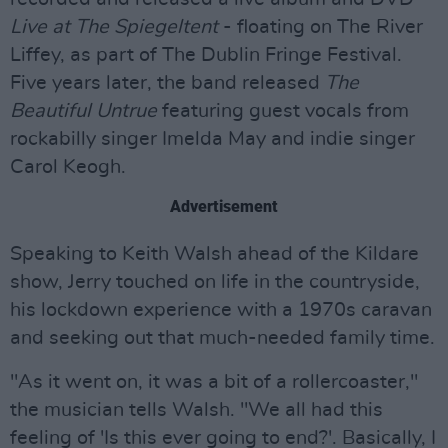
Live at The Spiegeltent
- floating on The River
Liffey, as part of The Dublin Fringe Festival.
Five years later, the band released
The
Beautiful Untrue
featuring guest vocals from
rockabilly singer Imelda May and indie singer
Carol Keogh.
Advertisement
Speaking to Keith Walsh ahead of the Kildare
show, Jerry touched on life in the countryside,
his lockdown experience with a 1970s caravan
and seeking out that much-needed family time.
"As it went on, it was a bit of a rollercoaster,"
the musician tells Walsh. "We all had this
feeling of 'Is this ever going to end?'. Basically, I