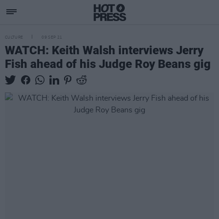
CULTURE
09 SEP 21
WATCH: Keith Walsh interviews Jerry
Fish ahead of his Judge Roy Beans gig