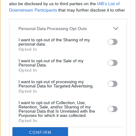
there's an insecure side of you too that craves a
also be disclosed by us to third parties on the
IAB’s List of
Downstream Participants
that may further disclose it to other
round of applause. I have more fun with an
third parties.
alter ego. Being Jerry Fish 24/7 would be a
nightmare. You can't keep this shit up."
Personal Data Processing Opt Outs
I want to opt-out of the Sharing of my
He also expands on his time of playing in a
personal data.
Opted In
punk band, learning his craft and performing
with his idols.
I want to opt-out of the Sale of my
Personal Data.
Opted In
Launching into his setlist at
Judge Roy Beans
,
Jerry Fish opened with Daniel Johnston’s ‘Story
I want to opt-out of processing my
Personal Data for Targeted Advertising.
Of An Artist’ which he performed with
Opted In
emotion, and crisp, tender vocals – before
I want to opt-out of Collection, Use,
moving into ‘Hell Or Heaven Sent’, which
Retention, Sale, and/or Sharing of my
Personal Data that Is Unrelated with the
showcased Jerry's diverse vocals, switching
Purposes for which it was collected.
Opted In
between raspy and smooth textures.
CONFIRM
Advertisement