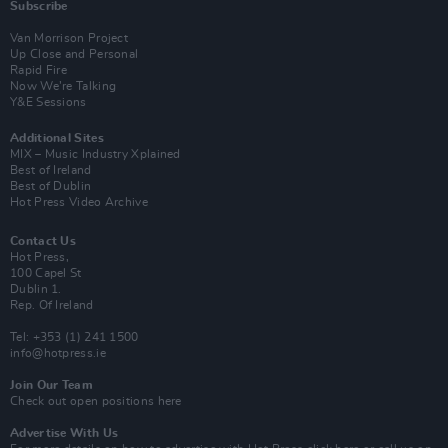
Subscribe
Van Morrison Project
Up Close and Personal
Rapid Fire
Now We’re Talking
Y&E Sessions
Additional Sites
MIX – Music Industry Xplained
Best of Ireland
Best of Dublin
Hot Press Video Archive
Contact Us
Hot Press,
100 Capel St
Dublin 1.
Rep. Of Ireland
Tel: +353 (1) 241 1500
info@hotpress.ie
Join Our Team
Check out open positions here
Advertise With Us