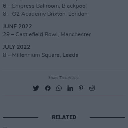
6 – Empress Ballroom, Blackpool
8 – O2 Academy Brixton, London
JUNE 2022
29 – Castlefield Bowl, Manchester
JULY 2022
8 – Millennium Square, Leeds
Share This Article:
RELATED