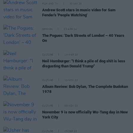
FILM AND TV
30 JAN 25
Andrew Scott stars in music video for Sam
Fender's 'People Watching'
OPINION
03 APR 24
The Pogues: 'Dark Streets of London' – 40 Years
On
CULTURE
14 MAR 24
Neil Hamburger: "I think a pile of dog shit is less
disgusting than Donald Trump"
CULTURE
10 NOV 23
Album Review: Bob Dylan, The Complete Budokan
1978
CULTURE
09 NOV 23
November 9 is now officially Wu-Tang day in New
York City
CULTURE
25 SEP 23