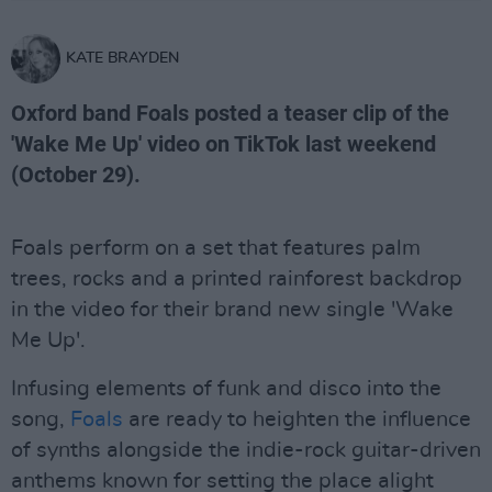
KATE BRAYDEN
Oxford band Foals posted a teaser clip of the
'Wake Me Up' video on TikTok last weekend
(October 29).
Foals perform on a set that features palm
trees, rocks and a printed rainforest backdrop
in the video for their brand new single 'Wake
Me Up'.
Infusing elements of funk and disco into the
song,
Foals
are ready to heighten the influence
of synths alongside the indie-rock guitar-driven
anthems known for setting the place alight