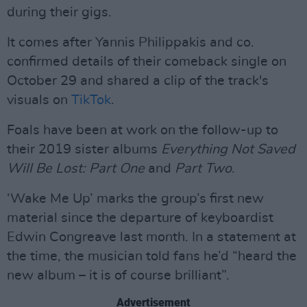
during their gigs.
It comes after Yannis Philippakis and co.
confirmed details of their comeback single on
October 29 and shared a clip of the track's
visuals on
TikTok
.
Foals have been at work on the follow-up to
their 2019 sister albums
Everything Not Saved
Will Be Lost: Part One
and
Part Two
.
‘Wake Me Up’ marks the group’s first new
material since the departure of keyboardist
Edwin Congreave last month. In a statement at
the time, the musician told fans he’d “heard the
new album – it is of course brilliant”.
Advertisement