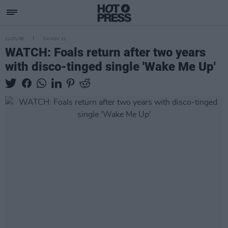
CULTURE
04 NOV 21
WATCH: Foals return after two years
with disco-tinged single 'Wake Me Up'