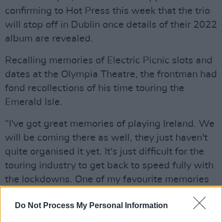
confirming to Hot Press this week that the trio
will stop off in Dublin once details of their 2022
album are revealed.
Recalling memories of Electric Picnic slots and
dates at the Olympia Theatre, the frontman had
fond recollections of his time touring the
Emerald Isle.
“I've got great memories of playing Ireland. We
will be coming there as well, they just haven't
quite organised it yet. It's just difficult for the
touring industry to get back to speed fully with
the lockdowns. One of my favourite memories
of playing Ireland was when we did two nights
Do Not Process My Personal Information
at the Olympia Theatre in Dublin, and we had
played much smaller shows up until then,"