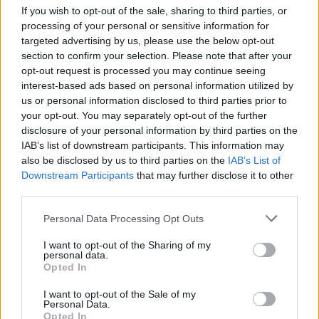
If you wish to opt-out of the sale, sharing to third parties, or
Philippakis told Hot Press over Zoom, smiling.
processing of your personal or sensitive information for
targeted advertising by us, please use the below opt-out
"It's such a classy venue, and I remember being
section to confirm your selection. Please note that after your
like, ‘What are we doing here?’. Those two
opt-out request is processed you may continue seeing
interest-based ads based on personal information utilized by
nights were awesome. We were smoking out
us or personal information disclosed to third parties prior to
the window or something backstage, but there
your opt-out. You may separately opt-out of the further
were all these kids at the bottom that were just
disclosure of your personal information by third parties on the
IAB’s list of downstream participants. This information may
hanging out after the show. They enjoyed
also be disclosed by us to third parties on the
IAB’s List of
themselves so much and just kept cheering. It
Downstream Participants
that may further disclose it to other
was just one of the warmest receptions we'd
third parties.
had up until that point. The other show that's
Personal Data Processing Opt Outs
always killer for us out there is Electric Picnic.
I want to opt-out of the Sharing of my
It's one of my favourite festivals to play
personal data.
Opted In
anywhere. I like that it comes at the end. You do
your whole summer festival season and then
I want to opt-out of the Sale of my
Personal Data.
boom, one last explosion. The crowds all over
Opted In