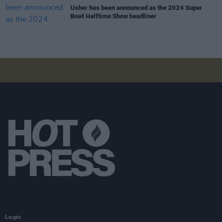
Usher has been announced as the 2024 Super
Bowl Halftime Show headliner
Login