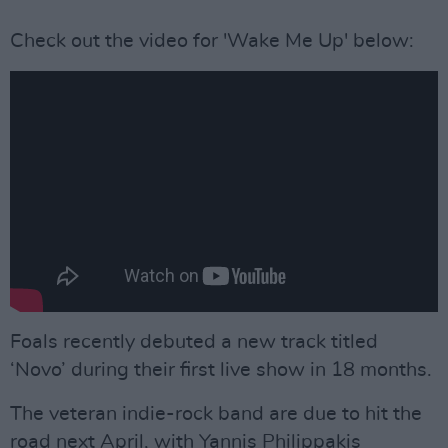
Check out the video for 'Wake Me Up' below:
Foals recently debuted a new track titled
‘Novo’ during their first live show in 18 months.
The veteran indie-rock band are due to hit the
road next April, with Yannis Philippakis