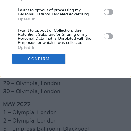
Ireland are killer for us. We'll be coming back
I want to opt-out of processing my
soon, and we're excited.”
Personal Data for Targeted Advertising.
Opted In
Advertisement
I want to opt-out of Collection, Use,
Retention, Sale, and/or Sharing of my
Check out the confirmed list of dates so far
Personal Data that Is Unrelated with the
Purposes for which it was collected.
below:
Opted In
APRIL 2022
CONFIRM
21 – Usher Hall, Edinburgh
23 – Utilita Arena, Birmingham
29 – Olympia, London
30 – Olympia, London
MAY 2022
1 – Olympia, London
2 – Olympia, London
5 – Empress Ballroom, Blackpool