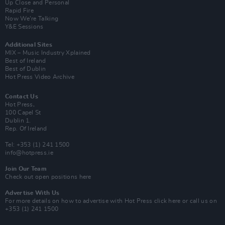
Up Close and Personal
Rapid Fire
Now We’re Talking
Y&E Sessions
Additional Sites
MIX – Music Industry Xplained
Best of Ireland
Best of Dublin
Hot Press Video Archive
Contact Us
Hot Press,
100 Capel St
Dublin 1.
Rep. Of Ireland
Tel: +353 (1) 241 1500
info@hotpress.ie
Join Our Team
Check out open positions here
Advertise With Us
For more details on how to advertise with Hot Press
click here
or call us on
+353 (1) 241 1500