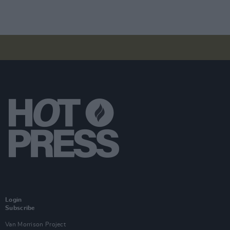
Login
Subscribe
Van Morrison Project