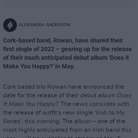
ALEXANDRA ANDERSON
Cork-based band, Rowan, have shared their
first single of 2022 – gearing up for the release
of their much anticipated debut album 'Does it
Make You Happy?' in May.
Cork based trio Rowan have announced the
date for the release of their debut album
Does
It Make You Happy?
. The news coincides with
the release of outfit's new single 'Irish to My
Bones', this morning. The album – one of the
most highly anticipated from an Irish band this