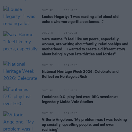
CULTURE
06 AUG 26
Louise Hegarty: "I was reading a lot about old
actors who wore gorilla costumes..."
CULTURE
05 AUG 26
Sara Baume: "I feel like my peers, especially
women, are writing about family, relationships and
motherhood... I wanted to create a different story
about being in your late thirties and forties"
CULTURE
05 AUG 26
National Heritage Week 2026: Celebrate and
Reflect on Heritage at Risk
CULTURE
04 AUG 26
Fontaines D.C. play last ever BBC session at
legendary Maida Vale Studios
CULTURE
03 AUG 26
Vittorio Angelone: "My problem was I was fucking
up socially, upsetting people, and not even
realising"