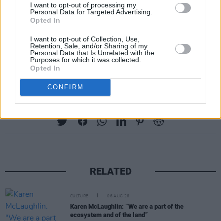
I want to opt-out of processing my
Personal Data for Targeted Advertising.
Opted In
I want to opt-out of Collection, Use,
Retention, Sale, and/or Sharing of my
Personal Data that Is Unrelated with the
Purposes for which it was collected.
Opted In
CONFIRM
Share This Article:
RELATED
CULTURE
06 AUG 26
Karen McLaughlin: “We are a part of the
ecosystem and of the land”