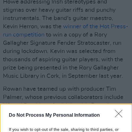
Howe addressing Irish stereotypes and
stigmas over heavy guitar riffs and punchy
instrumentals. The band's guitar maestro,
Kevin Herron, was the
winner of the Hot Press-
run competition
to win a copy of a Rory
Gallagher Signature Fender Stratocaster, run
during lockdown. Kevin was selected from
thousands of aspiring guitar players, with the
prize being presented in the Rory Gallagher
Music Library in Cork, in September last year.
Rowan have teamed up with producer Tim
Palmer, whose previous collaborators include
U2 and Pearl Jam, for 'Irish to My Bones' –
which sets the stage for a what promises to be
Do Not Process My Personal Information
a strongly lyric-driven debut album that will
If you wish to opt-out of the sale, sharing to third parties, or
also be packed with superb instrumental work.