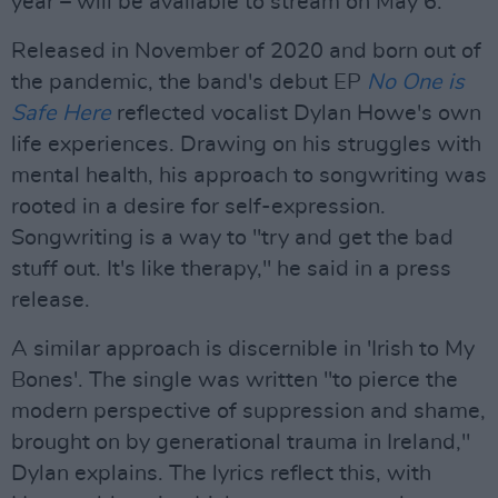
year – will be available to stream on May 6.
Released in November of 2020 and born out of
the pandemic, the band's debut EP
No One is
Safe Here
reflected vocalist Dylan Howe's own
life experiences. Drawing on his struggles with
mental health, his approach to songwriting was
rooted in a desire for self-expression.
Songwriting is a way to "try and get the bad
stuff out. It's like therapy," he said in a press
release.
A similar approach is discernible in 'Irish to My
Bones'. The single was written "to pierce the
modern perspective of suppression and shame,
brought on by generational trauma in Ireland,"
Dylan explains. The lyrics reflect this, with