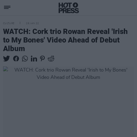
CULTURE
26 JAN 22
WATCH: Cork trio Rowan Reveal 'Irish
to My Bones' Video Ahead of Debut
Album