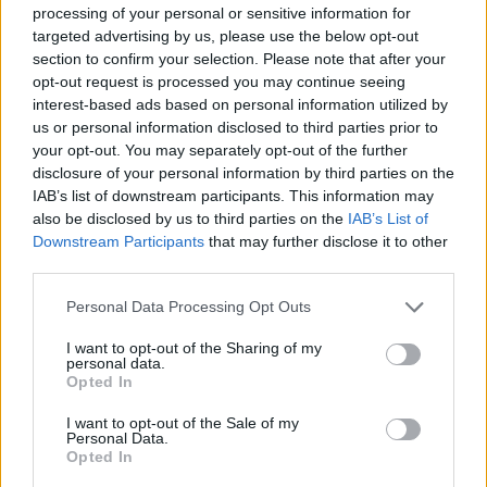
processing of your personal or sensitive information for
Advertisement
targeted advertising by us, please use the below opt-out
section to confirm your selection. Please note that after your
opt-out request is processed you may continue seeing
Rowan
, made up of Howe, Fionn Hennessy-
interest-based ads based on personal information utilized by
Hayes and Kevin Herron, signed to LA label
us or personal information disclosed to third parties prior to
Beverly Martel last year. Their second EP
your opt-out. You may separately opt-out of the further
disclosure of your personal information by third parties on the
Everybody Talks
landed last July. Since then,
IAB’s list of downstream participants. This information may
the outfit have shared three other singles,
also be disclosed by us to third parties on the
IAB’s List of
'Youth and Youthhood,' 'Nothing's Gonna
Downstream Participants
that may further disclose it to other
third parties.
Change,' and 'One of These Days.'
Personal Data Processing Opt Outs
Check out the video for 'Irish to My Bones'
below.
I want to opt-out of the Sharing of my
personal data.
Opted In
I want to opt-out of the Sale of my
Personal Data.
Opted In