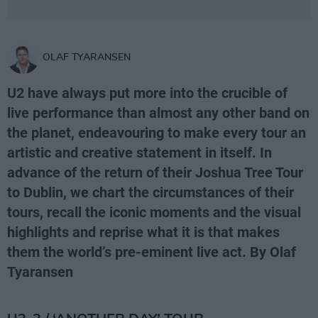
OLAF TYARANSEN
U2 have always put more into the crucible of
live performance than almost any other band on
the planet, endeavouring to make every tour an
artistic and creative statement in itself. In
advance of the return of their Joshua Tree Tour
to Dublin, we chart the circumstances of their
tours, recall the iconic moments and the visual
highlights and reprise what it is that makes
them the world’s pre-eminent live act. By Olaf
Tyaransen