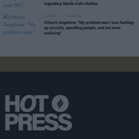
legendary Maida Vale Studios
CULTURE
03 AUG 26
Vittorio Angelone: "My problem was I was fucking
up socially, upsetting people, and not even
realising"