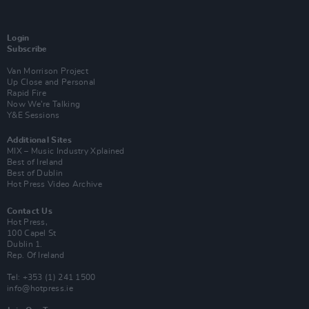
Login
Subscribe
Van Morrison Project
Up Close and Personal
Rapid Fire
Now We’re Talking
Y&E Sessions
Additional Sites
MIX – Music Industry Xplained
Best of Ireland
Best of Dublin
Hot Press Video Archive
Contact Us
Hot Press,
100 Capel St
Dublin 1.
Rep. Of Ireland
Tel: +353 (1) 241 1500
info@hotpress.ie