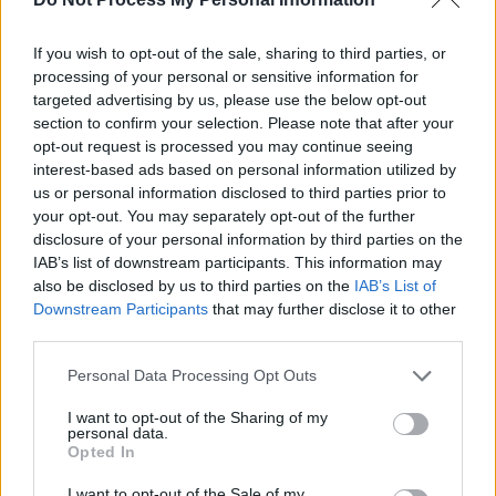
following night, this time mistakenly billed as
‘V2’, they played the Rock Garden in Covent
If you wish to opt-out of the sale, sharing to third parties, or
Garden to a throng of about twenty diehards. In
processing of your personal or sensitive information for
an extravagant gesture the circumstances
targeted advertising by us, please use the below opt-out
section to confirm your selection. Please note that after your
hardly warranted, manager Paul McGuinness
opt-out request is processed you may continue seeing
bought a bottle of champagne to celebrate the
interest-based ads based on personal information utilized by
fact that their audience had broken double
us or personal information disclosed to third parties prior to
your opt-out. You may separately opt-out of the further
figures.
disclosure of your personal information by third parties on the
IAB’s list of downstream participants. This information may
also be disclosed by us to third parties on the
IAB’s List of
Downstream Participants
that may further disclose it to other
third parties.
Personal Data Processing Opt Outs
I want to opt-out of the Sharing of my
personal data.
Opted In
I want to opt-out of the Sale of my