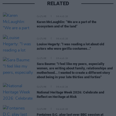
RELATED
CULTURE
06 AUG 26
Karen McLaughlin: “We are a part of the
ecosystem and of the land”
CULTURE
06 AUG 26
Louise Hegarty: "I was reading a lot about old
actors who wore gorilla costumes..."
CULTURE
05 AUG 26
Sara Baume: "I feel like my peers, especially
women, are writing about family, relationships and
motherhood... I wanted to create a different story
about being in your late thirties and forties"
CULTURE
05 AUG 26
National Heritage Week 2026: Celebrate and
Reflect on Heritage at Risk
CULTURE
04 AUG 26
Fontaines D.C. play last ever BBC session at