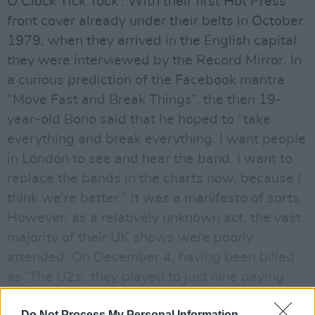
O’Clock Tick Tock’. With their first Hot Press
front cover already under their belts in October
1979, when they arrived in the English capital
they were interviewed by the Record Mirror. In
a curious prediction of the Facebook mantra
“Move Fast and Break Things”, the then 19-
year-old Bono said that he hoped to “take
everything and break everything. I want people
in London to see and hear the band. I want to
replace the bands in the charts now, because I
think we’re better.” It was a manifesto of sorts.
However, as a relatively unknown act, the vast
majority of their UK shows were poorly
attended. On December 4, having been billed
as ‘The U2s’, they played to just nine paying
punters at the Hope & Anchor in Islington. The
Do Not Process My Personal Information