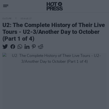
CULTURE
03 AUG 17
U2: The Complete History of Their Live
Tours - U2-3/Another Day to October
(Part 1 of 4)