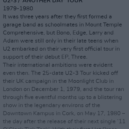
U2-3 / ‘ANOTHER DAY’ TOUR
1979-1980
It was three years after they first formed a
garage band as schoolmates in Mount Temple
Comprehensive, but Bono, Edge, Larry and
Adam were still only in their late teens when
U2 embarked on their very first official tour in
support of their debut EP, Three.
Their international ambitions were evident
even then. The 25-date U2-3 Tour kicked off
their UK campaign in the Moonlight Club in
London on December 1, 1979, and the tour ran
through five eventful months up to a blistering
show in the legendary environs of the
Downtown Kampus in Cork, on May 17, 1980 –
the day after the release of their next single ’11