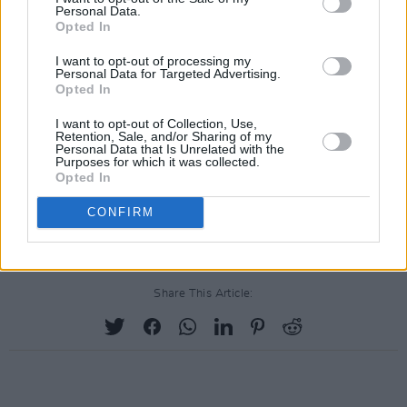
Personal Data.
Opted In
I want to opt-out of processing my
Personal Data for Targeted Advertising.
Opted In
I want to opt-out of Collection, Use,
Retention, Sale, and/or Sharing of my
Personal Data that Is Unrelated with the
Purposes for which it was collected.
Opted In
CONFIRM
Share This Article: