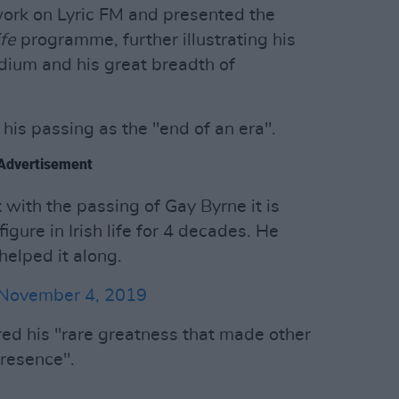
work on Lyric FM and presented the
fe
programme, further illustrating his
dium and his great breadth of
his passing as the "end of an era".
Advertisement
t with the passing of Gay Byrne it is
gure in Irish life for 4 decades. He
 helped it along.
November 4, 2019
ed his "rare greatness that made other
presence".