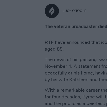
LUCY O'TOOLE
The veteran broadcaster died
RTÉ have announced that ico
aged 85.
The news of his passing was
November 4. A statement fro
peacefully at his home, havin
by his wife Kathleen and the
With a remarkable career tha
for four decades, Byrne wil
and the public as a peerless 