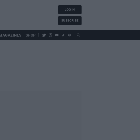
LOG IN
SUBSCRIBE
MAGAZINES
SHOP