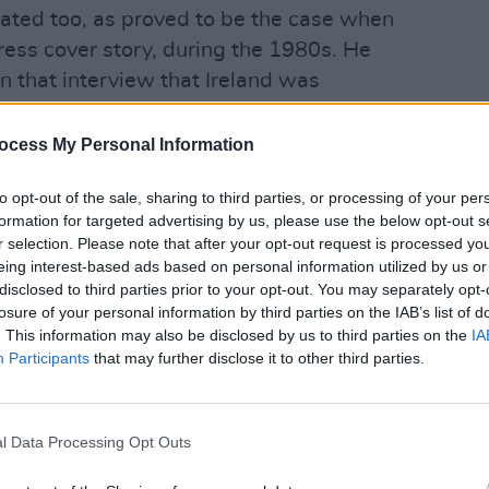
nated too, as proved to be the case when
ress cover story, during the 1980s. He
n that interview that Ireland was
FILM AN
Pride
ocess My Personal Information
Advertisement
is, i
people
to opt-out of the sale, sharing to third parties, or processing of your per
as so much else of substance in what
formation for targeted advertising by us, please use the below opt-out s
ing and controversial interview. We
r selection. Please note that after your opt-out request is processed y
d in very different ways, but it was a
eing interest-based ads based on personal information utilized by us or
disclosed to third parties prior to your opt-out. You may separately opt-
own him and to have spent time with
losure of your personal information by third parties on the IAB’s list of
bered as one of the greats of Irish
. This information may also be disclosed by us to third parties on the
IA
Participants
that may further disclose it to other third parties.
ibed Byrne as "the most influential
 the State", and found that he "changed
l Data Processing Opt Outs
many ways."