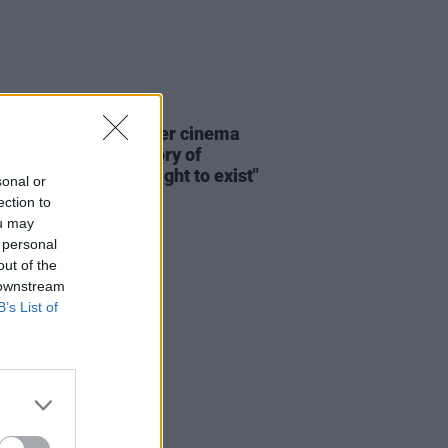
D TV
20 JUN 26
: "The history of queer cinema
n many ways, the history of
 insisting on their right to exist"
sonal or
ection to
ou may
 personal
out of the
 downstream
B’s List of