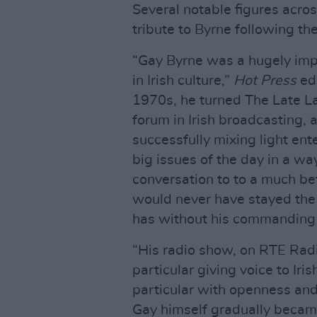
Several notable figures across
tribute to Byrne following th
“Gay Byrne was a hugely impo
in Irish culture,”
Hot Press
edi
1970s, he turned The Late La
forum in Irish broadcasting, 
successfully mixing light ent
big issues of the day in a wa
conversation to to a much be
would never have stayed the 
has without his commanding i
“His radio show, on RTE Rad
particular giving voice to Iri
particular with openness and
Gay himself gradually becam