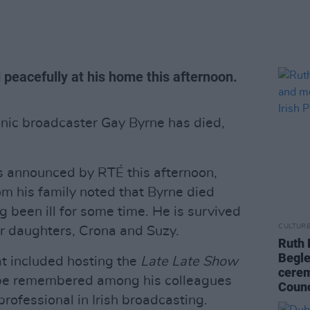
 peacefully at his home this afternoon.
nic broadcaster Gay Byrne has died,
 announced by RTÉ this afternoon,
m his family noted that Byrne died
g been ill for some time. He is survived
CULTUR
ir daughters, Crona and Suzy.
Ruth 
Begle
t included hosting the
Late Late Show
cerem
l be remembered among his colleagues
Counc
professional in Irish broadcasting.