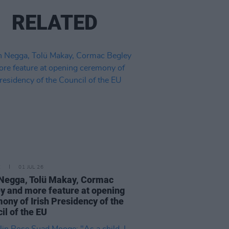
RELATED
E
01 JUL 26
Negga, Tolü Makay, Cormac
y and more feature at opening
ony of Irish Presidency of the
il of the EU