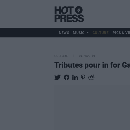
NEWS
MUSIC
CULTURE
PICS & VI
CULTURE
04 NOV 19
Tributes pour in for 