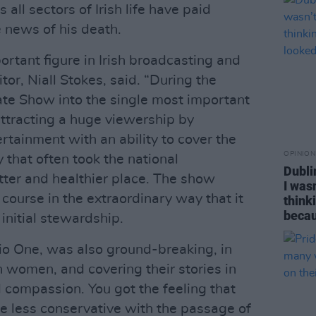
 all sectors of Irish life have paid
e news of his death.
rtant figure in Irish broadcasting and
tor, Niall Stokes, said. “During the
te Show into the single most important
attracting a huge viewership by
ertainment with an ability to cover the
OPINION
y that often took the national
Dubli
tter and healthier place. The show
I was
course in the extraordinary way that it
think
becau
nitial stewardship.
io One, was also ground-breaking, in
sh women, and covering their stories in
 compassion. You got the feeling that
e less conservative with the passage of