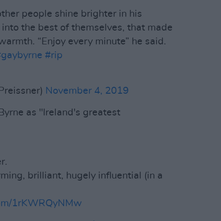
her people shine brighter in his
 into the best of themselves, that made
 warmth. “Enjoy every minute” he said.
#gaybyrne
#rip
Preissner)
November 4, 2019
yrne as "Ireland's greatest
r.
ing, brilliant, hugely influential (in a
r.com/1rKWRQyNMw