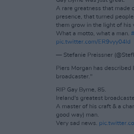
Gay Byrne was just great.
A rare greatness that made ot
presence, that turned people
them grow in the light of his
What a motto, what a man.
pic.twitter.com/ER9vyy04ld
— Stefanie Preissner (@Stef
Piers Morgan has described B
broadcaster."
RIP Gay Byrne, 85.
Ireland's greatest broadcaste
A master of his craft & a charm
good way) man.
Very sad news.
pic.twitte