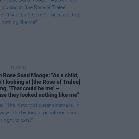
21 JUN 26
n Rose Suad Mooge: "As a child,
n’t looking at [the Rose of Tralee]
ing, ‘That could be me’ –
se they looked nothing like me"