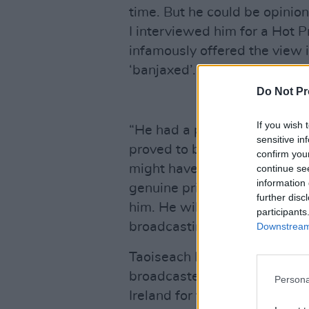
time. But he could be opinio
I interviewed him for a Hot P
infamously offered the view i
‘banjaxed’.
Do Not Pr
If you wish 
“He had a point. But there w
sensitive in
proved to be a hugely reveal
confirm you
might have looked at the worl
continue se
information 
genuine privilege to have kn
further disc
him. He will always be remem
participants
broadcasting."
Downstream 
Taoiseach Leo Varadker descr
broadcaster in the history of
Persona
Ireland for the better in so 