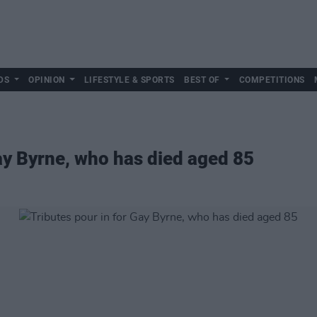
DS
OPINION
LIFESTYLE & SPORTS
BEST OF
COMPETITIONS
Gay Byrne, who has died aged 85