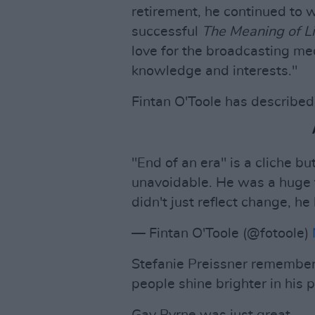
retirement, he continued to 
successful
The Meaning of Li
love for the broadcasting me
knowledge and interests."
Fintan O'Toole has described 
"End of an era" is a cliche bu
unavoidable. He was a huge fi
didn't just reflect change, he
— Fintan O'Toole (@fotoole)
Stefanie Preissner remember
people shine brighter in his 