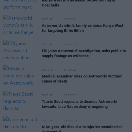
Kanye West will no longer be performing at
Coachella
CULTURE
11 FEB 22
Astroworld victim’s family criticise Kanye West
for targeting Billie Eilish
CULTURE
18 JAN 22
FBI joins Astroworld investigation, asks public to
supply footage as evidence
CULTURE
17 DEC 21
Medical examiner rules on Astroworld victims'
cause of death
CULTURE
07 DEC 21
Travis Scott requests to dismiss Astroworld
lawsuits, Live Nation deny wrongdoing
CULTURE
15 NOV 21
Nine-year-old dies due to injuries sustained at
Astroworld.