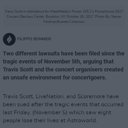
Travis Scott in attendance for iHeartMedia’s Power 105.1’s Powerhouse 2017
Concert, Barclays Center, Brooklyn, NY October 26, 2017. Photo By: Steven
Ferdman/Everett Collection
FILIPPO BONNIER
Two different lawsuits have been filed since the
tragic events of November 5th, arguing that
Travis Scott and the concert organisers created
an unsafe environment for concertgoers.
Travis Scott, LiveNation, and Scoremore have
been sued after the tragic events that occurred
last Friday, (November 5) which saw eight
people lose their lives at Astroworld.