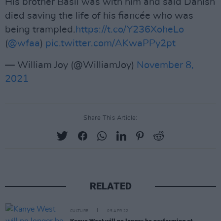
His brother Basil was with him and said Danish
died saving the life of his fiancée who was
being trampled.
https://t.co/Y236XoheLo
(
@wfaa
)
pic.twitter.com/AKwaPPy2pt
— William Joy (@WilliamJoy)
November 8,
2021
Share This Article:
RELATED
CULTURE
05 APR 22