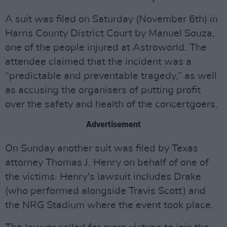
A suit was filed on Saturday (November 6th) in
Harris County District Court by Manuel Souza,
one of the people injured at Astroworld. The
attendee claimed that the incident was a
“predictable and preventable tragedy,” as well
as accusing the organisers of putting profit
over the safety and health of the concertgoers.
Advertisement
On Sunday another suit was filed by Texas
attorney Thomas J. Henry on behalf of one of
the victims. Henry's lawsuit includes Drake
(who performed alongside Travis Scott) and
the NRG Stadium where the event took place.