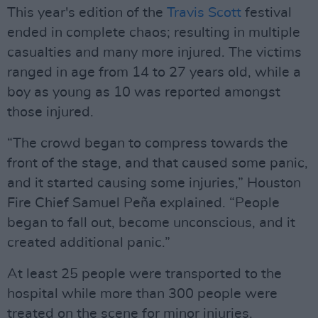
This year's edition of the
Travis Scott
festival
ended in complete chaos; resulting in multiple
casualties and many more injured. The victims
ranged in age from 14 to 27 years old, while a
boy as young as 10 was reported amongst
those injured.
“The crowd began to compress towards the
front of the stage, and that caused some panic,
and it started causing some injuries,” Houston
Fire Chief Samuel Peña explained. “People
began to fall out, become unconscious, and it
created additional panic.”
At least 25 people were transported to the
hospital while more than 300 people were
treated on the scene for minor injuries.