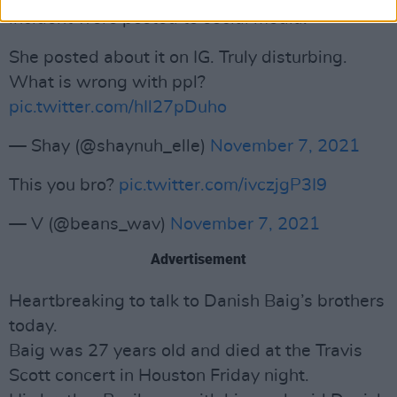
incident were posted to social media:
She posted about it on IG. Truly disturbing.
What is wrong with ppl?
pic.twitter.com/hIl27pDuho
— Shay (@shaynuh_elle)
November 7, 2021
This you bro?
pic.twitter.com/ivczjgP3I9
— V (@beans_wav)
November 7, 2021
Advertisement
Heartbreaking to talk to Danish Baig’s brothers
today.
Baig was 27 years old and died at the Travis
Scott concert in Houston Friday night.