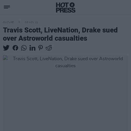
CULTURE
08 NOV 21
Travis Scott, LiveNation, Drake sued
over Astroworld casualties