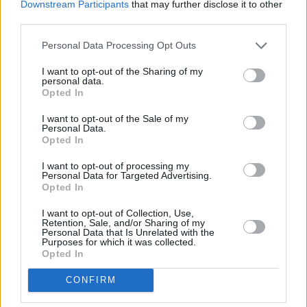
Downstream Participants
that may further disclose it to other
You can watch Scott's live streamed apology
third parties.
below:
Personal Data Processing Opt Outs
Advertisement
I want to opt-out of the Sharing of my
personal data.
Opted In
I want to opt-out of the Sale of my
Personal Data.
Opted In
I want to opt-out of processing my
Personal Data for Targeted Advertising.
Opted In
I want to opt-out of Collection, Use,
Retention, Sale, and/or Sharing of my
Personal Data that Is Unrelated with the
Purposes for which it was collected.
Opted In
CONFIRM
A number of disturbing accounts of the