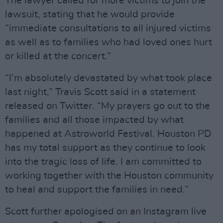
The lawyer called for more victims to join the
lawsuit, stating that he would provide
“immediate consultations to all injured victims
as well as to families who had loved ones hurt
or killed at the concert.”
“I’m absolutely devastated by what took place
last night,” Travis Scott said in a statement
released on Twitter. “My prayers go out to the
families and all those impacted by what
happened at Astroworld Festival. Houston PD
has my total support as they continue to look
into the tragic loss of life. I am committed to
working together with the Houston community
to heal and support the families in need.”
Scott further apologised on an Instagram live