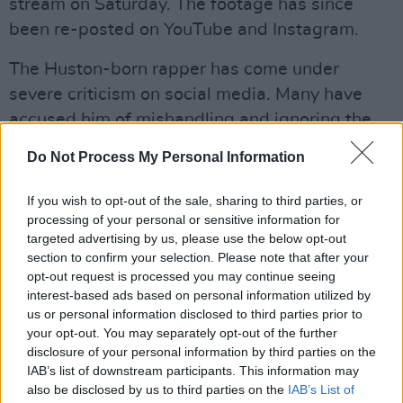
stream on Saturday. The footage has since
been re-posted on YouTube and Instagram.
The Huston-born rapper has come under
severe criticism on social media. Many have
accused him of mishandling and ignoring the
chaos which ensued in front of him - with
Do Not Process My Personal Information
multiple instances caught in video footage. In
one such clip, the artist can be seen
If you wish to opt-out of the sale, sharing to third parties, or
acknowledging an ambulance in the crowd and
processing of your personal or sensitive information for
targeted advertising by us, please use the below opt-out
then returning to his performance.
section to confirm your selection. Please note that after your
opt-out request is processed you may continue seeing
It is likely that more cases will be brought
interest-based ads based on personal information utilized by
forwards against the rapper, as high-profile
us or personal information disclosed to third parties prior to
your opt-out. You may separately opt-out of the further
civil rights and personal injury lawyer Ben
disclosure of your personal information by third parties on the
Crump has already stated that he will also be
IAB’s list of downstream participants. This information may
filing a suit against Scott and Astroworld.
also be disclosed by us to third parties on the
IAB’s List of