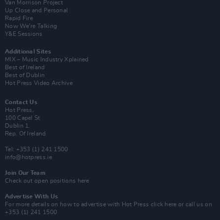
Van Morrison Project
Up Close and Personal
Rapid Fire
Now We’re Talking
Y&E Sessions
Additional Sites
MIX – Music Industry Xplained
Best of Ireland
Best of Dublin
Hot Press Video Archive
Contact Us
Hot Press,
100 Capel St
Dublin 1.
Rep. Of Ireland
Tel: +353 (1) 241 1500
info@hotpress.ie
Join Our Team
Check out open positions here
Advertise With Us
For more details on how to advertise with Hot Press
click here
or call us on
+353 (1) 241 1500