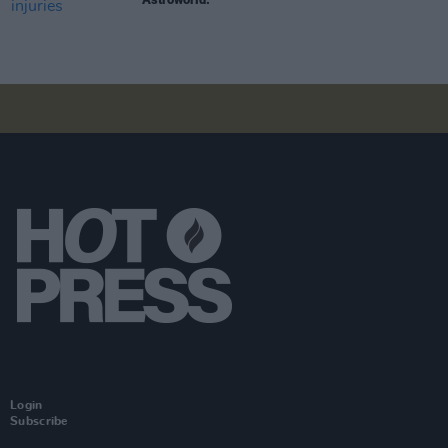
Login
Subscribe