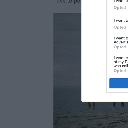
have to pour yourself into it,
I want t
Opted 
I want t
Opted 
I want 
Advertis
Opted 
I want t
of my P
was col
Opted 