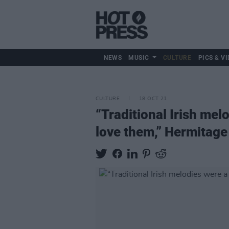
NEWS
MUSIC
CULTURE
PICS & VI
CULTURE
18 OCT 21
“Traditional Irish mel
love them,” Hermitage