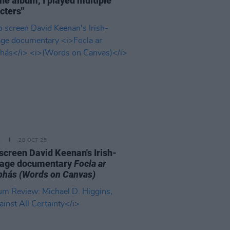
the album, I played multiple
cters"
E
28 OCT 25
o screen David Keenan's Irish-
uage documentary
Focla ar
bhás
(Words on Canvas)