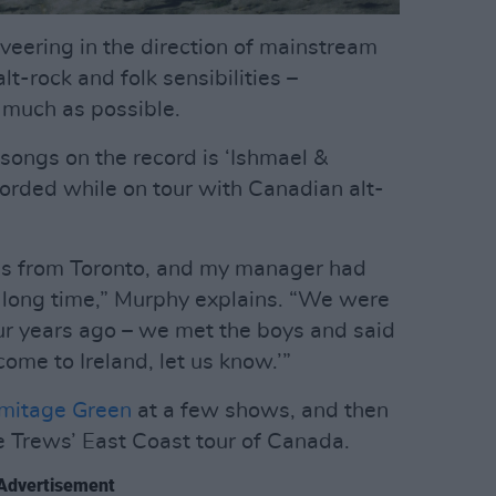
veering in the direction of mainstream
lt-rock and folk sensibilities –
 much as possible.
ongs on the record is ‘Ishmael &
corded while on tour with Canadian alt-
 from Toronto, and my manager had
 long time,” Murphy explains. “We were
ur years ago – we met the boys and said
come to Ireland, let us know.’”
mitage Green
at a few shows, and then
e Trews’ East Coast tour of Canada.
Advertisement