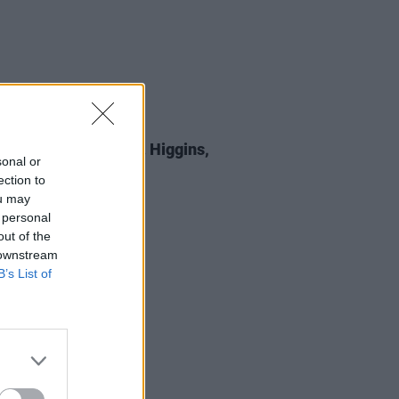
E
05 SEP 25
 Review: Michael D. Higgins,
sonal or
st All Certainty
ection to
ou may
 personal
out of the
 downstream
B’s List of