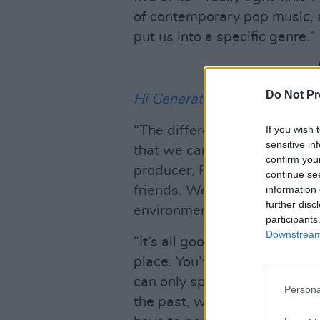
of contemporary pop music, 
put us into a specific genre.”
Do Not Pr
Hi Generation
marks a new b
If you wish 
“The difference with this alb
sensitive in
that we can do whatever we
confirm you
producer, Philip Magee, who i
continue se
information 
friends. We met along this jo
further disc
environment.
participants
Downstream 
“It’s all good, we had to go t
place. You’ve got to write wha
can only speak for ourselves, 
Persona
the past, we recorded stuff th