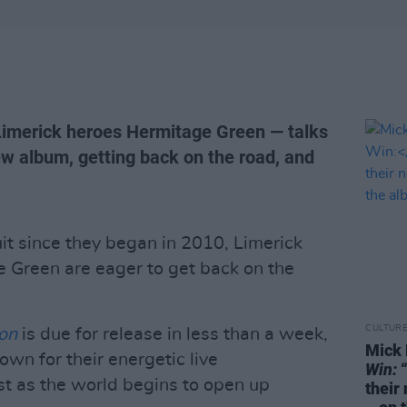
Limerick heroes Hermitage Green — talks
ew album, getting back on the road, and
cuit since they began in 2010, Limerick
e Green are eager to get back on the
CULTUR
on
is due for release in less than a week,
Mick 
wn for their energetic live
Win:
“
st as the world begins to open up
their