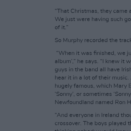
“That Christmas, they came an
We just were having such go
of it.”
So Murphy recorded the track
“When it was finished, we ju
album’,” he says. “I knew it 
guys in the band all have Iri
hear it in a lot of their music
hugely famous, which Mary Bl
‘Sonny’, or sometimes ‘Sonny
Newfoundland named Ron H
“And everyone in Ireland thou
crossover. The boys played t