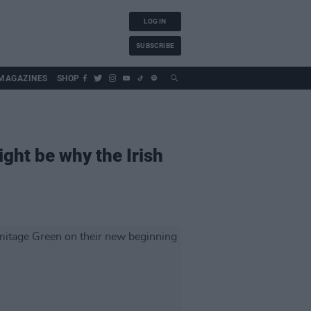
LOG IN
SUBSCRIBE
MAGAZINES
SHOP
ight be why the Irish