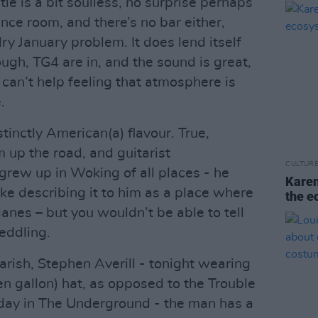
le is a bit soulless, no surprise perhaps
ence room, and there’s no bar either,
y January problem. It does lend itself
ough, TG4 are in, and the sound is great,
I can’t help feeling that atmosphere is
.
istinctly American(a) flavour. True,
 up the road, and guitarist
CULTUR
grew up in Woking of all places - he
Karen
e describing it to him as a place where
the e
lanes – but you wouldn’t be able to tell
eddling.
parish, Stephen Averill - tonight wearing
en gallon) hat, as opposed to the Trouble
iday in The Underground - the man has a