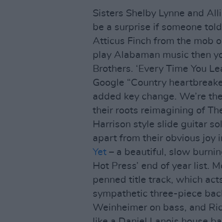
Sisters Shelby Lynne and All
be a surprise if someone tol
Atticus Finch from the mob ou
play Alabaman music then yo
Brothers. ‘Every Time You L
Google “Country heartbreaker”
added key change. We’re the
their roots reimagining of Th
Harrison style slide guitar so
apart from their obvious joy i
Yet
– a beautiful, slow burnin
Hot Press’ end of year list. M
penned title track, which ac
sympathetic three-piece bac
Weinheimer on bass, and Ric
like a Daniel Lanois house ba