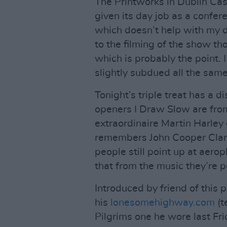
The Printworks in Dublin Cast
given its day job as a confer
which doesn’t help with my dr
to the filming of the show th
which is probably the point. 
slightly subdued all the same
Tonight’s triple treat has a d
openers I Draw Slow are from
extraordinaire Martin Harley 
remembers John Cooper Clark
people still point up at aerop
that from the music they’re p
Introduced by friend of this 
his
lonesomehighway.com
(t
Pilgrims one he wore last Fr