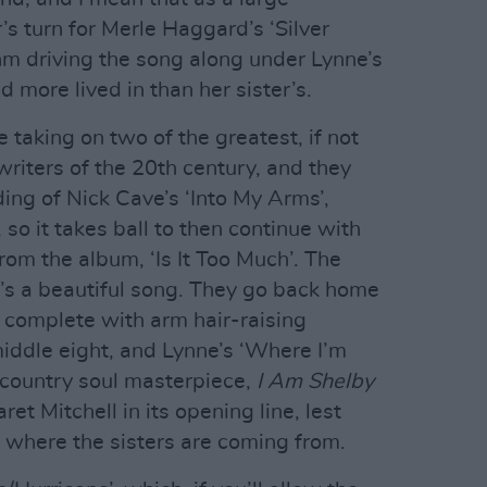
s turn for Merle Haggard’s ‘Silver
hm driving the song along under Lynne’s
nd more lived in than her sister’s.
 taking on two of the greatest, if not
iters of the 20th century, and they
ding of Nick Cave’s ‘Into My Arms’,
 so it takes ball to then continue with
rom the album, ‘Is It Too Much’. The
t’s a beautiful song. They go back home
 complete with arm hair-raising
middle eight, and Lynne’s ‘Where I’m
 country soul masterpiece,
I Am Shelby
et Mitchell in its opening line, lest
 where the sisters are coming from.