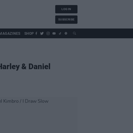
LOG IN
SUBSCRIBE
MAGAZINES
SHOP
Harley & Daniel