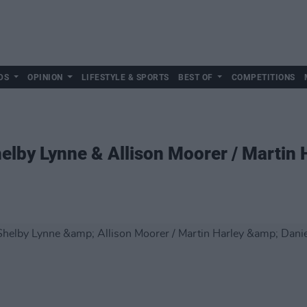
DS
OPINION
LIFESTYLE & SPORTS
BEST OF
COMPETITIONS
helby Lynne & Allison Moorer / Martin 