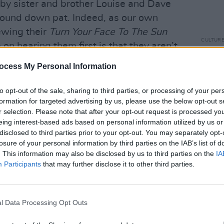
d by sister and brother Louise and Dave
sound down pat. Indeed, as our own
ewing their
Turn Your Face To The Sun
CULTUR
 on hearing them first is that they aren’t
Louis
he USA.” That being said, this is no
about
ocess My Personal Information
costu
ns – banjo, fiddle, double bass,
ircle to play to each other, it’s the real
to opt-out of the sale, sharing to third parties, or processing of your per
formation for targeted advertising by us, please use the below opt-out s
rited set include ‘Goldmine’ about a
r selection. Please note that after your opt-out request is processed y
a musician and offers to keep working so
eing interest-based ads based on personal information utilized by us or
es, a song with more than a hint of
disclosed to third parties prior to your opt-out. You may separately opt-
losure of your personal information by third parties on the IAB’s list of
n Sisters’, a murder ballad adapted from
. This information may also be disclosed by us to third parties on the
IA
l air, as well as the lovely ‘Hide And
Participants
that may further disclose it to other third parties.
 children grow up. It’s suddenly very
o be something in my eye. The band is in
ommend you go.
l Data Processing Opt Outs
bro add a deeper blues to the mix.