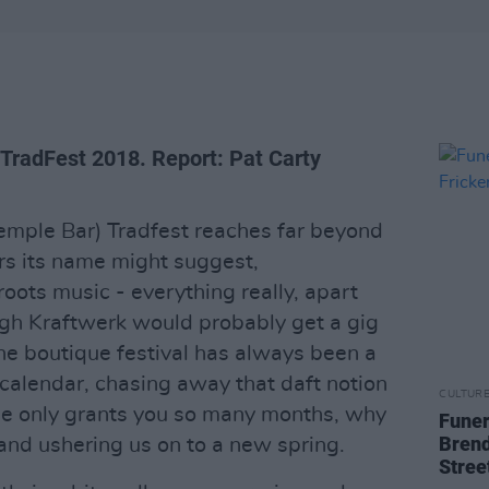
 TradFest 2018. Report: Pat Carty
Temple Bar) Tradfest reaches far beyond
s its name might suggest,
oots music - everything really, apart
ugh Kraftwerk would probably get a gig
he boutique festival has always been a
 calendar, chasing away that daft notion
CULTUR
rse only grants you so many months, why
Funer
Brend
and ushering us on to a new spring.
Stree