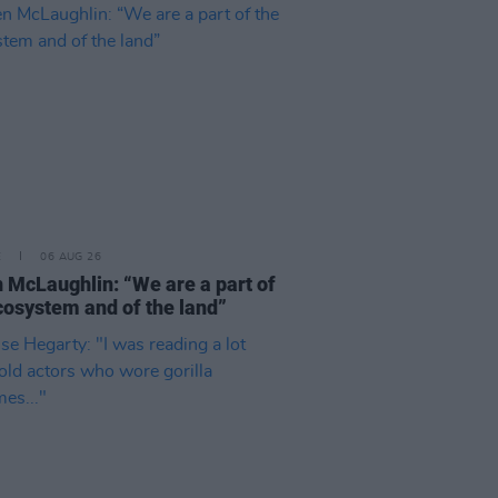
E
06 AUG 26
 McLaughlin: “We are a part of
cosystem and of the land”