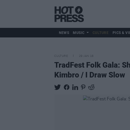
NEWS
MUSIC
CULTURE
PICS & VI
CULTURE
29 JAN 18
TradFest Folk Gala: S
Kimbro / I Draw Slow