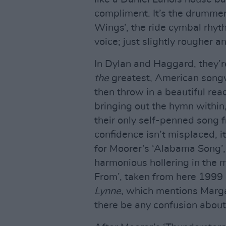
compliment. It’s the drummer’
Wings’, the ride cymbal rhyt
voice; just slightly rougher a
In Dylan and Haggard, they’re
the
greatest, American songwr
then throw in a beautiful rea
bringing out the hymn within,
their only self-penned song f
confidence isn’t misplaced, i
for Moorer’s ‘Alabama Song’,
harmonious hollering in the 
From’, taken from here 1999
Lynne
, which mentions Margar
there be any confusion about