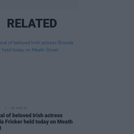
RELATED
E
06 AUG 26
al of beloved Irish actress
a Fricker held today on Meath
t