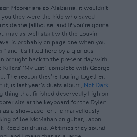
ison Moorer are so Alabama, it wouldn’t
d you they were the kids who saved
tside the jailhouse, and if you’re gonna
u may as well start with the Louvin
eave’ is probably on page one when you
 and it’s lifted here by a glorious
n brought back to the present day with
e Killers’ ‘My List’, complete with George
lo. The reason they’re touring together,
n it, is last year’s duets album,
Not Dark
g thing that finished deservedly high on
oorer sits at the keyboard for the Dylan
ts as a showcase for the marvellously
king of Joe McMahan on guitar, Jason
k Reed on drums. At times they sound
nd, and I mean that as a large