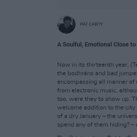
PAT CARTY
A Soulful, Emotional Close to
Now in its thirteenth year, (
the bodhráns and bad jumper
encompassing all manner of r
from electronic music, altho
too, were they to show up. T
welcome addition to the city
of a dry January – the unive
spend any of them hiding? – 