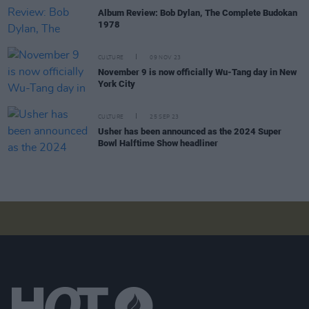
Album Review: Bob Dylan, The Complete Budokan
1978
CULTURE
09 NOV 23
November 9 is now officially Wu-Tang day in New
York City
CULTURE
25 SEP 23
Usher has been announced as the 2024 Super
Bowl Halftime Show headliner