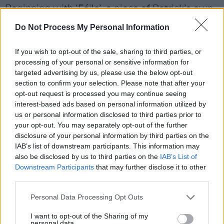
Beginning with ‘Féile’, a piece of Patrick’s own
composition and named after his niece, for
Do Not Process My Personal Information
whom the track was written, he kicks off his
debut with unbridled joy.
If you wish to opt-out of the sale, sharing to third parties, or
processing of your personal or sensitive information for
“Féile was born in the middle of winter at the
targeted advertising by us, please use the below opt-out
section to confirm your selection. Please note that after your
end of 2020,” Patrick says of the opening track.
opt-out request is processed you may continue seeing
“For most people, a very dark, difficult time.
interest-based ads based on personal information utilized by
She was born just before the New Year, and it
us or personal information disclosed to third parties prior to
your opt-out. You may separately opt-out of the further
was such an explosion of joy. I thought: ‘there's
disclosure of your personal information by third parties on the
still beauty in the world.’
IAB’s list of downstream participants. This information may
also be disclosed by us to third parties on the
IAB’s List of
“I wrote that song straight away when I heard
Downstream Participants
that may further disclose it to other
third parties.
the news. It ties into how the whole album
proceeds. Though it has been this introspective
Personal Data Processing Opt Outs
time, it's also a celebration of family, life,
I want to opt-out of the Sharing of my
nature, home and music.”
personal data.