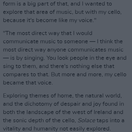
form is a big part of that, and I wanted to
explore that area of music, but with my cello,
because it's become like my voice."
"The most direct way that I would
communicate music to someone — I think the
most direct way anyone communicates music
— is by singing. You look people in the eye and
sing to them, and there's nothing else that
compares to that. But more and more, my cello
became that voice.
Exploring themes of home, the natural world,
and the dichotomy of despair and joy found in
both the landscape of the west of Ireland and
the sonic depth of the cello,
Solace
taps into a
vitality and humanity not easily explored.