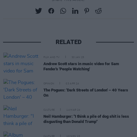
RELATED
FILM AND TV
30 JAN 25
Andrew Scott stars in music video for Sam
Fender's 'People Watching'
OPINION
03 APR 24
The Pogues: 'Dark Streets of London' – 40 Years
On
CULTURE
14 MAR 24
Neil Hamburger: "I think a pile of dog shit is less
disgusting than Donald Trump"
CULTURE
10 NOV 23