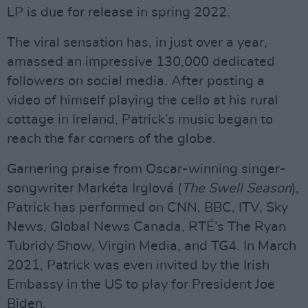
LP is due for release in spring 2022.
The viral sensation has, in just over a year,
amassed an impressive 130,000 dedicated
followers on social media. After posting a
video of himself playing the cello at his rural
cottage in Ireland, Patrick’s music began to
reach the far corners of the globe.
Garnering praise from Oscar-winning singer-
songwriter Markéta Irglová (
The Swell Season
),
Patrick has performed on CNN, BBC, ITV, Sky
News, Global News Canada, RTÉ’s The Ryan
Tubridy Show, Virgin Media, and TG4. In March
2021, Patrick was even invited by the Irish
Embassy in the US to play for President Joe
Biden.