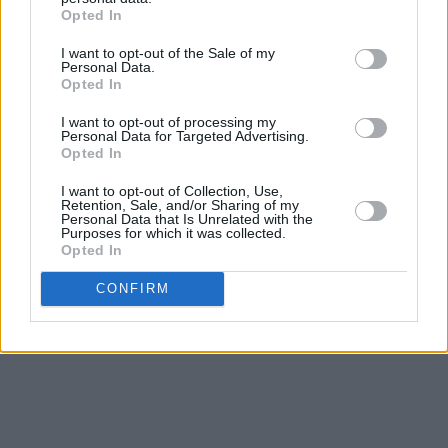
Opted In
Weaving through the complex and fascinating
I want to opt-out of the Sale of my
history of traditional Irish music, as well as his
Personal Data.
Opted In
own personal story, Patrick revisits classics like
‘Raglan Road’ and ‘Mná na hÉireann’.
Solace
is
I want to opt-out of processing my
Personal Data for Targeted Advertising.
a vast, accomplished and life-affirming body of
Opted In
work from an artist who has so much more to
I want to opt-out of Collection, Use,
offer.
Retention, Sale, and/or Sharing of my
Personal Data that Is Unrelated with the
Purposes for which it was collected.
Listen to the gorgeous 'Féile' below:
Opted In
Advertisement
CONFIRM