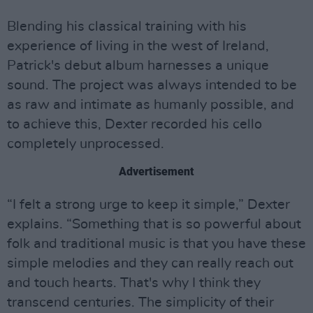
Blending his classical training with his
experience of living in the west of Ireland,
Patrick's debut album harnesses a unique
sound. The project was always intended to be
as raw and intimate as humanly possible, and
to achieve this, Dexter recorded his cello
completely unprocessed.
Advertisement
“I felt a strong urge to keep it simple,” Dexter
explains. “Something that is so powerful about
folk and traditional music is that you have these
simple melodies and they can really reach out
and touch hearts. That's why I think they
transcend centuries. The simplicity of their