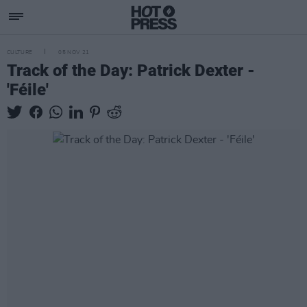
CULTURE
05 NOV 21
Track of the Day: Patrick Dexter -
'Féile'