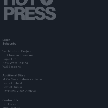
Login
Subscribe
Van Morrison Project
Up Close and Personal
Rapid Fire
Now We’re Talking
Y&E Sessions
Additional Sites
MIX – Music Industry Xplained
Best of Ireland
Best of Dublin
Hot Press Video Archive
Contact Us
Hot Press,