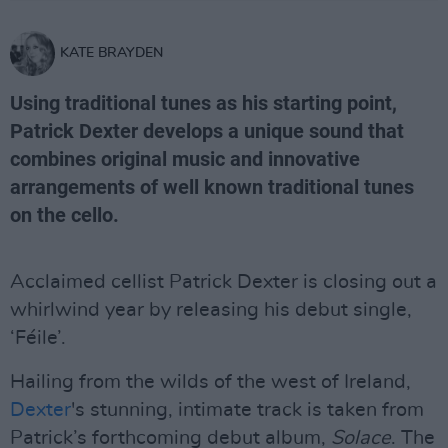
KATE BRAYDEN
Using traditional tunes as his starting point,
Patrick Dexter develops a unique sound that
combines original music and innovative
arrangements of well known traditional tunes
on the cello.
Acclaimed cellist Patrick Dexter is closing out a
whirlwind year by releasing his debut single,
‘Féile’.
Hailing from the wilds of the west of Ireland,
Dexter
's stunning, intimate track is taken from
Patrick’s forthcoming debut album,
Solace
. The