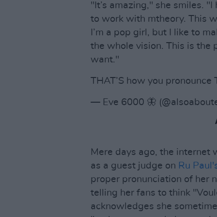
"It’s amazing," she smiles. "I
to work with mtheory. This wi
I’m a pop girl, but I like to m
the whole vision. This is the
want."
THAT’S how you pronounce T
— Eve 6000 🦋 (@alsoabout
Mere days ago, the internet 
as a guest judge on
Ru Paul'
proper pronunciation of her 
telling her fans to think "Vo
acknowledges she sometimes 