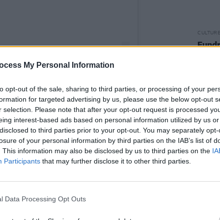
CULTUR
Fundr
Rocks
benef
ocess My Personal Information
sells 
to opt-out of the sale, sharing to third parties, or processing of your per
formation for targeted advertising by us, please use the below opt-out s
r selection. Please note that after your opt-out request is processed y
eing interest-based ads based on personal information utilized by us or
y Tove Lo (@tovelo)
disclosed to third parties prior to your opt-out. You may separately opt-
losure of your personal information by third parties on the IAB’s list of
Advertisement
. This information may also be disclosed by us to third parties on the
IA
Participants
that may further disclose it to other third parties.
, the singer said: "It is about me and my
ty. How it’s helped me and hurt me. It’s
 dreams.
l Data Processing Opt Outs