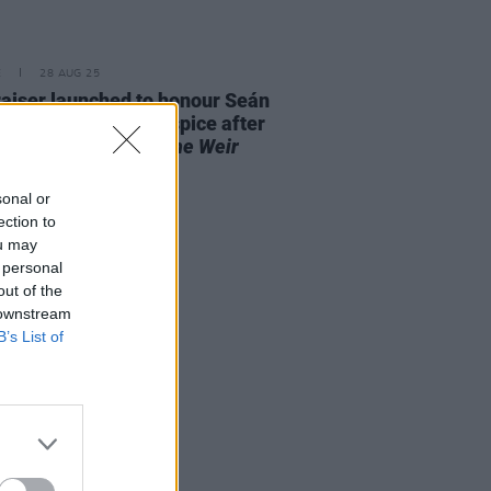
E
28 AUG 25
aiser launched to honour Seán
 and St. Francis Hospice after
it performance of
The Weir
out "in record time"
sonal or
ection to
ou may
 personal
out of the
 downstream
B’s List of