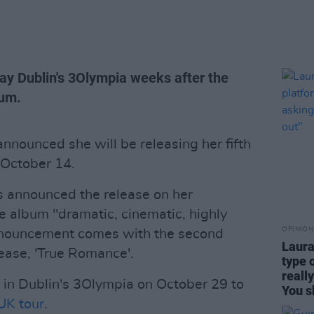
lay Dublin's 3Olympia weeks after the
bum.
nnounced she will be releasing her fifth
October 14.
s announced the release on her
e album "dramatic, cinematic, highly
OPINION
nnouncement comes with the second
Laura
ease, 'True Romance'.
type 
reall
 in Dublin's 3Olympia on October 29 to
You s
UK tour
.