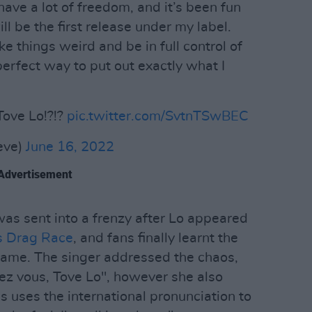
 have a lot of freedom, and it’s been fun
ll be the first release under my label.
ake things weird and be in full control of
 perfect way to put out exactly what I
ove Lo!?!?
pic.twitter.com/SvtnTSwBEC
eve)
June 16, 2022
Advertisement
was sent into a frenzy after Lo appeared
s Drag Race
, and fans finally learnt the
name. The singer addressed the chaos,
ulez vous, Tove Lo", however she also
uses the international pronunciation to