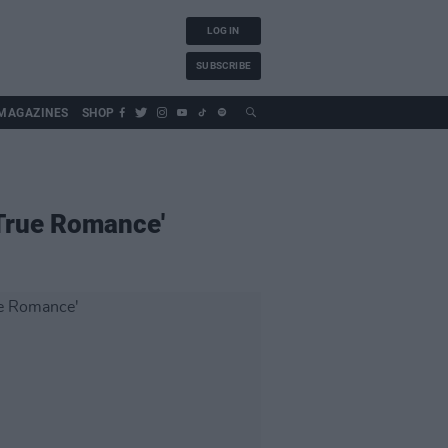
LOG IN
SUBSCRIBE
MAGAZINES
SHOP
'True Romance'