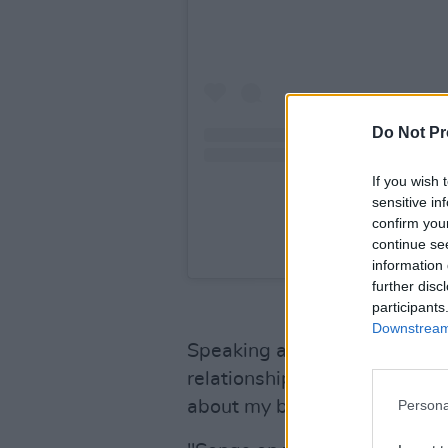
Do Not Pr
If you wish 
sensitive in
confirm you
continue se
A post shared b
information 
further disc
participants
Downstream 
Speaking about
Dirt Femme
relationship with my feminini
about my body, my fears, my
Persona