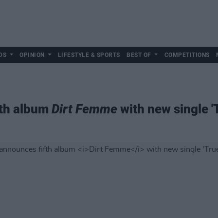
DS
OPINION
LIFESTYLE & SPORTS
BEST OF
COMPETITIONS
fth album
Dirt Femme
with new single 