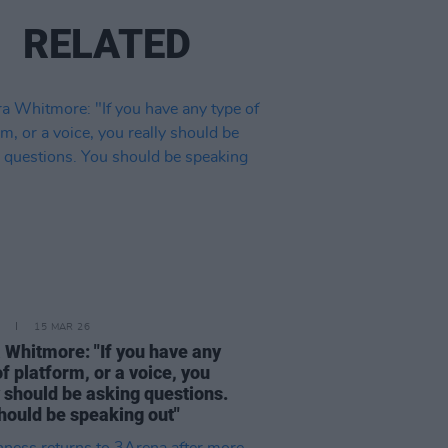
RELATED
15 MAR 26
 Whitmore: "If you have any
of platform, or a voice, you
y should be asking questions.
hould be speaking out"