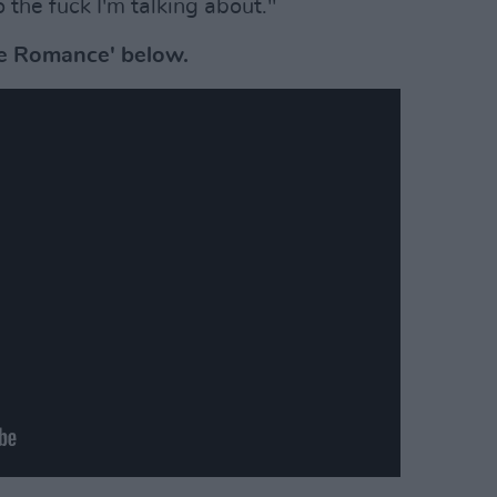
he fuck I'm talking about."
ue Romance' below.