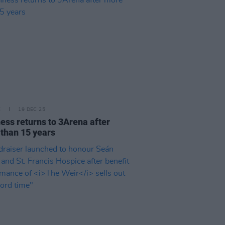
E
19 DEC 25
ess returns to 3Arena after
than 15 years