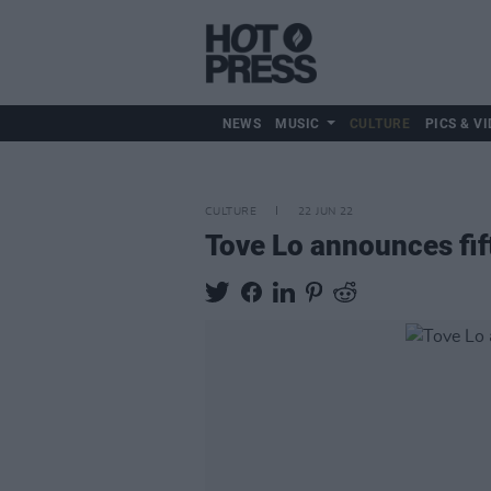
NEWS
MUSIC
CULTURE
PICS & VI
CULTURE
22 JUN 22
Tove Lo announces fi