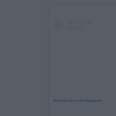
View this post on Instagram