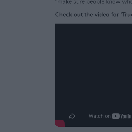
"make sure people know who t
Check out the video for 'Tr