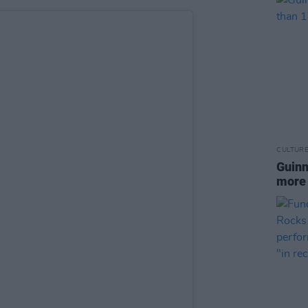
CULTUR
Guinn
more 