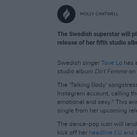
MOLLY CANTWELL
The Swedish superstar will p
release of her fifth studio al
Swedish singer
Tove Lo
has a
studio album
Dirt Femme
on 
The 'Talking Body' songstres
Instagram account, calling th
emotional and sexy." This a
single from her upcoming rel
The dance-pop icon will land
kick off her
headline EU and 