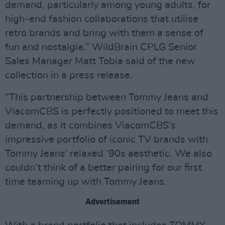
demand, particularly among young adults, for
high-end fashion collaborations that utilise
retro brands and bring with them a sense of
fun and nostalgia,” WildBrain CPLG Senior
Sales Manager Matt Tobia said of the new
collection in a press release.
“This partnership between Tommy Jeans and
ViacomCBS is perfectly positioned to meet this
demand, as it combines ViacomCBS’s
impressive portfolio of iconic TV brands with
Tommy Jeans’ relaxed ‘90s aesthetic. We also
couldn’t think of a better pairing for our first
time teaming up with Tommy Jeans.
Advertisement