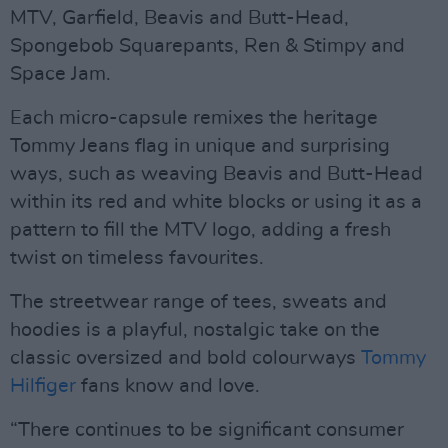
MTV, Garfield, Beavis and Butt-Head,
Spongebob Squarepants, Ren & Stimpy and
Space Jam.
Each micro-capsule remixes the heritage
Tommy Jeans flag in unique and surprising
ways, such as weaving Beavis and Butt-Head
within its red and white blocks or using it as a
pattern to fill the MTV logo, adding a fresh
twist on timeless favourites.
The streetwear range of tees, sweats and
hoodies is a playful, nostalgic take on the
classic oversized and bold colourways
Tommy
Hilfiger
fans know and love.
“There continues to be significant consumer