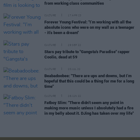
from working class communities
CULTURE
17 APR 23
Forever Young Festival: "I’m working with all the
absolute icons who were on my wall as a teenager
- it’s been a dream"
CULTURE
29 SEP 22
Stars pay tribute to "Gangsta's Paradise" rapper
Coolio, dead at 59
CULTURE
20 JUL 22
Beabadoobee: "There are ups and downs, but I’m
hopeful that this could be a thing for me for a long
time"
CULTURE
28 JUN 22
Fatboy Slim: "There didn’t seem any point in
making more music unless I absolutely had a fire
in my belly about it. DJing has taken over my life"