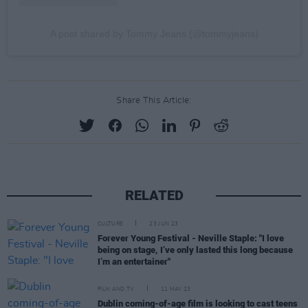
A post shared by Tommy Jeans (@tommyjeans)
Share This Article:
RELATED
CULTURE
23 JUN 23
Forever Young Festival - Neville Staple: "I love
being on stage, I’ve only lasted this long because
I’m an entertainer"
FILM AND TV
11 MAY 23
Dublin coming-of-age film is looking to cast teens