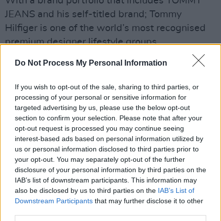
With a brand portfolio that includes TOMMY
JEANS and his self-titled brand; Tommy
Hilfiger is one of the world’s most recognised
premium designer lifestyle groups.
Its focus is designing and marketing high-
Do Not Process My Personal Information
quality men’s tailored clothing and sportswear,
If you wish to opt-out of the sale, sharing to third parties, or
women’s collection apparel and sportswear,
processing of your personal or sensitive information for
kidswear, denim collections, underwear,
targeted advertising by us, please use the below opt-out
footwear and accessories. The Tommy Jeans
section to confirm your selection. Please note that after your
opt-out request is processed you may continue seeing
product line consists of denim and footwear for
interest-based ads based on personal information utilized by
men and women, accessories, and fragrance.
us or personal information disclosed to third parties prior to
your opt-out. You may separately opt-out of the further
The gender-neutral 'A Blast From The Past’
disclosure of your personal information by third parties on the
IAB’s list of downstream participants. This information may
capsule collection is live now on
tommy.com
also be disclosed by us to third parties on the
IAB’s List of
and at Tommy Hilfiger retail locations.
Downstream Participants
that may further disclose it to other
third parties.