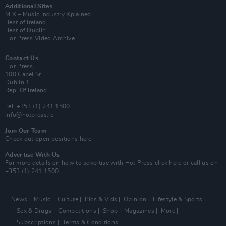
Additional Sites
MIX – Music Industry Xplained
Best of Ireland
Best of Dublin
Hot Press Video Archive
Contact Us
Hot Press,
100 Capel St
Dublin 1.
Rep. Of Ireland
Tel: +353 (1) 241 1500
info@hotpress.ie
Join Our Team
Check out open positions here
Advertise With Us
For more details on how to advertise with Hot Press
click here
or call us on
+353 (1) 241 1500
News
Music
Culture
Pics & Vids
Opinion
Lifestyle & Sports
Sex & Drugs
Competitions
Shop
Magazines
More
Subscriptions
Terms & Conditions