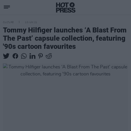
CULTURE
10 JUN 21
Tommy Hilfiger launches ‘A Blast From
The Past’ capsule collection, featuring
'90s cartoon favourites