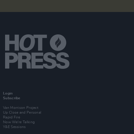
Login
Subscribe
Van Morrison Project
Up Close and Personal
Rapid Fire
Now We’re Talking
Y&E Sessions