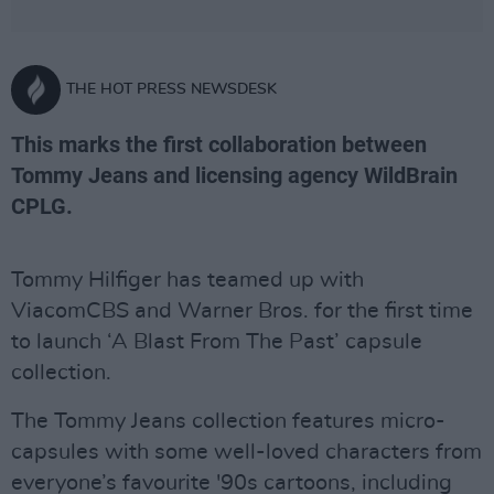
THE HOT PRESS NEWSDESK
This marks the first collaboration between
Tommy Jeans and licensing agency WildBrain
CPLG.
Tommy Hilfiger has teamed up with
ViacomCBS and Warner Bros. for the first time
to launch ‘A Blast From The Past’ capsule
collection.
The Tommy Jeans collection features micro-
capsules with some well-loved characters from
everyone’s favourite '90s cartoons, including