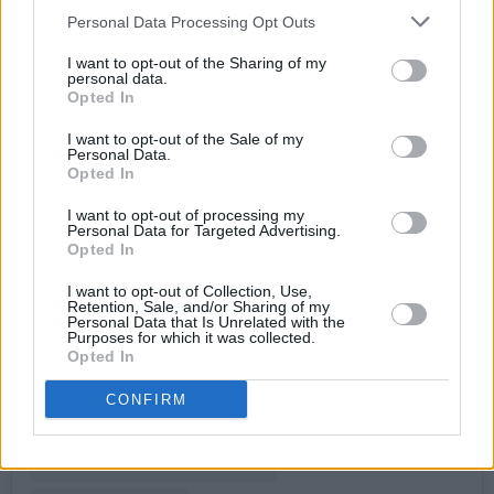
Personal Data Processing Opt Outs
I want to opt-out of the Sharing of my
personal data.
Opted In
I want to opt-out of the Sale of my
Personal Data.
Opted In
I want to opt-out of processing my
Personal Data for Targeted Advertising.
Opted In
View this post on Instagram
I want to opt-out of Collection, Use,
Retention, Sale, and/or Sharing of my
Personal Data that Is Unrelated with the
Purposes for which it was collected.
Opted In
CONFIRM