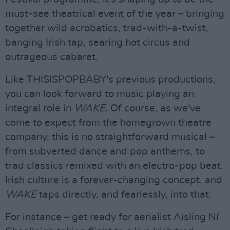
must-see theatrical event of the year – bringing
together wild acrobatics, trad-with-a-twist,
banging Irish tap, searing hot circus and
outrageous cabaret.
Like THISISPOPBABY's previous productions,
you can look forward to music playing an
integral role in
WAKE.
Of course, as we've
come to expect from the homegrown theatre
company, this is no straightforward musical –
from subverted dance and pop anthems, to
trad classics remixed with an electro-pop beat.
Irish culture is a forever-changing concept, and
WAKE
taps directly, and fearlessly, into that.
For instance – get ready for aerialist Aisling Ní