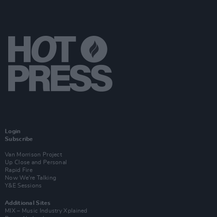
Login
Subscribe
Van Morrison Project
Up Close and Personal
Rapid Fire
Now We’re Talking
Y&E Sessions
Additional Sites
MIX – Music Industry Xplained