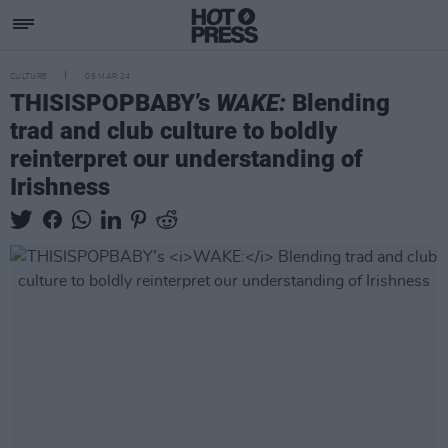
CULTURE
05 MAR 24
THISISPOPBABY’s
WAKE:
Blending
trad and club culture to boldly
reinterpret our understanding of
Irishness