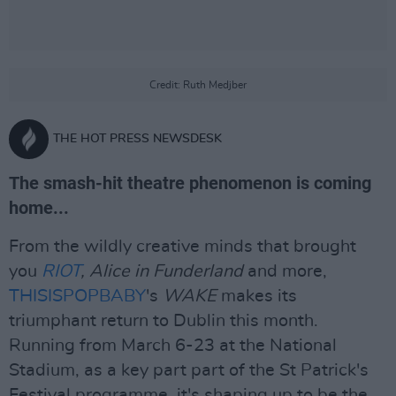
Credit: Ruth Medjber
THE HOT PRESS NEWSDESK
The smash-hit theatre phenomenon is coming
home...
From the wildly creative minds that brought
you
RIOT
, Alice in Funderland
and more,
THISISPOPBABY
's
WAKE
makes its
triumphant return to Dublin this month.
Running from March 6-23 at the National
Stadium, as a key part part of the St Patrick's
Festival programme, it's shaping up to be the