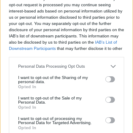
Coburn, and set and graphic design by queer
opt-out request is processed you may continue seeing
interest-based ads based on personal information utilized by
club-land legend Niall Sweeney, the renowned
us or personal information disclosed to third parties prior to
creatives involved in the production include
your opt-out. You may separately opt-out of the further
poet and performer
FELISPEAKS;
world
disclosure of your personal information by third parties on the
IAB’s list of downstream participants. This information may
champion pole dancer Lisette Krol; costume
also be disclosed by us to third parties on the
IAB’s List of
designer Julian Smith; Irish tap dancing
Downstream Participants
that may further disclose it to other
champion Michael Roberson; composer,
third parties.
musician and sound designer Alma Kelliher
Personal Data Processing Opt Outs
(aka Lux Alma); singer Adam Matthews of
I want to opt-out of the Sharing of my
Phoeno
; world-class aerialist Aisling Ní
personal data.
Opted In
Cheallaigh; traditional musician Darren Roche
of
Moxie;
dancer and singer Jade O'Connor;
I want to opt-out of the Sale of my
Personal Data.
actor and singer Emer Dineen, and more...
Opted In
Meet some of the
#WAKETheShow
company
I want to opt-out of processing my
Personal Data for Targeted Advertising.
🔥
Opted In