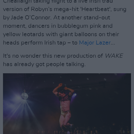
Cheallaigh taking flight to a live Irish trad
version of Robyn’s mega-hit 'Heartbeat', sung
by Jade O’Connor. At another stand-out
moment, dancers in bubblegum pink and
yellow leotards with giant balloons on their
heads perform Irish tap – to
Major Lazer
...
It's no wonder this new production of
WAKE
has already got people talking.