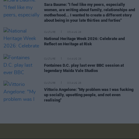
Sara Baume: "I feel like my peers, especially
women, are writing about family, relationships and
motherhood... I wanted to create a different story
about being in your late thirties and forties"
CULTURE
05 AUG 26
National Heritage Week 2026: Celebrate and
Reflect on Heritage at Risk
CULTURE
04 AUG 26
Fontaines D.C. play last ever BBC session at
legendary Maida Vale Studios
CULTURE
03 AUG 26
Vittorio Angelone: "My problem was I was fucking
up socially, upsetting people, and not even
realising"