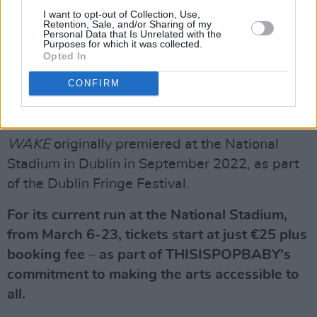
We can’t wait to welcome you all to our
I want to opt-out of Collection, Use,
sparkling production as we return to the
Retention, Sale, and/or Sharing of my
Personal Data that Is Unrelated with the
@NationalStad
tomorrow. (1/2)
Purposes for which it was collected.
Opted In
pic.twitter.com/58z7nBDVeu
CONFIRM
— thisispopbaby (@thisispopbaby)
March 5,
2024
WAKE
originally premiered at the National
Stadium in Dublin in September 2022, as part
of the Dublin Fringe Festival.
For its current run at the National Stadium,
from March 6-23, tickets start at just €25 plus
booking fee – as part of THISISPOPBABY's
commitment to making the arts accessible to
all.