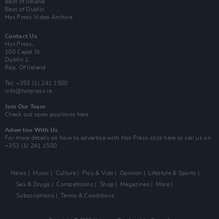
Best of Ireland
Best of Dublin
Hot Press Video Archive
Contact Us
Hot Press,
100 Capel St
Dublin 1.
Rep. Of Ireland
Tel: +353 (1) 241 1500
info@hotpress.ie
Join Our Team
Check out open positions here
Advertise With Us
For more details on how to advertise with Hot Press
click here
or call us on
+353 (1) 241 1500
News
Music
Culture
Pics & Vids
Opinion
Lifestyle & Sports
Sex & Drugs
Competitions
Shop
Magazines
More
Subscriptions
Terms & Conditions