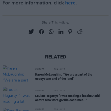
For more information, click
here
.
Share This Article:
RELATED
CULTURE
06 AUG 26
Karen McLaughlin: “We are a part of the
ecosystem and of the land”
CULTURE
06 AUG 26
Louise Hegarty: "I was reading a lot about old
actors who wore gorilla costumes..."
CULTURE
05 AUG 26