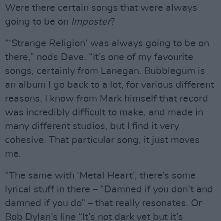
Were there certain songs that were always
going to be on
Imposter
?
“‘Strange Religion’ was always going to be on
there,” nods Dave. “It’s one of my favourite
songs, certainly from Lanegan. Bubblegum is
an album I go back to a lot, for various different
reasons. I know from Mark himself that record
was incredibly difficult to make, and made in
many different studios, but I find it very
cohesive. That particular song, it just moves
me.
“The same with ‘Metal Heart’, there’s some
lyrical stuff in there – “Damned if you don’t and
damned if you do” – that really resonates. Or
Bob Dylan’s line “It’s not dark yet but it’s