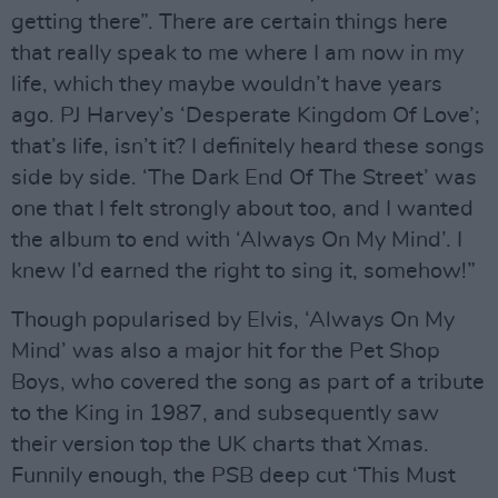
getting there”. There are certain things here
that really speak to me where I am now in my
life, which they maybe wouldn’t have years
ago. PJ Harvey’s ‘Desperate Kingdom Of Love’;
that’s life, isn’t it? I definitely heard these songs
side by side. ‘The Dark End Of The Street’ was
one that I felt strongly about too, and I wanted
the album to end with ‘Always On My Mind’. I
knew I’d earned the right to sing it, somehow!”
Though popularised by Elvis, ‘Always On My
Mind’ was also a major hit for the Pet Shop
Boys, who covered the song as part of a tribute
to the King in 1987, and subsequently saw
their version top the UK charts that Xmas.
Funnily enough, the PSB deep cut ‘This Must