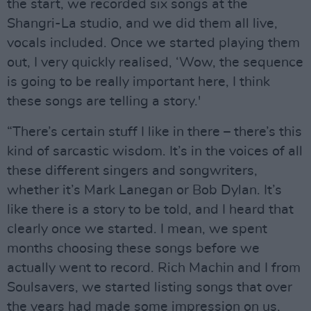
the start, we recorded six songs at the
Shangri-La studio, and we did them all live,
vocals included. Once we started playing them
out, I very quickly realised, ‘Wow, the sequence
is going to be really important here, I think
these songs are telling a story.'
“There’s certain stuff I like in there – there’s this
kind of sarcastic wisdom. It’s in the voices of all
these different singers and songwriters,
whether it’s Mark Lanegan or Bob Dylan. It’s
like there is a story to be told, and I heard that
clearly once we started. I mean, we spent
months choosing these songs before we
actually went to record. Rich Machin and I from
Soulsavers, we started listing songs that over
the years had made some impression on us,