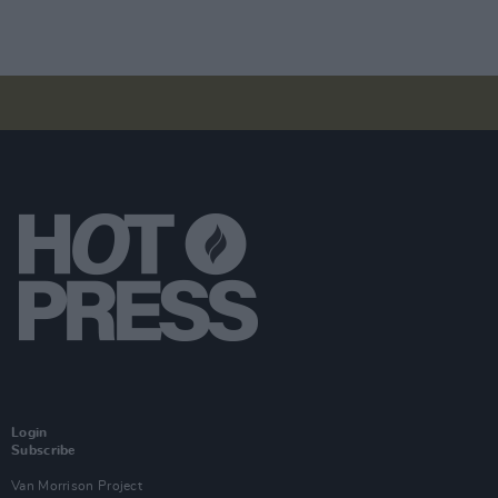
Login
Subscribe
Van Morrison Project