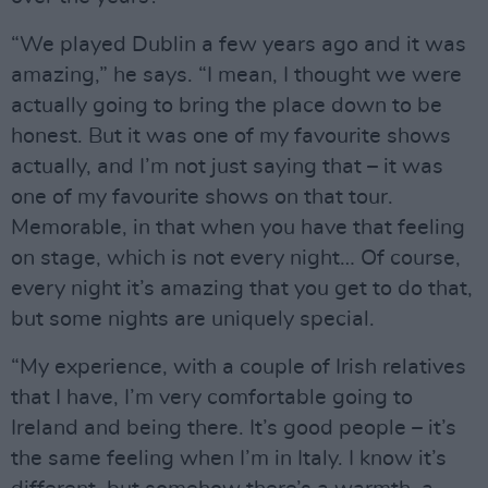
“We played Dublin a few years ago and it was
amazing,” he says. “I mean, I thought we were
actually going to bring the place down to be
honest. But it was one of my favourite shows
actually, and I’m not just saying that – it was
one of my favourite shows on that tour.
Memorable, in that when you have that feeling
on stage, which is not every night… Of course,
every night it’s amazing that you get to do that,
but some nights are uniquely special.
“My experience, with a couple of Irish relatives
that I have, I’m very comfortable going to
Ireland and being there. It’s good people – it’s
the same feeling when I’m in Italy. I know it’s