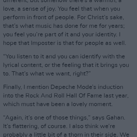
different, but somehow there’s a warmth, a
love, a sense of joy. You feel that when you
perform in front of people. For Christ’s sake,
that’s what music has done for me for years;
you feel you’re part of it and your identity. I
hope that Imposter is that for people as well.
“You listen to it and you can identify with the
lyrical content, or the feeling that it brings you
to. That’s what we want, right?”
Finally, I mention Depeche Mode’s induction
into the Rock And Roll Hall Of Fame last year,
which must have been a lovely moment.
“Again, it’s one of those things,” says Gahan.
It’s flattering, of course. I also think we’re
probably a little bit of a thorn in their side. We