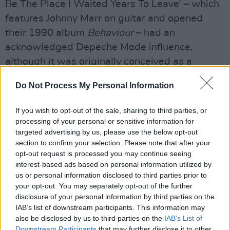
Be The Place I Waited Years To Leave’ – which
features Johnny Marr on guitar and opened
their 1990 album
Behaviour
– had an
acknowledged Depeche Mode influence,
although it was originally conceived as a
possible theme for a Bond movie.
Do Not Process My Personal Information
As a massive PSB fan, I wonder what Gahan
If you wish to opt-out of the sale, sharing to third parties, or
makes of their version of ‘Always On My Mind’?
processing of your personal or sensitive information for
targeted advertising by us, please use the below opt-out
“I wouldn’t say I’m a huge fan of the Pet Shop
section to confirm your selection. Please note that after your
Boys, although I like some of the things they’ve
opt-out request is processed you may continue seeing
done,” he replies. “I don’t own an album, but I
interest-based ads based on personal information utilized by
us or personal information disclosed to third parties prior to
remember that song. Chris Black wrote the
your opt-out. You may separately opt-out of the further
sleeve notes for the album, and it mentions
disclosure of your personal information by third parties on the
versions of these songs done by different
IAB’s list of downstream participants. This information may
also be disclosed by us to third parties on the
IAB’s List of
artists. Of course, I remember the Willie Nelson
Downstream Participants
that may further disclose it to other