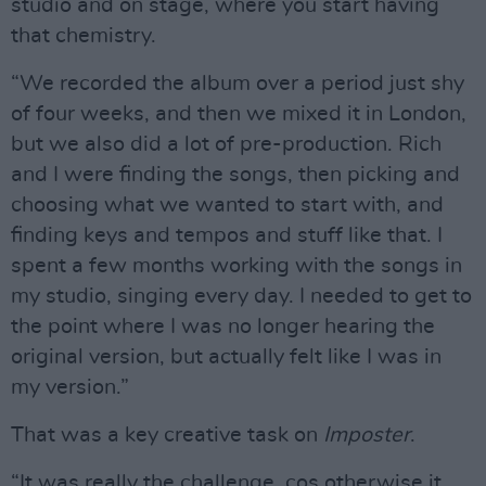
studio and on stage, where you start having
that chemistry.
“We recorded the album over a period just shy
of four weeks, and then we mixed it in London,
but we also did a lot of pre-production. Rich
and I were finding the songs, then picking and
choosing what we wanted to start with, and
finding keys and tempos and stuff like that. I
spent a few months working with the songs in
my studio, singing every day. I needed to get to
the point where I was no longer hearing the
original version, but actually felt like I was in
my version.”
That was a key creative task on
Imposter
.
“It was really the challenge, cos otherwise it