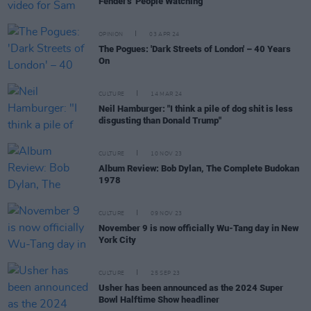
Fender's 'People Watching'
OPINION
03 APR 24
The Pogues: 'Dark Streets of London' – 40 Years
On
CULTURE
14 MAR 24
Neil Hamburger: "I think a pile of dog shit is less
disgusting than Donald Trump"
CULTURE
10 NOV 23
Album Review: Bob Dylan, The Complete Budokan
1978
CULTURE
09 NOV 23
November 9 is now officially Wu-Tang day in New
York City
CULTURE
25 SEP 23
Usher has been announced as the 2024 Super
Bowl Halftime Show headliner