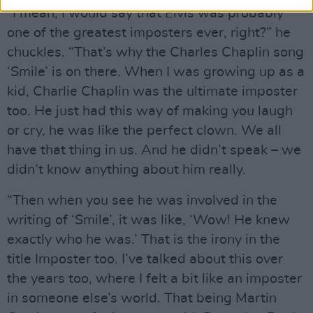
“I mean, I would say that Elvis was probably
one of the greatest imposters ever, right?” he
chuckles. “That’s why the Charles Chaplin song
‘Smile’ is on there. When I was growing up as a
kid, Charlie Chaplin was the ultimate imposter
too. He just had this way of making you laugh
or cry, he was like the perfect clown. We all
have that thing in us. And he didn’t speak – we
didn’t know anything about him really.
“Then when you see he was involved in the
writing of ‘Smile’, it was like, ‘Wow! He knew
exactly who he was.’ That is the irony in the
title Imposter too. I’ve talked about this over
the years too, where I felt a bit like an imposter
in someone else’s world. That being Martin