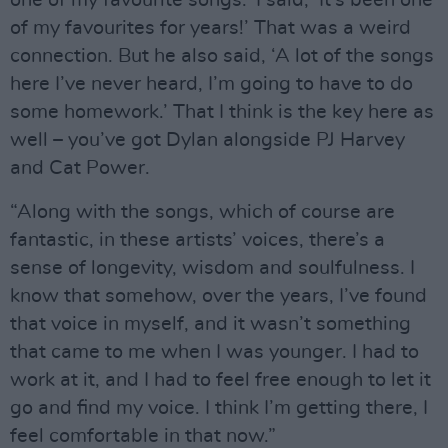
one of my favourite songs.’ I said, ‘It’s been one
of my favourites for years!’ That was a weird
connection. But he also said, ‘A lot of the songs
here I’ve never heard, I’m going to have to do
some homework.’ That I think is the key here as
well – you’ve got Dylan alongside PJ Harvey
and Cat Power.
“Along with the songs, which of course are
fantastic, in these artists’ voices, there’s a
sense of longevity, wisdom and soulfulness. I
know that somehow, over the years, I’ve found
that voice in myself, and it wasn’t something
that came to me when I was younger. I had to
work at it, and I had to feel free enough to let it
go and find my voice. I think I’m getting there, I
feel comfortable in that now.”