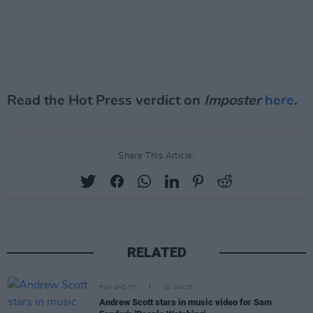
Read the Hot Press verdict on
Imposter
here
.
Share This Article:
RELATED
FILM AND TV
30 JAN 25
Andrew Scott stars in music video for Sam