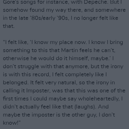
Gore’s songs for instance, with Depeche. But I
somehow found my way there, and somewhere
in the late ’80s/early ’90s, I no longer felt like
that.
“I felt like, ‘I know my place now. I know I bring
something to this that Martin feels he can’t,
otherwise he would do it himself, maybe.’ I
don’t struggle with that anymore, but the irony
is with this record, I felt completely like I
belonged. It felt very natural, so the irony in
calling it Imposter, was that this was one of the
first times I could maybe say wholeheartedly, I
didn’t actually feel like that (laughs). And
maybe the imposter is the other guy, I don’t
know!”