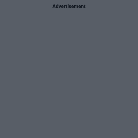
Advertisement