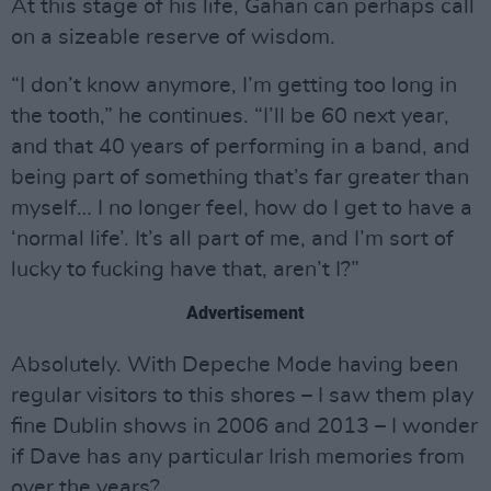
At this stage of his life, Gahan can perhaps call
on a sizeable reserve of wisdom.
“I don’t know anymore, I’m getting too long in
the tooth,” he continues. “I’ll be 60 next year,
and that 40 years of performing in a band, and
being part of something that’s far greater than
myself… I no longer feel, how do I get to have a
‘normal life’. It’s all part of me, and I’m sort of
lucky to fucking have that, aren’t I?”
Advertisement
Absolutely. With Depeche Mode having been
regular visitors to this shores – I saw them play
fine Dublin shows in 2006 and 2013 – I wonder
if Dave has any particular Irish memories from
over the years?