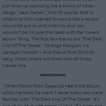
just ends up sounding like a bunch of cover
songs,” says Gahan. “And of course, that is
what it is! But I wanted to sound like a record
you could put on and listen to, and you
wouldn’t be hit over the head with the ‘covers
album’ thing. The first few tracks are ‘The Dark
End Of The Street’, ‘Strange Religion’ – a
Lanegan number – and then a Nina Simone
song. Music lovers will know two of those,
maybe one.
Advertisement
“When Martin from Depeche heard the album,
which he liked, he went ‘I never knew you were
familiar with ‘The Dark End Of The Street’. It’s