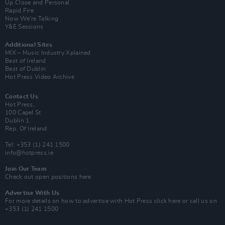
Up Close and Personal
Rapid Fire
Now We’re Talking
Y&E Sessions
Additional Sites
MIX – Music Industry Xplained
Best of Ireland
Best of Dublin
Hot Press Video Archive
Contact Us
Hot Press,
100 Capel St
Dublin 1.
Rep. Of Ireland
Tel: +353 (1) 241 1500
info@hotpress.ie
Join Our Team
Check out open positions here
Advertise With Us
For more details on how to advertise with Hot Press
click here
or call us on
+353 (1) 241 1500