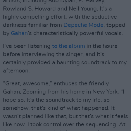
artists, including Bob Dylan, PJ Harvey,
Rowland S. Howard and Neil Young. It’s a
highly compelling effort, with the seductive
darkness familiar from
Depeche Mode
, topped
by
Gahan
’s characteristically powerful vocals.
I’ve been listening
to the album
in the hours
before interviewing the singer, and it’s
certainly provided a haunting soundtrack to my
afternoon.
“Great, awesome,” enthuses the friendly
Gahan, Zooming from his home in New York. “I
hope so. It’s the soundtrack to my life, so
somehow, that’s kind of what happened. It
wasn’t planned like that, but that’s what it feels
like now. I took control over the sequencing. At