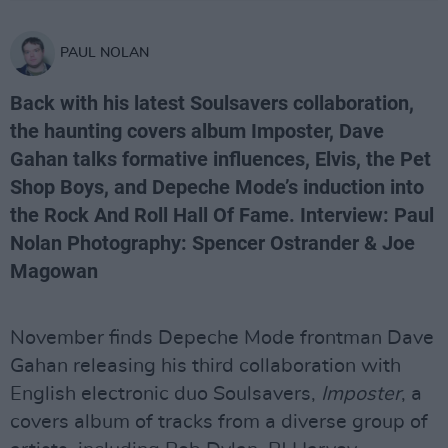
PAUL NOLAN
Back with his latest Soulsavers collaboration,
the haunting covers album Imposter, Dave
Gahan talks formative influences, Elvis, the Pet
Shop Boys, and Depeche Mode’s induction into
the Rock And Roll Hall Of Fame. Interview: Paul
Nolan Photography: Spencer Ostrander & Joe
Magowan
November finds Depeche Mode frontman Dave
Gahan releasing his third collaboration with
English electronic duo Soulsavers,
Imposter
, a
covers album of tracks from a diverse group of