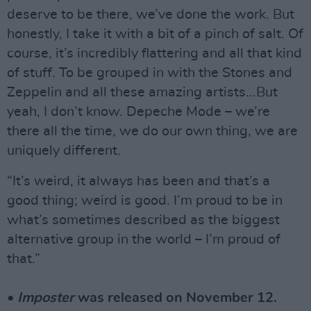
deserve to be there, we’ve done the work. But
honestly, I take it with a bit of a pinch of salt. Of
course, it’s incredibly flattering and all that kind
of stuff. To be grouped in with the Stones and
Zeppelin and all these amazing artists...But
yeah, I don’t know. Depeche Mode – we’re
there all the time, we do our own thing, we are
uniquely different.
“It’s weird, it always has been and that’s a
good thing; weird is good. I’m proud to be in
what’s sometimes described as the biggest
alternative group in the world – I’m proud of
that.”
•
Imposter
was released on November 12.