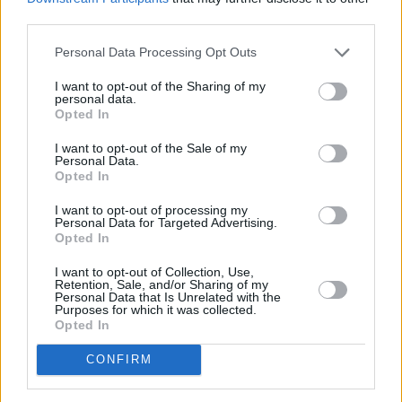
version of that song, and also the Elvis version.
third parties.
Really, that’s what I was drawing from. But I
Personal Data Processing Opt Outs
think the Pet Shop Boys showed what a great
song it is, and how it can be portrayed in many
I want to opt-out of the Sharing of my
personal data.
different ways.
Opted In
Advertisement
I want to opt-out of the Sale of my
Personal Data.
Opted In
“Their version was more up-tempo, happy and
I want to opt-out of processing my
upbeat. I find Elvis’ version particularly full of
Personal Data for Targeted Advertising.
Opted In
redemption, and the wanting for forgiveness. I
can hear that yearning in his voice, but there’s
I want to opt-out of Collection, Use,
Retention, Sale, and/or Sharing of my
almost a bit of sarcasm as well. There’s an
Personal Data that Is Unrelated with the
Purposes for which it was collected.
irony to it, which I like – the tongue is still firmly
Opted In
planted firmly in the cheek somehow.”
CONFIRM
Is Dave a particularly big Elvis fan?