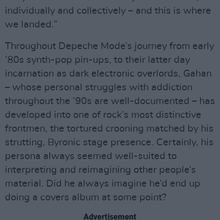
individually and collectively – and this is where
we landed.”
Throughout Depeche Mode’s journey from early
’80s synth-pop pin-ups, to their latter day
incarnation as dark electronic overlords, Gahan
– whose personal struggles with addiction
throughout the ’90s are well-documented – has
developed into one of rock’s most distinctive
frontmen, the tortured crooning matched by his
strutting, Byronic stage presence. Certainly, his
persona always seemed well-suited to
interpreting and reimagining other people’s
material. Did he always imagine he’d end up
doing a covers album at some point?
Advertisement