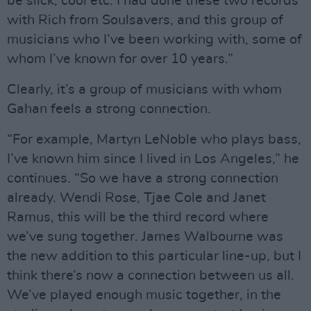
be slick, cool etc. I had done these two records
with Rich from Soulsavers, and this group of
musicians who I’ve been working with, some of
whom I’ve known for over 10 years.”
Clearly, it’s a group of musicians with whom
Gahan feels a strong connection.
“For example, Martyn LeNoble who plays bass,
I’ve known him since I lived in Los Angeles,” he
continues. “So we have a strong connection
already. Wendi Rose, Tjae Cole and Janet
Ramus, this will be the third record where
we’ve sung together. James Walbourne was
the new addition to this particular line-up, but I
think there’s now a connection between us all.
We’ve played enough music together, in the