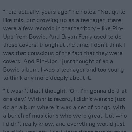
“I did actually, years ago,” he notes. “Not quite
like this, but growing up as a teenager, there
were a few records in that territory – like Pin-
Ups from Bowie. And Bryan Ferry used to do
these covers, though at the time, I don’t think I
was that conscious of the fact that they were
covers. And Pin-Ups I just thought of as a
Bowie album. I was a teenager and too young
to think any more deeply about it.
“It wasn’t that I thought, ‘Oh, I’m gonna do that
one day.’ With this record, I didn’t want to just
do an album where it was a set of songs, with
a bunch of musicians who were great, but who
I didn’t really know, and everything would just