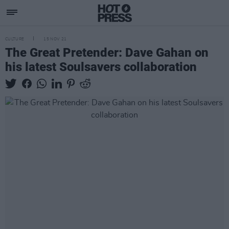
CULTURE
15 NOV 21
The Great Pretender: Dave Gahan on
his latest Soulsavers collaboration