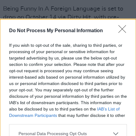
Being Funny In A Foreign Language is set to
drop on October 14 via Dirty Hit, with pre-
order available
here
. The band's fifth studio
Do Not Process My Personal Information
album will hopefully cement the 1975 as one of
the defining bands of this generation, with a
If you wish to opt-out of the sale, sharing to third parties, or
unique take on indie-pop and extremely well
processing of your personal or sensitive information for
targeted advertising by us, please use the below opt-out
crafted tracks.
section to confirm your selection. Please note that after your
opt-out request is processed you may continue seeing
On release of 'Happiness', the band announced
interest-based ads based on personal information utilized by
a North American tour throughout November
us or personal information disclosed to third parties prior to
and December, including shows at New York’s
your opt-out. You may separately opt-out of the further
disclosure of your personal information by third parties on the
legendary Madison Square Garden and The Kia
IAB’s list of downstream participants. This information may
Forum in Los Angeles. However, there's no
also be disclosed by us to third parties on the
IAB’s List of
news of a return to Europe just yet.
Downstream Participants
that may further disclose it to other
third parties.
The 1975 will make their return to the stage in
Personal Data Processing Opt Outs