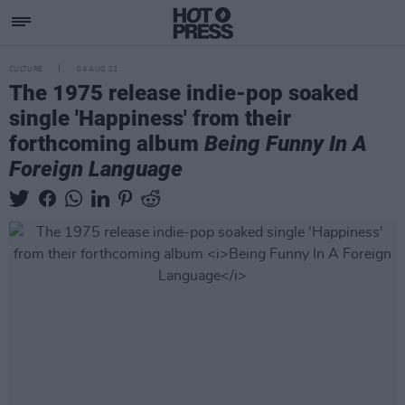
CULTURE
04 AUG 22
The 1975 release indie-pop soaked
single 'Happiness' from their
forthcoming album
Being Funny In A
Foreign Language