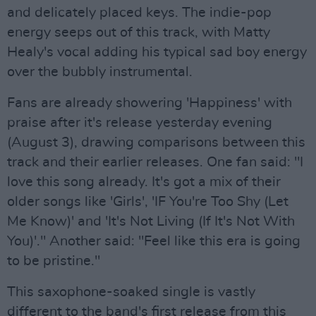
and delicately placed keys. The indie-pop
energy seeps out of this track, with Matty
Healy's vocal adding his typical sad boy energy
over the bubbly instrumental.
Fans are already showering 'Happiness' with
praise after it's release yesterday evening
(August 3), drawing comparisons between this
track and their earlier releases. One fan said: "I
love this song already. It's got a mix of their
older songs like 'Girls', 'IF You're Too Shy (Let
Me Know)' and 'It's Not Living (If It's Not With
You)'." Another said: "Feel like this era is going
to be pristine."
This saxophone-soaked single is vastly
different to the band's first release from this