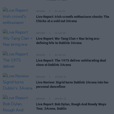
OPINION
01 JUL 23
Live Report: Irish crowd's enthusiasm shocks The
Chicks at a sold out 3Arena
OPINION
12 JUN 23
Live Report: Wu-Tang Clan + Nas bring era-
defining hits to Dublin's 3Arena
OPINION
30 JAN 23
Live Report: The 1975 deliver exhilarating dual
show at Dublin's 3Arena
OPINION
29 NOV 22
Live Review: Sigrid turns Dublin's 3Arena into her
personal dancefloor
OPINION
08 NOV 22
Live Report: Bob Dylan, Rough And Rowdy Ways
Tour, 3Arena, Dublin