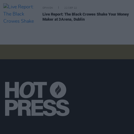
OPINION
22 SEP 22
Live Report: The Black Crowes Shake Your Money
Maker at 3Arena, Dublin