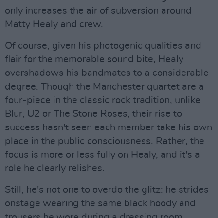
only increases the air of subversion around
Matty Healy and crew.
Of course, given his photogenic qualities and
flair for the memorable sound bite, Healy
overshadows his bandmates to a considerable
degree. Though the Manchester quartet are a
four-piece in the classic rock tradition, unlike
Blur, U2 or The Stone Roses, their rise to
success hasn't seen each member take his own
place in the public consciousness. Rather, the
focus is more or less fully on Healy, and it's a
role he clearly relishes.
Still, he's not one to overdo the glitz: he strides
onstage wearing the same black hoody and
trousers he wore during a dressing room