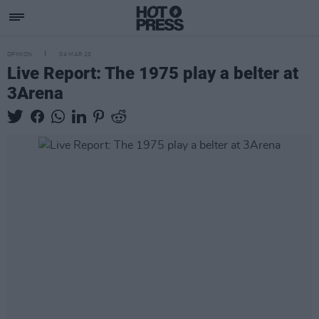
OPINION
04 MAR 20
Live Report: The 1975 play a belter at
3Arena