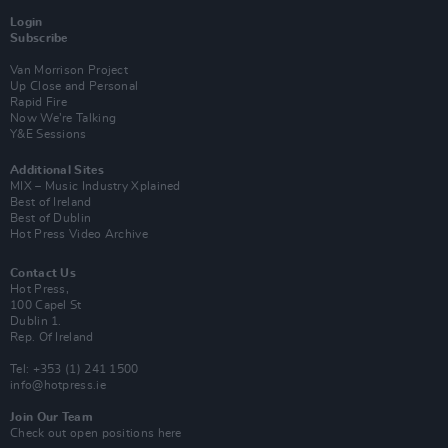
Login
Subscribe
Van Morrison Project
Up Close and Personal
Rapid Fire
Now We’re Talking
Y&E Sessions
Additional Sites
MIX – Music Industry Xplained
Best of Ireland
Best of Dublin
Hot Press Video Archive
Contact Us
Hot Press,
100 Capel St
Dublin 1.
Rep. Of Ireland
Tel: +353 (1) 241 1500
info@hotpress.ie
Join Our Team
Check out open positions here