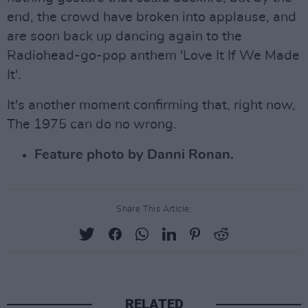
end, the crowd have broken into applause, and
are soon back up dancing again to the
Radiohead-go-pop anthem 'Love It If We Made
It'.
It's another moment confirming that, right now,
The 1975 can do no wrong.
Feature photo by Danni Ronan.
Share This Article:
RELATED