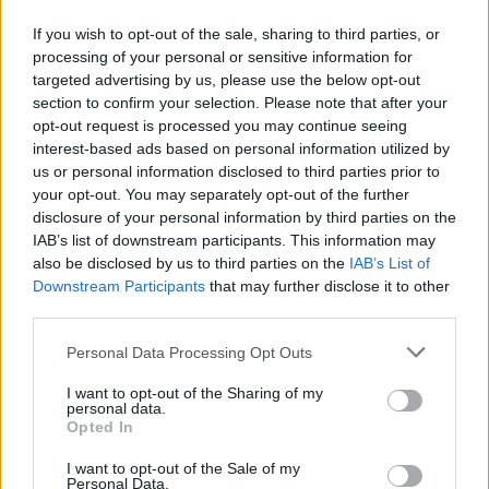
example, is an infectious R&B jam that prompts
If you wish to opt-out of the sale, sharing to third parties, or
the first of several singalongs. Like the
processing of your personal or sensitive information for
accompanying vid, it finds Healy donning a
targeted advertising by us, please use the below opt-out
section to confirm your selection. Please note that after your
backpack and wooly hat, and – the coup de
opt-out request is processed you may continue seeing
grace – stepping on an airport-style moving
interest-based ads based on personal information utilized by
walkway at the front of the stage, allowing for
us or personal information disclosed to third parties prior to
your opt-out. You may separately opt-out of the further
some nifty Moonwalking.
disclosure of your personal information by third parties on the
IAB’s list of downstream participants. This information may
Advertisement
also be disclosed by us to third parties on the
IAB’s List of
Downstream Participants
that may further disclose it to other
'Love Me', meanwhile, is a truly sublime slice of
third parties.
catchy funk-pop that could be a lost Prince
Personal Data Processing Opt Outs
classic from the '80s. At one point, the band
even segue from a thumping garage workout
I want to opt-out of the Sharing of my
personal data.
into an hypnotic shoegaze epic: completing the
Opted In
trippy feel, Healy is elevated into the centre of
I want to opt-out of the Sale of my
the big screen, where the visuals morph and
Personal Data.