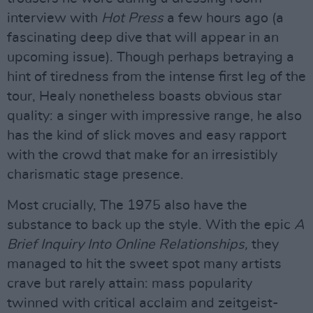
interview with
Hot Press
a few hours ago (a
fascinating deep dive that will appear in an
upcoming issue). Though perhaps betraying a
hint of tiredness from the intense first leg of the
tour, Healy nonetheless boasts obvious star
quality: a singer with impressive range, he also
has the kind of slick moves and easy rapport
with the crowd that make for an irresistibly
charismatic stage presence.
Most crucially, The 1975 also have the
substance to back up the style. With the epic
A
Brief Inquiry Into Online Relationships,
they
managed to hit the sweet spot many artists
crave but rarely attain: mass popularity
twinned with critical acclaim and zeitgeist-