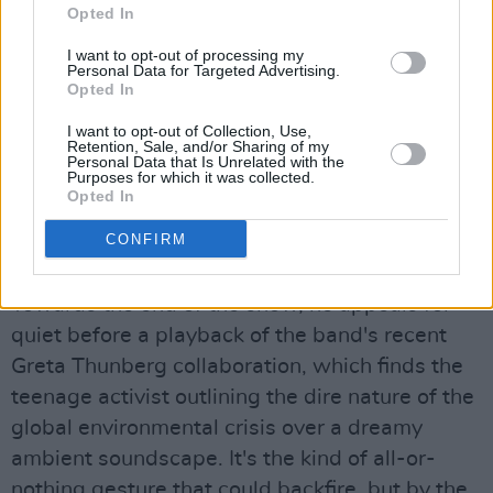
Opted In
swirl around his silhouette as he cranks out
some fuzzed-up guitar noise.
I want to opt-out of processing my
Personal Data for Targeted Advertising.
Opted In
As ever, the frontman is The 1975's trump
card. He makes theatrical gestures, does
I want to opt-out of Collection, Use,
Retention, Sale, and/or Sharing of my
choreographed routines with the backing
Personal Data that Is Unrelated with the
Purposes for which it was collected.
dancers, and even disarms a building "Ole Ole"
Opted In
chant with a classic line ("Hey – this isn't a
CONFIRM
fuckin' Charlatans gig!").
Towards the end of the show, he appeals for
quiet before a playback of the band's recent
Greta Thunberg collaboration, which finds the
teenage activist outlining the dire nature of the
global environmental crisis over a dreamy
ambient soundscape. It's the kind of all-or-
nothing gesture that could backfire, but by the