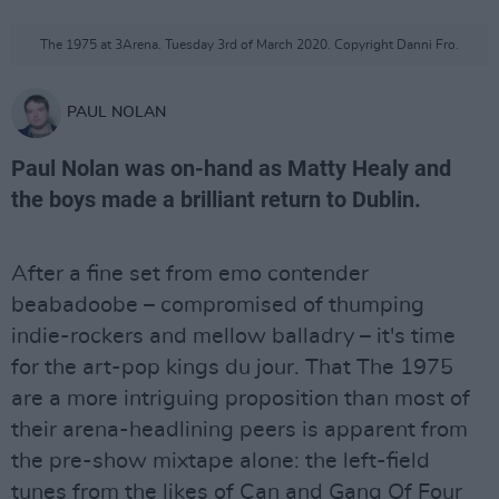
The 1975 at 3Arena. Tuesday 3rd of March 2020. Copyright Danni Fro.
PAUL NOLAN
Paul Nolan was on-hand as Matty Healy and
the boys made a brilliant return to Dublin.
After a fine set from emo contender
beabadoobe – compromised of thumping
indie-rockers and mellow balladry – it's time
for the art-pop kings du jour. That The 1975
are a more intriguing proposition than most of
their arena-headlining peers is apparent from
the pre-show mixtape alone: the left-field
tunes from the likes of Can and Gang Of Four